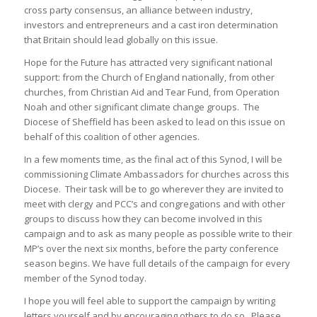
cross party consensus, an alliance between industry,
investors and entrepreneurs and a cast iron determination
that Britain should lead globally on this issue.
Hope for the Future has attracted very significant national
support: from the Church of England nationally, from other
churches, from Christian Aid and Tear Fund, from Operation
Noah and other significant climate change groups. The
Diocese of Sheffield has been asked to lead on this issue on
behalf of this coalition of other agencies.
In a few moments time, as the final act of this Synod, I will be
commissioning Climate Ambassadors for churches across this
Diocese. Their task will be to go wherever they are invited to
meet with clergy and PCC’s and congregations and with other
groups to discuss how they can become involved in this
campaign and to ask as many people as possible write to their
MP’s over the next six months, before the party conference
season begins. We have full details of the campaign for every
member of the Synod today.
I hope you will feel able to support the campaign by writing
letters yourself and by encouraging others to do so. Please