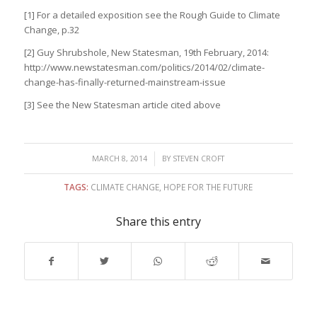
[1] For a detailed exposition see the Rough Guide to Climate
Change, p.32
[2] Guy Shrubshole, New Statesman, 19th February, 2014:
http://www.newstatesman.com/politics/2014/02/climate-
change-has-finally-returned-mainstream-issue
[3] See the New Statesman article cited above
/
MARCH 8, 2014
BY
STEVEN CROFT
TAGS:
CLIMATE CHANGE
,
HOPE FOR THE FUTURE
Share this entry