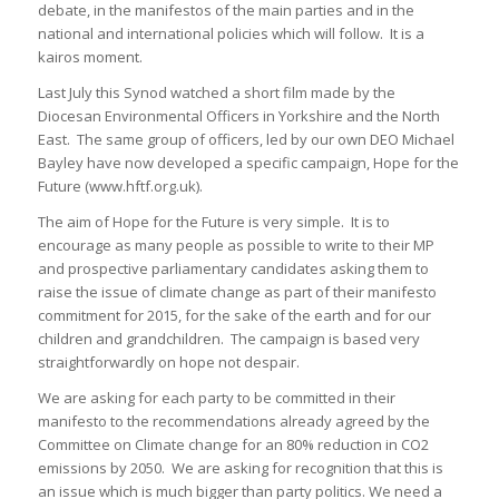
debate, in the manifestos of the main parties and in the
national and international policies which will follow. It is a
kairos moment.
Last July this Synod watched a short film made by the
Diocesan Environmental Officers in Yorkshire and the North
East. The same group of officers, led by our own DEO Michael
Bayley have now developed a specific campaign, Hope for the
Future (www.hftf.org.uk).
The aim of Hope for the Future is very simple. It is to
encourage as many people as possible to write to their MP
and prospective parliamentary candidates asking them to
raise the issue of climate change as part of their manifesto
commitment for 2015, for the sake of the earth and for our
children and grandchildren. The campaign is based very
straightforwardly on hope not despair.
We are asking for each party to be committed in their
manifesto to the recommendations already agreed by the
Committee on Climate change for an 80% reduction in CO2
emissions by 2050. We are asking for recognition that this is
an issue which is much bigger than party politics. We need a