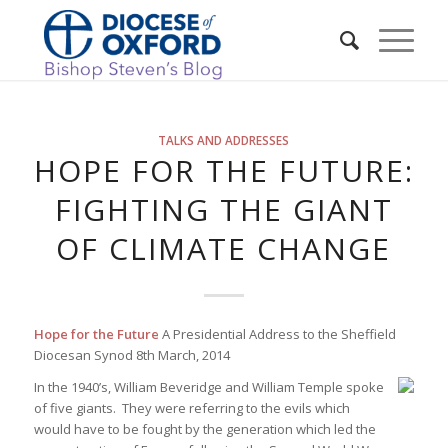
TALKS AND ADDRESSES
HOPE FOR THE FUTURE:
FIGHTING THE GIANT
OF CLIMATE CHANGE
Hope for the Future
A Presidential Address to the Sheffield
Diocesan Synod 8th March, 2014
In the 1940’s, William Beveridge and William Temple spoke
of five giants. They were referring to the evils which
would have to be fought by the generation which led the