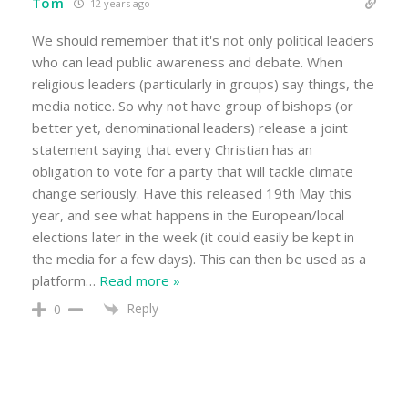
Tom
12 years ago
We should remember that it's not only political leaders
who can lead public awareness and debate. When
religious leaders (particularly in groups) say things, the
media notice. So why not have group of bishops (or
better yet, denominational leaders) release a joint
statement saying that every Christian has an
obligation to vote for a party that will tackle climate
change seriously. Have this released 19th May this
year, and see what happens in the European/local
elections later in the week (it could easily be kept in
the media for a few days). This can then be used as a
platform
…
Read more »
Reply
0