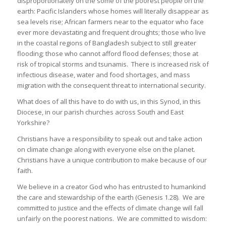
disproportionately on the some of the poorest people on the
earth: Pacific Islanders whose homes will literally disappear as
sea levels rise; African farmers near to the equator who face
ever more devastating and frequent droughts; those who live
in the coastal regions of Bangladesh subject to still greater
flooding; those who cannot afford flood defenses; those at
risk of tropical storms and tsunamis. There is increased risk of
infectious disease, water and food shortages, and mass
migration with the consequent threat to international security.
What does of all this have to do with us, in this Synod, in this
Diocese, in our parish churches across South and East
Yorkshire?
Christians have a responsibility to speak out and take action
on climate change along with everyone else on the planet.
Christians have a unique contribution to make because of our
faith.
We believe in a creator God who has entrusted to humankind
the care and stewardship of the earth (Genesis 1.28). We are
committed to justice and the effects of climate change will fall
unfairly on the poorest nations. We are committed to wisdom: