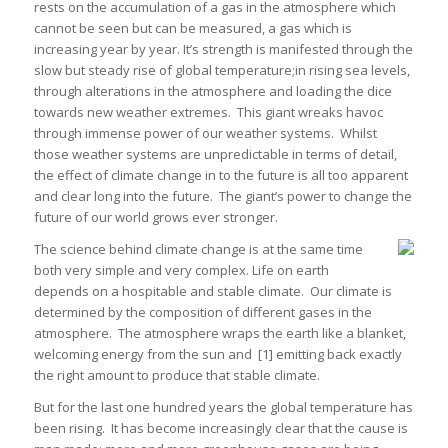
rests on the accumulation of a gas in the atmosphere which
cannot be seen but can be measured, a gas which is
increasing year by year. It’s strength is manifested through the
slow but steady rise of global temperature;in rising sea levels,
through alterations in the atmosphere and loading the dice
towards new weather extremes. This giant wreaks havoc
through immense power of our weather systems. Whilst
those weather systems are unpredictable in terms of detail,
the effect of climate change in to the future is all too apparent
and clear long into the future. The giant’s power to change the
future of our world grows ever stronger.
The science behind climate change is at the same time
both very simple and very complex. Life on earth
depends on a hospitable and stable climate. Our climate is
determined by the composition of different gases in the
atmosphere. The atmosphere wraps the earth like a blanket,
welcoming energy from the sun and
[1] emitting back exactly
the right amount to produce that stable climate.
But for the last one hundred years the global temperature has
been rising. It has become increasingly clear that the cause is