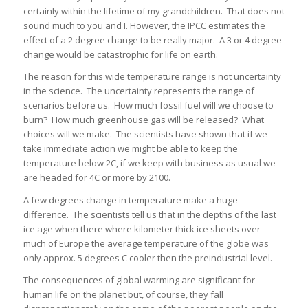
certainly within the lifetime of my grandchildren. That does not
sound much to you and I. However, the IPCC estimates the
effect of a 2 degree change to be really major. A 3 or 4 degree
change would be catastrophic for life on earth.
The reason for this wide temperature range is not uncertainty
in the science. The uncertainty represents the range of
scenarios before us. How much fossil fuel will we choose to
burn? How much greenhouse gas will be released? What
choices will we make. The scientists have shown that if we
take immediate action we might be able to keep the
temperature below 2C, if we keep with business as usual we
are headed for 4C or more by 2100.
A few degrees change in temperature make a huge
difference. The scientists tell us that in the depths of the last
ice age when there where kilometer thick ice sheets over
much of Europe the average temperature of the globe was
only approx. 5 degrees C cooler then the preindustrial level.
The consequences of global warming are significant for
human life on the planet but, of course, they fall