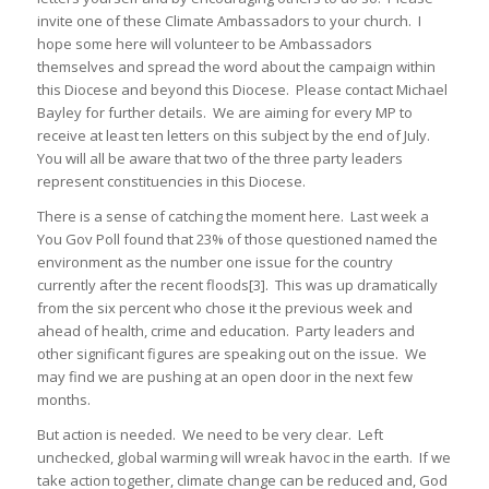
invite one of these Climate Ambassadors to your church. I
hope some here will volunteer to be Ambassadors
themselves and spread the word about the campaign within
this Diocese and beyond this Diocese. Please contact Michael
Bayley for further details. We are aiming for every MP to
receive at least ten letters on this subject by the end of July.
You will all be aware that two of the three party leaders
represent constituencies in this Diocese.
There is a sense of catching the moment here. Last week a
You Gov Poll found that 23% of those questioned named the
environment as the number one issue for the country
currently after the recent floods[3]. This was up dramatically
from the six percent who chose it the previous week and
ahead of health, crime and education. Party leaders and
other significant figures are speaking out on the issue. We
may find we are pushing at an open door in the next few
months.
But action is needed. We need to be very clear. Left
unchecked, global warming will wreak havoc in the earth. If we
take action together, climate change can be reduced and, God