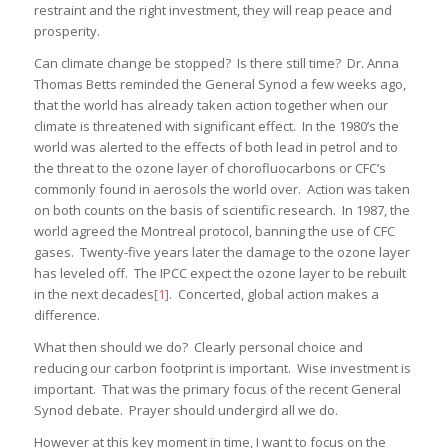
restraint and the right investment, they will reap peace and
prosperity.
Can climate change be stopped? Is there still time? Dr. Anna
Thomas Betts reminded the General Synod a few weeks ago,
that the world has already taken action together when our
climate is threatened with significant effect. In the 1980’s the
world was alerted to the effects of both lead in petrol and to
the threat to the ozone layer of chorofluocarbons or CFC’s
commonly found in aerosols the world over. Action was taken
on both counts on the basis of scientific research. In 1987, the
world agreed the Montreal protocol, banning the use of CFC
gases. Twenty-five years later the damage to the ozone layer
has leveled off. The IPCC expect the ozone layer to be rebuilt
in the next decades
[1]
. Concerted, global action makes a
difference.
What then should we do? Clearly personal choice and
reducing our carbon footprint is important. Wise investment is
important. That was the primary focus of the recent General
Synod debate. Prayer should undergird all we do.
However at this key moment in time, I want to focus on the