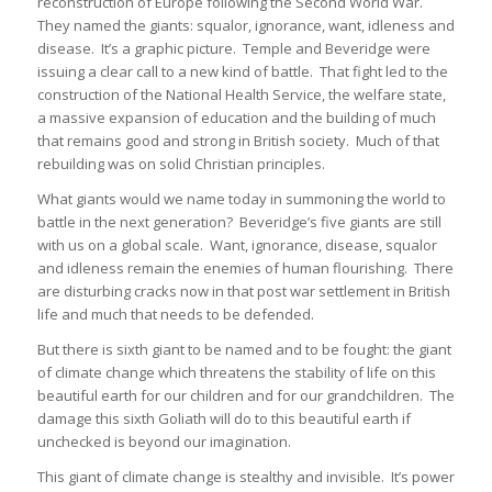
reconstruction of Europe following the Second World War.
They named the giants: squalor, ignorance, want, idleness and
disease. It’s a graphic picture. Temple and Beveridge were
issuing a clear call to a new kind of battle. That fight led to the
construction of the National Health Service, the welfare state,
a massive expansion of education and the building of much
that remains good and strong in British society. Much of that
rebuilding was on solid Christian principles.
What giants would we name today in summoning the world to
battle in the next generation? Beveridge’s five giants are still
with us on a global scale. Want, ignorance, disease, squalor
and idleness remain the enemies of human flourishing. There
are disturbing cracks now in that post war settlement in British
life and much that needs to be defended.
But there is sixth giant to be named and to be fought: the giant
of climate change which threatens the stability of life on this
beautiful earth for our children and for our grandchildren. The
damage this sixth Goliath will do to this beautiful earth if
unchecked is beyond our imagination.
This giant of climate change is stealthy and invisible. It’s power