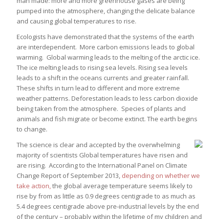
man made: more and more greenhouse gases are being
pumped into the atmosphere, changing the delicate balance
and causing global temperatures to rise.
Ecologists have demonstrated that the systems of the earth
are interdependent. More carbon emissions leads to global
warming. Global warming leads to the melting of the arctic ice.
The ice melting leads to rising sea levels. Rising sea levels
leads to a shift in the oceans currents and greater rainfall.
These shifts in turn lead to different and more extreme
weather patterns. Deforestation leads to less carbon dioxide
being taken from the atmosphere. Species of plants and
animals and fish migrate or become extinct. The earth begins
to change.
The science is clear and accepted by the overwhelming
majority of scientists Global temperatures have risen and
are rising. According to the International Panel on Climate
Change Report of September 2013,
depending on whether we
take action,
the global average temperature seems likely to
rise by from as little as 0.9 degrees centigrade to as much as
5.4 degrees centigrade above pre-industrial levels by the end
of the century – probably within the lifetime of my children and