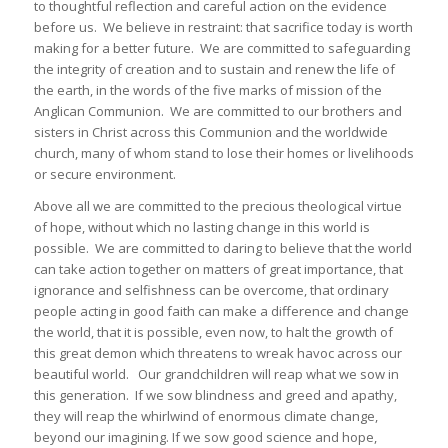
to thoughtful reflection and careful action on the evidence
before us. We believe in restraint: that sacrifice today is worth
making for a better future. We are committed to safeguarding
the integrity of creation and to sustain and renew the life of
the earth, in the words of the five marks of mission of the
Anglican Communion. We are committed to our brothers and
sisters in Christ across this Communion and the worldwide
church, many of whom stand to lose their homes or livelihoods
or secure environment.
Above all we are committed to the precious theological virtue
of hope, without which no lasting change in this world is
possible. We are committed to daring to believe that the world
can take action together on matters of great importance, that
ignorance and selfishness can be overcome, that ordinary
people acting in good faith can make a difference and change
the world, that it is possible, even now, to halt the growth of
this great demon which threatens to wreak havoc across our
beautiful world. Our grandchildren will reap what we sow in
this generation. If we sow blindness and greed and apathy,
they will reap the whirlwind of enormous climate change,
beyond our imagining. If we sow good science and hope,