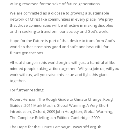
willing, reversed for the sake of future generations.
We are committed as a diocese to growing a sustainable
network of Christ like communities in every place. We pray
that those communities will be effective in making disciples
and in seeking to transform our society and God’s world.
Hope for the Future is part of that desire to transform God’s
world so that it remains good and safe and beautiful for
future generations.
All real change in this world begins with just a handful of like
minded people taking action together. Will you join us, will you
work with us, will you raise this issue and fight this giant
together.
For further reading:
Robert Henson, The Rough Guide to Climate Change, Rough
Guides, 2011 Mark Maslin, Global Warming, A Very Short
Introduction, Oxford, 2009 John Houghton, Global Warming,
The Complete Briefing, 4th Edition, Cambridge, 2009.
The Hope for the Future Campaign: www.hftf.org.uk