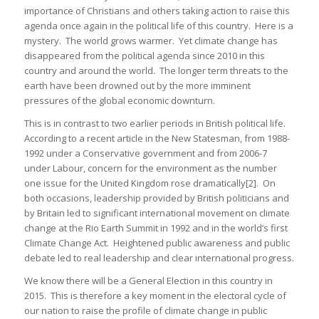
importance of Christians and others taking action to raise this
agenda once again in the political life of this country. Here is a
mystery. The world grows warmer. Yet climate change has
disappeared from the political agenda since 2010 in this
country and around the world. The longer term threats to the
earth have been drowned out by the more imminent
pressures of the global economic downturn.
This is in contrast to two earlier periods in British political life.
According to a recent article in the New Statesman, from 1988-
1992 under a Conservative government and from 2006-7
under Labour, concern for the environment as the number
one issue for the United Kingdom rose dramatically[2]. On
both occasions, leadership provided by British politicians and
by Britain led to significant international movement on climate
change at the Rio Earth Summit in 1992 and in the world’s first
Climate Change Act. Heightened public awareness and public
debate led to real leadership and clear international progress.
We know there will be a General Election in this country in
2015. This is therefore a key moment in the electoral cycle of
our nation to raise the profile of climate change in public