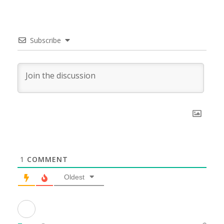
Subscribe
1
COMMENT
Oldest