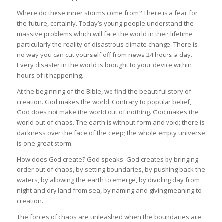
Where do these inner storms come from? There is a fear for
the future, certainly. Today’s young people understand the
massive problems which will face the world in their lifetime
particularly the reality of disastrous climate change. There is
no way you can cut yourself off from news 24 hours a day.
Every disaster in the world is brought to your device within
hours of it happening.
At the beginning of the Bible, we find the beautiful story of
creation. God makes the world. Contrary to popular belief,
God does not make the world out of nothing. God makes the
world out of chaos. The earth is without form and void; there is
darkness over the face of the deep; the whole empty universe
is one great storm.
How does God create? God speaks. God creates by bringing
order out of chaos, by setting boundaries, by pushing back the
waters, by allowing the earth to emerge, by dividing day from
night and dry land from sea, by naming and giving meaning to
creation.
The forces of chaos are unleashed when the boundaries are