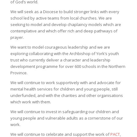
of God’s world.
We will seek as a Diocese to build stronger links with every
school led by active teams from local churches. We are
seeking to model and develop chaplaincy models which are
contemplative and which offer rich and deep pathways of
prayer.
We want to model courageous leadership and we are
exploring collaborating with the Archbishop of York’s youth
trust who currently deliver a character and leadership
development programme for over 600 schools in the Northern
Province.
We will continue to work supportively with and advocate for
mental health services for children and young people, still
underfunded, and with the charities and other organisations
which work with them.
We will continue to invest in safeguarding our children and
young people and vulnerable adults as a cornerstone of our
work.
We will continue to celebrate and support the work of
PACT
,