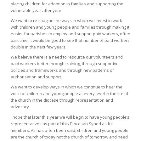
placing children for adoption in families and supporting the
vulnerable year after year.
We want to re-imagine the ways in which we invest in work
with children and young people and families through making it
easier for parishes to employ and support paid workers, often
part time. It would be good to see that number of paid workers
double in the next few years.
We believe there is a need to resource our volunteers and
paid workers better through training, through supportive
policies and frameworks and through new patterns of
authorisation and support.
We want to develop ways in which we continue to hear the
voice of children and young people at every level in the life of
the church in the diocese through representation and
advocacy.
I hope that later this year we will begin to have young people’s
representatives as part of this Diocesan Synod as full
members. As has often been said, children and young people
are the church of today not the church of tomorrow and need