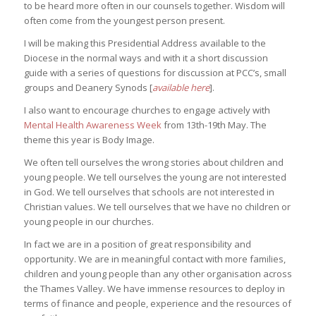
to be heard more often in our counsels together. Wisdom will
often come from the youngest person present.
I will be making this Presidential Address available to the
Diocese in the normal ways and with it a short discussion
guide with a series of questions for discussion at PCC’s, small
groups and Deanery Synods [
available here
].
I also want to encourage churches to engage actively with
Mental Health Awareness Week
from 13th-19th May. The
theme this year is Body Image.
We often tell ourselves the wrong stories about children and
young people. We tell ourselves the young are not interested
in God. We tell ourselves that schools are not interested in
Christian values. We tell ourselves that we have no children or
young people in our churches.
In fact we are in a position of great responsibility and
opportunity. We are in meaningful contact with more families,
children and young people than any other organisation across
the Thames Valley. We have immense resources to deploy in
terms of finance and people, experience and the resources of