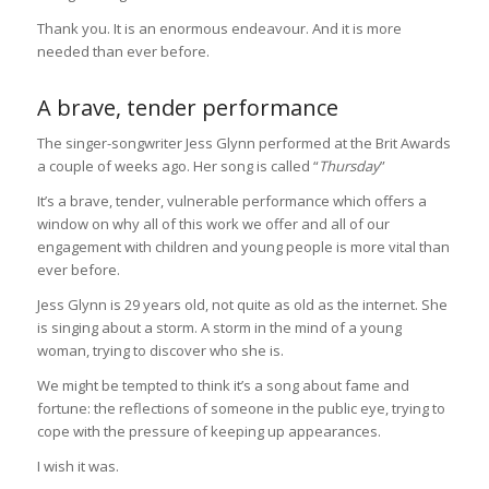
Thank you. It is an enormous endeavour. And it is more
needed than ever before.
A brave, tender performance
The singer-songwriter Jess Glynn performed at the Brit Awards
a couple of weeks ago. Her song is called “
Thursday
”
It’s a brave, tender, vulnerable performance which offers a
window on why all of this work we offer and all of our
engagement with children and young people is more vital than
ever before.
Jess Glynn is 29 years old, not quite as old as the internet. She
is singing about a storm. A storm in the mind of a young
woman, trying to discover who she is.
We might be tempted to think it’s a song about fame and
fortune: the reflections of someone in the public eye, trying to
cope with the pressure of keeping up appearances.
I wish it was.