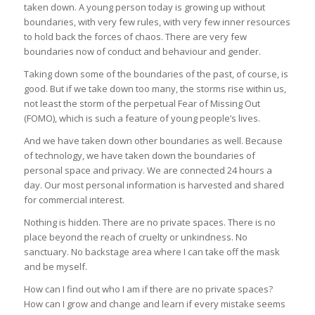
taken down. A young person today is growing up without
boundaries, with very few rules, with very few inner resources
to hold back the forces of chaos. There are very few
boundaries now of conduct and behaviour and gender.
Taking down some of the boundaries of the past, of course, is
good. But if we take down too many, the storms rise within us,
not least the storm of the perpetual Fear of Missing Out
(FOMO), which is such a feature of young people’s lives.
And we have taken down other boundaries as well. Because
of technology, we have taken down the boundaries of
personal space and privacy. We are connected 24 hours a
day. Our most personal information is harvested and shared
for commercial interest.
Nothing is hidden. There are no private spaces. There is no
place beyond the reach of cruelty or unkindness. No
sanctuary. No backstage area where I can take off the mask
and be myself.
How can I find out who I am if there are no private spaces?
How can I grow and change and learn if every mistake seems