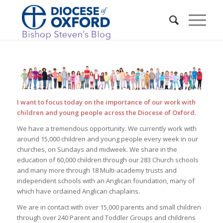
I want to focus today on the importance of our work with
children and young people across the Diocese of Oxford.
We have a tremendous opportunity. We currently work with
around 15,000 children and young people every week in our
churches, on Sundays and midweek. We share in the
education of 60,000 children through our 283 Church schools
and many more through 18 Multi-academy trusts and
independent schools with an Anglican foundation, many of
which have ordained Anglican chaplains.
We are in contact with over 15,000 parents and small children
through over 240 Parent and Toddler Groups and childrens