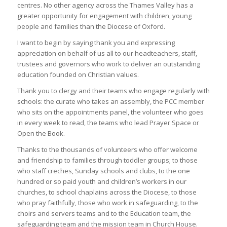
centres. No other agency across the Thames Valley has a
greater opportunity for engagement with children, young
people and families than the Diocese of Oxford.
I want to begin by saying thank you and expressing
appreciation on behalf of us all to our headteachers, staff,
trustees and governors who work to deliver an outstanding
education founded on Christian values.
Thank you to clergy and their teams who engage regularly with
schools: the curate who takes an assembly, the PCC member
who sits on the appointments panel, the volunteer who goes
in every week to read, the teams who lead Prayer Space or
Open the Book.
Thanks to the thousands of volunteers who offer welcome
and friendship to families through toddler groups; to those
who staff creches, Sunday schools and clubs, to the one
hundred or so paid youth and children’s workers in our
churches, to school chaplains across the Diocese, to those
who pray faithfully, those who work in safeguarding, to the
choirs and servers teams and to the Education team, the
safeguarding team and the mission team in Church House.