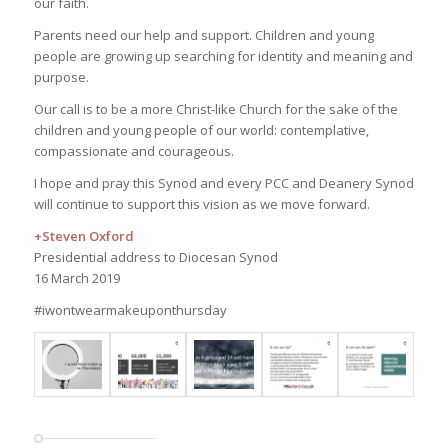
our faith.
Parents need our help and support. Children and young
people are growing up searching for identity and meaning and
purpose.
Our call is to be a more Christ-like Church for the sake of the
children and young people of our world: contemplative,
compassionate and courageous.
I hope and pray this Synod and every PCC and Deanery Synod
will continue to support this vision as we move forward.
+Steven Oxford
Presidential address to Diocesan Synod
16 March 2019
#iwontwearmakeuponthursday