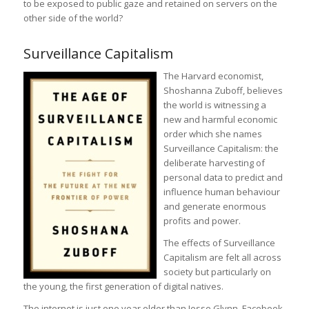
to be exposed to public gaze and retained on servers on the
other side of the world?
Surveillance Capitalism
The Harvard economist,
Shoshanna Zuboff, believes
the world is witnessing a
new and harmful economic
order which she names
Surveillance Capitalism: the
deliberate harvesting of
personal data to predict and
influence human behaviour
and generate enormous
profits and power.
The effects of Surveillance
Capitalism are felt all across
society but particularly on
the young, the first generation of digital natives.
The internet is just one year older than Jesse Glynn. Facebook