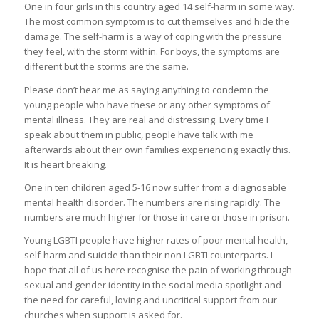
One in four girls in this country aged 14 self-harm in some way.
The most common symptom is to cut themselves and hide the
damage. The self-harm is a way of coping with the pressure
they feel, with the storm within. For boys, the symptoms are
different but the storms are the same.
Please don’t hear me as saying anything to condemn the
young people who have these or any other symptoms of
mental illness. They are real and distressing. Every time I
speak about them in public, people have talk with me
afterwards about their own families experiencing exactly this.
It is heart breaking.
One in ten children aged 5-16 now suffer from a diagnosable
mental health disorder. The numbers are rising rapidly. The
numbers are much higher for those in care or those in prison.
Young LGBTI people have higher rates of poor mental health,
self-harm and suicide than their non LGBTI counterparts. I
hope that all of us here recognise the pain of working through
sexual and gender identity in the social media spotlight and
the need for careful, loving and uncritical support from our
churches when support is asked for.