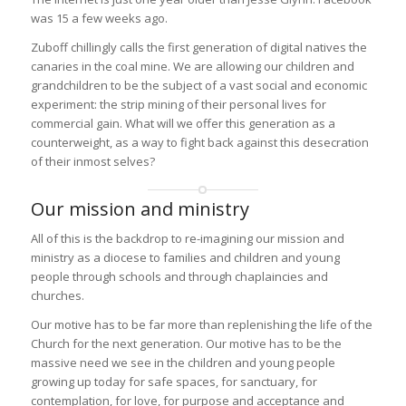
was 15 a few weeks ago.
Zuboff chillingly calls the first generation of digital natives the
canaries in the coal mine. We are allowing our children and
grandchildren to be the subject of a vast social and economic
experiment: the strip mining of their personal lives for
commercial gain. What will we offer this generation as a
counterweight, as a way to fight back against this desecration
of their inmost selves?
Our mission and ministry
All of this is the backdrop to re-imagining our mission and
ministry as a diocese to families and children and young
people through schools and through chaplaincies and
churches.
Our motive has to be far more than replenishing the life of the
Church for the next generation. Our motive has to be the
massive need we see in the children and young people
growing up today for safe spaces, for sanctuary, for
contemplation, for love, for purpose and acceptance and