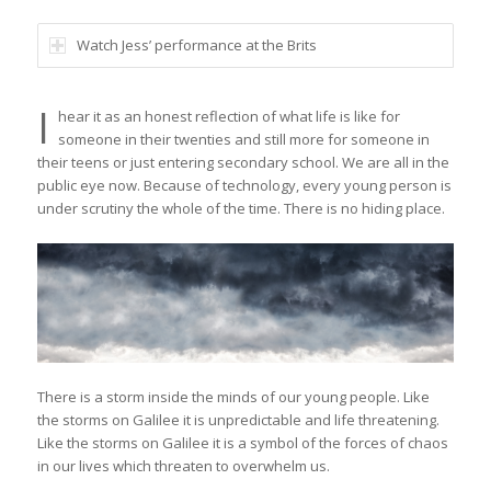
Watch Jess’ performance at the Brits
I
hear it as an honest reflection of what life is like for
someone in their twenties and still more for someone in
their teens or just entering secondary school. We are all in the
public eye now. Because of technology, every young person is
under scrutiny the whole of the time. There is no hiding place.
There is a storm inside the minds of our young people. Like
the storms on Galilee it is unpredictable and life threatening.
Like the storms on Galilee it is a symbol of the forces of chaos
in our lives which threaten to overwhelm us.