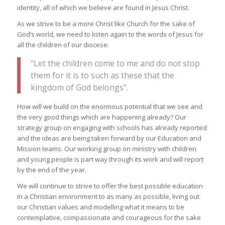
identity, all of which we believe are found in Jesus Christ.
As we strive to be a more Christ like Church for the sake of
God’s world, we need to listen again to the words of Jesus for
all the children of our diocese:
“Let the children come to me and do not stop
them for it is to such as these that the
kingdom of God belongs”.
How will we build on the enormous potential that we see and
the very good things which are happening already? Our
strategy group on engaging with schools has already reported
and the ideas are being taken forward by our Education and
Mission teams. Our working group on ministry with children
and young people is part way through its work and will report
by the end of the year.
We will continue to strive to offer the best possible education
in a Christian environment to as many as possible, living out
our Christian values and modelling what it means to be
contemplative, compassionate and courageous for the sake