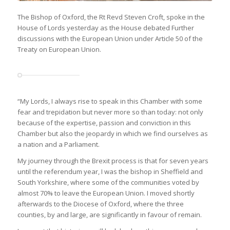
The Bishop of Oxford, the Rt Revd Steven Croft, spoke in the
House of Lords yesterday as the House debated Further
discussions with the European Union under Article 50 of the
Treaty on European Union.
“My Lords, I always rise to speak in this Chamber with some
fear and trepidation but never more so than today: not only
because of the expertise, passion and conviction in this
Chamber but also the jeopardy in which we find ourselves as
a nation and a Parliament.
My journey through the Brexit process is that for seven years
until the referendum year, I was the bishop in Sheffield and
South Yorkshire, where some of the communities voted by
almost 70% to leave the European Union. I moved shortly
afterwards to the Diocese of Oxford, where the three
counties, by and large, are significantly in favour of remain.