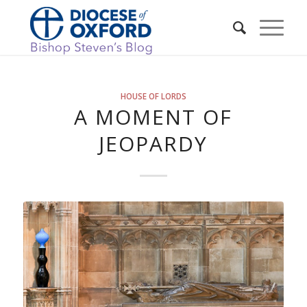
HOUSE OF LORDS
A MOMENT OF
JEOPARDY