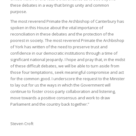
these debates in a way that brings unity and common
purpose.
The most reverend Primate the Archbishop of Canterbury has
spoken in this House about the vital importance of
reconciliation in these debates and the protection of the
poorest in society. The most reverend Primate the Archbishop
of York has written of the need to preserve trust and
confidence in our democratic institutions through a time of
significant national jeopardy. I hope and pray that, in the midst
of these ​difficult debates, we will be able to turn aside from
those four temptations, seek meaningful compromise and act
for the common good. I underscore the request to the Minister
to lay out for us the ways in which the Government will
continue to foster cross-party collaboration and listening,
move towards a positive consensus and work to draw
Parliament and the country back together.”
Steven Croft