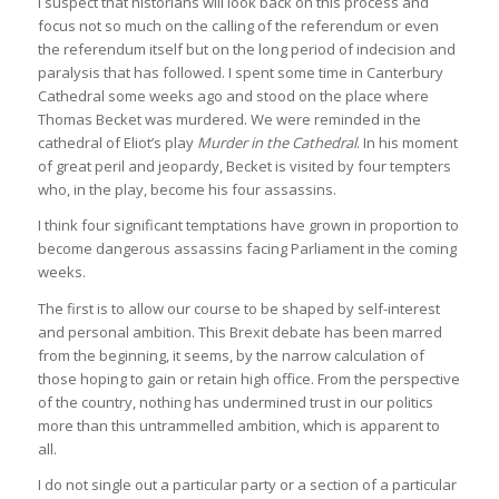
I suspect that historians will look back on this process and
focus not so much on the calling of the referendum or even
the referendum itself but on the long period of indecision and
paralysis that has followed. I spent some time in Canterbury
Cathedral some weeks ago and stood on the place where
Thomas Becket was murdered. We were reminded in the
cathedral of Eliot’s play
Murder in the Cathedral
. In his moment
of great peril and jeopardy, Becket is visited by four tempters
who, in the play, become his four assassins.
I think four significant temptations have grown in proportion to
become dangerous assassins facing Parliament in the coming
weeks.
The first is to allow our course to be shaped by self-interest
and personal ambition. This Brexit debate has been marred
from the beginning, it seems, by the narrow calculation of
those hoping to gain or retain high office. From the perspective
of the country, nothing has undermined trust in our politics
more than this untrammelled ambition, which is apparent to
all.
I do not single out a particular party or a section of a particular