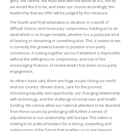
glory. We cannot. We must deal with the world as it is, not as
we would like it to be, and steer our course accordingly; the
leadership that we offer will be judged by this measure.
The fourth and final temptation is idealism: in a world of
difficult choices and necessary compromise, holding on to an
ideal which is no longer tenable, whether it is a particular kind
of leaving or remaining or something else. This, it seems to me,
is currently the greatest barrier to positive cross-party
consensus. A coming together across Parliament is impossible
without the willingness to compromise, and one of the
encouraging features of recent weeks has been cross-party
engagement.
As others have said, there are huge issues facing our world
and our country: climate chaos, care for the poorest,
increasing equality and opportunity, our changing relationship
with technology, and the challenge of social care and health
funding. We cannot allow our national attention to be diverted
from these issues by prolonging still further a series of
adjustments to our relationship with Europe. The nation is
looking to its political leaders for a strong, compelling and
united vision of the future that enables us to see beyond