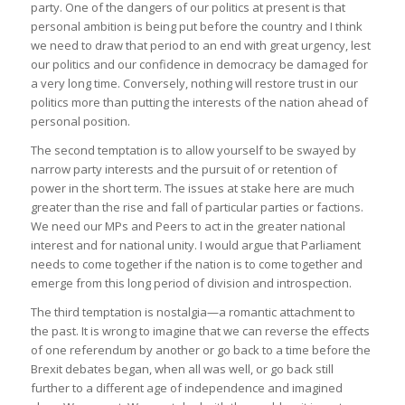
party. One of the dangers of our politics at present is that
personal ambition is being put before the country and I think
we need to draw that period to an end with great urgency, lest
our politics and our confidence in democracy be damaged for
a very long time. Conversely, nothing will restore trust in our
politics more than putting the interests of the nation ahead of
personal position.
The second temptation is to allow yourself to be swayed by
narrow party interests and the pursuit of or retention of
power in the short term. The issues at stake here are much
greater than the rise and fall of particular parties or factions.
We need our MPs and Peers to act in the greater national
interest and for national unity. I would argue that Parliament
needs to come together if the nation is to come together and
emerge from this long period of division and introspection.
The third temptation is nostalgia—a romantic attachment to
the past. It is wrong to imagine that we can reverse the effects
of one referendum by another or go back to a time before the
Brexit debates began, when all was well, or go back still
further to a different age of independence and imagined