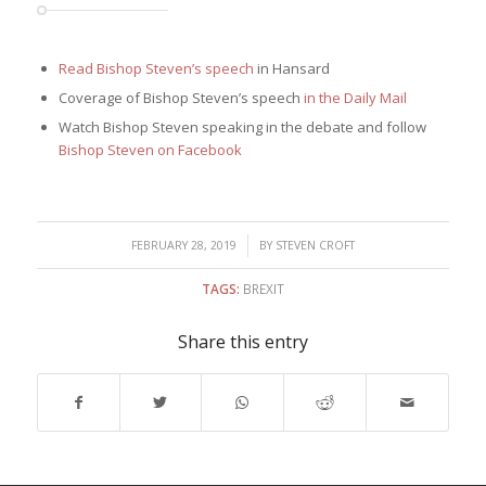
Read Bishop Steven’s speech
in Hansard
Coverage of Bishop Steven’s speech
in the Daily Mail
Watch Bishop Steven speaking in the debate and follow
Bishop Steven on Facebook
/
FEBRUARY 28, 2019
BY
STEVEN CROFT
TAGS:
BREXIT
Share this entry