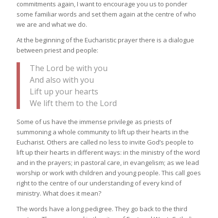
commitments again, I want to encourage you us to ponder
some familiar words and set them again at the centre of who
we are and what we do.
At the beginning of the Eucharistic prayer there is a dialogue
between priest and people:
The Lord be with you
And also with you
Lift up your hearts
We lift them to the Lord
Some of us have the immense privilege as priests of
summoning a whole community to lift up their hearts in the
Eucharist. Others are called no less to invite God’s people to
lift up their hearts in different ways: in the ministry of the word
and in the prayers; in pastoral care, in evangelism; as we lead
worship or work with children and young people. This call goes
right to the centre of our understanding of every kind of
ministry. What does it mean?
The words have a long pedigree. They go back to the third