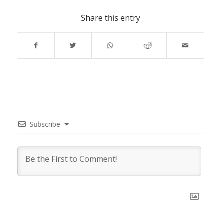
Share this entry
Subscribe