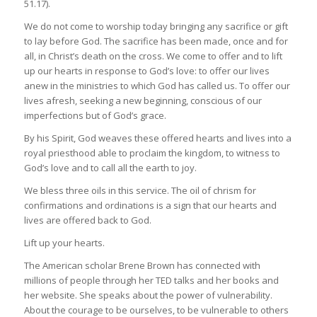
51.17).
We do not come to worship today bringing any sacrifice or gift
to lay before God. The sacrifice has been made, once and for
all, in Christ’s death on the cross. We come to offer and to lift
up our hearts in response to God’s love: to offer our lives
anew in the ministries to which God has called us. To offer our
lives afresh, seeking a new beginning, conscious of our
imperfections but of God’s grace.
By his Spirit, God weaves these offered hearts and lives into a
royal priesthood able to proclaim the kingdom, to witness to
God’s love and to call all the earth to joy.
We bless three oils in this service. The oil of chrism for
confirmations and ordinations is a sign that our hearts and
lives are offered back to God.
Lift up your hearts.
The American scholar Brene Brown has connected with
millions of people through her TED talks and her books and
her website. She speaks about the power of vulnerability.
About the courage to be ourselves, to be vulnerable to others