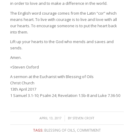
in order to love and to make a difference in the world.
The English word courage comes from the Latin “cor” which
means heart. To live with courage is to live and love with all
our hearts. To encourage someone is to put the heart back
into them.
Lift up your hearts to the God who mends and saves and
sends.
Amen.
+Steven Oxford
A sermon at the Eucharist with Blessing of Oils
Christ Church
13th April 2017
1 Samuel 3.1-10; Psalm 24; Revelation 1.5b-8 and Luke 7.36-50
/
APRIL 13, 2017
BY
STEVEN CROFT
TAGS:
BLESSING OF OILS
,
COMMITMENT