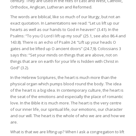
century. They are used in the rites of East and West, Catholic,
Orthodox, Anglican, Lutheran and Reformed.
The words are biblical, like so much of our liturgy, but not an
exact quotation. In Lamentations we read: “Let us lift up our
hearts as well as our hands to God in heaven” (3.41). In the
Psalms: “To you O Lord I lift up my soul” (25.1, see also 86.4 and
143.8). There is an echo of Psalm 24: “Lift up your heads O
gates and be lifted up O ancient doors” (24.7,9). Colossians 3
says this: “Set your minds on things that are above, not on
things that are on earth for your life is hidden with Christ in
God” (3.2).
In the Hebrew Scriptures, the heart is much more than the
physical organ which pumps blood round the body. The idea
of the heart is a big idea. In contemporary culture, the heart is
the seat of the emotions and especially the place of romantic
love. In the Bible it is much more. The heart is the very centre
of our inner life, our spiritual life, our emotions, our character
and our will. The heart is the whole of who we are and how we
are.
What is that we are lifting up? When I ask a congregation to lift