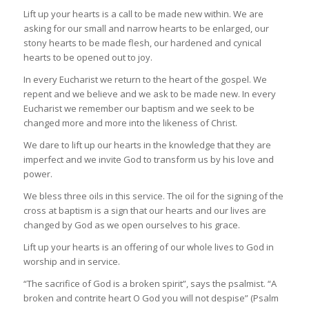
Lift up your hearts is a call to be made new within. We are
asking for our small and narrow hearts to be enlarged, our
stony hearts to be made flesh, our hardened and cynical
hearts to be opened out to joy.
In every Eucharist we return to the heart of the gospel. We
repent and we believe and we ask to be made new. In every
Eucharist we remember our baptism and we seek to be
changed more and more into the likeness of Christ.
We dare to lift up our hearts in the knowledge that they are
imperfect and we invite God to transform us by his love and
power.
We bless three oils in this service. The oil for the signing of the
cross at baptism is a sign that our hearts and our lives are
changed by God as we open ourselves to his grace.
Lift up your hearts is an offering of our whole lives to God in
worship and in service.
“The sacrifice of God is a broken spirit”, says the psalmist. “A
broken and contrite heart O God you will not despise” (Psalm