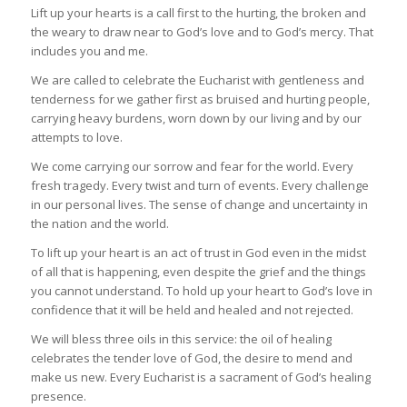
Lift up your hearts is a call first to the hurting, the broken and
the weary to draw near to God’s love and to God’s mercy. That
includes you and me.
We are called to celebrate the Eucharist with gentleness and
tenderness for we gather first as bruised and hurting people,
carrying heavy burdens, worn down by our living and by our
attempts to love.
We come carrying our sorrow and fear for the world. Every
fresh tragedy. Every twist and turn of events. Every challenge
in our personal lives. The sense of change and uncertainty in
the nation and the world.
To lift up your heart is an act of trust in God even in the midst
of all that is happening, even despite the grief and the things
you cannot understand. To hold up your heart to God’s love in
confidence that it will be held and healed and not rejected.
We will bless three oils in this service: the oil of healing
celebrates the tender love of God, the desire to mend and
make us new. Every Eucharist is a sacrament of God’s healing
presence.