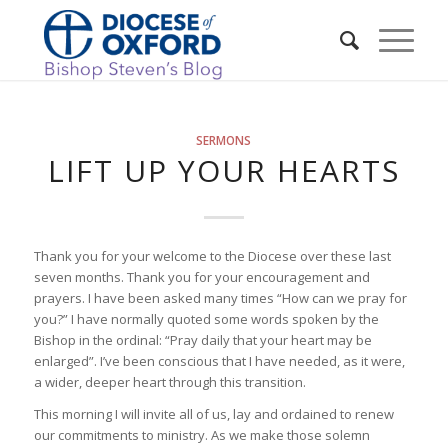
SERMONS
LIFT UP YOUR HEARTS
Thank you for your welcome to the Diocese over these last
seven months. Thank you for your encouragement and
prayers. I have been asked many times “How can we pray for
you?” I have normally quoted some words spoken by the
Bishop in the ordinal: “Pray daily that your heart may be
enlarged”. I’ve been conscious that I have needed, as it were,
a wider, deeper heart through this transition.
This morning I will invite all of us, lay and ordained to renew
our commitments to ministry. As we make those solemn