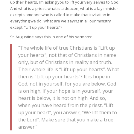
up their hearts, I’m asking you to lift your very selves to God.
And what is a priest, what is a deacon, what is a lay minister
except someone who is called to make that invitation in
everything we do. What are we saying in all our ministry
except: “Lift up your hearts”?
St. Augustine says this in one of his sermons:
“The whole life of true Christians is “Lift up
your hearts”, not that of Christians in name
only, but of Christians in reality and truth.
Their whole life is “Lift up your hearts”. What
then is “Lift up your hearts”? It is hope in
God, not in yourself, for you are below, God
is on high. If your hope is in yourself, your
heart is below, it is not on high. And so,
when you have heard from the priest, “Lift
up your heart”, you answer, “We lift them to
the Lord”. Make sure that you make a true
answer.”