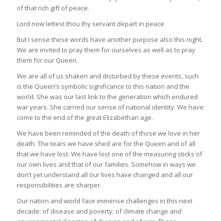
of that rich gift of peace.
Lord now lettest thou thy servant depart in peace
But I sense these words have another purpose also this night.
We are invited to pray them for ourselves as well as to pray
them for our Queen.
We are all of us shaken and disturbed by these events, such
is the Queen’s symbolic significance to this nation and the
world. She was our last link to the generation which endured
war years. She carried our sense of national identity. We have
come to the end of the great Elizabethan age.
We have been reminded of the death of those we love in her
death. The tears we have shed are for the Queen and of all
that we have lost. We have lost one of the measuring sticks of
our own lives and that of our families. Somehow in ways we
don’t yet understand all our lives have changed and all our
responsibilities are sharper.
Our nation and world face immense challenges in this next
decade: of disease and poverty; of climate change and