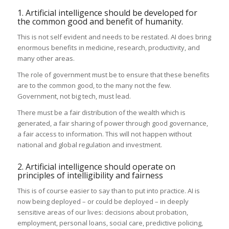
1. Artificial intelligence should be developed for
the common good and benefit of humanity.
This is not self evident and needs to be restated. AI does bring
enormous benefits in medicine, research, productivity, and
many other areas.
The role of government must be to ensure that these benefits
are to the common good, to the many not the few.
Government, not big tech, must lead.
There must be a fair distribution of the wealth which is
generated, a fair sharing of power through good governance,
a fair access to information. This will not happen without
national and global regulation and investment.
2. Artificial intelligence should operate on
principles of intelligibility and fairness
This is of course easier to say than to put into practice. AI is
now being deployed – or could be deployed – in deeply
sensitive areas of our lives: decisions about probation,
employment, personal loans, social care, predictive policing,