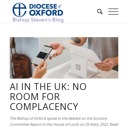
AI IN THE UK: NO
ROOM FOR
COMPLACENCY
The Bishop of Oxford spoke in the debate on the Scrutiny
Committee Report in the House of Lords on 25 Mary 2022. Read