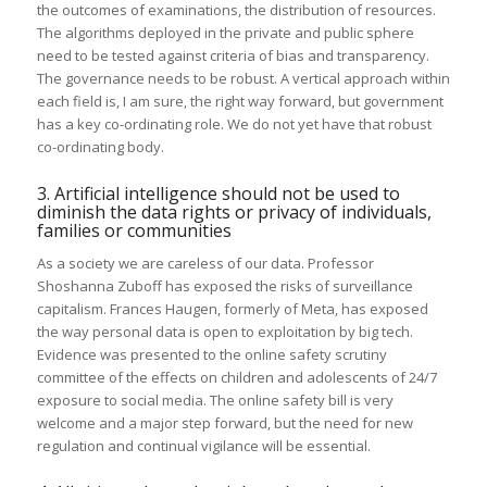
the outcomes of examinations, the distribution of resources.
The algorithms deployed in the private and public sphere
need to be tested against criteria of bias and transparency.
The governance needs to be robust. A vertical approach within
each field is, I am sure, the right way forward, but government
has a key co-ordinating role. We do not yet have that robust
co-ordinating body.
3. Artificial intelligence should not be used to
diminish the data rights or privacy of individuals,
families or communities
As a society we are careless of our data. Professor
Shoshanna Zuboff has exposed the risks of surveillance
capitalism. Frances Haugen, formerly of Meta, has exposed
the way personal data is open to exploitation by big tech.
Evidence was presented to the online safety scrutiny
committee of the effects on children and adolescents of 24/7
exposure to social media. The online safety bill is very
welcome and a major step forward, but the need for new
regulation and continual vigilance will be essential.