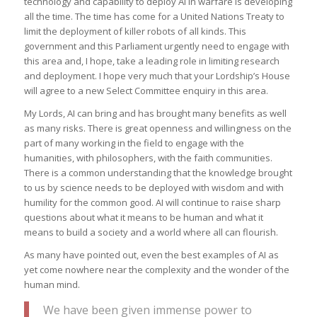
technology and capability to deploy AI in warfare is developing
all the time. The time has come for a United Nations Treaty to
limit the deployment of killer robots of all kinds. This
government and this Parliament urgently need to engage with
this area and, I hope, take a leading role in limiting research
and deployment. I hope very much that your Lordship’s House
will agree to a new Select Committee enquiry in this area.
My Lords, AI can bring and has brought many benefits as well
as many risks. There is great openness and willingness on the
part of many working in the field to engage with the
humanities, with philosophers, with the faith communities.
There is a common understanding that the knowledge brought
to us by science needs to be deployed with wisdom and with
humility for the common good. AI will continue to raise sharp
questions about what it means to be human and what it
means to build a society and a world where all can flourish.
As many have pointed out, even the best examples of AI as
yet come nowhere near the complexity and the wonder of the
human mind.
We have been given immense power to