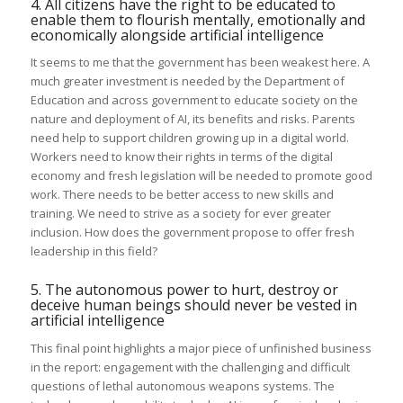
4. All citizens have the right to be educated to
enable them to flourish mentally, emotionally and
economically alongside artificial intelligence
It seems to me that the government has been weakest here. A
much greater investment is needed by the Department of
Education and across government to educate society on the
nature and deployment of AI, its benefits and risks. Parents
need help to support children growing up in a digital world.
Workers need to know their rights in terms of the digital
economy and fresh legislation will be needed to promote good
work. There needs to be better access to new skills and
training. We need to strive as a society for ever greater
inclusion. How does the government propose to offer fresh
leadership in this field?
5. The autonomous power to hurt, destroy or
deceive human beings should never be vested in
artificial intelligence
This final point highlights a major piece of unfinished business
in the report: engagement with the challenging and difficult
questions of lethal autonomous weapons systems. The