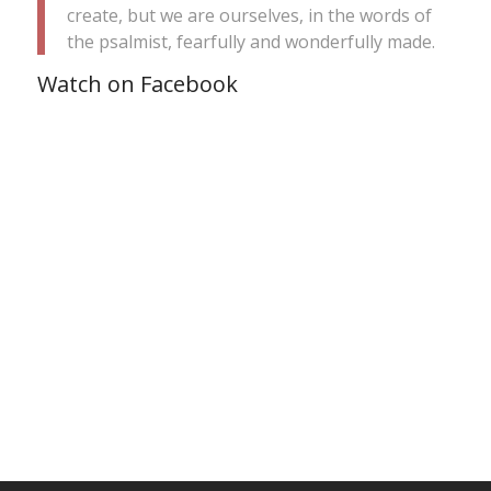
create, but we are ourselves, in the words of
the psalmist, fearfully and wonderfully made.
Watch on Facebook