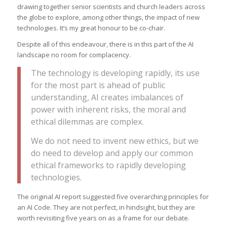
drawing together senior scientists and church leaders across
the globe to explore, among other things, the impact of new
technologies. It’s my great honour to be co-chair.
Despite all of this endeavour, there is in this part of the AI
landscape no room for complacency.
The technology is developing rapidly, its use
for the most part is ahead of public
understanding, AI creates imbalances of
power with inherent risks, the moral and
ethical dilemmas are complex.
We do not need to invent new ethics, but we
do need to develop and apply our common
ethical frameworks to rapidly developing
technologies.
The original AI report suggested five overarching principles for
an AI Code. They are not perfect, in hindsight, but they are
worth revisiting five years on as a frame for our debate.