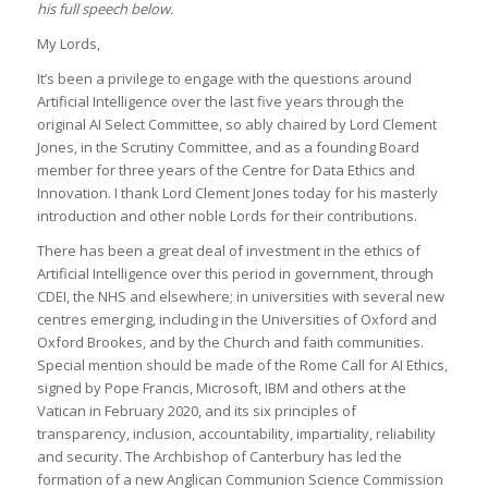
his full speech below.
My Lords,
It’s been a privilege to engage with the questions around
Artificial Intelligence over the last five years through the
original AI Select Committee, so ably chaired by Lord Clement
Jones, in the Scrutiny Committee, and as a founding Board
member for three years of the Centre for Data Ethics and
Innovation. I thank Lord Clement Jones today for his masterly
introduction and other noble Lords for their contributions.
There has been a great deal of investment in the ethics of
Artificial Intelligence over this period in government, through
CDEI, the NHS and elsewhere; in universities with several new
centres emerging, including in the Universities of Oxford and
Oxford Brookes, and by the Church and faith communities.
Special mention should be made of the Rome Call for AI Ethics,
signed by Pope Francis, Microsoft, IBM and others at the
Vatican in February 2020, and its six principles of
transparency, inclusion, accountability, impartiality, reliability
and security. The Archbishop of Canterbury has led the
formation of a new Anglican Communion Science Commission