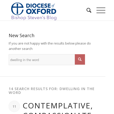
New Search
If you are not happy with the results below please do
another search
14 SEARCH RESULTS FOR: DWELLING IN THE
WORD
CONTEMPLATIVE,
11