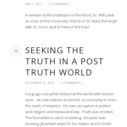
/
/
MAY 3, 2017
0 COMMENTS
A sermon at the institution of the Revd. Dr. Will Lamb
as Vicar of the University Church of St. Mary the Virgin
with St. Cross and St Peter in the East
SEEKING THE
13
TRUTH IN A POST
TRUTH WORLD
/
/
DECEMBER 25, 2016
0 COMMENTS
Long ago a prophet looked at the world with honest
eyes. He saw nations in turmoil, an economy in crisis,
the clash of empires. He saw corruption in politics
and religion and media and law. Truth was eroded.
The foundations were crumbling. Disaster was
looming. Jeremiah wept for his nation and in God’s