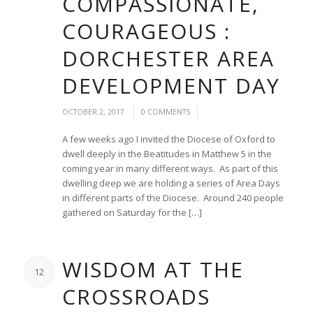
COMPASSIONATE,
COURAGEOUS :
DORCHESTER AREA
DEVELOPMENT DAY
/
/
OCTOBER 2, 2017
0 COMMENTS
A few weeks ago I invited the Diocese of Oxford to
dwell deeply in the Beatitudes in Matthew 5 in the
coming year in many different ways. As part of this
dwelling deep we are holding a series of Area Days
in different parts of the Diocese. Around 240 people
gathered on Saturday for the […]
WISDOM AT THE
12
CROSSROADS