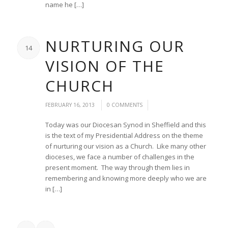
name he […]
NURTURING OUR
14
VISION OF THE
CHURCH
/
/
FEBRUARY 16, 2013
0 COMMENTS
Today was our Diocesan Synod in Sheffield and this
is the text of my Presidential Address on the theme
of nurturing our vision as a Church. Like many other
dioceses, we face a number of challenges in the
present moment. The way through them lies in
remembering and knowing more deeply who we are
in […]