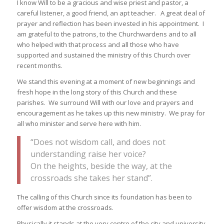
I know Will to be a gracious and wise priest and pastor, a
careful listener, a good friend, an apt teacher. A great deal of
prayer and reflection has been invested in his appointment. I
am grateful to the patrons, to the Churchwardens and to all
who helped with that process and all those who have
supported and sustained the ministry of this Church over
recent months.
We stand this evening at a moment of new beginnings and
fresh hope in the long story of this Church and these
parishes. We surround Will with our love and prayers and
encouragement as he takes up this new ministry. We pray for
all who minister and serve here with him.
“Does not wisdom call, and does not
understanding raise her voice?
On the heights, beside the way, at the
crossroads she takes her stand”.
The calling of this Church since its foundation has been to
offer wisdom at the crossroads.
Physically it stands at the very centre of the city and university,