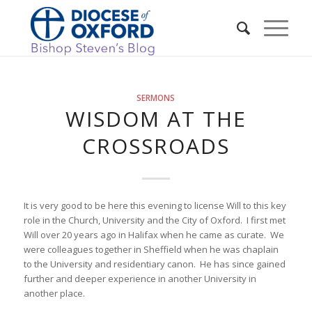
SERMONS
WISDOM AT THE
CROSSROADS
It is very good to be here this evening to license Will to this key
role in the Church, University and the City of Oxford. I first met
Will over 20 years ago in Halifax when he came as curate. We
were colleagues together in Sheffield when he was chaplain
to the University and residentiary canon. He has since gained
further and deeper experience in another University in
another place.