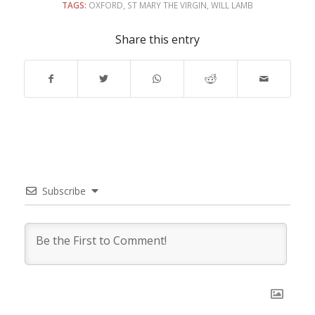
TAGS:
OXFORD
,
ST MARY THE VIRGIN
,
WILL LAMB
Share this entry
Subscribe