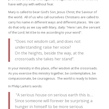
have with joy with without fear.
Mary is called to bear God’s Son, Jesus Christ, the Saviour of
the world. All of us who call ourselves Christians are called to
carry his name in different ways and different places. We can
do that only as we say with Mary, daily: “Here I am, the servant
of the Lord; let it be to me according to your word”.
“Does not wisdom call, and does not
understanding raise her voice?
On the heights, beside the way, at the
crossroads she takes her stand”.
In your ministry in this place, offer wisdom at the crossroads.
As you exercise this ministry together, be contemplative, be
compassionate, be courageous. The world is ready to listen.
In Philip Larkin’s words:
“A serious house on serious earth this is….
Since someone will forever be surprising a
hunger in himself to be more serious