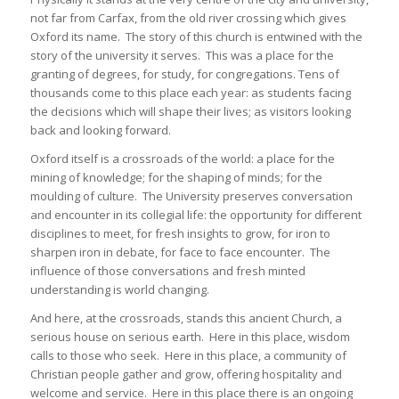
not far from Carfax, from the old river crossing which gives
Oxford its name. The story of this church is entwined with the
story of the university it serves. This was a place for the
granting of degrees, for study, for congregations. Tens of
thousands come to this place each year: as students facing
the decisions which will shape their lives; as visitors looking
back and looking forward.
Oxford itself is a crossroads of the world: a place for the
mining of knowledge; for the shaping of minds; for the
moulding of culture. The University preserves conversation
and encounter in its collegial life: the opportunity for different
disciplines to meet, for fresh insights to grow, for iron to
sharpen iron in debate, for face to face encounter. The
influence of those conversations and fresh minted
understanding is world changing.
And here, at the crossroads, stands this ancient Church, a
serious house on serious earth. Here in this place, wisdom
calls to those who seek. Here in this place, a community of
Christian people gather and grow, offering hospitality and
welcome and service. Here in this place there is an ongoing