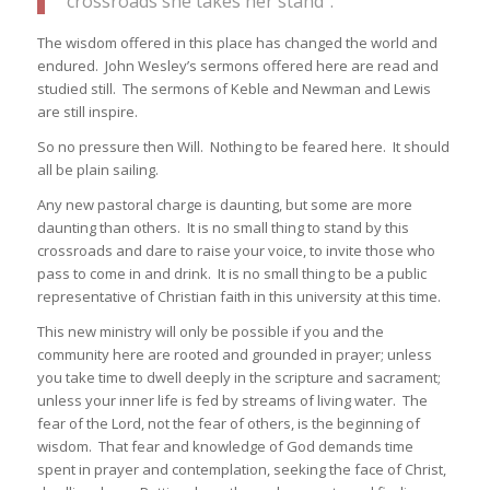
crossroads she takes her stand”.
The wisdom offered in this place has changed the world and
endured. John Wesley’s sermons offered here are read and
studied still. The sermons of Keble and Newman and Lewis
are still inspire.
So no pressure then Will. Nothing to be feared here. It should
all be plain sailing.
Any new pastoral charge is daunting, but some are more
daunting than others. It is no small thing to stand by this
crossroads and dare to raise your voice, to invite those who
pass to come in and drink. It is no small thing to be a public
representative of Christian faith in this university at this time.
This new ministry will only be possible if you and the
community here are rooted and grounded in prayer; unless
you take time to dwell deeply in the scripture and sacrament;
unless your inner life is fed by streams of living water. The
fear of the Lord, not the fear of others, is the beginning of
wisdom. That fear and knowledge of God demands time
spent in prayer and contemplation, seeking the face of Christ,