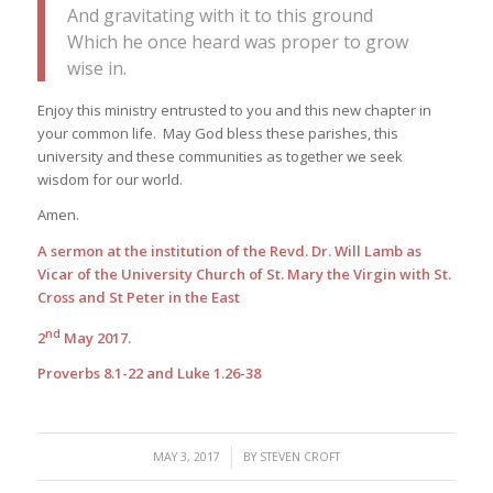
And gravitating with it to this ground
Which he once heard was proper to grow
wise in.
Enjoy this ministry entrusted to you and this new chapter in
your common life. May God bless these parishes, this
university and these communities as together we seek
wisdom for our world.
Amen.
A sermon at the institution of the Revd. Dr. Will Lamb as
Vicar of the University Church of St. Mary the Virgin with St.
Cross and St Peter in the East
nd
2
May 2017.
Proverbs 8.1-22 and Luke 1.26-38
/
MAY 3, 2017
BY
STEVEN CROFT