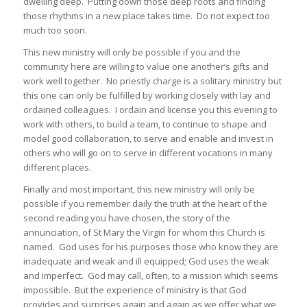
dwelling deep. Putting down those deep roots and finding
those rhythms in a new place takes time. Do not expect too
much too soon.
This new ministry will only be possible if you and the
community here are willing to value one another’s gifts and
work well together. No priestly charge is a solitary ministry but
this one can only be fulfilled by working closely with lay and
ordained colleagues. I ordain and license you this evening to
work with others, to build a team, to continue to shape and
model good collaboration, to serve and enable and invest in
others who will go on to serve in different vocations in many
different places.
Finally and most important, this new ministry will only be
possible if you remember daily the truth at the heart of the
second reading you have chosen, the story of the
annunciation, of St Mary the Virgin for whom this Church is
named. God uses for his purposes those who know they are
inadequate and weak and ill equipped; God uses the weak
and imperfect. God may call, often, to a mission which seems
impossible. But the experience of ministry is that God
provides and surprises again and again as we offer what we