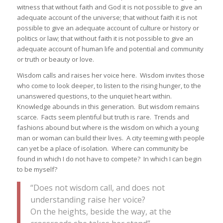
witness that without faith and God it is not possible to give an
adequate account of the universe; that without faith it is not
possible to give an adequate account of culture or history or
politics or law; that without faith it is not possible to give an
adequate account of human life and potential and community
or truth or beauty or love.
Wisdom calls and raises her voice here. Wisdom invites those
who come to look deeper, to listen to the rising hunger, to the
unanswered questions, to the unquiet heart within.
Knowledge abounds in this generation. But wisdom remains
scarce. Facts seem plentiful but truth is rare. Trends and
fashions abound but where is the wisdom on which a young
man or woman can build their lives. A city teeming with people
can yet be a place of isolation. Where can community be
found in which I do not have to compete? In which I can begin
to be myself?
“Does not wisdom call, and does not
understanding raise her voice?
On the heights, beside the way, at the