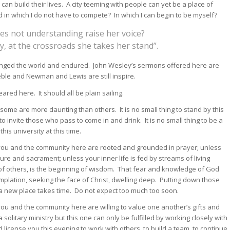
 build their lives. A city teeming with people can yet be a place of
in which I do not have to compete? In which I can begin to be myself?
es not understanding raise her voice?
y, at the crossroads she takes her stand”.
anged the world and endured. John Wesley’s sermons offered here are
eble and Newman and Lewis are still inspire.
ared here. It should all be plain sailing.
some are more daunting than others. It is no small thing to stand by this
o invite those who pass to come in and drink. It is no small thing to be a
this university at this time.
if you and the community here are rooted and grounded in prayer; unless
ture and sacrament; unless your inner life is fed by streams of living
r of others, is the beginning of wisdom. That fear and knowledge of God
lation, seeking the face of Christ, dwelling deep. Putting down those
a new place takes time. Do not expect too much too soon.
 you and the community here are willing to value one another’s gifts and
 solitary ministry but this one can only be fulfilled by working closely with
 license you this evening to work with others, to build a team, to continue