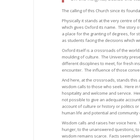
The calling of this Church since its foun
Physically it stands at the very centre of 
which gives Oxford its name. The story of 
a place for the granting of degrees, for 
as students facing the decisions which wil
Oxford itself is a crossroads of the world
moulding of culture. The University preser
different disciplines to meet, for fresh in
encounter. The influence of those conve
And here, at the crossroads, stands this 
wisdom calls to those who seek. Here in 
hospitality and welcome and service. Here 
not possible to give an adequate account o
account of culture or history or politics o
human life and potential and community o
Wisdom calls and raises her voice here. W
hunger, to the unanswered questions, to
wisdom remains scarce. Facts seem plenti