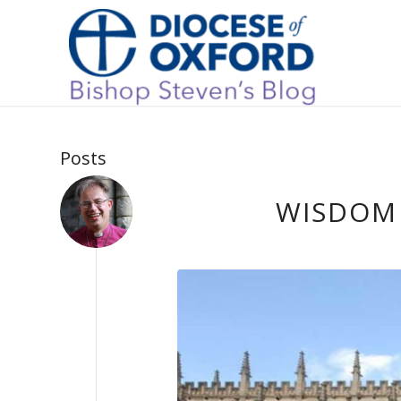
Posts
WISDOM