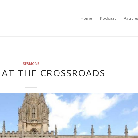
Home
Podcast
Article
SERMONS
 AT THE CROSSROADS