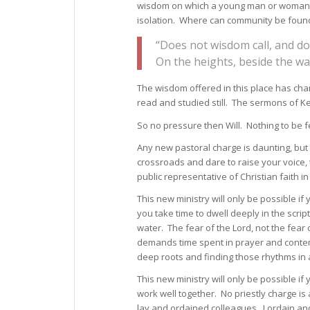
wisdom on which a young man or woman can
isolation. Where can community be found 
“Does not wisdom call, and do
On the heights, beside the wa
The wisdom offered in this place has ch
read and studied still. The sermons of K
So no pressure then Will. Nothing to be fe
Any new pastoral charge is daunting, but 
crossroads and dare to raise your voice, t
public representative of Christian faith in 
This new ministry will only be possible 
you take time to dwell deeply in the scrip
water. The fear of the Lord, not the fea
demands time spent in prayer and contemp
deep roots and finding those rhythms in 
This new ministry will only be possible if
work well together. No priestly charge is a
lay and ordained colleagues. I ordain and