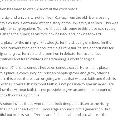
dation has been to offer wisdom at the crossroads.
the city and university, not far from Carfax, from the old river crossing
this church is entwined with the story of the university it serves. This wa
study, for congregations. Tens of thousands come to this place each year:
l shape their lives; as visitors looking back and looking forward.
: a place for the mining of knowledge; for the shaping of minds; for the
ves conversation and encounter in its collegial life: the opportunity for
sights to grow, for iron to sharpen iron in debate, for face to face
rsations and fresh minted understanding is world changing.
ancient Church, a serious house on serious earth. Here in this place,
this place, a community of Christian people gather and grow, offering
in this place there is an ongoing witness that without faith and God it is
f the universe; that without faith it is not possible to give an adequate
r law; that without faith it is not possible to give an adequate account of
r truth or beauty or love.
isdom invites those who come to look deeper, to listen to the rising
 the unquiet heart within. Knowledge abounds in this generation. But
ful but truth is rare. Trends and fashions abound but where is the