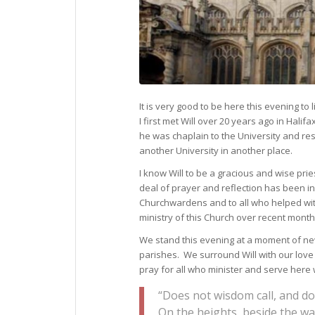
It is very good to be here this evening to 
I first met Will over 20 years ago in Hal
he was chaplain to the University and re
another University in another place.
I know Will to be a gracious and wise prie
deal of prayer and reflection has been in
Churchwardens and to all who helped wit
ministry of this Church over recent month
We stand this evening at a moment of new
parishes. We surround Will with our lov
pray for all who minister and serve here 
“Does not wisdom call, and do
On the heights, beside the wa