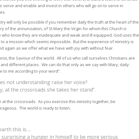
o serve and enable and invest in others who will go on to serve in
ces.
try will only be possible if you remember daily the truth at the heart of the
 of the annunciation, of St Mary the Virgin for whom this Church is
 who know they are inadequate and weak and ill equipped; God uses the
 to a mission which seems impossible. But the experience of ministry is
d again as we offer what we have with joy with without fear.
rist, the Saviour of the world. All of us who call ourselves Christians are
s and different places. We can do that only as we say with Mary, daily:
 be to me according to your word”.
es not understanding raise her voice?
y, at the crossroads she takes her stand”.
om at the crossroads. As you exercise this ministry together, be
ageous. The world is ready to listen.
arth this is….
 surprising a hunger in himself to be more serious