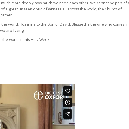
now much more deeply how much we need each other. We cannot be part of 
f a great unseen cloud of witness all across the world, the Church of
ogether.
s the world, Hosanna to the Son of David. Blessed is the one who comes in
 we are facing.
 the world in this Holy Week.