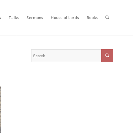
s
Talks
Sermons
House of Lords
Books