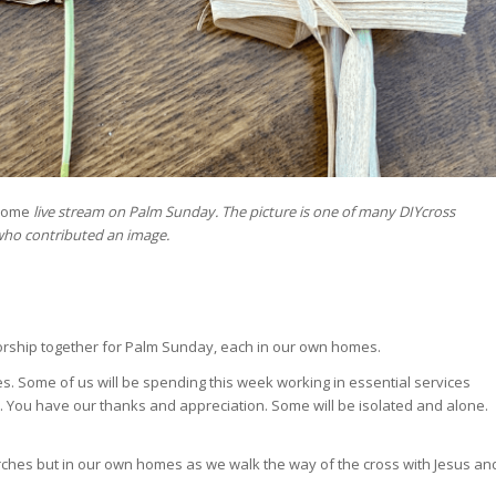
Home
live stream on Palm Sunday. The picture is one of many DIYcross
who contributed an image.
worship together for Palm Sunday, each in our own homes.
es. Some of us will be spending this week working in essential services
e. You have our thanks and appreciation. Some will be isolated and alone.
hurches but in our own homes as we walk the way of the cross with Jesus an