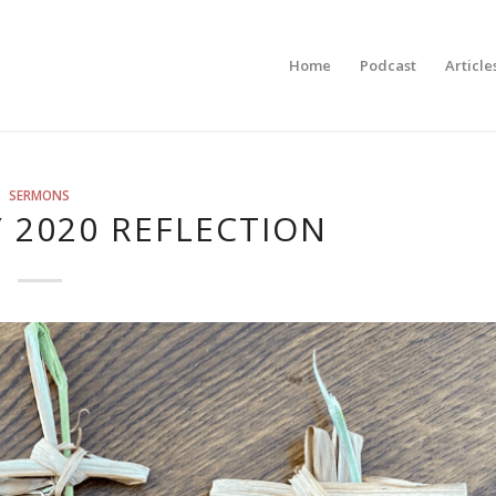
Home
Podcast
Article
SERMONS
 2020 REFLECTION