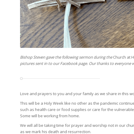
Bishop Steven gave the following sermon during the
Church at 
pictures sent in to our Facebook page. Our thanks to everyone 
Love and prayers to you and your family as we share in this 
This will be a Holy Week like no other as the pandemic continu
such as health care or food supplies or care for the vulnerabl
Some will be working from home.
We will all be taking time for prayer and worship not in our c
as we mark his death and resurrection.