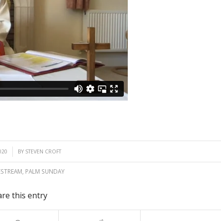
020
BY
STEVEN CROFT
ESTREAM
,
PALM SUNDAY
re this entry