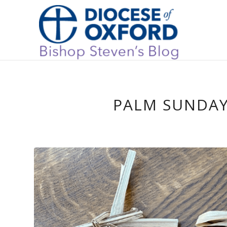
PALM SUNDAY