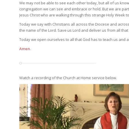
We may not be able to see each other today, but all of us k
congregation we can see and embrace or hold. But we are part o
Jesus Christ who are walking through this strange Holy Week t
Today we say with Christians all across the Diocese and acros
the name of the Lord. Save us Lord and deliver us from all that
Today we open ourselves to all that God has to teach us and all
Amen
.
Watch a recording of the Church at Home service below.