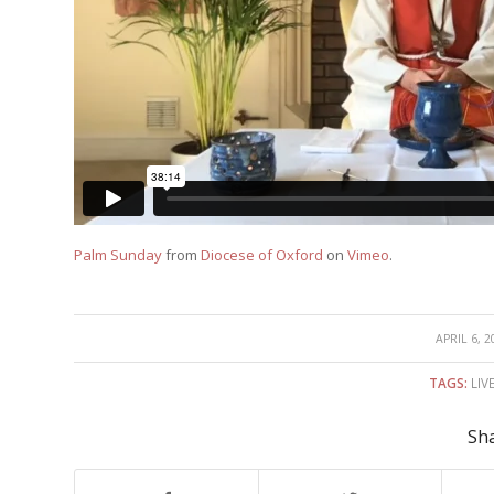
Palm Sunday
from
Diocese of Oxford
on
Vimeo
.
/
APRIL 6, 2
TAGS:
LIV
Sha