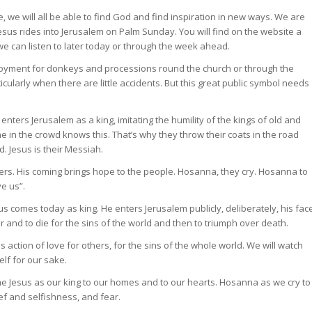
, we will all be able to find God and find inspiration in new ways. We are
 Jesus rides into Jerusalem on Palm Sunday. You will find on the website a
we can listen to later today or through the week ahead.
mployment for donkeys and processions round the church or through the
icularly when there are little accidents. But this great public symbol needs
nters Jerusalem as a king, imitating the humility of the kings of old and
 in the crowd knows this. That’s why they throw their coats in the road
. Jesus is their Messiah.
ers. His coming brings hope to the people. Hosanna, they cry. Hosanna to
e us”.
s comes today as king. He enters Jerusalem publicly, deliberately, his fac
 and to die for the sins of the world and then to triumph over death.
s action of love for others, for the sins of the whole world. We will watch
elf for our sake.
e Jesus as our king to our homes and to our hearts. Hosanna as we cry to
ef and selfishness, and fear.