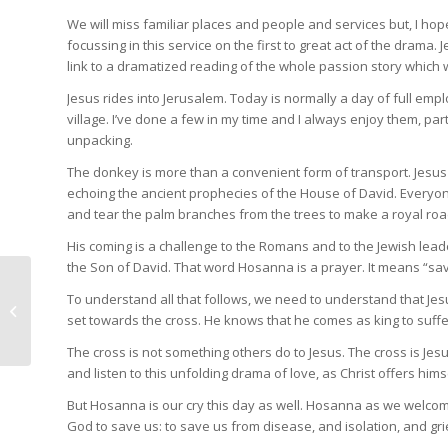
We will miss familiar places and people and services but, I hope
focussing in this service on the first to great act of the drama.
link to a dramatized reading of the whole passion story which 
Jesus rides into Jerusalem. Today is normally a day of full e
village. I’ve done a few in my time and I always enjoy them, part
unpacking.
The donkey is more than a convenient form of transport. Jesus e
echoing the ancient prophecies of the House of David. Everyone
and tear the palm branches from the trees to make a royal road
His coming is a challenge to the Romans and to the Jewish lead
the Son of David. That word Hosanna is a prayer. It means “sav
To understand all that follows, we need to understand that Jesu
The stilling of the
set towards the cross. He knows that he comes as king to suffer
storm
The cross is not something others do to Jesus. The cross is Jesu
and listen to this unfolding drama of love, as Christ offers hims
But Hosanna is our cry this day as well. Hosanna as we welcom
God to save us: to save us from disease, and isolation, and gri