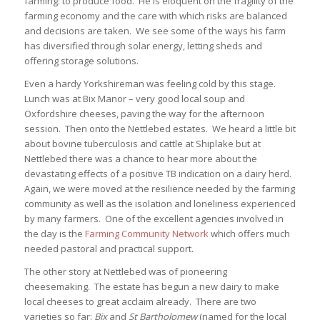
farming: to produce food. He is eloquent on the fragility of the
farming economy and the care with which risks are balanced
and decisions are taken. We see some of the ways his farm
has diversified through solar energy, letting sheds and
offering storage solutions.
Even a hardy Yorkshireman was feeling cold by this stage.
Lunch was at Bix Manor – very good local soup and
Oxfordshire cheeses, paving the way for the afternoon
session. Then onto the Nettlebed estates. We heard a little bit
about bovine tuberculosis and cattle at Shiplake but at
Nettlebed there was a chance to hear more about the
devastating effects of a positive TB indication on a dairy herd.
Again, we were moved at the resilience needed by the farming
community as well as the isolation and loneliness experienced
by many farmers. One of the excellent agencies involved in
the day is the
Farming Community Network
which offers much
needed pastoral and practical support.
The other story at Nettlebed was of pioneering
cheesemaking. The estate has begun a new dairy to make
local cheeses to great acclaim already. There are two
varieties so far:
Bix
and
St Bartholomew
(named for the local