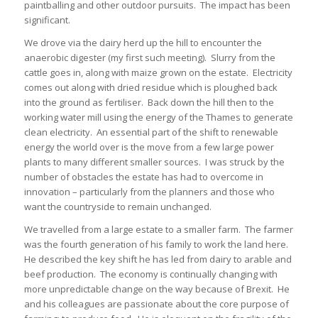
paintballing and other outdoor pursuits. The impact has been
significant.
We drove via the dairy herd up the hill to encounter the
anaerobic digester (my first such meeting). Slurry from the
cattle goes in, along with maize grown on the estate. Electricity
comes out along with dried residue which is ploughed back
into the ground as fertiliser. Back down the hill then to the
working water mill using the energy of the Thames to generate
clean electricity. An essential part of the shift to renewable
energy the world over is the move from a few large power
plants to many different smaller sources. I was struck by the
number of obstacles the estate has had to overcome in
innovation – particularly from the planners and those who
want the countryside to remain unchanged.
We travelled from a large estate to a smaller farm. The farmer
was the fourth generation of his family to work the land here.
He described the key shift he has led from dairy to arable and
beef production. The economy is continually changing with
more unpredictable change on the way because of Brexit. He
and his colleagues are passionate about the core purpose of