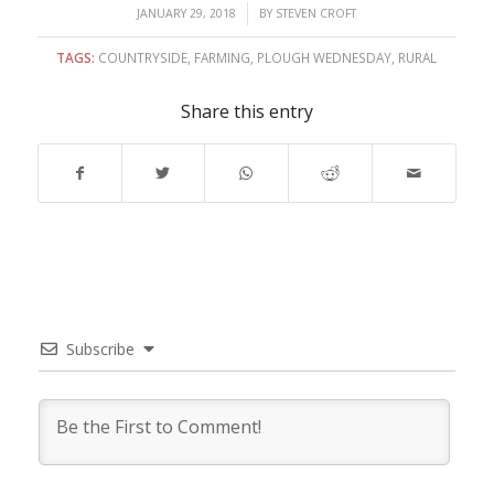
/
JANUARY 29, 2018
BY
STEVEN CROFT
TAGS:
COUNTRYSIDE
,
FARMING
,
PLOUGH WEDNESDAY
,
RURAL
Share this entry
Subscribe