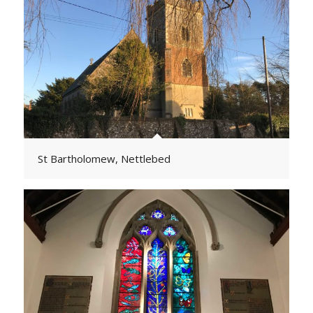
St Bartholomew, Nettlebed