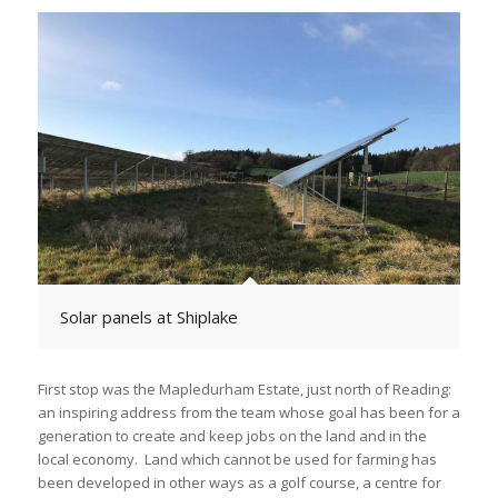
Solar panels at Shiplake
First stop was the Mapledurham Estate, just north of Reading:
an inspiring address from the team whose goal has been for a
generation to create and keep jobs on the land and in the
local economy. Land which cannot be used for farming has
been developed in other ways as a golf course, a centre for