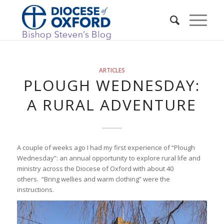
ARTICLES
PLOUGH WEDNESDAY:
A RURAL ADVENTURE
A couple of weeks ago I had my first experience of “Plough
Wednesday”: an annual opportunity to explore rural life and
ministry across the Diocese of Oxford with about 40
others. “Bring wellies and warm clothing” were the
instructions.