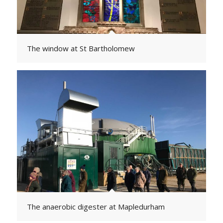
The window at St Bartholomew
The anaerobic digester at Mapledurham