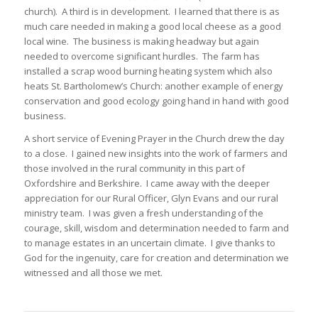
church). A third is in development. I learned that there is as
much care needed in making a good local cheese as a good
local wine. The business is making headway but again
needed to overcome significant hurdles. The farm has
installed a scrap wood burning heating system which also
heats St. Bartholomew’s Church: another example of energy
conservation and good ecology going hand in hand with good
business.
A short service of Evening Prayer in the Church drew the day
to a close. I gained new insights into the work of farmers and
those involved in the rural community in this part of
Oxfordshire and Berkshire. I came away with the deeper
appreciation for our Rural Officer, Glyn Evans and our rural
ministry team. I was given a fresh understanding of the
courage, skill, wisdom and determination needed to farm and
to manage estates in an uncertain climate. I give thanks to
God for the ingenuity, care for creation and determination we
witnessed and all those we met.