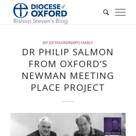
MY (EXTRAORDINARY) FAMILY
DR PHILIP SALMON
FROM OXFORD’S
NEWMAN MEETING
PLACE PROJECT