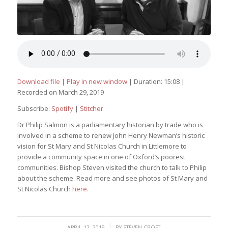
Download file
|
Play in new window
|
Duration: 15:08
|
Recorded on March 29, 2019
Subscribe:
Spotify
|
Stitcher
Dr Philip Salmon is a parliamentary historian by trade who is
involved in a scheme to renew John Henry Newman’s historic
vision for St Mary and St Nicolas Church in Littlemore to
provide a community space in one of Oxford’s poorest
communities. Bishop Steven visited the church to talk to Philip
about the scheme. Read more and see photos of St Mary and
St Nicolas Church
here.
/
APRIL 12, 2019
BY
STEVEN CROFT