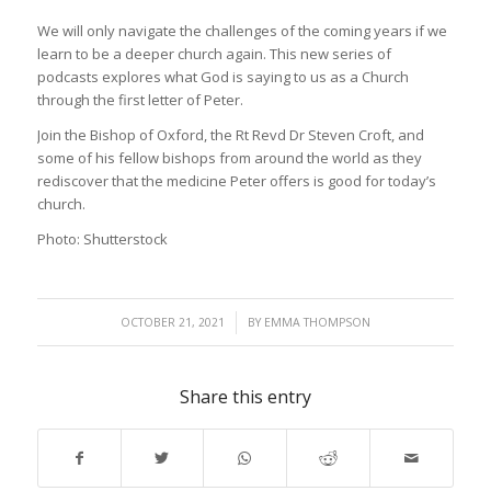
We will only navigate the challenges of the coming years if we
learn to be a deeper church again. This new series of
podcasts explores what God is saying to us as a Church
through the first letter of Peter.
Join the Bishop of Oxford, the Rt Revd Dr Steven Croft, and
some of his fellow bishops from around the world as they
rediscover that the medicine Peter offers is good for today’s
church.
Photo: Shutterstock
/
OCTOBER 21, 2021
BY
EMMA THOMPSON
Share this entry