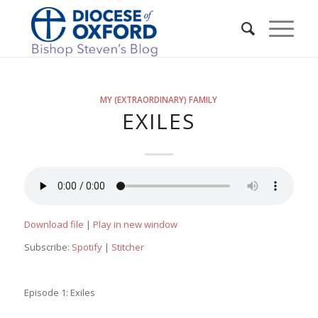
MY (EXTRAORDINARY) FAMILY
EXILES
Download file
|
Play in new window
Subscribe:
Spotify
|
Stitcher
Episode 1: Exiles