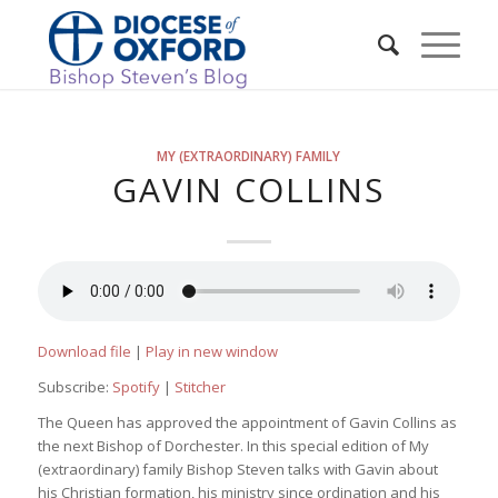
MY (EXTRAORDINARY) FAMILY
GAVIN COLLINS
Download file
|
Play in new window
Subscribe:
Spotify
|
Stitcher
The Queen has approved the appointment of Gavin Collins as
the next Bishop of Dorchester. In this special edition of My
(extraordinary) family Bishop Steven talks with Gavin about
his Christian formation, his ministry since ordination and his