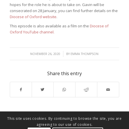
hopes for the role he is about to take on. Gavin will be
consecrated on 28 January, you can find further details on the
Diocese of Oxford website
.
This episode is also available as a film on the
Diocese of
Oxford YouTube channel.
/
NOVEMBER 26, 2020
BY
EMMA THOMPSON
Share this entry
This site uses cookies. By continuing to browse the site, you are
agreeing to our use of cookies.