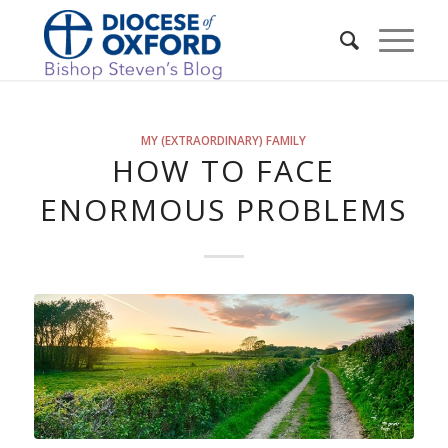
MY (EXTRAORDINARY) FAMILY
HOW TO FACE
ENORMOUS PROBLEMS