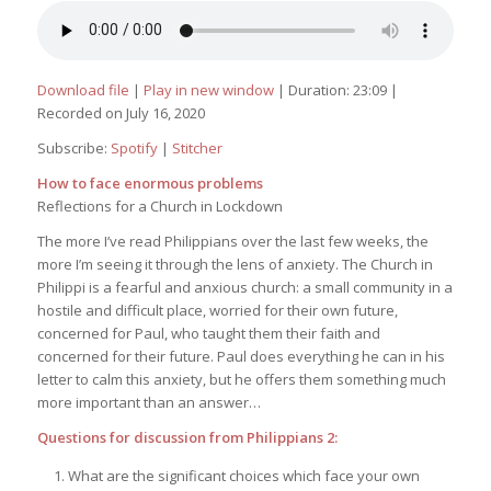
Download file
|
Play in new window
|
Duration: 23:09
|
Recorded on July 16, 2020
Subscribe:
Spotify
|
Stitcher
How to face enormous problems
Reflections for a Church in Lockdown
The more I’ve read Philippians over the last few weeks, the
more I’m seeing it through the lens of anxiety. The Church in
Philippi is a fearful and anxious church: a small community in a
hostile and difficult place, worried for their own future,
concerned for Paul, who taught them their faith and
concerned for their future. Paul does everything he can in his
letter to calm this anxiety, but he offers them something much
more important than an answer…
Questions for discussion from Philippians 2:
What are the significant choices which face your own