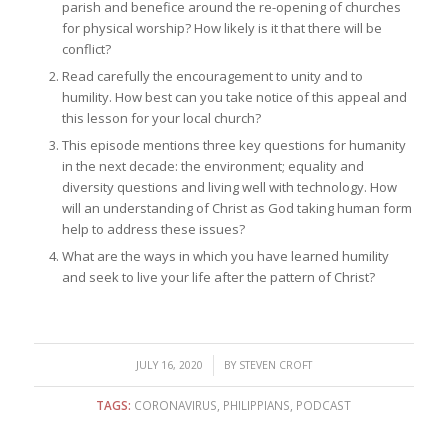
parish and benefice around the re-opening of churches
for physical worship? How likely is it that there will be
conflict?
Read carefully the encouragement to unity and to
humility. How best can you take notice of this appeal and
this lesson for your local church?
This episode mentions three key questions for humanity
in the next decade: the environment; equality and
diversity questions and living well with technology. How
will an understanding of Christ as God taking human form
help to address these issues?
What are the ways in which you have learned humility
and seek to live your life after the pattern of Christ?
/
JULY 16, 2020
BY
STEVEN CROFT
TAGS:
CORONAVIRUS
,
PHILIPPIANS
,
PODCAST