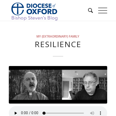
MY (EXTRAORDINARY) FAMILY
RESILIENCE