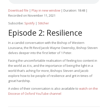
Download file
|
Play in new window
|
Duration: 18:48
|
Recorded on November 11, 2021
Subscribe:
Spotify
|
Stitcher
Episode 2: Resilience
In a candid conversation with the Bishop of Western
Louisiana, the Rt Revd Jacob Wayne Owensby, Bishop Steven
delves deeper into the first letter of 1 Peter.
Facing the uncomfortable realisation of feeling too content in
the world as it is, and the importance of being the light in a
world that’s aching for more, Bishops Steven and Jacob
explore how to be people of resilience and grit in times of
great hardship.
A video of their conversation is also available to
watch on the
Diocese of Oxford YouTube channel