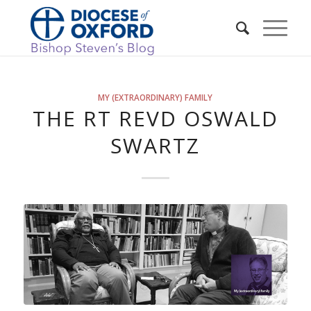
MY (EXTRAORDINARY) FAMILY
THE RT REVD OSWALD
SWARTZ