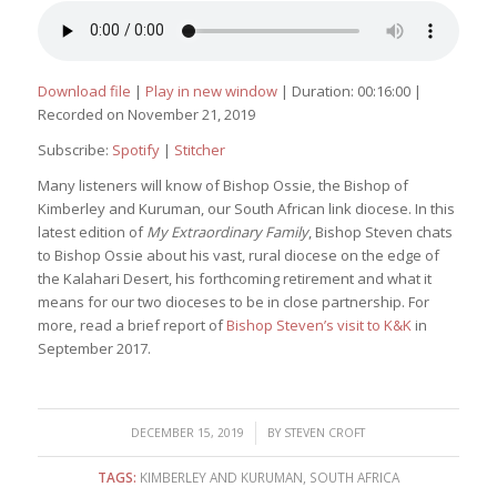
Download file
|
Play in new window
|
Duration: 00:16:00
|
Recorded on November 21, 2019
Subscribe:
Spotify
|
Stitcher
Many listeners will know of Bishop Ossie, the Bishop of
Kimberley and Kuruman, our South African link diocese. In this
latest edition of
My Extraordinary Family
, Bishop Steven chats
to Bishop Ossie about his vast, rural diocese on the edge of
the Kalahari Desert, his forthcoming retirement and what it
means for our two dioceses to be in close partnership. For
more, read a brief report of
Bishop Steven’s visit to K&K
in
September 2017.
/
DECEMBER 15, 2019
BY
STEVEN CROFT
TAGS:
KIMBERLEY AND KURUMAN
,
SOUTH AFRICA