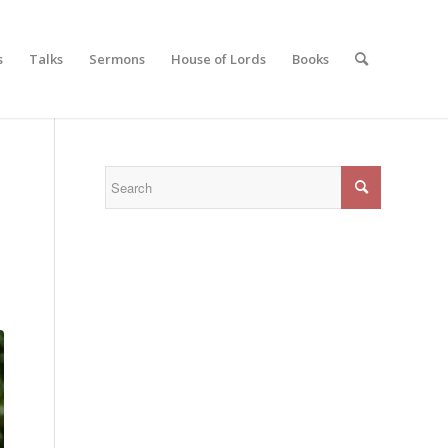
s
Talks
Sermons
House of Lords
Books