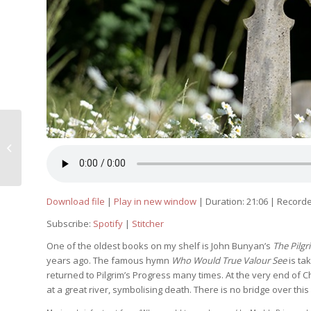
When you pass through the waters,
I will be with you
Download file
|
Play in new window
|
Duration: 21:06
|
Recorde
Subscribe:
Spotify
|
Stitcher
One of the oldest books on my shelf is John Bunyan’s
The Pilgr
years ago. The famous hymn
Who Would True Valour See
is ta
returned to Pilgrim’s Progress many times. At the very end of Chr
at a great river, symbolising death. There is no bridge over thi