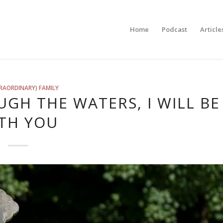
Home
Podcast
Article
RAORDINARY) FAMILY
GH THE WATERS, I WILL BE
TH YOU