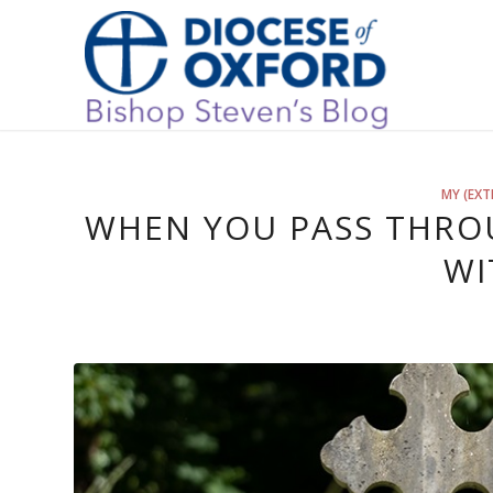
MY (EXT
WHEN YOU PASS THROU
WI