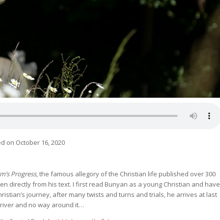
d on October 16, 2020
im’s Progress
, the famous allegory of the Christian life published over 300
ken directly from his text. I first read Bunyan as a young Christian and have
istian’s journey, after many twists and turns and trials, he arrives at last
s river and no way around it…