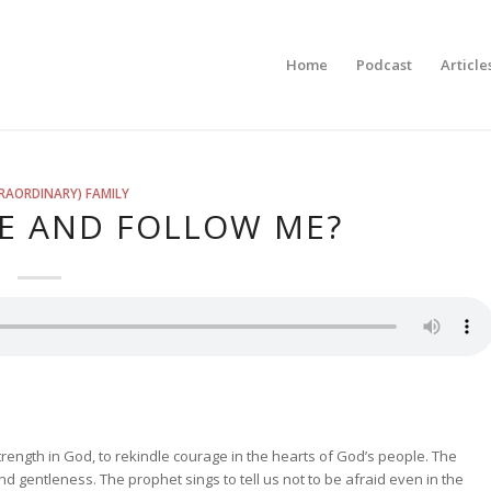
Home
Podcast
Article
RAORDINARY) FAMILY
E AND FOLLOW ME?
ength in God, to rekindle courage in the hearts of God’s people. The
d gentleness. The prophet sings to tell us not to be afraid even in the