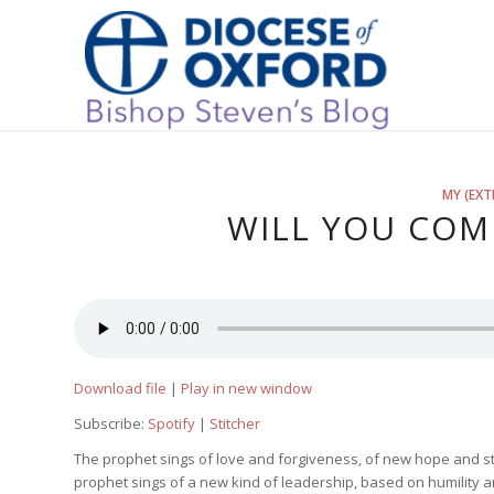
MY (EXT
WILL YOU COM
Download file
|
Play in new window
Subscribe:
Spotify
|
Stitcher
The prophet sings of love and forgiveness, of new hope and str
prophet sings of a new kind of leadership, based on humility an