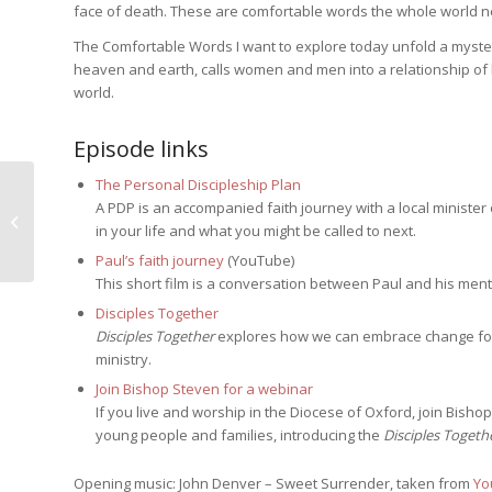
face of death. These are comfortable words the whole world ne
The Comfortable Words I want to explore today unfold a mystery
heaven and earth, calls women and men into a relationship of l
world.
Episode links
The Personal Discipleship Plan
A PDP is an accompanied faith journey with a local minister
Will you come and follow me?
in your life and what you might be called to next.
Paul’s faith journey
(YouTube)
This short film is a conversation between Paul and his ment
Disciples Together
Disciples Together
explores how we can embrace change for t
ministry.
Join Bishop Steven for a webinar
If you live and worship in the Diocese of Oxford, join Bishop
young people and families, introducing the
Disciples Togeth
Opening music: John Denver – Sweet Surrender, taken from
Yo