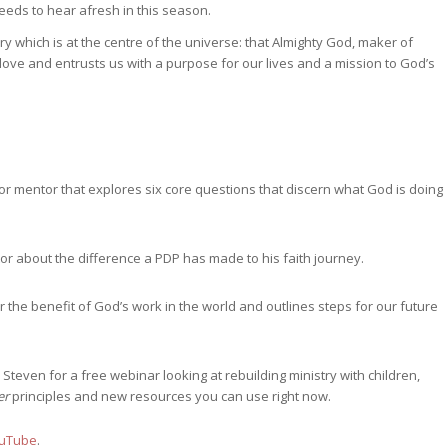
eds to hear afresh in this season.
 which is at the centre of the universe: that Almighty God, maker of
ove and entrusts us with a purpose for our lives and a mission to God’s
 or mentor that explores six core questions that discern what God is doing
or about the difference a PDP has made to his faith journey.
he benefit of God’s work in the world and outlines steps for our future
 Steven for a free webinar looking at rebuilding ministry with children,
er
principles and new resources you can use right now.
uTube
.