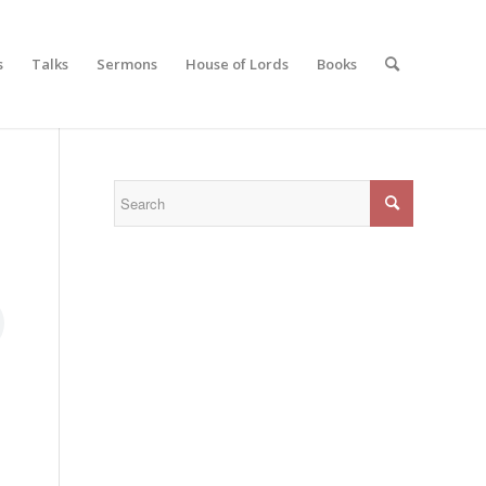
s
Talks
Sermons
House of Lords
Books