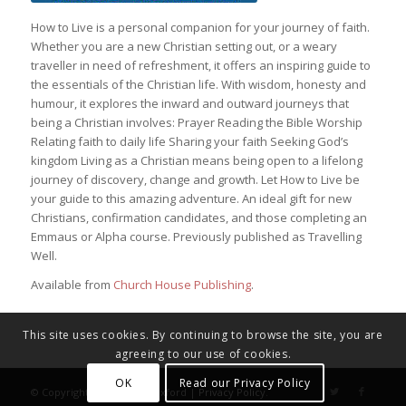
How to Live is a personal companion for your journey of faith.
Whether you are a new Christian setting out, or a weary
traveller in need of refreshment, it offers an inspiring guide to
the essentials of the Christian life. With wisdom, honesty and
humour, it explores the inward and outward journeys that
being a Christian involves: Prayer Reading the Bible Worship
Relating faith to daily life Sharing your faith Seeking God’s
kingdom Living as a Christian means being open to a lifelong
journey of discovery, change and growth. Let How to Live be
your guide to this amazing adventure. An ideal gift for new
Christians, confirmation candidates, and those completing an
Emmaus or Alpha course. Previously published as Travelling
Well.
Available from
Church House Publishing
.
This site uses cookies. By continuing to browse the site, you are
agreeing to our use of cookies.
OK
Read our Privacy Policy
© Copyright - Diocese of Oxford |
Privacy Policy
.