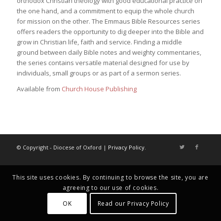
orthodox Christian theology with good educational practice on
the one hand, and a commitment to equip the whole church
for mission on the other. The Emmaus Bible Resources series
offers readers the opportunity to dig deeper into the Bible and
grow in Christian life, faith and service. Finding a middle
ground between daily Bible notes and weighty commentaries,
the series contains versatile material designed for use by
individuals, small groups or as part of a sermon series.
Available from
Church House Publishing
© Copyright - Diocese of Oxford |
Privacy Policy
.
This site uses cookies. By continuing to browse the site, you are
agreeing to our use of cookies.
OK
Read our Privacy Policy