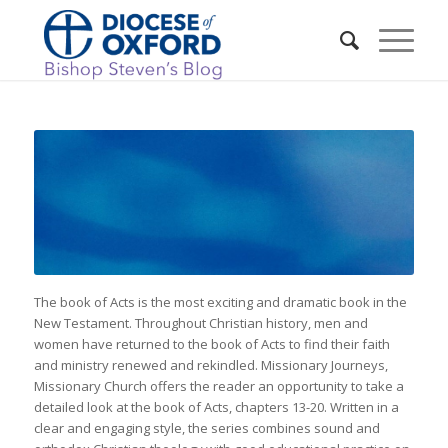
The book of Acts is the most exciting and dramatic book in the
New Testament. Throughout Christian history, men and
women have returned to the book of Acts to find their faith
and ministry renewed and rekindled. Missionary Journeys,
Missionary Church offers the reader an opportunity to take a
detailed look at the book of Acts, chapters 13-20. Written in a
clear and engaging style, the series combines sound and