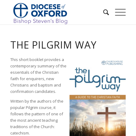
THE PILGRIM WAY
This short booklet provides a
contemporary summary of the
essentials of the Christian
faith for enquirers, new
Christians and baptism and
confirmation candidates.
Written by the authors of the
popular Pilgrim course, it
follows the pattern of one of
the most ancient teaching
traditions of the Church:
catechism.