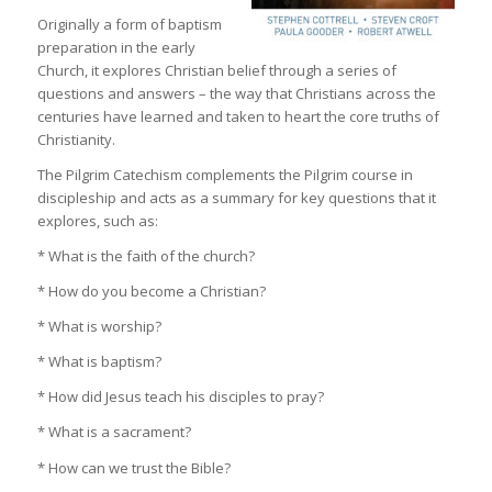
Originally a form of baptism
preparation in the early
Church, it explores Christian belief through a series of
questions and answers – the way that Christians across the
centuries have learned and taken to heart the core truths of
Christianity.
The Pilgrim Catechism complements the Pilgrim course in
discipleship and acts as a summary for key questions that it
explores, such as:
* What is the faith of the church?
* How do you become a Christian?
* What is worship?
* What is baptism?
* How did Jesus teach his disciples to pray?
* What is a sacrament?
* How can we trust the Bible?