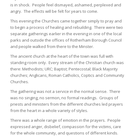
is in shock. People feel dismayed, ashamed, perplexed and
angry. The effects will be felt for years to come.
This evening the Churches came together simply to pray and
to begin a process of healing and rebuilding. There were two
separate gatherings earlier in the evening in one of the local
parks and outside the offices of Rotherham Borough Council
and people walked from there to the Minster.
The ancient church at the heart of the town was full with
standing room only. Every stream of the Christian church was
there: Methodists; URC; Baptist; Pentecostal; Black Majority
churches; Anglicans, Roman Catholics, Coptics and Community
Churches.
The gathering was not a service in the normal sense. There
was no singing, no sermon, no formal readings. Groups of
priests and ministers from the different churches led prayers
from the heart in a whole variety of styles.
There was a whole range of emotion in the prayers. People
expressed anger, disbelief, compassion for the victims, care
for the whole community, and questions of different kinds.