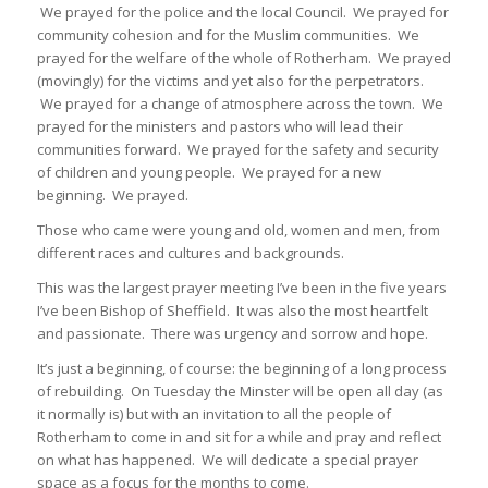
We prayed for the police and the local Council. We prayed for
community cohesion and for the Muslim communities. We
prayed for the welfare of the whole of Rotherham. We prayed
(movingly) for the victims and yet also for the perpetrators.
We prayed for a change of atmosphere across the town. We
prayed for the ministers and pastors who will lead their
communities forward. We prayed for the safety and security
of children and young people. We prayed for a new
beginning. We prayed.
Those who came were young and old, women and men, from
different races and cultures and backgrounds.
This was the largest prayer meeting I’ve been in the five years
I’ve been Bishop of Sheffield. It was also the most heartfelt
and passionate. There was urgency and sorrow and hope.
It’s just a beginning, of course: the beginning of a long process
of rebuilding. On Tuesday the Minster will be open all day (as
it normally is) but with an invitation to all the people of
Rotherham to come in and sit for a while and pray and reflect
on what has happened. We will dedicate a special prayer
space as a focus for the months to come.