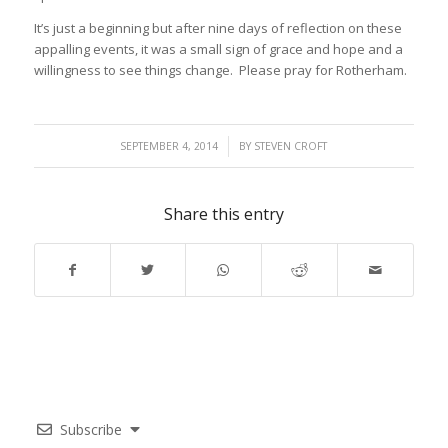
It’s just a beginning but after nine days of reflection on these
appalling events, it was a small sign of grace and hope and a
willingness to see things change. Please pray for Rotherham.
/
SEPTEMBER 4, 2014
BY
STEVEN CROFT
Share this entry
Subscribe