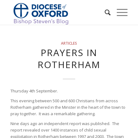
ARTICLES
PRAYERS IN
ROTHERHAM
Thursday 4th September.
This evening between 500 and 600 Christians from across
Rotherham gathered in the Minster in the heart of the town to
pray together. It was a remarkable gathering.
Nine days ago an independent report was published. The
report revealed over 1400 instances of child sexual
exploitation in Rotherham between 1997 and 2003. The town