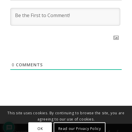
0
COMMENTS
This site uses cookies. By continuing to browse the site, you are
agreeing to our use of cookies.
OK
Read our Privacy Policy
© Copyright - Diocese of Oxford |
Privacy Policy
.