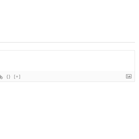
{}
[+]