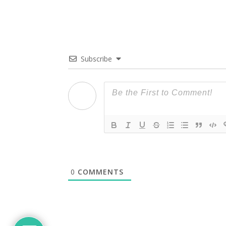
Subscribe
0
COMMENTS