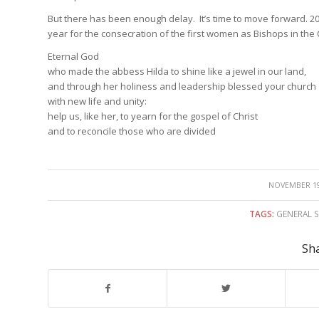
But there has been enough delay. It’s time to move forward. 2014 w
year for the consecration of the first women as Bishops in the 
Eternal God
who made the abbess Hilda to shine like a jewel in our land,
and through her holiness and leadership blessed your church
with new life and unity:
help us, like her, to yearn for the gospel of Christ
and to reconcile those who are divided
/
NOVEMBER 19
TAGS:
GENERAL 
Sha