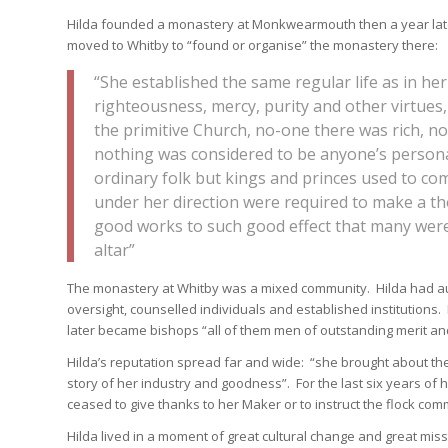
Hilda founded a monastery at Monkwearmouth then a year late
moved to Whitby to “found or organise” the monastery there:
“She established the same regular life as in h
righteousness, mercy, purity and other virtues,
the primitive Church, no-one there was rich, 
nothing was considered to be anyone’s persona
ordinary folk but kings and princes used to come
under her direction were required to make a t
good works to such good effect that many were 
altar”
The monastery at Whitby was a mixed community. Hilda had au
oversight, counselled individuals and established institutions.
later became bishops “all of them men of outstanding merit an
Hilda’s reputation spread far and wide: “she brought about t
story of her industry and goodness”. For the last six years of h
ceased to give thanks to her Maker or to instruct the flock comm
Hilda lived in a moment of great cultural change and great mis