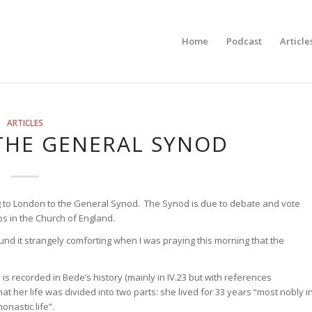
Home
Podcast
Article
ARTICLES
 THE GENERAL SYNOD
ling to London to the General Synod. The Synod is due to debate and vote
 in the Church of England.
ound it strangely comforting when I was praying this morning that the
e is recorded in Bede’s history (mainly in IV.23 but with references
at her life was divided into two parts: she lived for 33 years “most nobly i
nastic life”.