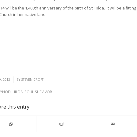
ill be the 1,400th anniversary of the birth of St. Hilda. It will be a fitting
Church in her native land.
, 2012
BY
STEVEN CROFT
SYNOD
,
HILDA
,
SOUL SURVIVOR
re this entry