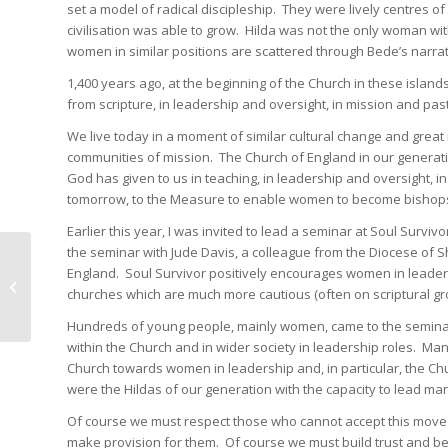
set a model of radical discipleship. They were lively centres o
civilisation was able to grow. Hilda was not the only woman wi
women in similar positions are scattered through Bede’s narrat
1,400 years ago, at the beginning of the Church in these island
from scripture, in leadership and oversight, in mission and pas
We live today in a moment of similar cultural change and great
communities of mission. The Church of England in our generat
God has given to us in teaching, in leadership and oversight, 
tomorrow, to the Measure to enable women to become bishop
Earlier this year, I was invited to lead a seminar at Soul Survi
the seminar with Jude Davis, a colleague from the Diocese of 
England. Soul Survivor positively encourages women in leade
Remembrance in Rotherham
churches which are much more cautious (often on scriptural gr
Hundreds of young people, mainly women, came to the seminar.
within the Church and in wider society in leadership roles. Ma
Church towards women in leadership and, in particular, the C
were the Hildas of our generation with the capacity to lead man
Of course we must respect those who cannot accept this move o
make provision for them. Of course we must build trust and beh