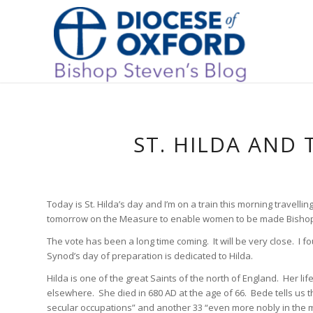
ST. HILDA AND
Today is St. Hilda’s day and I’m on a train this morning travel
tomorrow on the Measure to enable women to be made Bishops
The vote has been a long time coming. It will be very close. I f
Synod’s day of preparation is dedicated to Hilda.
Hilda is one of the great Saints of the north of England. Her lif
elsewhere. She died in 680 AD at the age of 66. Bede tells us th
secular occupations” and another 33 “even more nobly in the mo