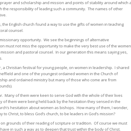
f prayer and scholarship and mission and points of stability around which 
th the responsibility of leading such a community. The names of other
ive.
s, the English church found a way to use the gifts of women in teaching
toral counsel.
 missionary opportunity. We see the beginnings of alternative
ion must not miss the opportunity to make the very best use of the women
in mission and pastoral counsel. In our generation this means saying yes,
s.
vor, a Christian festival for young people, on women in leadership. I shared
Sheffield and one of the youngest ordained women in the Church of
rship and ordained ministry but many of those who come are from
ounds).
 Many of them were keen to serve God with the whole of their lives
ny of them were being held back by the hesitation they sensed in the
hurch’s hesitation about women as bishops. How many of them, I wonder,
y to Christ, to bless God’s church, to be leaders in God’s mission?
n grounds of their reading of scripture or tradition. Of course we must
ave in such a way as to deepen that trust within the body of Christ.