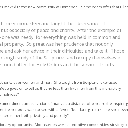
r moved to the new community at Hartlepool. Some years after that Hild
er former monastery and taught the observance of
 but especially of peace and charity. After the example of
no-one was needy, for everything was held in common and
l property. So great was her prudence that not only
 and ask her advice in their difficulties and take it. Those
horough study of the Scriptures and occupy themselves in
found fitted for Holy Orders and the service of God’s
thority over women and men. She taught from Scripture, exercised
 Bede goes on to tell us that no less than five men from this monastery
d holiness”.
he amendment and salvation of many at a distance who heard the inspiring
er life her body was racked with a fever, “but during all this time she neve
itted to her both privately and publicly”.
sionary opportunity. Monasteries were alternative communities striving to