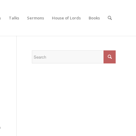
s
Talks
Sermons
House of Lords
Books
n