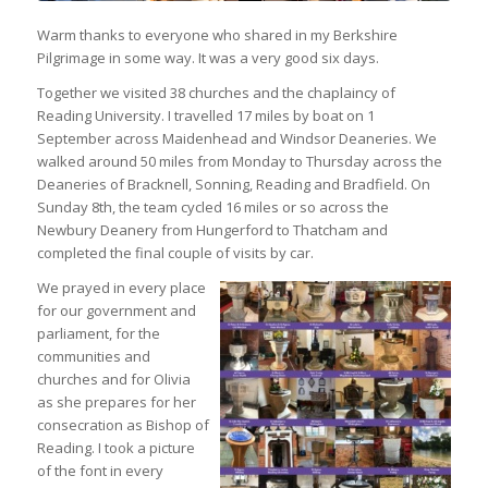
Warm thanks to everyone who shared in my Berkshire
Pilgrimage in some way. It was a very good six days.
Together we visited 38 churches and the chaplaincy of
Reading University. I travelled 17 miles by boat on 1
September across Maidenhead and Windsor Deaneries. We
walked around 50 miles from Monday to Thursday across the
Deaneries of Bracknell, Sonning, Reading and Bradfield. On
Sunday 8th, the team cycled 16 miles or so across the
Newbury Deanery from Hungerford to Thatcham and
completed the final couple of visits by car.
We prayed in every place
for our government and
parliament, for the
communities and
churches and for Olivia
as she prepares for her
consecration as Bishop of
Reading. I took a picture
of the font in every