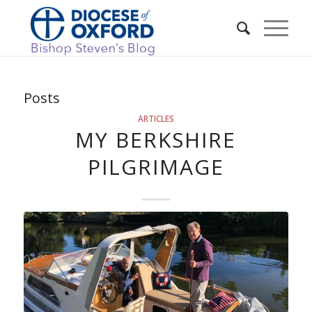
Posts
ARTICLES
MY BERKSHIRE
PILGRIMAGE