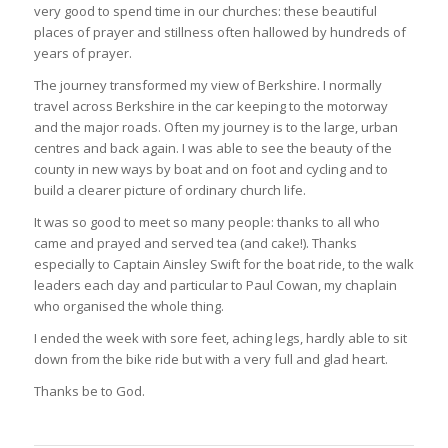
very good to spend time in our churches: these beautiful
places of prayer and stillness often hallowed by hundreds of
years of prayer.
The journey transformed my view of Berkshire. I normally
travel across Berkshire in the car keeping to the motorway
and the major roads. Often my journey is to the large, urban
centres and back again. I was able to see the beauty of the
county in new ways by boat and on foot and cycling and to
build a clearer picture of ordinary church life.
It was so good to meet so many people: thanks to all who
came and prayed and served tea (and cake!). Thanks
especially to Captain Ainsley Swift for the boat ride, to the walk
leaders each day and particular to Paul Cowan, my chaplain
who organised the whole thing.
I ended the week with sore feet, aching legs, hardly able to sit
down from the bike ride but with a very full and glad heart.
Thanks be to God.