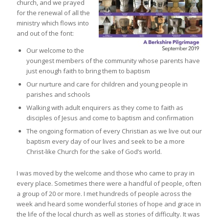
church, and we prayed
for the renewal of all the
ministry which flows into
and out of the font:
Our welcome to the
youngest members of the community whose parents have
just enough faith to bring them to baptism
Our nurture and care for children and young people in
parishes and schools
Walking with adult enquirers as they come to faith as
disciples of Jesus and come to baptism and confirmation
The ongoing formation of every Christian as we live out our
baptism every day of our lives and seek to be a more
Christ-like Church for the sake of God’s world.
I was moved by the welcome and those who came to pray in
every place. Sometimes there were a handful of people, often
a group of 20 or more. I met hundreds of people across the
week and heard some wonderful stories of hope and grace in
the life of the local church as well as stories of difficulty. It was