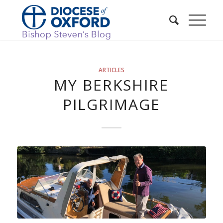
ARTICLES
MY BERKSHIRE
PILGRIMAGE