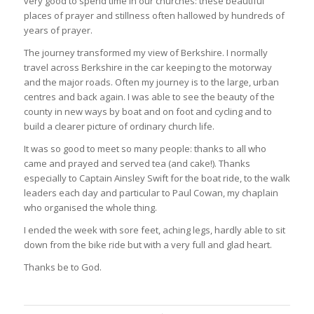
very good to spend time in our churches: these beautiful
places of prayer and stillness often hallowed by hundreds of
years of prayer.
The journey transformed my view of Berkshire. I normally
travel across Berkshire in the car keeping to the motorway
and the major roads. Often my journey is to the large, urban
centres and back again. I was able to see the beauty of the
county in new ways by boat and on foot and cycling and to
build a clearer picture of ordinary church life.
It was so good to meet so many people: thanks to all who
came and prayed and served tea (and cake!). Thanks
especially to Captain Ainsley Swift for the boat ride, to the walk
leaders each day and particular to Paul Cowan, my chaplain
who organised the whole thing.
I ended the week with sore feet, aching legs, hardly able to sit
down from the bike ride but with a very full and glad heart.
Thanks be to God.