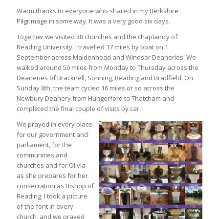
Warm thanks to everyone who shared in my Berkshire
Pilgrimage in some way. It was a very good six days.
Together we visited 38 churches and the chaplaincy of
Reading University. I travelled 17 miles by boat on 1
September across Maidenhead and Windsor Deaneries. We
walked around 50 miles from Monday to Thursday across the
Deaneries of Bracknell, Sonning, Reading and Bradfield. On
Sunday 8th, the team cycled 16 miles or so across the
Newbury Deanery from Hungerford to Thatcham and
completed the final couple of visits by car.
We prayed in every place
for our government and
parliament, for the
communities and
churches and for Olivia
as she prepares for her
consecration as Bishop of
Reading. I took a picture
of the font in every
church, and we prayed