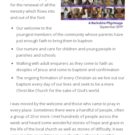
for the renewal of all the
ministry which flows into
and out of the font:
Our welcome to the
youngest members of the community whose parents have
just enough faith to bring them to baptism
Our nurture and care for children and young people in
parishes and schools
Walking with adult enquirers as they come to faith as
disciples of Jesus and come to baptism and confirmation
The ongoing formation of every Christian as we live out our
baptism every day of our lives and seek to be a more
Christ-like Church for the sake of God’s world.
I was moved by the welcome and those who came to pray in
every place. Sometimes there were a handful of people, often
a group of 20 or more. I met hundreds of people across the
week and heard some wonderful stories of hope and grace in
the life of the local church as well as stories of difficulty. It was