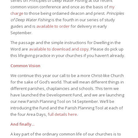
series on
Principles of Deep Water Fishing
at our recent
common vision conference and once as the basis of
my
charge
to those being ordained deacon and priest.
Principles
of Deep Water Fishing
is the fourth in our series of study
guides and is
available to order
for delivery in early
September.
The passage and the simple instructions for Dwelling in the
Word are
available to download and copy
. Please do pick up
this lifegiving practice in your churches if you haven’t already.
Common Vision
We continue this year our call to be a more Christ-like Church
for the sake of God’s world. That will mean different things in
different parishes, chaplaincies and schools. This term we
have launched the Development Fund, and we are launching
our new Parish Planning Tool on 14 September. We’ll be
introducing the Fund and the Parish Planning Tool at each of
the four Area Days,
full details here
.
And finally…
A key part of the ordinary common life of our churches is to