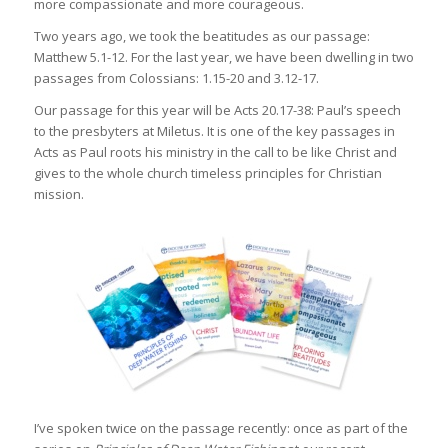
more compassionate and more courageous.
Two years ago, we took the beatitudes as our passage:
Matthew 5.1-12. For the last year, we have been dwelling in two
passages from Colossians: 1.15-20 and 3.12-17.
Our passage for this year will be Acts 20.17-38: Paul’s speech
to the presbyters at Miletus. It is one of the key passages in
Acts as Paul roots his ministry in the call to be like Christ and
gives to the whole church timeless principles for Christian
mission.
I’ve spoken twice on the passage recently: once as part of the