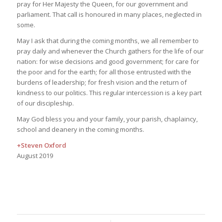
pray for Her Majesty the Queen, for our government and
parliament. That call is honoured in many places, neglected in
some.
May I ask that during the coming months, we all remember to
pray daily and whenever the Church gathers for the life of our
nation: for wise decisions and good government; for care for
the poor and for the earth; for all those entrusted with the
burdens of leadership; for fresh vision and the return of
kindness to our politics. This regular intercession is a key part
of our discipleship.
May God bless you and your family, your parish, chaplaincy,
school and deanery in the coming months.
+Steven Oxford
August 2019