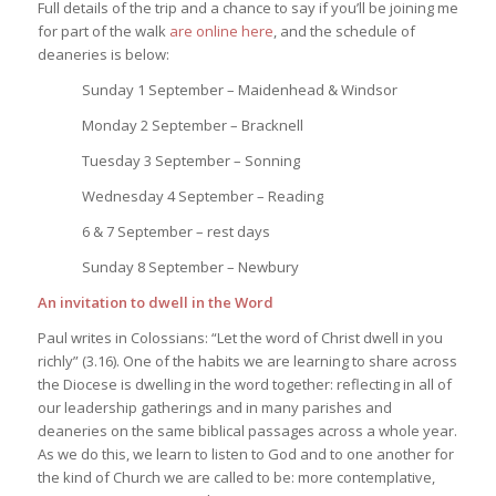
Full details of the trip and a chance to say if you’ll be joining me
for part of the walk
are online here
, and the schedule of
deaneries is below:
Sunday 1 September – Maidenhead & Windsor
Monday 2 September – Bracknell
Tuesday 3 September – Sonning
Wednesday 4 September – Reading
6 & 7 September – rest days
Sunday 8 September – Newbury
An invitation to dwell in the Word
Paul writes in Colossians: “Let the word of Christ dwell in you
richly” (3.16). One of the habits we are learning to share across
the Diocese is dwelling in the word together: reflecting in all of
our leadership gatherings and in many parishes and
deaneries on the same biblical passages across a whole year.
As we do this, we learn to listen to God and to one another for
the kind of Church we are called to be: more contemplative,