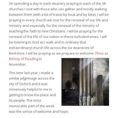
I’m spending a day in each deanery praying in each of the 38
churches I visit with those who can gather and mostly walking
between them (with a bit of travel by boat and by bike). I will be
praying in every church we visit for the renewal of our life and
ministry and especially for the renewal of the ministry of
teaching the faith to new Christians. I will be praying for the
renewal of the life of our nation in these turbulent times. I will
be listening to God as I walk and to ordinary (but
extraordinary) church life across the six deaneries of
Berkshire. I will be praying as we prepare to welcom
e
Olivia as
Bishop of Reading
in
November.
This time last year, I made a
similar pilgrimage across the
city of Oxford and it was
immensely helpful to me in
getting to know the place and
its people. The most
memorable part of the week
was the sense of welcome and hope.