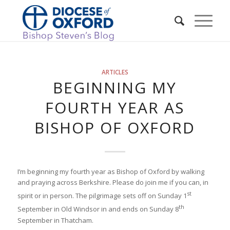
ARTICLES
BEGINNING MY
FOURTH YEAR AS
BISHOP OF OXFORD
I’m beginning my fourth year as Bishop of Oxford by walking
and praying across Berkshire. Please do join me if you can, in
st
spirit or in person. The pilgrimage sets off on Sunday 1
th
September in Old Windsor in and ends on Sunday 8
September in Thatcham.