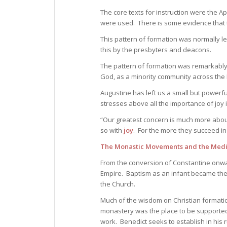
The core texts for instruction were the A
were used. There is some evidence that
This pattern of formation was normally le
this by the presbyters and deacons.
The pattern of formation was remarkably 
God, as a minority community across th
Augustine has left us a small but powerfu
stresses above all the importance of joy 
“Our greatest concern is much more about 
so with
joy
. For the more they succeed in 
The Monastic Movements and the Medi
From the conversion of Constantine onwar
Empire. Baptism as an infant became the
the Church.
Much of the wisdom on Christian format
monastery was the place to be supported in
work. Benedict seeks to establish in his r