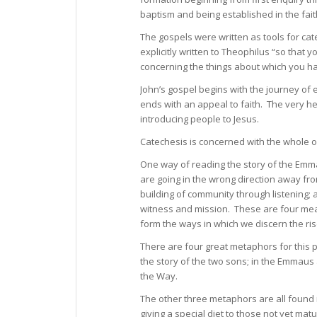
baptism and being established in the fait
The gospels were written as tools for cat
explicitly written to Theophilus “so that 
concerning the things about which you 
John’s gospel begins with the journey of 
ends with an appeal to faith. The very he
introducing people to Jesus.
Catechesis is concerned with the whole of
One way of reading the story of the Emma
are going in the wrong direction away fr
building of community through listening; 
witness and mission. These are four mea
form the ways in which we discern the ris
There are four great metaphors for this pr
the story of the two sons; in the Emmaus
the Way.
The other three metaphors are all found in
giving a special diet to those not yet matu