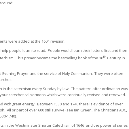
 around:
ents were added at the 1604 revision.
help people learn to read. People would learn their letters first and then
th
 catechism. This primer became the bestselling book of the 16
Century in
d Evening Prayer and the service of Holy Communion. They were often
hurches.
ion in the catechism every Sunday by law. The pattern after ordination was
ing your catechetical sermons which were continually revised and renewed.
ed with great energy. Between 1530 and 1740 there is evidence of over
sh. All or part of over 600 still survive (see Ian Green, The Christians ABC,
530-1740).
ults in the Westminster Shorter Catechism of 1646 and the powerful series