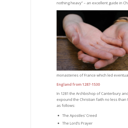
nothing heavy” – an excellent guide in Ch
monasteries of France which led eventuall
England from 1287-1530
In 1281 the Archbishop of Canterbury and
expound the Christian faith no less than
as follows:
The Apostles’ Creed
The Lord’s Prayer