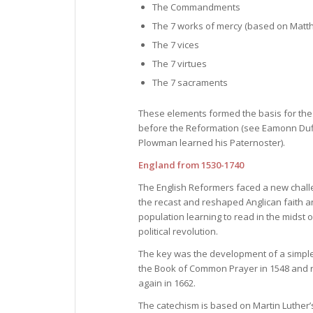
The Commandments
The 7 works of mercy (based on Matt
The 7 vices
The 7 virtues
The 7 sacraments
These elements formed the basis for the t
before the Reformation (see Eamonn Duffy,
Plowman learned his Paternoster).
England from 1530-1740
The English Reformers faced a new challe
the recast and reshaped Anglican faith an
population learning to read in the midst 
political revolution.
The key was the development of a simple
the Book of Common Prayer in 1548 and r
again in 1662.
The catechism is based on Martin Luther’s