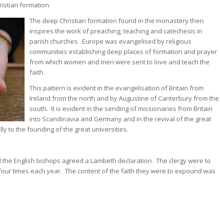
ristian formation.
The deep Christian formation found in the monastery then
inspires the work of preaching, teaching and catechesis in
parish churches. Europe was evangelised by religious
communities establishing deep places of formation and prayer
from which women and men were sent to love and teach the
faith.
This pattern is evident in the evangelisation of Britain from
Ireland from the north and by Augustine of Canterbury from the
south. It is evident in the sending of missionaries from Britain
into Scandinavia and Germany and in the revival of the great
y to the founding of the great universities.
 the English bishops agreed a Lambeth declaration. The clergy were to
 four times each year. The content of the faith they were to expound was