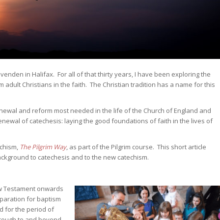
venden in Halifax. For all of that thirty years, I have been exploring the
m adult Christians in the faith. The Christian tradition has a name for this
renewal and reform most needed in the life of the Church of England and
newal of catechesis: laying the good foundations of faith in the lives of
echism,
The Pilgrim Way
, as part of the Pilgrim course. This short article
background to catechesis and to the new catechism.
ew Testament onwards
eparation for baptism
d for the period of
hrough to and beyond