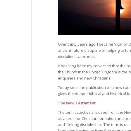
Over thirty years ago, I became Vicar of O
ancient-future discipline of helping to for
discipline: catechesis.
It has long been my conviction that the 
the Church in the United Kingdom is the re
enquirers and new Christians.
Today sees the publication of a new cat
gives the deeper biblical and historical 
The New Testament
The term catechesis is used from the N
as a term for Christian formation and pr
and lifelong discipleship. The term is use
formation beginning from first enquiry t