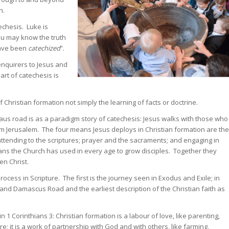
h.
echesis. Luke is
you may know the truth
have been
catechized
”.
enquirers to Jesus and
art of catechesis is
 Christian formation not simply the learning of facts or doctrine.
us road is as a paradigm story of catechesis: Jesus walks with those who
om Jerusalem. The four means Jesus deploys in Christian formation are the
attending to the scriptures; prayer and the sacraments; and engaging in
ns the Church has used in every age to grow disciples. Together they
en Christ.
ocess in Scripture. The first is the journey seen in Exodus and Exile; in
 and Damascus Road and the earliest description of the Christian faith as
 1 Corinthians 3: Christian formation is a labour of love, like parenting,
re; it is a work of partnership with God and with others, like farming,