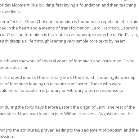
 of development, like building, first laying a foundation and then teaching
r own lives.
 term “echo”. Good Christian formation is founded on repetition of certain
 in the heart and a means of transformation (Carol Harrison, Listening
m of Christian formation is to create a resounding inner echo of God’s livin
each disciple’s life through learning very simple core texts by heart.
church was the work of several years of formation and instruction. To be
erious decision.
It shaped much of the ordinary life of the Church, including its worship.
le of formation leading up to baptism at Easter. Those who were
uld enrol for baptism in January or February often in response to
n during the forty days before Easter: the origin of Lent. The rest of the
eminder of their own baptism (see William Harmless, Augustine and the
ing to the scriptures, prayer leading to the sacrament of baptism and the
mission.