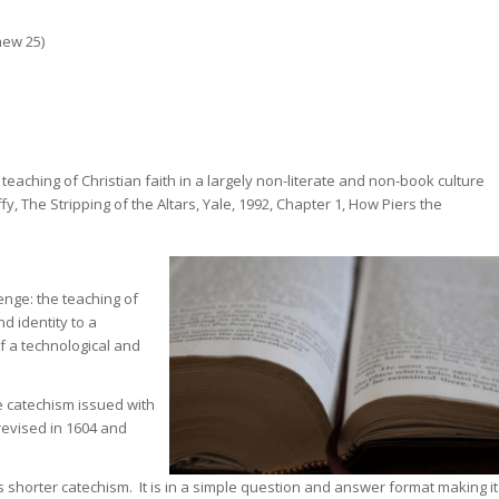
hew 25)
eaching of Christian faith in a largely non-literate and non-book culture
 The Stripping of the Altars, Yale, 1992, Chapter 1, How Piers the
nge: the teaching of
d identity to a
of a technological and
 catechism issued with
evised in 1604 and
 shorter catechism. It is in a simple question and answer format making it