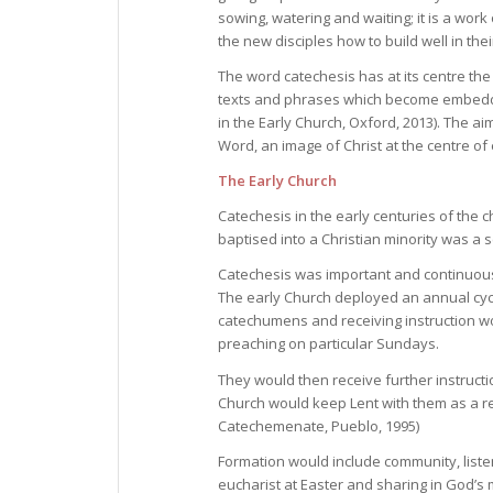
sowing, watering and waiting; it is a work
the new disciples how to build well in thei
The word catechesis has at its centre the
texts and phrases which become embedded
in the Early Church, Oxford, 2013). The ai
Word, an image of Christ at the centre of 
The Early Church
Catechesis in the early centuries of the 
baptised into a Christian minority was a s
Catechesis was important and continuous. 
The early Church deployed an annual cyc
catechumens and receiving instruction wo
preaching on particular Sundays.
They would then receive further instructio
Church would keep Lent with them as a r
Catechemenate, Pueblo, 1995)
Formation would include community, listen
eucharist at Easter and sharing in God’s 