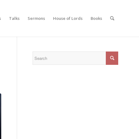
s
Talks
Sermons
House of Lords
Books