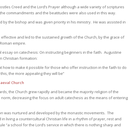
postles Creed and the Lord’s Prayer although a wide variety of scriptures
 the commandments and the beatitudes were also used in this way.
d by the bishop and was given priority in his ministry. He was assisted in
effective and led to the sustained growth of the Church, by the grace of
e Roman empire.
l essay on catechesis: On instructing beginners in the faith. Augustine
in Christian formation:
how to make it possible for those who offer instruction in the faith to do
this, the more appealing they will be”
aeval Church
ds, the Church grew rapidly and became the majority religion of the
 norm, decreasing the focus on adult catechesis as the means of entering
ion was nurtured and developed by the monastic movements. The
 living a countercultural Christian life in a rhythm of prayer, rest and
ule “a school for the Lord’s service in which there is nothing sharp and