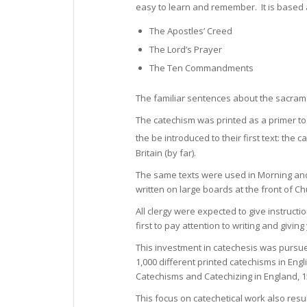
easy to learn and remember. It is based
The Apostles’ Creed
The Lord’s Prayer
The Ten Commandments
The familiar sentences about the sacram
The catechism was printed as a primer to 
the be introduced to their first text: the
Britain (by far).
The same texts were used in Morning an
written on large boards at the front of C
All clergy were expected to give instruct
first to pay attention to writing and giv
This investment in catechesis was pursu
1,000 different printed catechisms in Engli
Catechisms and Catechizing in England, 1
This focus on catechetical work also res