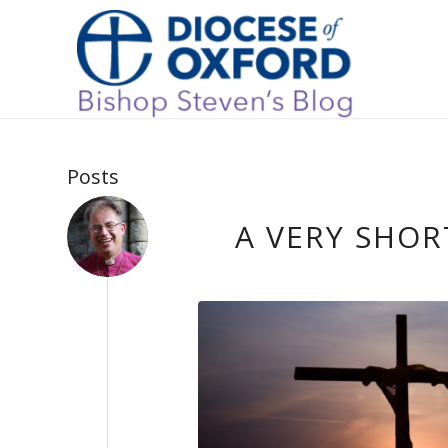
Posts
A VERY SHOR