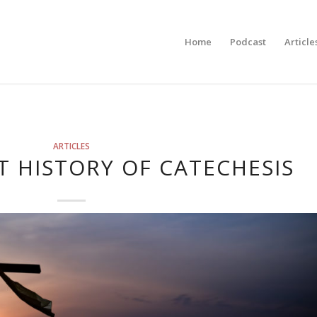
Home
Podcast
Article
ARTICLES
T HISTORY OF CATECHESIS