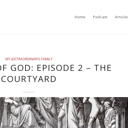
Home
Podcast
Article
MY (EXTRAORDINARY) FAMILY
F GOD: EPISODE 2 – THE
COURTYARD