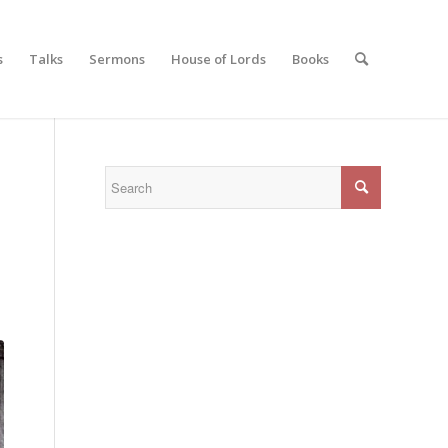
s
Talks
Sermons
House of Lords
Books