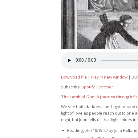
Download file
|
Play in new window
|
Dur
Subscribe:
Spotify
|
Stitcher
The Lamb of God: A journey through St J
We see both darkness and light around us
light of love as people reach out to one 
night, but John tells us that light shines
Reading John 18.15-27 by Julia Holland