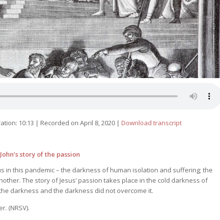
ation: 10:13
|
Recorded on April 8, 2020
|
Download transcript
ohn’s story of the passion
 in this pandemic – the darkness of human isolation and suffering; the
another. The story of Jesus’ passion takes place in the cold darkness of
 in the darkness and the darkness did not overcome it.
er. (NRSV).