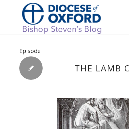
Episode
THE LAMB O