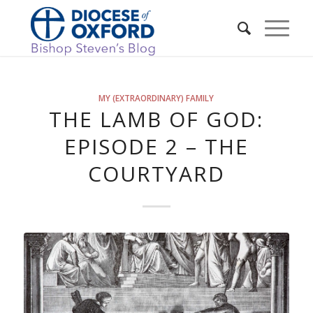
MY (EXTRAORDINARY) FAMILY
THE LAMB OF GOD:
EPISODE 2 – THE
COURTYARD