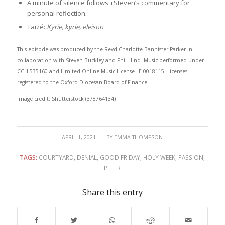
A minute of silence follows +Steven’s commentary for
personal reflection.
Taizé:
Kyrie, kyrie, eleison
.
This episode was produced by the Revd Charlotte Bannister-Parker in
collaboration with Steven Buckley and Phil Hind. Music performed under
CCLI 535160 and Limited Online Music License LE-0018115. Licenses
registered to the Oxford Diocesan Board of Finance.
Image credit: Shutterstock (378764134)
/
APRIL 1, 2021
BY
EMMA THOMPSON
TAGS:
COURTYARD
,
DENIAL
,
GOOD FRIDAY
,
HOLY WEEK
,
PASSION
,
PETER
Share this entry