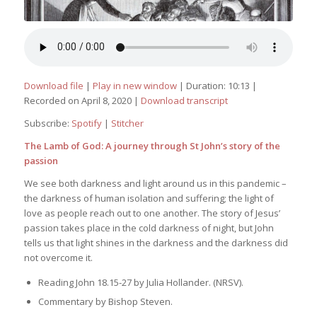
Download file
|
Play in new window
|
Duration: 10:13
|
Recorded on April 8, 2020
|
Download transcript
Subscribe:
Spotify
|
Stitcher
The Lamb of God: A journey through St John’s story of the
passion
We see both darkness and light around us in this pandemic –
the darkness of human isolation and suffering; the light of
love as people reach out to one another. The story of Jesus’
passion takes place in the cold darkness of night, but John
tells us that light shines in the darkness and the darkness did
not overcome it.
Reading John 18.15-27 by Julia Hollander. (NRSV).
Commentary by Bishop Steven.