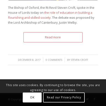
The Bishop of Oxford, the Rt Revd Steven Croft, spoke in the
House of Lords today on
the role of education in building a
flourishing and skilled society
. The debate was proposed by
the Lord Archbishop of Canterbury, Justin Welby.
Read more
/
/
DECEMBER 8, 2017
0 COMMENTS
BY
STEVEN CROFT
This site uses cookies. By continuing to browse the site, you are
agreeing to our use of cookies.
OK
Read our Privacy Policy
© Copyright - Diocese of Oxford |
Privacy Policy
.