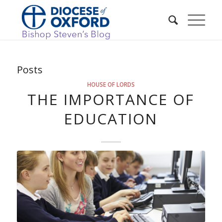
Posts
HOUSE OF LORDS
THE IMPORTANCE OF
EDUCATION