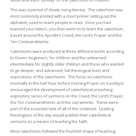
This was a period of slowly rising literacy. The catechism was
most commonly printed with a short primer setting out the
alphabet, used to teach people to read. Once you had
learned your letters, you then went on to learn the catechism,
based around the Apostle’s Creed, the Lord’s Prayer and the
Ten Commandments.
Catechisms were produced at three different levels according
to Green: beginners, for children and the unlearned;
intermediate for slightly older children and those who wanted
to go deeper; and advanced, full theological texts and
expositions of the catechisms. The focus on catechesis
(normally in the half hour before Evening Prayer on Sundays)
encouraged the development of catechetical preaching:
expository series of sermons on the Creed, the Lord’s Prayer,
the Ten Commandments and the sacraments. These were
part of the essential task of all of the ordained. Leading
theologians of the day would publish their catechetical
sermons as a means of teaching the faith.
Most catechisms followed the fourfold shape of teaching