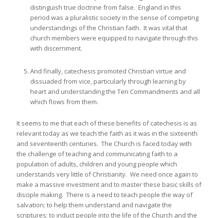
distinguish true doctrine from false. England in this
period was a pluralistic society in the sense of competing
understandings of the Christian faith. It was vital that
church members were equipped to navigate through this
with discernment.
And finally, catechesis promoted Christian virtue and
dissuaded from vice, particularly through learning by
heart and understanding the Ten Commandments and all
which flows from them.
It seems to me that each of these benefits of catechesis is as
relevant today as we teach the faith as it was in the sixteenth
and seventeenth centuries. The Church is faced today with
the challenge of teaching and communicating faith to a
population of adults, children and young people which
understands very little of Christianity. We need once again to
make a massive investment and to master these basic skills of
disciple making. There is a need to teach people the way of
salvation; to help them understand and navigate the
scriptures; to induct people into the life of the Church and the