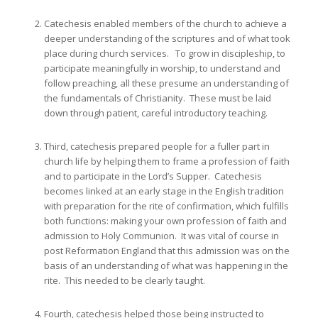
Catechesis enabled members of the church to achieve a
deeper understanding of the scriptures and of what took
place during church services. To grow in discipleship, to
participate meaningfully in worship, to understand and
follow preaching, all these presume an understanding of
the fundamentals of Christianity. These must be laid
down through patient, careful introductory teaching.
Third, catechesis prepared people for a fuller part in
church life by helping them to frame a profession of faith
and to participate in the Lord’s Supper. Catechesis
becomes linked at an early stage in the English tradition
with preparation for the rite of confirmation, which fulfills
both functions: making your own profession of faith and
admission to Holy Communion. It was vital of course in
post Reformation England that this admission was on the
basis of an understanding of what was happening in the
rite. This needed to be clearly taught.
Fourth, catechesis helped those being instructed to