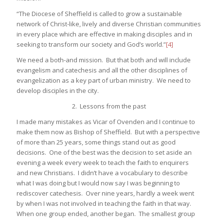
“The Diocese of Sheffield is called to grow a sustainable
network of Christ-like, lively and diverse Christian communities
in every place which are effective in making disciples and in
seeking to transform our society and God’s world.”
[4]
We need a both-and mission. But that both and will include
evangelism and catechesis and all the other disciplines of
evangelization as a key part of urban ministry. We need to
develop disciples in the city.
2. Lessons from the past
I made many mistakes as Vicar of Ovenden and I continue to
make them now as Bishop of Sheffield. But with a perspective
of more than 25 years, some things stand out as good
decisions. One of the best was the decision to set aside an
evening a week every week to teach the faith to enquirers
and new Christians. I didn’t have a vocabulary to describe
what I was doing but I would now say I was beginning to
rediscover catechesis. Over nine years, hardly a week went
by when I was not involved in teaching the faith in that way.
When one group ended, another began. The smallest group