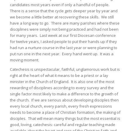
candidates most years even if only a handful of people.
There is a sense that the cycle gets deeper year by year and
we become a little better at recovering these skills. We still
have a long way to go. There are many parishes where these
disciplines were simply not being practiced and had not been
for many years. Last week at our first Diocesan conference
for twelve years, I asked people to put their hands up if they
had run a nurture course in the last year or were planning to
put run one in the next year. Every hand went up. It was a
moving moment.
Catechesis is unspectacular, faithful, unglamorous work but is
right at the heart of what it means to be a priest or a lay
minister in the Church of England. It is also one of the most
rewarding of disciplines according to every survey and the
single factor most likely to make a difference to the growth of
the church. If we are serious about developing disciples then
every local church, every parish, every fresh expressions
needs to become a place of Christian formation, the making of
disciples. That will mean many things but the most essential is
good, loving, catechesis: careful and regular teaching made
available about the heart and core of the Christian faith and