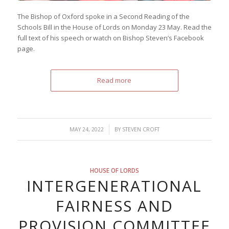
The Bishop of Oxford spoke in a Second Reading of the
Schools Bill in the House of Lords on Monday 23 May. Read the
full text of his speech or watch on Bishop Steven’s Facebook
page.
Read more
/
MAY 24, 2022
BY
STEVEN CROFT
HOUSE OF LORDS
INTERGENERATIONAL
FAIRNESS AND
PROVISION COMMITTEE