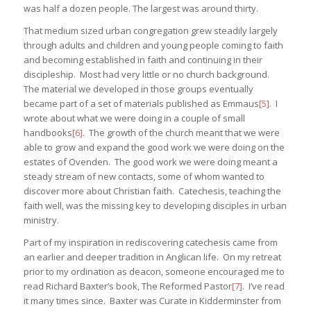
was half a dozen people. The largest was around thirty.
That medium sized urban congregation grew steadily largely
through adults and children and young people coming to faith
and becoming established in faith and continuing in their
discipleship. Most had very little or no church background.
The material we developed in those groups eventually
became part of a set of materials published as Emmaus
[5]
. I
wrote about what we were doing in a couple of small
handbooks
[6]
. The growth of the church meant that we were
able to grow and expand the good work we were doing on the
estates of Ovenden. The good work we were doing meant a
steady stream of new contacts, some of whom wanted to
discover more about Christian faith. Catechesis, teaching the
faith well, was the missing key to developing disciples in urban
ministry.
Part of my inspiration in rediscovering catechesis came from
an earlier and deeper tradition in Anglican life. On my retreat
prior to my ordination as deacon, someone encouraged me to
read Richard Baxter’s book, The Reformed Pastor
[7]
. I’ve read
it many times since. Baxter was Curate in Kidderminster from