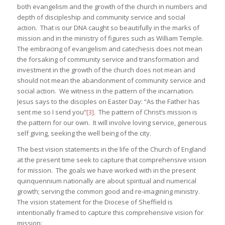
both evangelism and the growth of the church in numbers and
depth of discipleship and community service and social
action. That is our DNA caught so beautifully in the marks of
mission and in the ministry of figures such as William Temple.
The embracing of evangelism and catechesis does not mean
the forsaking of community service and transformation and
investment in the growth of the church does not mean and
should not mean the abandonment of community service and
social action. We witness in the pattern of the incarnation.
Jesus says to the disciples on Easter Day: “As the Father has
sent me so I send you”
[3]
. The pattern of Christ’s mission is
the pattern for our own. It will involve loving service, generous
self giving, seeking the well being of the city.
The best vision statements in the life of the Church of England
at the present time seek to capture that comprehensive vision
for mission. The goals we have worked with in the present
quinquennium nationally are about spiritual and numerical
growth; serving the common good and re-imagining ministry.
The vision statement for the Diocese of Sheffield is
intentionally framed to capture this comprehensive vision for
mission: