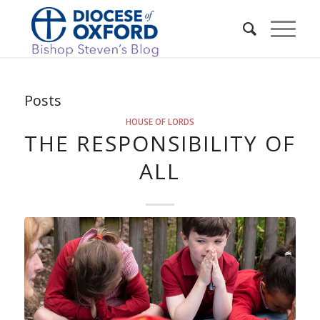
Posts
HOUSE OF LORDS
THE RESPONSIBILITY OF
ALL