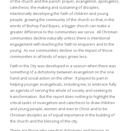
of the church and the parish: prayer, evangelism, apologetics,
catechesis; the making and sustaining of disciples;
intentionally developing the faith of children and young
people; growing the community of the church so that, in the
words of Bishop Paul Bayes, a bigger church can make a
greater difference to the communities we serve. All Christian
communities decline naturally unless there is intentional
engagement with teaching the faith to enquirers and to the
young. As our communities decline so the impact of those
communities in all kinds of ways grows less.
Faith in the City was developed in a season when there was
something of a dichotomy between evangelism on the one
hand and social action on the other. It played its part in
helping younger evangelicals, including me, to embrace fully
an agenda of serving the whole of society and seeking its
transformation. But the report does nothing to highlight the
critical tasks of evangelism and catechesis to draw children
and young people, women and men to Christ and to be
Christian disciples as of equal importance in the building of
the church and the blessing of the city.
There are those who see that dichotomy and tension as