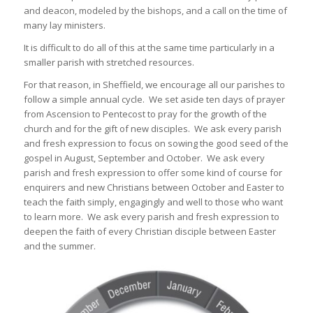
and deacon, modeled by the bishops, and a call on the time of
many lay ministers.
It is difficult to do all of this at the same time particularly in a
smaller parish with stretched resources.
For that reason, in Sheffield, we encourage all our parishes to
follow a simple annual cycle. We set aside ten days of prayer
from Ascension to Pentecost to pray for the growth of the
church and for the gift of new disciples. We ask every parish
and fresh expression to focus on sowing the good seed of the
gospel in August, September and October. We ask every
parish and fresh expression to offer some kind of course for
enquirers and new Christians between October and Easter to
teach the faith simply, engagingly and well to those who want
to learn more. We ask every parish and fresh expression to
deepen the faith of every Christian disciple between Easter
and the summer.