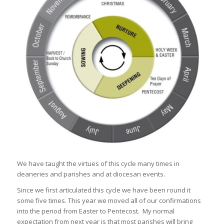
We have taught the virtues of this cycle many times in
deaneries and parishes and at diocesan events.
Since we first articulated this cycle we have been round it
some five times. This year we moved all of our confirmations
into the period from Easter to Pentecost. My normal
expectation from next year is that most parishes will bring