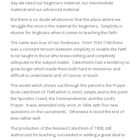
day we need our beginners material, our intermediate
material and our advanced material.
But there is no doubt whatsoever that the place where we
struggle the most is the material for beginners. Simplicity is
elusive for Anglicans when it comes to teaching the faith.
The same was true of our forebears. From 1530-1740 there
was a constant tension between simplicity to enable the faith
to be taught to those who knew nothing and complexity
adequate to the subject matter. Catechisms had a tendency to
grow longer which made them both hard to memorise and
difficult to understand and, of course, to teach.
The model which shines out through this period is the Prayer
Book catechism of 1549 which is short, simple and to the point:
the Apostles Creed, the Commandments and the Lord’s
Prayer. It was amended only once, in 1604, with five new
questions on the sacraments. Otherwise it stood the test of
time rather well.
The production of the Revised Catechism of 1958, still
authorized for teaching, succeeded in adding a great deal to