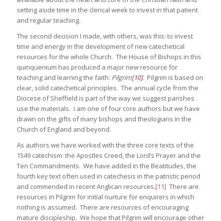
setting aside time in the clerical week to invest in that patient
and regular teaching.
The second decision I made, with others, was this: to invest
time and energy in the development of new catechetical
resources for the whole Church. The House of Bishops in this
quinquenium has produced a major new resource for
teaching and learning the faith:
Pilgrim
[10]
. Pilgrim is based on
clear, solid catechetical principles. The annual cycle from the
Diocese of Sheffield is part of the way we suggest parishes
use the materials. I am one of four core authors but we have
drawn on the gifts of many bishops and theologians in the
Church of England and beyond.
As authors we have worked with the three core texts of the
1549 catechism: the Apostles Creed, the Lord’s Prayer and the
Ten Commandments. We have added in the Beatitudes, the
fourth key text often used in catechesis in the patristic period
and commended in recent Anglican resources.
[11]
There are
resources in Pilgrim for initial nurture for enquirers in which
nothing is assumed. There are resources of encouraging
mature discipleship. We hope that Pilgrim will encourage other