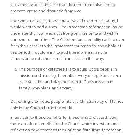
sacraments; to distinguish true doctrine from false and to
promote virtue and dissuade from vice.
If we were reframing these purposes of catechesis today, I
would want to add a sixth. The Protestant Reformation, as we
understand it now, was not strong on mission to and within
our own communities. The Christendom mentality carried over
from the Catholic to the Protestant countries for the whole of
this period. I would want to add therefore a missional
dimension to catechesis and frame that in this way.
The purpose of catechesis is to equip God’s people in
mission and ministry; to enable every disciple to discern
their vocation and play their part in God’s mission in
family, workplace and society.
Our calling is to induct people into the Christian way of life not
only in the Church but in the world.
In addition to these benefits for those who are catechized,
there are clear benefits for the Church which invests in and
reflects on how it teaches the Christian faith from generation