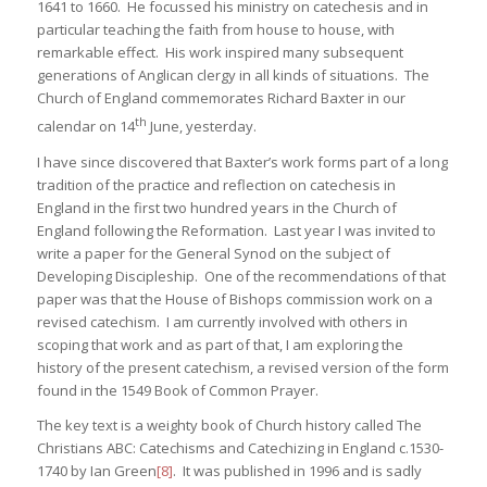
1641 to 1660. He focussed his ministry on catechesis and in
particular teaching the faith from house to house, with
remarkable effect. His work inspired many subsequent
generations of Anglican clergy in all kinds of situations. The
Church of England commemorates Richard Baxter in our
th
calendar on 14
June, yesterday.
I have since discovered that Baxter’s work forms part of a long
tradition of the practice and reflection on catechesis in
England in the first two hundred years in the Church of
England following the Reformation. Last year I was invited to
write a paper for the General Synod on the subject of
Developing Discipleship. One of the recommendations of that
paper was that the House of Bishops commission work on a
revised catechism. I am currently involved with others in
scoping that work and as part of that, I am exploring the
history of the present catechism, a revised version of the form
found in the 1549 Book of Common Prayer.
The key text is a weighty book of Church history called The
Christians ABC: Catechisms and Catechizing in England c.1530-
1740 by Ian Green
[8]
. It was published in 1996 and is sadly