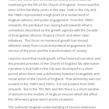
continuing in the life of the Church of England. Some read the
story of the last thirty years in this way. Faith in the City and
the 1980’s represented a high point of a certain kind of
Anglican witness and public engagement. From the 1990’s
onwards, the pendulum has swung back towards what is
sometimes described as the growth agenda with the Decade
of Evangelism, Mission Shaped Church and other, later
initiatives. This focus on numerical growth has moved
attention away from social and political engagement, the
service of the poor and the transformation of society.
I want to resist that reading both of the historical narrative and
the present priorities of the Church of England. My alternative
narrative is that Faith in the City was developed in a short
period when there was a dichotomy between evangelism and
social action in the Church of England. That dichotomy was not
evident in the 1940’s and 1950’s. It is not evident from 2000
onwards. But in the 70’s, 80’s and 90’s there is a short window
of division in the models of Anglican mission which did affect
this otherwise great report and its reception.
The authentic Anglican understanding of mission embraces