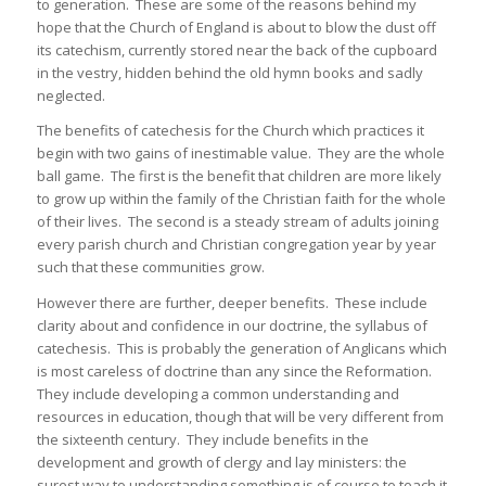
to generation. These are some of the reasons behind my
hope that the Church of England is about to blow the dust off
its catechism, currently stored near the back of the cupboard
in the vestry, hidden behind the old hymn books and sadly
neglected.
The benefits of catechesis for the Church which practices it
begin with two gains of inestimable value. They are the whole
ball game. The first is the benefit that children are more likely
to grow up within the family of the Christian faith for the whole
of their lives. The second is a steady stream of adults joining
every parish church and Christian congregation year by year
such that these communities grow.
However there are further, deeper benefits. These include
clarity about and confidence in our doctrine, the syllabus of
catechesis. This is probably the generation of Anglicans which
is most careless of doctrine than any since the Reformation.
They include developing a common understanding and
resources in education, though that will be very different from
the sixteenth century. They include benefits in the
development and growth of clergy and lay ministers: the
surest way to understanding something is of course to teach it