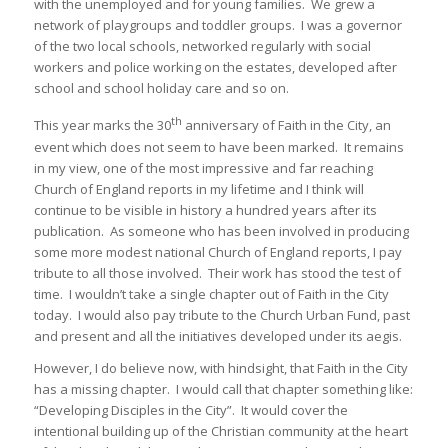
with the unemployed and for young families. We grew a
network of playgroups and toddler groups. I was a governor
of the two local schools, networked regularly with social
workers and police working on the estates, developed after
school and school holiday care and so on.
th
This year marks the 30
anniversary of Faith in the City, an
event which does not seem to have been marked. It remains
in my view, one of the most impressive and far reaching
Church of England reports in my lifetime and I think will
continue to be visible in history a hundred years after its
publication. As someone who has been involved in producing
some more modest national Church of England reports, I pay
tribute to all those involved. Their work has stood the test of
time. I wouldn’t take a single chapter out of Faith in the City
today. I would also pay tribute to the Church Urban Fund, past
and present and all the initiatives developed under its aegis.
However, I do believe now, with hindsight, that Faith in the City
has a missing chapter. I would call that chapter something like:
“Developing Disciples in the City”. It would cover the
intentional building up of the Christian community at the heart