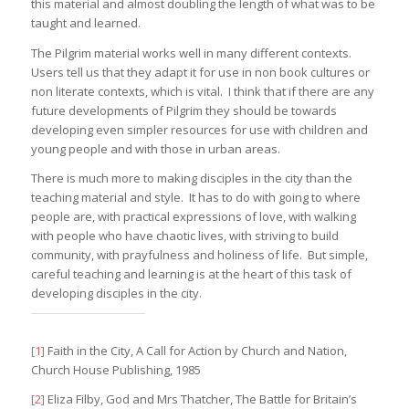
this material and almost doubling the length of what was to be
taught and learned.
The Pilgrim material works well in many different contexts.
Users tell us that they adapt it for use in non book cultures or
non literate contexts, which is vital. I think that if there are any
future developments of Pilgrim they should be towards
developing even simpler resources for use with children and
young people and with those in urban areas.
There is much more to making disciples in the city than the
teaching material and style. It has to do with going to where
people are, with practical expressions of love, with walking
with people who have chaotic lives, with striving to build
community, with prayfulness and holiness of life. But simple,
careful teaching and learning is at the heart of this task of
developing disciples in the city.
[1]
Faith in the City, A Call for Action by Church and Nation,
Church House Publishing, 1985
[2]
Eliza Filby, God and Mrs Thatcher, The Battle for Britain’s