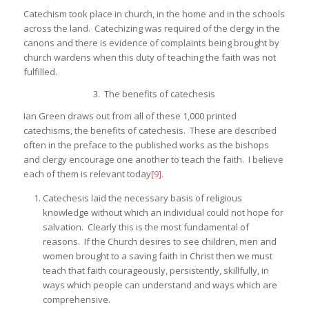
Catechism took place in church, in the home and in the schools
across the land. Catechizing was required of the clergy in the
canons and there is evidence of complaints being brought by
church wardens when this duty of teaching the faith was not
fulfilled.
3. The benefits of catechesis
Ian Green draws out from all of these 1,000 printed
catechisms, the benefits of catechesis. These are described
often in the preface to the published works as the bishops
and clergy encourage one another to teach the faith. I believe
each of them is relevant today
[9]
.
Catechesis laid the necessary basis of religious
knowledge without which an individual could not hope for
salvation. Clearly this is the most fundamental of
reasons. If the Church desires to see children, men and
women brought to a saving faith in Christ then we must
teach that faith courageously, persistently, skillfully, in
ways which people can understand and ways which are
comprehensive.