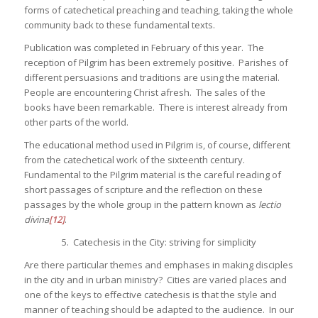
forms of catechetical preaching and teaching, taking the whole
community back to these fundamental texts.
Publication was completed in February of this year. The
reception of Pilgrim has been extremely positive. Parishes of
different persuasions and traditions are using the material.
People are encountering Christ afresh. The sales of the
books have been remarkable. There is interest already from
other parts of the world.
The educational method used in Pilgrim is, of course, different
from the catechetical work of the sixteenth century.
Fundamental to the Pilgrim material is the careful reading of
short passages of scripture and the reflection on these
passages by the whole group in the pattern known as
lectio
divina
[12]
.
5. Catechesis in the City: striving for simplicity
Are there particular themes and emphases in making disciples
in the city and in urban ministry? Cities are varied places and
one of the keys to effective catechesis is that the style and
manner of teaching should be adapted to the audience. In our