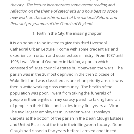
the city. The lecture incorporates some recent reading and
reflection on the theme of catechesis and how best to scope
new work on the catechism, part of the national Reform and
Renewal programme of the Church of England.
1. Faith in the City: the missing chapter
It is an honour to be invited to give this third Liverpool
Cathedral Urban Lecture. I come with some credentials and
experience in urban and outer estate ministry. From 1987 until
1996, I was Vicar of Ovenden in Halifax, a parish which
consisted of large council estates built between the wars. The
parish was in the 20 most deprived in the then Diocese of
Wakefield and was classified as an urban priority area. It was
then a white working class community. The health of the
population was poor. I went from taking the funerals of
people in their eighties in my curacy parish to taking funerals
of people in their fifties and sixties in my first years as Vicar.
The two largest employers in Ovenden were Crossley’s
Carpets at the bottom of the parish in the Dean Clough Estates
and United Biscuits at the top in their Illingworth factory. Dean
Clough had closed a few years before I arrived and United