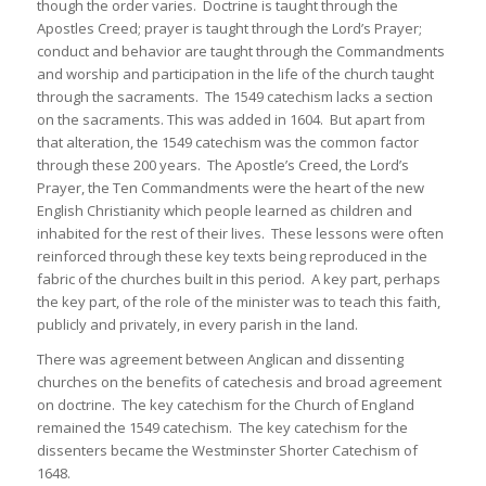
though the order varies. Doctrine is taught through the
Apostles Creed; prayer is taught through the Lord’s Prayer;
conduct and behavior are taught through the Commandments
and worship and participation in the life of the church taught
through the sacraments. The 1549 catechism lacks a section
on the sacraments. This was added in 1604. But apart from
that alteration, the 1549 catechism was the common factor
through these 200 years. The Apostle’s Creed, the Lord’s
Prayer, the Ten Commandments were the heart of the new
English Christianity which people learned as children and
inhabited for the rest of their lives. These lessons were often
reinforced through these key texts being reproduced in the
fabric of the churches built in this period. A key part, perhaps
the key part, of the role of the minister was to teach this faith,
publicly and privately, in every parish in the land.
There was agreement between Anglican and dissenting
churches on the benefits of catechesis and broad agreement
on doctrine. The key catechism for the Church of England
remained the 1549 catechism. The key catechism for the
dissenters became the Westminster Shorter Catechism of
1648.