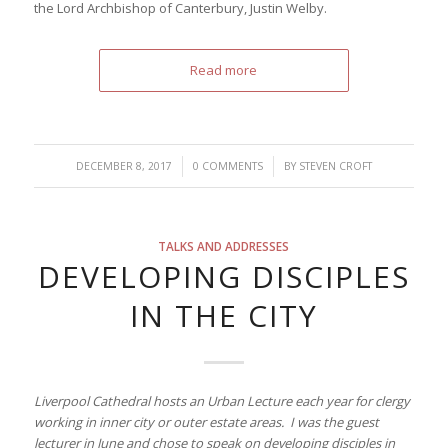
the Lord Archbishop of Canterbury, Justin Welby.
Read more
/
/
DECEMBER 8, 2017
0 COMMENTS
BY
STEVEN CROFT
TALKS AND ADDRESSES
DEVELOPING DISCIPLES
IN THE CITY
Liverpool Cathedral hosts an Urban Lecture each year for clergy
working in inner city or outer estate areas. I was the guest
lecturer in June and chose to speak on developing disciples in