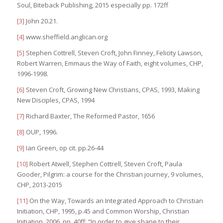
Soul, Biteback Publishing, 2015 especially pp. 172ff
[3]
John 20.21.
[4]
www.sheffield.anglican.org
[5]
Stephen Cottrell, Steven Croft, John Finney, Felicity Lawson,
Robert Warren, Emmaus the Way of Faith, eight volumes, CHP,
1996-1998.
[6]
Steven Croft, Growing New Christians, CPAS, 1993, Making
New Disciples, CPAS, 1994
[7]
Richard Baxter, The Reformed Pastor, 1656
[8]
OUP, 1996.
[9]
Ian Green, op cit. pp.26-44
[10]
Robert Atwell, Stephen Cottrell, Steven Croft, Paula
Gooder, Pilgrim: a course for the Christian journey, 9 volumes,
CHP, 2013-2015
[11]
On the Way, Towards an Integrated Approach to Christian
Initiation, CHP, 1995, p.45 and Common Worship, Christian
Initiation, 2006, pp. 40ff: “In order to give shape to their