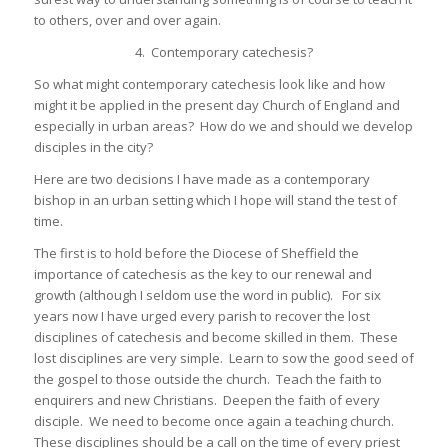
to others, over and over again.
4. Contemporary catechesis?
So what might contemporary catechesis look like and how
might it be applied in the present day Church of England and
especially in urban areas? How do we and should we develop
disciples in the city?
Here are two decisions I have made as a contemporary
bishop in an urban setting which I hope will stand the test of
time.
The first is to hold before the Diocese of Sheffield the
importance of catechesis as the key to our renewal and
growth (although I seldom use the word in public). For six
years now I have urged every parish to recover the lost
disciplines of catechesis and become skilled in them. These
lost disciplines are very simple. Learn to sow the good seed of
the gospel to those outside the church. Teach the faith to
enquirers and new Christians. Deepen the faith of every
disciple. We need to become once again a teaching church.
These disciplines should be a call on the time of every priest