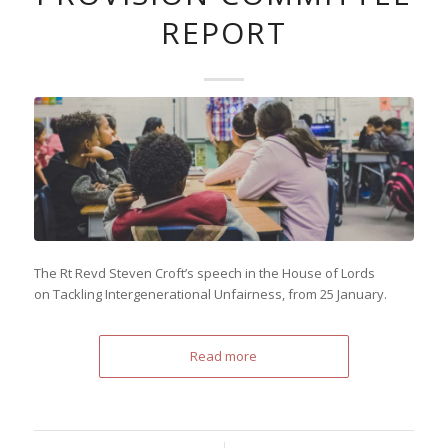
REPORT
The Rt Revd Steven Croft’s speech in the House of Lords
on Tackling Intergenerational Unfairness, from 25 January.
Read more