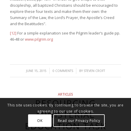
discipleship, all baptized Christians should be encouraged to
explore these four texts and make them their own: the
Summary of the Law, the Lord’s Prayer, the Apostle’s Creed
and the Beatitudes”.
[12]
For a simple explanation see the Pilgrim leader’s guide pp.
46-48 or
www.pilgrim.org
/
/
JUNE 15, 2015
0 COMMENTS
BY
STEVEN CROFT
ARTICLES
RESOURCING
This site uses cookies. By continuing to browse the site, you are
MINISTERIAL
agreeing to our use of cookies.
OK
Read our Privacy Policy
EDUCATION TASK