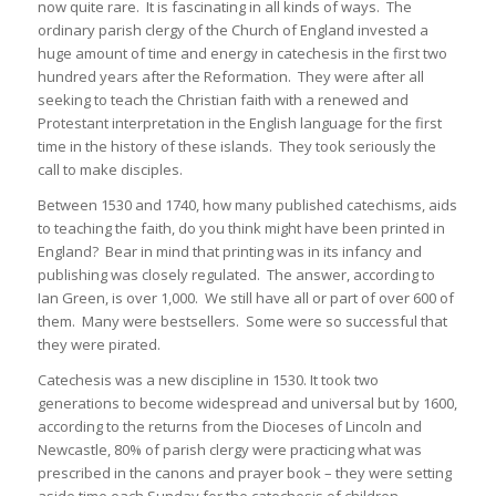
now quite rare. It is fascinating in all kinds of ways. The
ordinary parish clergy of the Church of England invested a
huge amount of time and energy in catechesis in the first two
hundred years after the Reformation. They were after all
seeking to teach the Christian faith with a renewed and
Protestant interpretation in the English language for the first
time in the history of these islands. They took seriously the
call to make disciples.
Between 1530 and 1740, how many published catechisms, aids
to teaching the faith, do you think might have been printed in
England? Bear in mind that printing was in its infancy and
publishing was closely regulated. The answer, according to
Ian Green, is over 1,000. We still have all or part of over 600 of
them. Many were bestsellers. Some were so successful that
they were pirated.
Catechesis was a new discipline in 1530. It took two
generations to become widespread and universal but by 1600,
according to the returns from the Dioceses of Lincoln and
Newcastle, 80% of parish clergy were practicing what was
prescribed in the canons and prayer book – they were setting
aside time each Sunday for the catechesis of children.