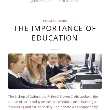
/
JANUARY 25, 2021
BY
STEVEN CROFT
HOUSE OF LORDS
THE IMPORTANCE OF
EDUCATION
The Bishop of Oxford, the Rt Revd Steven Croft, spoke in the
House of Lords today on
the role of education in building a
flourishing and skilled society
. The debate was proposed by