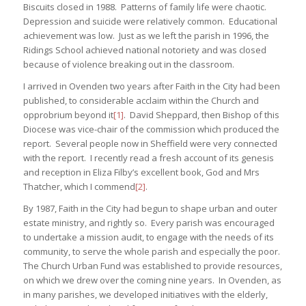
Biscuits closed in 1988. Patterns of family life were chaotic.
Depression and suicide were relatively common. Educational
achievement was low. Just as we left the parish in 1996, the
Ridings School achieved national notoriety and was closed
because of violence breaking out in the classroom.
I arrived in Ovenden two years after Faith in the City had been
published, to considerable acclaim within the Church and
opprobrium beyond it
[1]
. David Sheppard, then Bishop of this
Diocese was vice-chair of the commission which produced the
report. Several people now in Sheffield were very connected
with the report. I recently read a fresh account of its genesis
and reception in Eliza Filby’s excellent book, God and Mrs
Thatcher, which I commend
[2]
.
By 1987, Faith in the City had begun to shape urban and outer
estate ministry, and rightly so. Every parish was encouraged
to undertake a mission audit, to engage with the needs of its
community, to serve the whole parish and especially the poor.
The Church Urban Fund was established to provide resources,
on which we drew over the coming nine years. In Ovenden, as
in many parishes, we developed initiatives with the elderly,