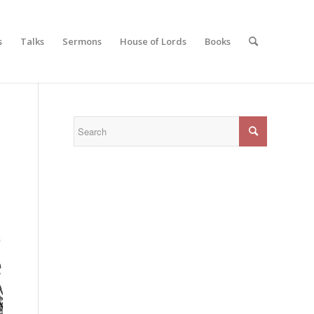
s
Talks
Sermons
House of Lords
Books