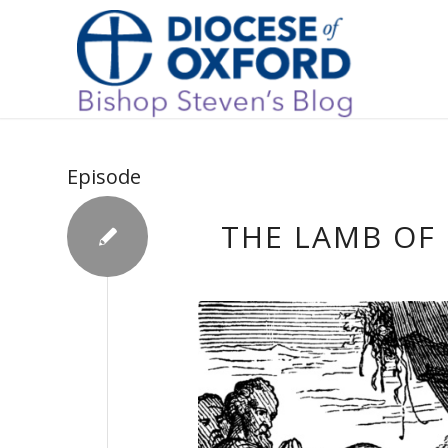
Episode
THE LAMB OF 