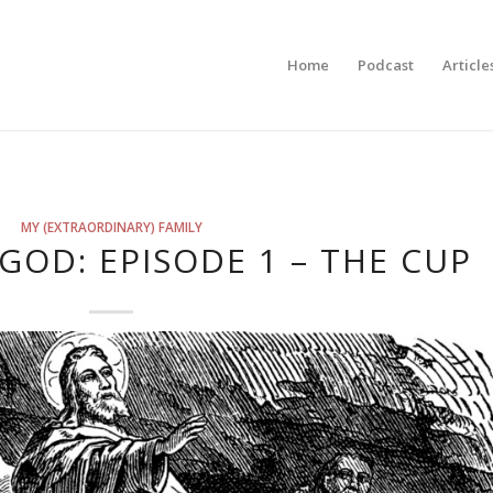
Home
Podcast
Article
MY (EXTRAORDINARY) FAMILY
GOD: EPISODE 1 – THE CUP