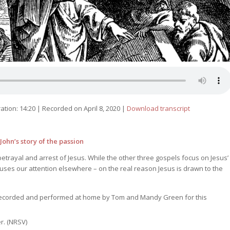
ation: 14:20
|
Recorded on April 8, 2020
|
Download transcript
ohn’s story of the passion
betrayal and arrest of Jesus. While the other three gospels focus on Jesus’
cuses our attention elsewhere – on the real reason Jesus is drawn to the
recorded and performed at home by Tom and Mandy Green for this
r. (NRSV)