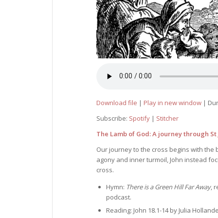
Download file
|
Play in new window
|
Dur
Subscribe:
Spotify
|
Stitcher
The Lamb of God: A journey through St J
Our journey to the cross begins with the 
agony and inner turmoil, John instead fo
cross.
Hymn:
There is a Green Hill Far Away
, 
podcast.
Reading: John 18.1-14 by Julia Hollande