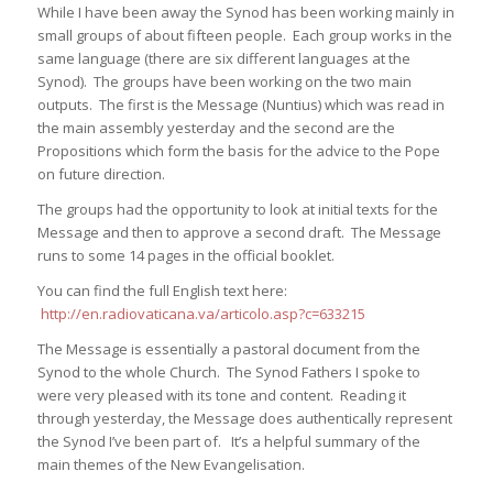
While I have been away the Synod has been working mainly in
small groups of about fifteen people. Each group works in the
same language (there are six different languages at the
Synod). The groups have been working on the two main
outputs. The first is the Message (Nuntius) which was read in
the main assembly yesterday and the second are the
Propositions which form the basis for the advice to the Pope
on future direction.
The groups had the opportunity to look at initial texts for the
Message and then to approve a second draft. The Message
runs to some 14 pages in the official booklet.
You can find the full English text here:
http://en.radiovaticana.va/articolo.asp?c=633215
The Message is essentially a pastoral document from the
Synod to the whole Church. The Synod Fathers I spoke to
were very pleased with its tone and content. Reading it
through yesterday, the Message does authentically represent
the Synod I’ve been part of. It’s a helpful summary of the
main themes of the New Evangelisation.