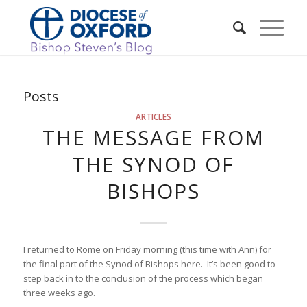
Posts
ARTICLES
THE MESSAGE FROM
THE SYNOD OF
BISHOPS
I returned to Rome on Friday morning (this time with Ann) for
the final part of the Synod of Bishops here. It’s been good to
step back in to the conclusion of the process which began
three weeks ago.