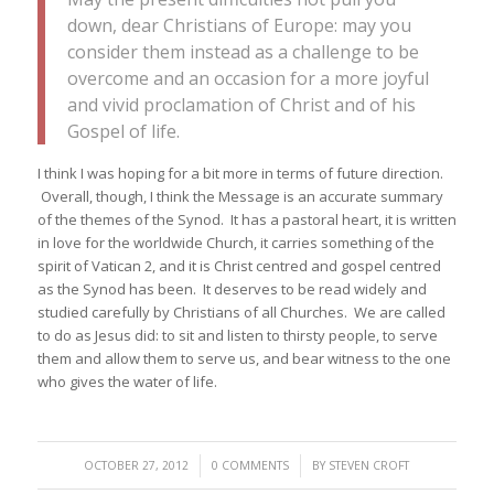
down, dear Christians of Europe: may you
consider them instead as a challenge to be
overcome and an occasion for a more joyful
and vivid proclamation of Christ and of his
Gospel of life.
I think I was hoping for a bit more in terms of future direction.
Overall, though, I think the Message is an accurate summary
of the themes of the Synod. It has a pastoral heart, it is written
in love for the worldwide Church, it carries something of the
spirit of Vatican 2, and it is Christ centred and gospel centred
as the Synod has been. It deserves to be read widely and
studied carefully by Christians of all Churches. We are called
to do as Jesus did: to sit and listen to thirsty people, to serve
them and allow them to serve us, and bear witness to the one
who gives the water of life.
/
/
OCTOBER 27, 2012
0 COMMENTS
BY
STEVEN CROFT