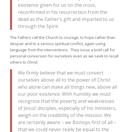
existence given for us on the cross,
reconfirmed in his resurrection from the
dead as the Father’s gift and imparted to us
through the Spirit.
The Fathers call the Church to courage, to hope rather than
despair and to a serious spiritual conflict, again using
language from the interventions. They issue a bold call for
personal conversion for ourselves even as we seek to recall
others to Christ:
We firmly believe that we must convert
ourselves above all to the power of Christ
who alone can make all things new, above all
our poor existence. With humility we must
recognize that the poverty and weaknesses
of Jesus’ disciples, especially of his ministers,
weigh on the credibility of the mission. We
are certainly aware – we Bishops first of all –
that we could never really be equal to the