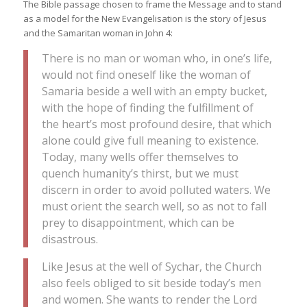
The Bible passage chosen to frame the Message and to stand
as a model for the New Evangelisation is the story of Jesus
and the Samaritan woman in John 4:
There is no man or woman who, in one’s life,
would not find oneself like the woman of
Samaria beside a well with an empty bucket,
with the hope of finding the fulfillment of
the heart’s most profound desire, that which
alone could give full meaning to existence.
Today, many wells offer themselves to
quench humanity’s thirst, but we must
discern in order to avoid polluted waters. We
must orient the search well, so as not to fall
prey to disappointment, which can be
disastrous.
Like Jesus at the well of Sychar, the Church
also feels obliged to sit beside today’s men
and women. She wants to render the Lord