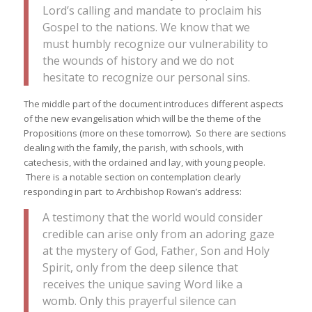
Lord’s calling and mandate to proclaim his
Gospel to the nations. We know that we
must humbly recognize our vulnerability to
the wounds of history and we do not
hesitate to recognize our personal sins.
The middle part of the document introduces different aspects
of the new evangelisation which will be the theme of the
Propositions (more on these tomorrow). So there are sections
dealing with the family, the parish, with schools, with
catechesis, with the ordained and lay, with young people.
There is a notable section on contemplation clearly
responding in part to Archbishop Rowan’s address:
A testimony that the world would consider
credible can arise only from an adoring gaze
at the mystery of God, Father, Son and Holy
Spirit, only from the deep silence that
receives the unique saving Word like a
womb. Only this prayerful silence can