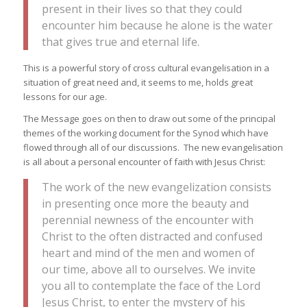
present in their lives so that they could
encounter him because he alone is the water
that gives true and eternal life.
This is a powerful story of cross cultural evangelisation in a
situation of great need and, it seems to me, holds great
lessons for our age.
The Message goes on then to draw out some of the principal
themes of the working document for the Synod which have
flowed through all of our discussions. The new evangelisation
is all about a personal encounter of faith with Jesus Christ:
The work of the new evangelization consists
in presenting once more the beauty and
perennial newness of the encounter with
Christ to the often distracted and confused
heart and mind of the men and women of
our time, above all to ourselves. We invite
you all to contemplate the face of the Lord
Jesus Christ, to enter the mystery of his