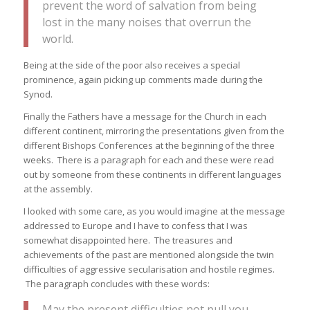
prevent the word of salvation from being
lost in the many noises that overrun the
world.
Being at the side of the poor also receives a special
prominence, again picking up comments made during the
Synod.
Finally the Fathers have a message for the Church in each
different continent, mirroring the presentations given from the
different Bishops Conferences at the beginning of the three
weeks. There is a paragraph for each and these were read
out by someone from these continents in different languages
at the assembly.
I looked with some care, as you would imagine at the message
addressed to Europe and I have to confess that I was
somewhat disappointed here. The treasures and
achievements of the past are mentioned alongside the twin
difficulties of aggressive secularisation and hostile regimes.
The paragraph concludes with these words:
May the present difficulties not pull you