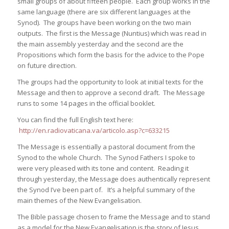
small groups of about fifteen people. Each group works in the
same language (there are six different languages at the
Synod). The groups have been working on the two main
outputs. The first is the Message (Nuntius) which was read in
the main assembly yesterday and the second are the
Propositions which form the basis for the advice to the Pope
on future direction.
The groups had the opportunity to look at initial texts for the
Message and then to approve a second draft. The Message
runs to some 14 pages in the official booklet.
You can find the full English text here:
http://en.radiovaticana.va/articolo.asp?c=633215
The Message is essentially a pastoral document from the
Synod to the whole Church. The Synod Fathers I spoke to
were very pleased with its tone and content. Reading it
through yesterday, the Message does authentically represent
the Synod I’ve been part of. It’s a helpful summary of the
main themes of the New Evangelisation.
The Bible passage chosen to frame the Message and to stand
as a model for the New Evangelisation is the story of Jesus