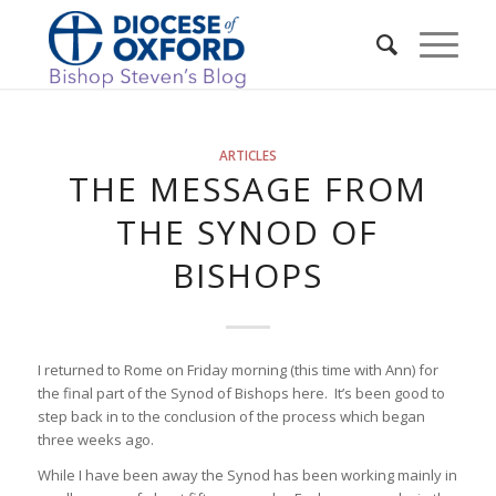
ARTICLES
THE MESSAGE FROM
THE SYNOD OF
BISHOPS
I returned to Rome on Friday morning (this time with Ann) for
the final part of the Synod of Bishops here. It’s been good to
step back in to the conclusion of the process which began
three weeks ago.
While I have been away the Synod has been working mainly in