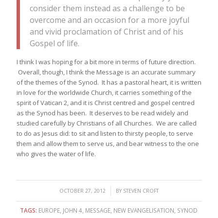
consider them instead as a challenge to be
overcome and an occasion for a more joyful
and vivid proclamation of Christ and of his
Gospel of life.
I think I was hoping for a bit more in terms of future direction.
Overall, though, I think the Message is an accurate summary
of the themes of the Synod. It has a pastoral heart, it is written
in love for the worldwide Church, it carries something of the
spirit of Vatican 2, and it is Christ centred and gospel centred
as the Synod has been. It deserves to be read widely and
studied carefully by Christians of all Churches. We are called
to do as Jesus did: to sit and listen to thirsty people, to serve
them and allow them to serve us, and bear witness to the one
who gives the water of life.
/
OCTOBER 27, 2012
BY
STEVEN CROFT
TAGS:
EUROPE
,
JOHN 4
,
MESSAGE
,
NEW EVANGELISATION
,
SYNOD