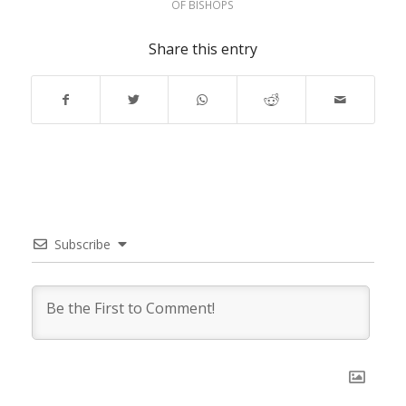
OF BISHOPS
Share this entry
Subscribe