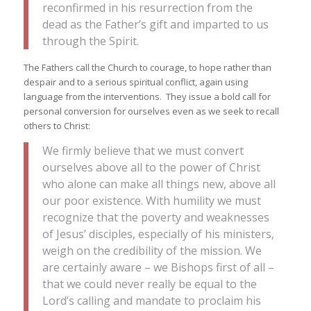
reconfirmed in his resurrection from the
dead as the Father’s gift and imparted to us
through the Spirit.
The Fathers call the Church to courage, to hope rather than
despair and to a serious spiritual conflict, again using
language from the interventions. They issue a bold call for
personal conversion for ourselves even as we seek to recall
others to Christ:
We firmly believe that we must convert
ourselves above all to the power of Christ
who alone can make all things new, above all
our poor existence. With humility we must
recognize that the poverty and weaknesses
of Jesus’ disciples, especially of his ministers,
weigh on the credibility of the mission. We
are certainly aware – we Bishops first of all –
that we could never really be equal to the
Lord’s calling and mandate to proclaim his