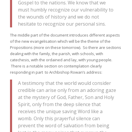
Gospel to the nations. We know that we
must humbly recognize our vulnerability to
the wounds of history and we do not
hesitate to recognize our personal sins.
The middle part of the document introduces different aspects
of the new evangelisation which will be the theme of the
Propositions (more on these tomorrow). So there are sections
dealing with the family, the parish, with schools, with
catechesis, with the ordained and lay, with young people.
There is a notable section on contemplation clearly
responding in part to Archbishop Rowan’s address:
A testimony that the world would consider
credible can arise only from an adoring gaze
at the mystery of God, Father, Son and Holy
Spirit, only from the deep silence that
receives the unique saving Word like a
womb. Only this prayerful silence can
prevent the word of salvation from being