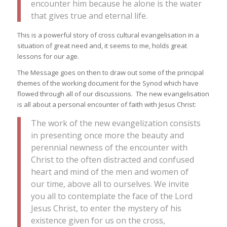
encounter him because he alone is the water
that gives true and eternal life.
This is a powerful story of cross cultural evangelisation in a
situation of great need and, it seems to me, holds great
lessons for our age.
The Message goes on then to draw out some of the principal
themes of the working document for the Synod which have
flowed through all of our discussions. The new evangelisation
is all about a personal encounter of faith with Jesus Christ:
The work of the new evangelization consists
in presenting once more the beauty and
perennial newness of the encounter with
Christ to the often distracted and confused
heart and mind of the men and women of
our time, above all to ourselves. We invite
you all to contemplate the face of the Lord
Jesus Christ, to enter the mystery of his
existence given for us on the cross,