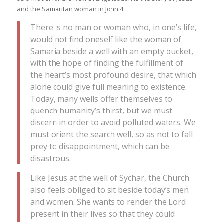
and the Samaritan woman in John 4:
There is no man or woman who, in one’s life,
would not find oneself like the woman of
Samaria beside a well with an empty bucket,
with the hope of finding the fulfillment of
the heart’s most profound desire, that which
alone could give full meaning to existence.
Today, many wells offer themselves to
quench humanity’s thirst, but we must
discern in order to avoid polluted waters. We
must orient the search well, so as not to fall
prey to disappointment, which can be
disastrous.
Like Jesus at the well of Sychar, the Church
also feels obliged to sit beside today’s men
and women. She wants to render the Lord
present in their lives so that they could