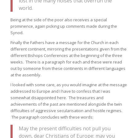
lost in the many noises that overrun the
world.
Being at the side of the poor also receives a special
prominence, again picking up comments made during the
Synod.
Finally the Fathers have a message for the Church in each
different continent, mirroring the presentations given from the
different Bishops Conferences at the beginning of the three
weeks. There is a paragraph for each and these were read
out by someone from these continents in different languages
at the assembly.
I looked with some care, as you would imagine at the message
addressed to Europe and I have to confess that I was
somewhat disappointed here. The treasures and
achievements of the past are mentioned alongside the twin
difficulties of aggressive secularisation and hostile regimes.
The paragraph concludes with these words:
May the present difficulties not pull you
down, dear Christians of Europe: may you