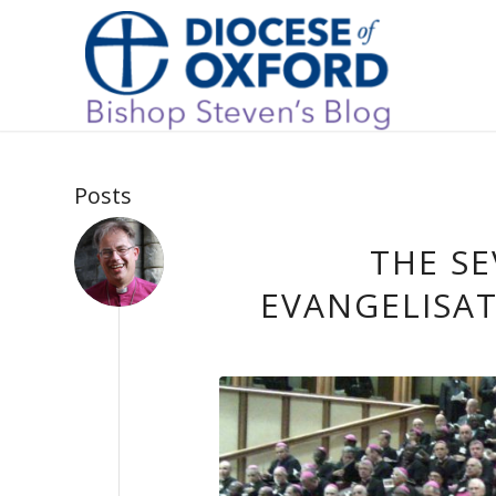
Posts
THE SE
EVANGELISAT