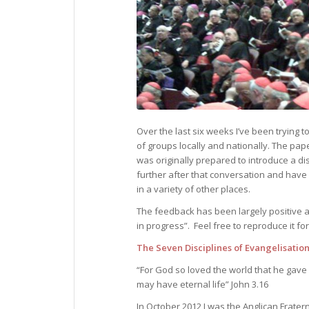
Over the last six weeks I’ve been trying 
of groups locally and nationally. The pape
was originally prepared to introduce a d
further after that conversation and have
in a variety of other places.
The feedback has been largely positive a
in progress”. Feel free to reproduce it for
The Seven Disciplines of Evangelisatio
“For God so loved the world that he gave
may have eternal life” John 3.16
In October 2012 I was the Anglican Frate