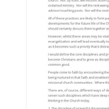
church. Nor, by itself, will mission actio
ordained ministry. Nor will the redrawin
advisor/coaching posts. Nor will the restru
All of these practices are likely to form
developments for the future life of the 
should certainly discuss them together 
However, whilst these areas may be vital,
evangelization and will lead eventually t
as it becomes such a priority that it dist
I would define the core disciplines and p
become Christians and to grow as disciples 
common good.
People come to faith by encountering the
being nurtured in that faith and enabled 
missional church communities. Where this 
There are, of course, different ways of de
seven such disciplines which have deep ro
thinking in the Church today.
1. The discipline of prayerful discernment