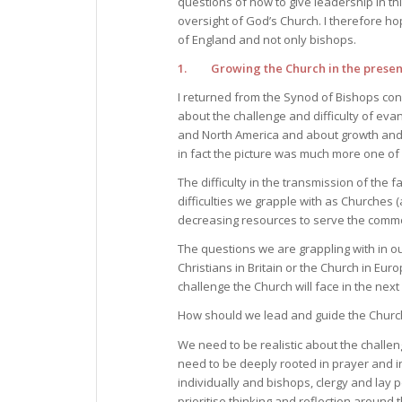
questions of how to give leadership in th
oversight of God’s Church. I therefore ho
of England and not only bishops.
1. Growing the Church in the present
I returned from the Synod of Bishops con
about the challenge and difficulty of eva
and North America and about growth and 
in fact the picture was much more one of c
The difficulty in the transmission of the fa
difficulties we grapple with as Churches (
decreasing resources to serve the comm
The questions we are grappling with in ou
Christians in Britain or the Church in Eu
challenge the Church will face in the next
How should we lead and guide the Church i
We need to be realistic about the challe
need to be deeply rooted in prayer and i
individually and bishops, clergy and lay
prioritise thinking and reflection around