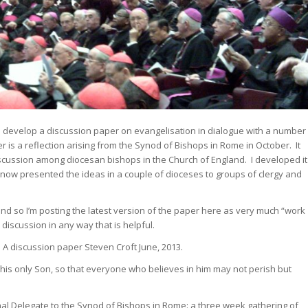
to develop a discussion paper on evangelisation in dialogue with a number
r is a reflection arising from the Synod of Bishops in Rome in October. It
iscussion among diocesan bishops in the Church of England. I developed it
 now presented the ideas in a couple of dioceses to groups of clergy and
nd so I’m posting the latest version of the paper here as very much “work
 discussion in any way that is helpful.
n
A discussion paper
Steven Croft
June, 2013.
 his only Son, so that everyone who believes in him may not perish but
rnal Delegate to the Synod of Bishops in Rome: a three week gathering of