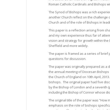
Roman Catholic Cardinals and Bishops wit
The Synod of Bishops was a rich experien
another Church reflect on the challenge 
Church and of the role of Bishops in lead
This paper is a reflection arising from sh
and my own experience thus far of attem
vision and strategy for growth within the
Sheffield and more widely.
The paper is framed as a series of brief
questions for discussion.
The paper was originally prepared as a d
the annual meeting of Diocesan Bishops
the Church of England on 10th April, 2013
bishops. The original paper had five disc
by the Bishop of London and a seventh (
including the Bishop of Connor whose dioc
The original title of the paper was “How
emphasis on the role of bishops specifical