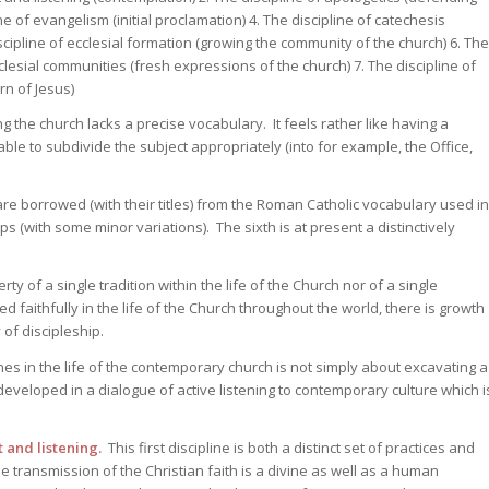
e of evangelism (initial proclamation) 4. The discipline of catechesis
iscipline of ecclesial formation (growing the community of the church) 6. The
clesial communities (fresh expressions of the church) 7. The discipline of
rn of Jesus)
 the church lacks a precise vocabulary. It feels rather like having a
ble to subdivide the subject appropriately (into for example, the Office,
re borrowed (with their titles) from the Roman Catholic vocabulary used in
s (with some minor variations). The sixth is at present a distinctively
y of a single tradition within the life of the Church nor of a single
 faithfully in the life of the Church throughout the world, there is growth
 of discipleship.
es in the life of the contemporary church is not simply about excavating a
developed in a dialogue of active listening to contemporary culture which i
t and listening.
This first discipline is both a distinct set of practices and
e transmission of the Christian faith is a divine as well as a human