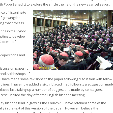
h Pope Benedict to explore the single theme of the new evangelization.
ce of listening to
of growing the
ing that process.
aring in the Synod
pting to develop
 Diocese of
 propositions and
iscussion paper for
 and Archbishops of
. I have made some revisions to the paper following discussion with fellow
iplines. I have now added a sixth (placed first) following a suggestion mad
placed last) taking up a number of suggestions made by colleagues,
ese I visited the day after the English bishops meeting.
 may bishops lead in growing the Church?”. I have retained some of the
ly in the text of this version of the paper. However I believe the