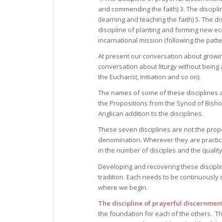
and commending the faith) 3. The disciplin
(learning and teaching the faith) 5. The d
discipline of planting and forming new ec
incarnational mission (following the patte
At present our conversation about growing
conversation about liturgy without being a
the Eucharist, Initiation and so on).
The names of some of these disciplines a
the Propositions from the Synod of Bishop
Anglican addition to the disciplines.
These seven disciplines are not the propert
denomination. Wherever they are practiced
in the number of disciples and the quality
Developing and recovering these disciplin
tradition. Each needs to be continuously 
where we begin.
The discipline of prayerful discernmen
the foundation for each of the others. Th