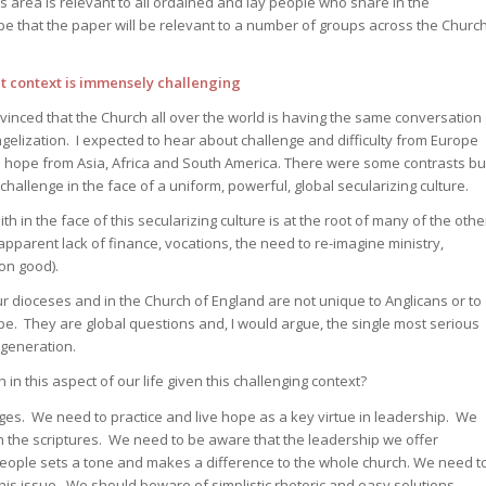
is area is relevant to all ordained and lay people who share in the
pe that the paper will be relevant to a number of groups across the Churc
 context is immensely challenging
vinced that the Church all over the world is having the same conversation
ngelization. I expected to hear about challenge and difficulty from Europe
hope from Asia, Africa and South America. There were some contrasts bu
hallenge in the face of a uniform, powerful, global secularizing culture.
ith in the face of this secularizing culture is at the root of many of the othe
apparent lack of finance, vocations, the need to re-imagine ministry,
on good).
r dioceses and in the Church of England are not unique to Anglicans or to
rope. They are global questions and, I would argue, the single most serious
 generation.
n this aspect of our life given this challenging context?
nges. We need to practice and live hope as a key virtue in leadership. We
n the scriptures. We need to be aware that the leadership we offer
 people sets a tone and makes a difference to the whole church. We need t
 this issue. We should beware of simplistic rhetoric and easy solutions.