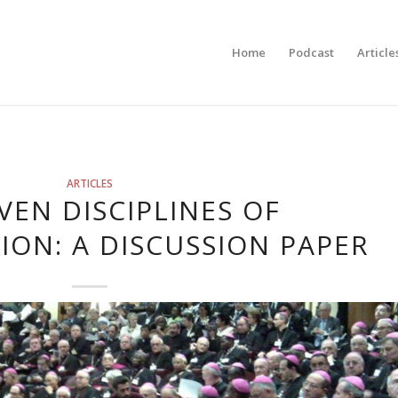
Home
Podcast
Article
ARTICLES
VEN DISCIPLINES OF
ION: A DISCUSSION PAPER