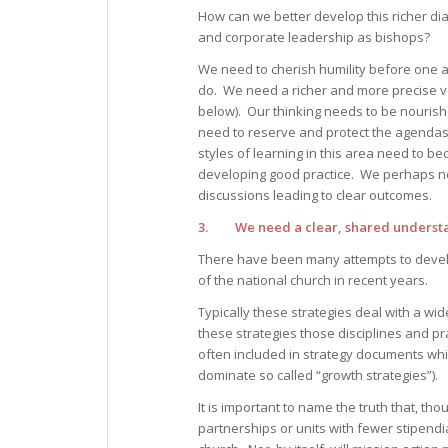
How can we better develop this richer di
and corporate leadership as bishops?
We need to cherish humility before one a
do. We need a richer and more precise vo
below). Our thinking needs to be nourish
need to reserve and protect the agendas
styles of learning in this area need to b
developing good practice. We perhaps n
discussions leading to clear outcomes.
3. We need a clear, shared understand
There have been many attempts to develop
of the national church in recent years.
Typically these strategies deal with a wid
these strategies those disciplines and p
often included in strategy documents whic
dominate so called “growth strategies”).
It is important to name the truth that, thou
partnerships or units with fewer stipendiar