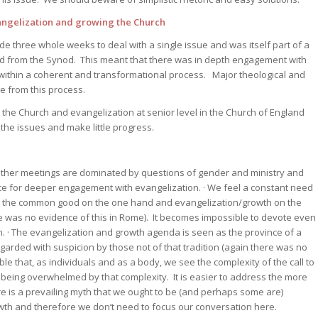
ngelization and growing the Church
e three whole weeks to deal with a single issue and was itself part of a
and from the Synod. This meant that there was in depth engagement with
 within a coherent and transformational process. Major theological and
ge from this process.
 the Church and evangelization at senior level in the Church of England
 the issues and make little progress.
ther meetings are dominated by questions of gender and ministry and
pace for deeper engagement with evangelization. · We feel a constant need
 the common good on the one hand and evangelization/growth on the
re was no evidence of this in Rome). It becomes impossible to devote even
. · The evangelization and growth agenda is seen as the province of a
egarded with suspicion by those not of that tradition (again there was no
sible that, as individuals and as a body, we see the complexity of the call to
being overwhelmed by that complexity. It is easier to address the more
ere is a prevailing myth that we ought to be (and perhaps some are)
wth and therefore we don’t need to focus our conversation here.