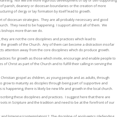
n planning. Nor will the more vigorous development of lay or self-supporting
g of parish, deanery or diocesan boundaries or the creation of more
cturing of clergy or lay formation by itself lead to growth.
 part of diocesan strategies. They are all probably necessary and good
Church. They need to be happening. I support almost all of them. We
as bishops more than we do.
 they are not the core disciplines and practices which lead to
o the growth of the Church. Any of them can become a distraction insofar
racts attention away from the core disciplines which do produce growth.
ractices for growth as those which invite, encourage and enable people to
of Christ as part of the Church and to fulfill their calling in serving the
 Christian gospel as children, as young people and as adults, through
to grow to maturity as disciples through being part of supportive and
is happening, there is likely be new life and growth in the local church.
scribing these disciplines and practices. I suggest here that there are
ots in Scripture and the tradition and need to be at the forefront of our
 and listening (contemplation) 2. The discipline of apologetics (defending