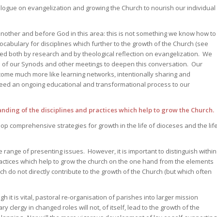
alogue on evangelization and growing the Church to nourish our individual
nother and before God in this area: this is not something we know how to
cabulary for disciplines which further to the growth of the Church (see
ed both by research and by theological reflection on evangelization. We
 of our Synods and other meetings to deepen this conversation. Our
ecome much more like learning networks, intentionally sharing and
eed an ongoing educational and transformational process to our
ing of the disciplines and practices which help to grow the Church.
 comprehensive strategies for growth in the life of dioceses and the lif
e range of presenting issues. However, it is important to distinguish within
ractices which help to grow the church on the one hand from the elements
h do not directly contribute to the growth of the Church (but which often
gh it is vital, pastoral re-organisation of parishes into larger mission
y clergy in changed roles will not, of itself, lead to the growth of the