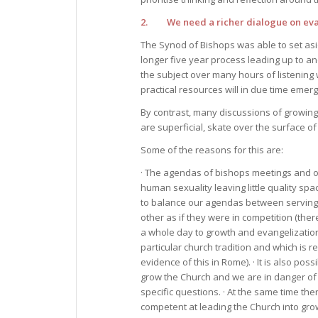
2. We need a richer dialogue on eva
The Synod of Bishops was able to set asid
longer five year process leading up to 
the subject over many hours of listening
practical resources will in due time emer
By contrast, many discussions of growing
are superficial, skate over the surface of
Some of the reasons for this are:
· The agendas of bishops meetings and o
human sexuality leaving little quality s
to balance our agendas between serving
other as if they were in competition (the
a whole day to growth and evangelization
particular church tradition and which is r
evidence of this in Rome). · It is also pos
grow the Church and we are in danger of 
specific questions. · At the same time th
competent at leading the Church into gro