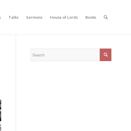
s
Talks
Sermons
House of Lords
Books