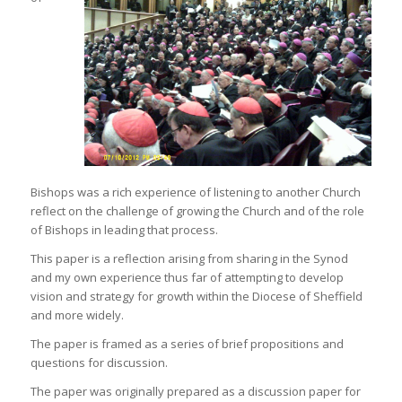
Bishops was a rich experience of listening to another Church
reflect on the challenge of growing the Church and of the role
of Bishops in leading that process.
This paper is a reflection arising from sharing in the Synod
and my own experience thus far of attempting to develop
vision and strategy for growth within the Diocese of Sheffield
and more widely.
The paper is framed as a series of brief propositions and
questions for discussion.
The paper was originally prepared as a discussion paper for