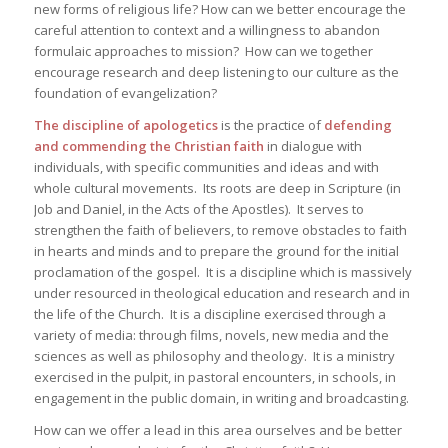
new forms of religious life? How can we better encourage the
careful attention to context and a willingness to abandon
formulaic approaches to mission? How can we together
encourage research and deep listening to our culture as the
foundation of evangelization?
The discipline of apologetics
is the practice of
defending
and commending the Christian faith
in dialogue with
individuals, with specific communities and ideas and with
whole cultural movements. Its roots are deep in Scripture (in
Job and Daniel, in the Acts of the Apostles). It serves to
strengthen the faith of believers, to remove obstacles to faith
in hearts and minds and to prepare the ground for the initial
proclamation of the gospel. It is a discipline which is massively
under resourced in theological education and research and in
the life of the Church. It is a discipline exercised through a
variety of media: through films, novels, new media and the
sciences as well as philosophy and theology. It is a ministry
exercised in the pulpit, in pastoral encounters, in schools, in
engagement in the public domain, in writing and broadcasting.
How can we offer a lead in this area ourselves and be better