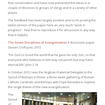
that conversation and have now presented the ideas in a
couple of dioceses to groups of clergy and in a variety of other
places.
The feedback has been largely positive and so I’m posting the
latest version of the paper here as very much “work in
progress”. Feel free to reproduce it for discussion in any way
that is helpful.
The Seven Disciplines of Evangelisation
A discussion paper
Steven Croft
June, 2013.
“For God so loved the world that he gave his only Son, so that
everyone who believes in him may not perish but may have
eternal life” John 3.16
In October 2012 I was the Anglican Fraternal Delegate to the
Synod of Bishops in Rome: a three week gathering of Roman
Catholic Cardinals and Bishops with Pope Benedict to explore
the single theme of the new evangelization.
The
Synod
of