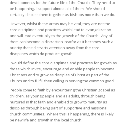
developments for the future life of the Church. They need to
be happening. I support almost all of them. We should
certainly discuss them together as bishops more than we do.
However, whilst these areas may be vital, they are not the
core disciplines and practices which lead to evangelization
and will lead eventually to the growth of the Church. Any of
them can become a distraction insofar as it becomes such a
priority that it distracts attention away from the core
disciplines which do produce growth.
I would define the core disciplines and practices for growth as
those which invite, encourage and enable people to become
Christians and to grow as disciples of Christ as part of the
Church and to fulfill their calling in serving the common good.
People come to faith by encountering the Christian gospel as
children, as young people and as adults, through being
nurtured in that faith and enabled to grow to maturity as
disciples through being part of supportive and missional
church communities. Where this is happening, there is likely
be new life and growth in the local church.