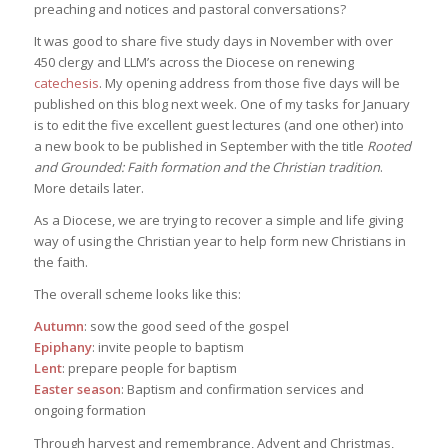
preaching and notices and pastoral conversations?
It was good to share five study days in November with over
450 clergy and LLM’s across the Diocese on renewing
catechesis
. My opening address from those five days will be
published on this blog next week. One of my tasks for January
is to edit the five excellent guest lectures (and one other) into
a new book to be published in September with the title
Rooted
and Grounded: Faith formation and the Christian tradition
.
More details later.
As a Diocese, we are trying to recover a simple and life giving
way of using the Christian year to help form new Christians in
the faith.
The overall scheme looks like this:
Autumn
: sow the good seed of the gospel
Epiphany
: invite people to baptism
Lent
: prepare people for baptism
Easter season
: Baptism and confirmation services and
ongoing formation
Through harvest and remembrance, Advent and Christmas,