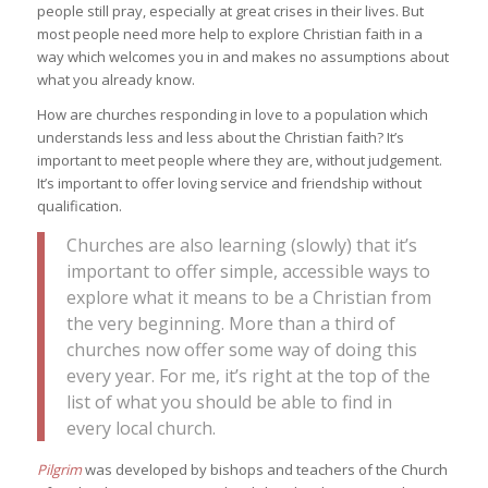
people still pray, especially at great crises in their lives. But
most people need more help to explore Christian faith in a
way which welcomes you in and makes no assumptions about
what you already know.
How are churches responding in love to a population which
understands less and less about the Christian faith? It’s
important to meet people where they are, without judgement.
It’s important to offer loving service and friendship without
qualification.
Churches are also learning (slowly) that it’s
important to offer simple, accessible ways to
explore what it means to be a Christian from
the very beginning. More than a third of
churches now offer some way of doing this
every year. For me, it’s right at the top of the
list of what you should be able to find in
every local church.
Pilgrim
was developed by bishops and teachers of the Church