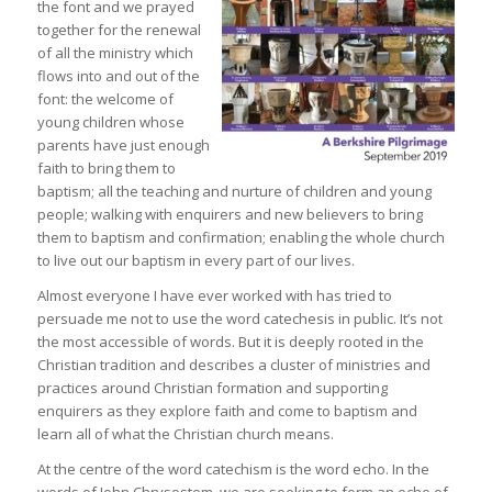
the font and we prayed
together for the renewal
of all the ministry which
flows into and out of the
font: the welcome of
young children whose
parents have just enough
faith to bring them to
baptism; all the teaching and nurture of children and young
people; walking with enquirers and new believers to bring
them to baptism and confirmation; enabling the whole church
to live out our baptism in every part of our lives.
Almost everyone I have ever worked with has tried to
persuade me not to use the word catechesis in public. It’s not
the most accessible of words. But it is deeply rooted in the
Christian tradition and describes a cluster of ministries and
practices around Christian formation and supporting
enquirers as they explore faith and come to baptism and
learn all of what the Christian church means.
At the centre of the word catechism is the word echo. In the