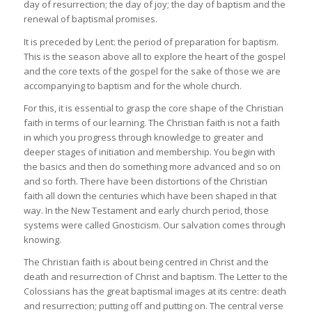
day of resurrection; the day of joy; the day of baptism and the
renewal of baptismal promises.
It is preceded by Lent: the period of preparation for baptism.
This is the season above all to explore the heart of the gospel
and the core texts of the gospel for the sake of those we are
accompanying to baptism and for the whole church.
For this, it is essential to grasp the core shape of the Christian
faith in terms of our learning. The Christian faith is not a faith
in which you progress through knowledge to greater and
deeper stages of initiation and membership. You begin with
the basics and then do something more advanced and so on
and so forth. There have been distortions of the Christian
faith all down the centuries which have been shaped in that
way. In the New Testament and early church period, those
systems were called Gnosticism. Our salvation comes through
knowing.
The Christian faith is about being centred in Christ and the
death and resurrection of Christ and baptism. The Letter to the
Colossians has the great baptismal images at its centre: death
and resurrection; putting off and putting on. The central verse