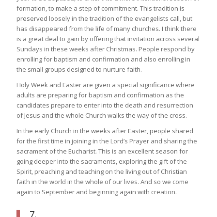
formation, to make a step of commitment. This tradition is
preserved loosely in the tradition of the evangelists call, but
has disappeared from the life of many churches. I think there
is a great deal to gain by offering that invitation across several
Sundays in these weeks after Christmas. People respond by
enrolling for baptism and confirmation and also enrolling in
the small groups designed to nurture faith.
Holy Week and Easter are given a special significance where
adults are preparing for baptism and confirmation as the
candidates prepare to enter into the death and resurrection
of Jesus and the whole Church walks the way of the cross.
In the early Church in the weeks after Easter, people shared
for the first time in joining in the Lord’s Prayer and sharing the
sacrament of the Eucharist. This is an excellent season for
going deeper into the sacraments, exploring the gift of the
Spirit, preaching and teaching on the living out of Christian
faith in the world in the whole of our lives. And so we come
again to September and beginning again with creation.
7.