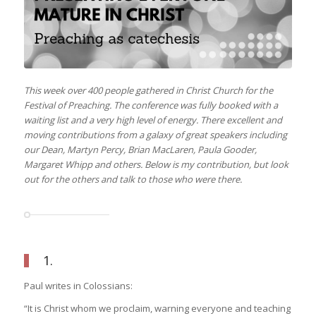
This week over 400 people gathered in Christ Church for the
Festival of Preaching. The conference was fully booked with a
waiting list and a very high level of energy. There excellent and
moving contributions from a galaxy of great speakers including
our Dean, Martyn Percy, Brian MacLaren, Paula Gooder,
Margaret Whipp and others. Below is my contribution, but look
out for the others and talk to those who were there.
1.
Paul writes in Colossians:
“It is Christ whom we proclaim, warning everyone and teaching