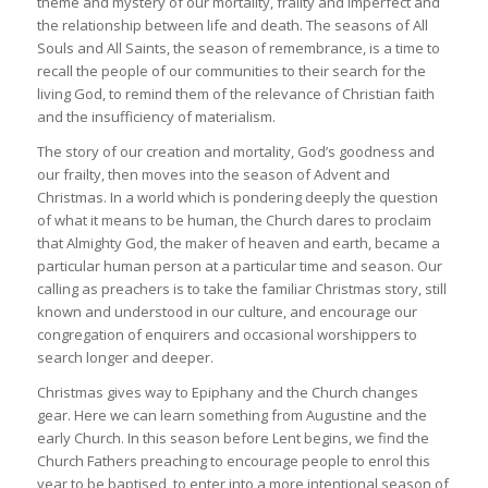
theme and mystery of our mortality, frailty and imperfect and
the relationship between life and death. The seasons of All
Souls and All Saints, the season of remembrance, is a time to
recall the people of our communities to their search for the
living God, to remind them of the relevance of Christian faith
and the insufficiency of materialism.
The story of our creation and mortality, God’s goodness and
our frailty, then moves into the season of Advent and
Christmas. In a world which is pondering deeply the question
of what it means to be human, the Church dares to proclaim
that Almighty God, the maker of heaven and earth, became a
particular human person at a particular time and season. Our
calling as preachers is to take the familiar Christmas story, still
known and understood in our culture, and encourage our
congregation of enquirers and occasional worshippers to
search longer and deeper.
Christmas gives way to Epiphany and the Church changes
gear. Here we can learn something from Augustine and the
early Church. In this season before Lent begins, we find the
Church Fathers preaching to encourage people to enrol this
year to be baptised, to enter into a more intentional season of