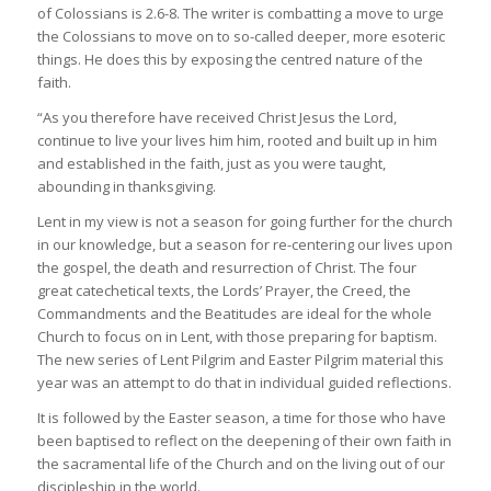
of Colossians is 2.6-8. The writer is combatting a move to urge
the Colossians to move on to so-called deeper, more esoteric
things. He does this by exposing the centred nature of the
faith.
“As you therefore have received Christ Jesus the Lord,
continue to live your lives him him, rooted and built up in him
and established in the faith, just as you were taught,
abounding in thanksgiving.
Lent in my view is not a season for going further for the church
in our knowledge, but a season for re-centering our lives upon
the gospel, the death and resurrection of Christ. The four
great catechetical texts, the Lords’ Prayer, the Creed, the
Commandments and the Beatitudes are ideal for the whole
Church to focus on in Lent, with those preparing for baptism.
The new series of Lent Pilgrim and Easter Pilgrim material this
year was an attempt to do that in individual guided reflections.
It is followed by the Easter season, a time for those who have
been baptised to reflect on the deepening of their own faith in
the sacramental life of the Church and on the living out of our
discipleship in the world.