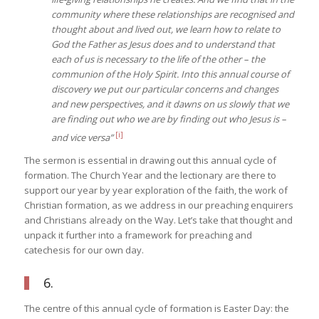
community where these relationships are recognised and
thought about and lived out, we learn how to relate to
God the Father as Jesus does and to understand that
each of us is necessary to the life of the other – the
communion of the Holy Spirit. Into this annual course of
discovery we put our particular concerns and changes
and new perspectives, and it dawns on us slowly that we
are finding out who we are by finding out who Jesus is –
[i]
and vice versa”
The sermon is essential in drawing out this annual cycle of
formation. The Church Year and the lectionary are there to
support our year by year exploration of the faith, the work of
Christian formation, as we address in our preaching enquirers
and Christians already on the Way. Let’s take that thought and
unpack it further into a framework for preaching and
catechesis for our own day.
6.
The centre of this annual cycle of formation is Easter Day: the