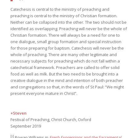
Catechesis is central to the ministry of preaching and
preaching is central to the ministry of Christian formation.
Neither can be collapsed into the other. The two should not be
identified as overlapping. Preaching will never be the whole of
Christian formation. There will always be a need for one to
one dialogue, small group formation and special instruction
for those preparing for baptism. Catechesis will never be the
whole of preaching. There are many other legitimate and
necessary subjects for preaching which do not fall within a
catechetical framework. Preachers are called to offer solid
food as well as milk. But the two need to be brought into a
creative dialogue in the mind and intention of both preacher
and congregations so that, in the words of St Paul: “We might
present everyone mature in Christ”.
+Steven
Festival of Preaching, Christ Church, Oxford
September 2019
[i]
Rowan Williams in
Fresh Expressions and the Sacramental