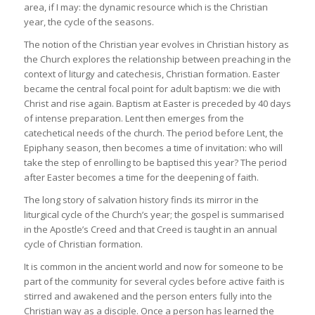
area, if I may: the dynamic resource which is the Christian
year, the cycle of the seasons.
The notion of the Christian year evolves in Christian history as
the Church explores the relationship between preaching in the
context of liturgy and catechesis, Christian formation. Easter
became the central focal point for adult baptism: we die with
Christ and rise again. Baptism at Easter is preceded by 40 days
of intense preparation. Lent then emerges from the
catechetical needs of the church. The period before Lent, the
Epiphany season, then becomes a time of invitation: who will
take the step of enrolling to be baptised this year? The period
after Easter becomes a time for the deepening of faith.
The long story of salvation history finds its mirror in the
liturgical cycle of the Church’s year; the gospel is summarised
in the Apostle’s Creed and that Creed is taught in an annual
cycle of Christian formation.
It is common in the ancient world and now for someone to be
part of the community for several cycles before active faith is
stirred and awakened and the person enters fully into the
Christian way as a disciple. Once a person has learned the