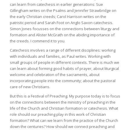
can learn from catechesis in earlier generations: Sue
Gillingham writes on the Psalms and Jennifer Strawbridge on
the early Christian creeds; Carol Harrison writes on the
patristic period and Sarah Foot on Anglo Saxon catechesis.
Simon Jones focusses on the connections between liturgy and
formation and Alister McGrath on the abiding importance of
the creeds. I commend it to you.
Catechesis involves a range of different disciplines: working
with individuals and families, as Paul writes. Working with
small groups of people in different contexts. There is much we
can learn about forming good habits of prayer, about liturgical
welcome and celebration of the sacraments, about
incorporating people into the community; about the pastoral
care of new Christians.
But this is a Festival of Preaching. My purpose today is to focus
on the connections between the ministry of preaching in the
life of the Church and Christian formation or catechesis. What
role should our preaching play in this work of Christian
formation? What can we learn from the practice of the Church
down the centuries? How should we connect preaching and