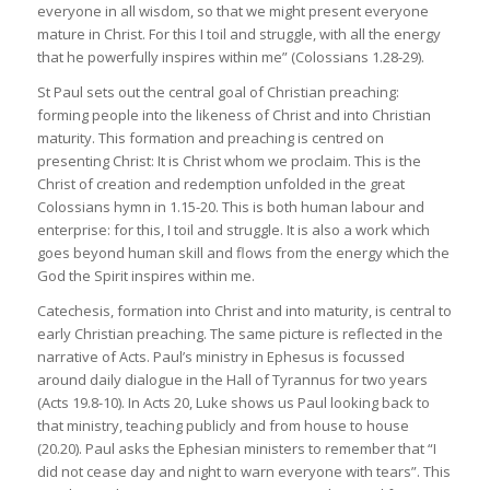
everyone in all wisdom, so that we might present everyone
mature in Christ. For this I toil and struggle, with all the energy
that he powerfully inspires within me” (Colossians 1.28-29).
St Paul sets out the central goal of Christian preaching:
forming people into the likeness of Christ and into Christian
maturity. This formation and preaching is centred on
presenting Christ: It is Christ whom we proclaim. This is the
Christ of creation and redemption unfolded in the great
Colossians hymn in 1.15-20. This is both human labour and
enterprise: for this, I toil and struggle. It is also a work which
goes beyond human skill and flows from the energy which the
God the Spirit inspires within me.
Catechesis, formation into Christ and into maturity, is central to
early Christian preaching. The same picture is reflected in the
narrative of Acts. Paul’s ministry in Ephesus is focussed
around daily dialogue in the Hall of Tyrannus for two years
(Acts 19.8-10). In Acts 20, Luke shows us Paul looking back to
that ministry, teaching publicly and from house to house
(20.20). Paul asks the Ephesian ministers to remember that “I
did not cease day and night to warn everyone with tears”. This