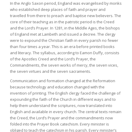
In the Anglo Saxon period, England was evangelised by monks
who established deep places of faith and prayer and
travelled from there to preach and baptise new believers. The
core of their teaching as in the patristic period is the Creed
and the Lord’s Prayer. In 1281, in the Middle Ages, the bishops
of England met at Lambeth and issued a decree. The clergy
were to expound the Christian faith in every parish no fewer
than four times a year. This is an era before printed books
and literacy. The syllabus, according to Eamon Duffy, consists
of the Apostles Creed and the Lord’s Prayer, the
Commandments, the seven works of mercy, the seven vices,
the seven virtues and the seven sacraments.
Communication and formation changed at the Reformation
because technology and education changed with the
invention of printing. The English clergy faced the challenge of
expounding the faith of the Church in different ways and to
help them understand the scriptures, now translated into
English and available in every church. The central texts remain
the Creed, the Lord’s Prayer and the commandments now
folded into the Prayer Book catechism. Every minister is
obliged to teach the catechism in his parish. Every minister’s