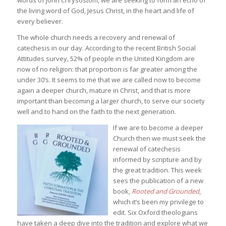
words of John Chrysostom, we are seeking to form an echo of
the living word of God, Jesus Christ, in the heart and life of
every believer.
The whole church needs a recovery and renewal of
catechesis in our day. According to the recent British Social
Attitudes survey, 52% of people in the United Kingdom are
now of no religion: that proportion is far greater among the
under 30’s. It seems to me that we are called now to become
again a deeper church, mature in Christ, and that is more
important than becoming a larger church, to serve our society
well and to hand on the faith to the next generation.
If we are to become a deeper
Church then we must seek the
renewal of catechesis
informed by scripture and by
the great tradition. This week
sees the publication of a new
book,
Rooted and Grounded
,
which it’s been my privilege to
edit. Six Oxford theologians
have taken a deep dive into the tradition and explore what we