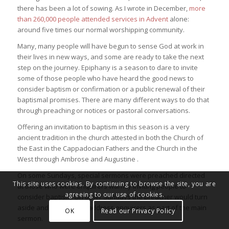
there has been a lot of sowing. As I wrote in December,
more
than 260,000 people attended services in Advent
alone:
around five times our normal worshipping community.
Many, many people will have begun to sense God at work in
their lives in new ways, and some are ready to take the next
step on the journey. Epiphany is a season to dare to invite
some of those people who have heard the good news to
consider baptism or confirmation or a public renewal of their
baptismal promises. There are many different ways to do that
through preaching or notices or pastoral conversations.
Offering an invitation to baptism in this season is a very
ancient tradition in the church attested in both the Church of
the East in the Cappadocian Fathers and the Church in the
West through Ambrose and Augustine .
On some Sundays, special sermons were preached directed
This site uses cookies. By continuing to browse the site, you are
at those who were enquirers warmly inviting people to
agreeing to our use of cookies.
consider baptism. On other Sundays the preacher would turn
aside and take time to address enquirers as part of the main
OK
Read our Privacy Policy
sermon.