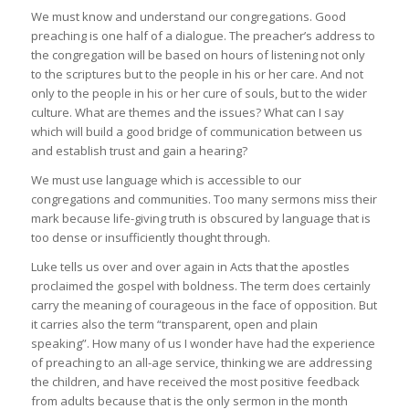
We must know and understand our congregations. Good
preaching is one half of a dialogue. The preacher’s address to
the congregation will be based on hours of listening not only
to the scriptures but to the people in his or her care. And not
only to the people in his or her cure of souls, but to the wider
culture. What are themes and the issues? What can I say
which will build a good bridge of communication between us
and establish trust and gain a hearing?
We must use language which is accessible to our
congregations and communities. Too many sermons miss their
mark because life-giving truth is obscured by language that is
too dense or insufficiently thought through.
Luke tells us over and over again in Acts that the apostles
proclaimed the gospel with boldness. The term does certainly
carry the meaning of courageous in the face of opposition. But
it carries also the term “transparent, open and plain
speaking”. How many of us I wonder have had the experience
of preaching to an all-age service, thinking we are addressing
the children, and have received the most positive feedback
from adults because that is the only sermon in the month