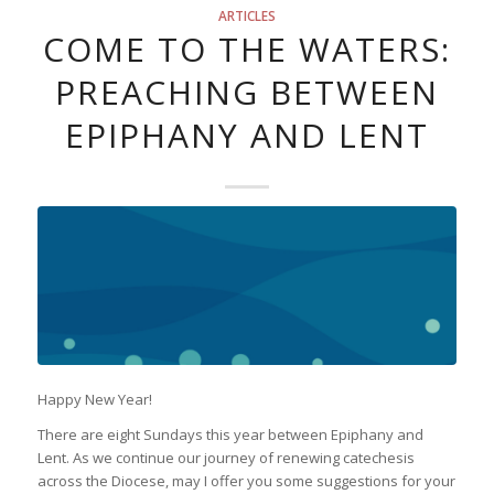
ARTICLES
COME TO THE WATERS:
PREACHING BETWEEN
EPIPHANY AND LENT
Happy New Year!
There are eight Sundays this year between Epiphany and
Lent. As we continue our journey of renewing catechesis
across the Diocese, may I offer you some suggestions for your