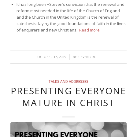
It has long been +Steven’s conviction that the renewal and
reform most needed in the life of the Church of England
and the Church in the United Kingdom is the renewal of
catechesis: laying the good foundations of faith in the lives
of enquirers and new Christians.
Read more
.
/
OCTOBER 17, 2019
BY
STEVEN CROFT
TALKS AND ADDRESSES
PRESENTING EVERYONE
MATURE IN CHRIST