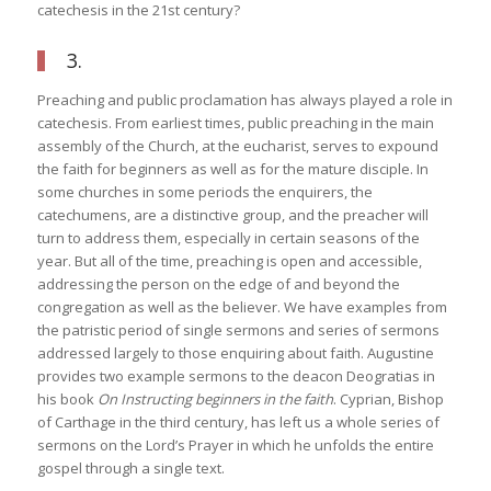
catechesis in the 21st century?
3.
Preaching and public proclamation has always played a role in
catechesis. From earliest times, public preaching in the main
assembly of the Church, at the eucharist, serves to expound
the faith for beginners as well as for the mature disciple. In
some churches in some periods the enquirers, the
catechumens, are a distinctive group, and the preacher will
turn to address them, especially in certain seasons of the
year. But all of the time, preaching is open and accessible,
addressing the person on the edge of and beyond the
congregation as well as the believer. We have examples from
the patristic period of single sermons and series of sermons
addressed largely to those enquiring about faith. Augustine
provides two example sermons to the deacon Deogratias in
his book
On Instructing beginners in the faith
. Cyprian, Bishop
of Carthage in the third century, has left us a whole series of
sermons on the Lord’s Prayer in which he unfolds the entire
gospel through a single text.