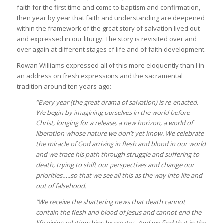
faith for the first time and come to baptism and confirmation,
then year by year that faith and understanding are deepened
within the framework of the great story of salvation lived out
and expressed in our liturgy. The story is revisited over and
over again at different stages of life and of faith development.
Rowan Williams expressed all of this more eloquently than I in
an address on fresh expressions and the sacramental
tradition around ten years ago:
“Every year (the great drama of salvation) is re-enacted.
We begin by imagining ourselves in the world before
Christ, longing for a release, a new horizon, a world of
liberation whose nature we don’t yet know. We celebrate
the miracle of God arriving in flesh and blood in our world
and we trace his path through struggle and suffering to
death, trying to shift our perspectives and change our
priorities…..so that we see all this as the way into life and
out of falsehood.
“We receive the shattering news that death cannot
contain the flesh and blood of Jesus and cannot end the
life-giving relationships he creates. And we find that in the