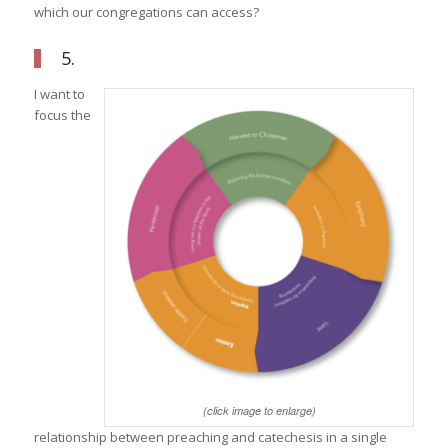
which our congregations can access?
5.
I want to
focus the
(click image to enlarge)
relationship between preaching and catechesis in a single