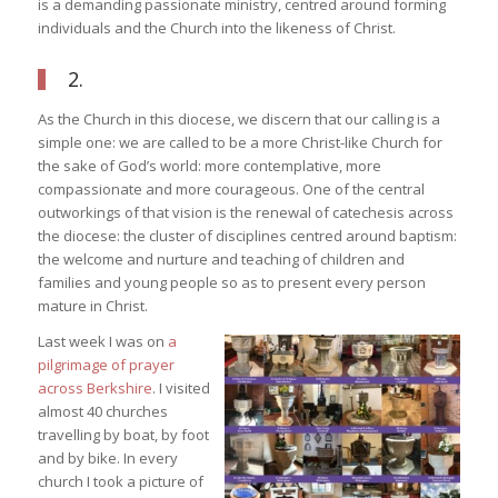
is a demanding passionate ministry, centred around forming
individuals and the Church into the likeness of Christ.
2.
As the Church in this diocese, we discern that our calling is a
simple one: we are called to be a more Christ-like Church for
the sake of God’s world: more contemplative, more
compassionate and more courageous. One of the central
outworkings of that vision is the renewal of catechesis across
the diocese: the cluster of disciplines centred around baptism:
the welcome and nurture and teaching of children and
families and young people so as to present every person
mature in Christ.
Last week I was on
a
pilgrimage of prayer
across Berkshire
. I visited
almost 40 churches
travelling by boat, by foot
and by bike. In every
church I took a picture of