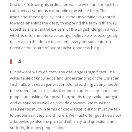
first task following his ordination was to write and preach his
catechetical sermons expounding the whole faith. The
traditional theological syllabus in the Universities is geared
towards enabling the clergy to expound the faith in this way.
Catechesis is a central concern of the English clergy in a way
which is often not the case today. I believe we need urgently
to set again the desire to present every person mature in
Christ at the centre of our preaching and teaching.
4.
But how are we to do that? The challenge is significant. The
water table of knowledge and understanding of the Christian
faith falls with each generation. Our preaching clearly needs
to be open and accessible. It needs to address the questions
people are asking. Our preaching needs to provoke thought
and questions as well as provide answers. We must not
assume too much in terms of knowledge, but nor must we talk
to people as if they are children. We must offer good news but
acknowledge also the pain and difficulty and questions and
suffering in many people’s lives.