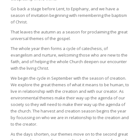
Go back a stage before Lent, to Epiphany, and we have a
season of invitation beginning with remembering the baptism
of Christ.
That leaves the autumn as a season for proclaiming the great
universal themes of the gospel.
The whole year then forms a cycle of catechesis, of
evangelism and nurture, welcoming those who are new to the
faith, and of helping the whole Church deepen our encounter
with the living Christ.
We begin the cycle in September with the season of creation.
We explore the great themes of what it means to be human, to
live in relationship with the creation and with our creator. As
environmental themes make their way up the agenda of our
society so they will need to make their way up the agenda of
the church. The harvest and creation season begins the year
by focussing on who we are in relationship to the creation and
to the creator.
As the days shorten, our themes move on to the second great