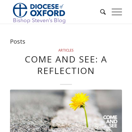
Posts
ARTICLES
COME AND SEE: A
REFLECTION