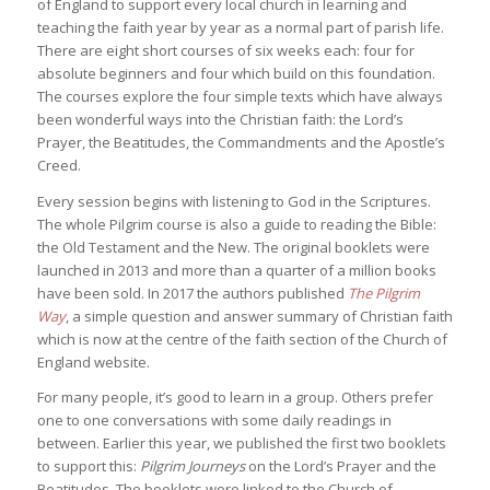
of England to support every local church in learning and
teaching the faith year by year as a normal part of parish life.
There are eight short courses of six weeks each: four for
absolute beginners and four which build on this foundation.
The courses explore the four simple texts which have always
been wonderful ways into the Christian faith: the Lord’s
Prayer, the Beatitudes, the Commandments and the Apostle’s
Creed.
Every session begins with listening to God in the Scriptures.
The whole Pilgrim course is also a guide to reading the Bible:
the Old Testament and the New. The original booklets were
launched in 2013 and more than a quarter of a million books
have been sold. In 2017 the authors published
The Pilgrim
Way
, a simple question and answer summary of Christian faith
which is now at the centre of the faith section of the Church of
England website.
For many people, it’s good to learn in a group. Others prefer
one to one conversations with some daily readings in
between. Earlier this year, we published the first two booklets
to support this:
Pilgrim Journeys
on the Lord’s Prayer and the
Beatitudes. The booklets were linked to the Church of