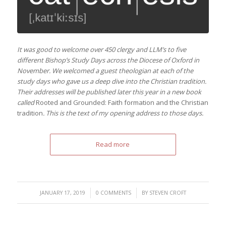
It was good to welcome over 450 clergy and LLM’s to five
different Bishop’s Study Days across the Diocese of Oxford in
November. We welcomed a guest theologian at each of the
study days who gave us a deep dive into the Christian tradition.
Their addresses will be published later this year in a new book
called
Rooted and Grounded: Faith formation and the Christian
tradition
.
This is the text of my opening address to those days.
Read more
/
/
JANUARY 17, 2019
0 COMMENTS
BY
STEVEN CROFT