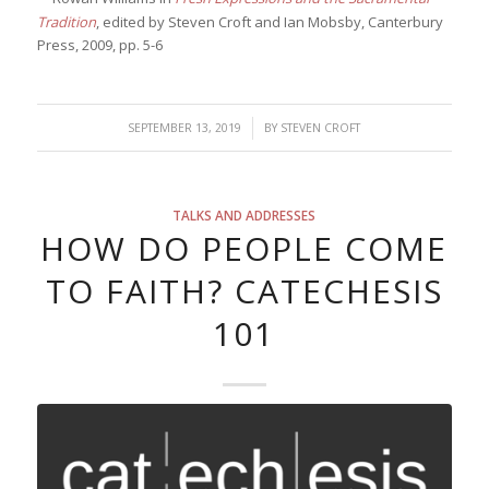
Tradition
, edited by Steven Croft and Ian Mobsby, Canterbury
Press, 2009, pp. 5-6
/
SEPTEMBER 13, 2019
BY
STEVEN CROFT
TALKS AND ADDRESSES
HOW DO PEOPLE COME
TO FAITH? CATECHESIS
101