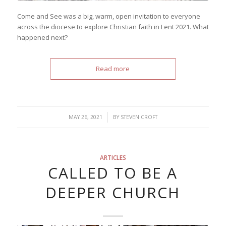
Come and See was a big, warm, open invitation to everyone
across the diocese to explore Christian faith in Lent 2021. What
happened next?
Read more
/
MAY 26, 2021
BY
STEVEN CROFT
ARTICLES
CALLED TO BE A
DEEPER CHURCH