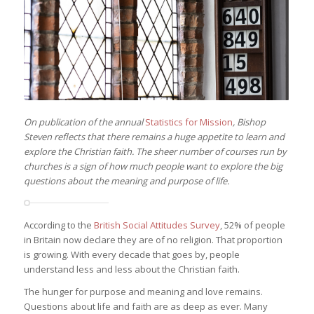
On publication of the annual
Statistics for Mission
, Bishop
Steven reflects that there remains a huge appetite to learn and
explore the Christian faith. The sheer number of courses run by
churches is a sign of how much people want to explore the big
questions about the meaning and purpose of life.
According to the
British Social Attitudes Survey
, 52% of people
in Britain now declare they are of no religion. That proportion
is growing. With every decade that goes by, people
understand less and less about the Christian faith.
The hunger for purpose and meaning and love remains.
Questions about life and faith are as deep as ever. Many