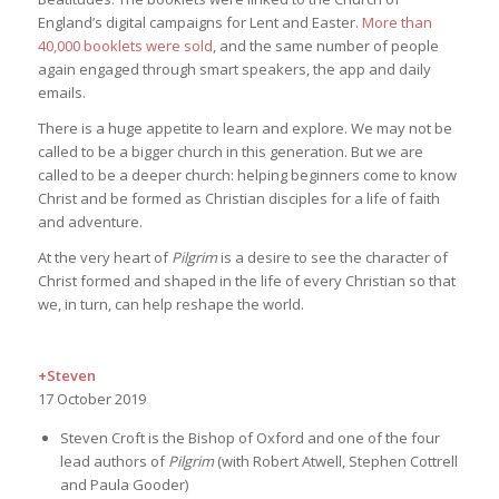
England’s digital campaigns for Lent and Easter.
More than
40,000 booklets were sold
, and the same number of people
again engaged through smart speakers, the app and daily
emails.
There is a huge appetite to learn and explore. We may not be
called to be a bigger church in this generation. But we are
called to be a deeper church: helping beginners come to know
Christ and be formed as Christian disciples for a life of faith
and adventure.
At the very heart of
Pilgrim
is a desire to see the character of
Christ formed and shaped in the life of every Christian so that
we, in turn, can help reshape the world.
+Steven
17 October 2019
Steven Croft is the Bishop of Oxford and one of the four
lead authors of
Pilgrim
(with Robert Atwell, Stephen Cottrell
and Paula Gooder)