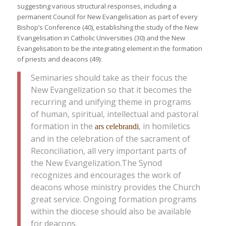
suggesting various structural responses, including a
permanent Council for New Evangelisation as part of every
Bishop’s Conference (40), establishing the study of the New
Evangelisation in Catholic Universities (30) and the New
Evangelisation to be the integrating element in the formation
of priests and deacons (49):
Seminaries should take as their focus the
New Evangelization so that it becomes the
recurring and unifying theme in programs
of human, spiritual, intellectual and pastoral
formation in the
, in homiletics
ars celebrandi
and in the celebration of the sacrament of
Reconciliation, all very important parts of
the New Evangelization.The Synod
recognizes and encourages the work of
deacons whose ministry provides the Church
great service. Ongoing formation programs
within the diocese should also be available
for deacons.