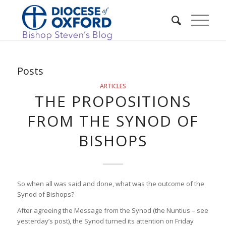
Posts
ARTICLES
THE PROPOSITIONS
FROM THE SYNOD OF
BISHOPS
So when all was said and done, what was the outcome of the
Synod of Bishops?
After agreeing the Message from the Synod (the Nuntius – see
yesterday’s post), the Synod turned its attention on Friday