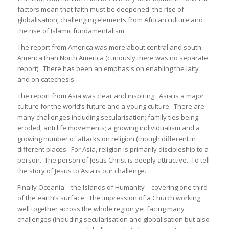
factors mean that faith must be deepened: the rise of
globalisation; challenging elements from African culture and
the rise of Islamic fundamentalism.
The report from America was more about central and south
America than North America (curiously there was no separate
report). There has been an emphasis on enabling the laity
and on catechesis.
The report from Asia was clear and inspiring. Asia is a major
culture for the world’s future and a young culture. There are
many challenges including secularisation; family ties being
eroded; anti life movements; a growing individualism and a
growing number of attacks on religion (though different in
different places. For Asia, religion is primarily discipleship to a
person. The person of Jesus Christ is deeply attractive. To tell
the story of Jesus to Asia is our challenge.
Finally Oceania – the Islands of Humanity – covering one third
of the earth’s surface. The impression of a Church working
well together across the whole region yet facing many
challenges (including secularisation and globalisation but also