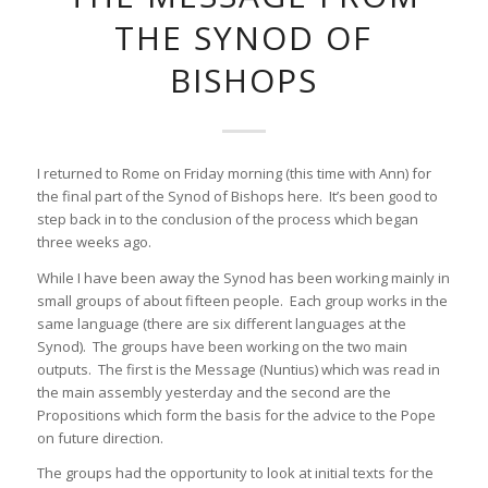
THE SYNOD OF
BISHOPS
I returned to Rome on Friday morning (this time with Ann) for
the final part of the Synod of Bishops here. It’s been good to
step back in to the conclusion of the process which began
three weeks ago.
While I have been away the Synod has been working mainly in
small groups of about fifteen people. Each group works in the
same language (there are six different languages at the
Synod). The groups have been working on the two main
outputs. The first is the Message (Nuntius) which was read in
the main assembly yesterday and the second are the
Propositions which form the basis for the advice to the Pope
on future direction.
The groups had the opportunity to look at initial texts for the