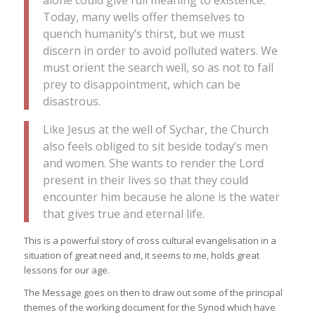
alone could give full meaning to existence.
Today, many wells offer themselves to
quench humanity’s thirst, but we must
discern in order to avoid polluted waters. We
must orient the search well, so as not to fall
prey to disappointment, which can be
disastrous.
Like Jesus at the well of Sychar, the Church
also feels obliged to sit beside today’s men
and women. She wants to render the Lord
present in their lives so that they could
encounter him because he alone is the water
that gives true and eternal life.
This is a powerful story of cross cultural evangelisation in a
situation of great need and, it seems to me, holds great
lessons for our age.
The Message goes on then to draw out some of the principal
themes of the working document for the Synod which have