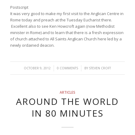
Postscript
It was very good to make my first visit to the Anglican Centre in
Rome today and preach at the Tuesday Eucharist there.
Excellent also to see Ken Howcroft again (now Methodist
minister in Rome) and to learn that there is a fresh expression
of church attached to All Saints Anglican Church here led by a
newly ordained deacon.
/
/
OCTOBER 9, 2012
0 COMMENTS
BY
STEVEN CROFT
ARTICLES
AROUND THE WORLD
IN 80 MINUTES