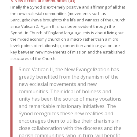
8. New ecclesial communities (43)
Finally the Synod is extremely positive and affirming of all that
the new ecclesial communities (movements such as
Sant’Egidio) have brought to the life and witness of the Church
since Vatican 2. Again this has been evident through the
Synod. In Church of England language, this is about living out
the mixed economy church on a macro rather than a micro
level: points of relationship, connection and integration are
key between new movements of mission and the established
structures of the Church.
Since Vatican II, the New Evangelization has
greatly benefited from the dynamism of the
new ecclesial movements and new
communities. Their ideal of holiness and
unity has been the source of many vocations
and remarkable missionary initiatives. The
Synod recognizes these new realities and
encourages them to utilise their charisms in
close collaboration with the dioceses and the
parish communities, who in turn, will benefit