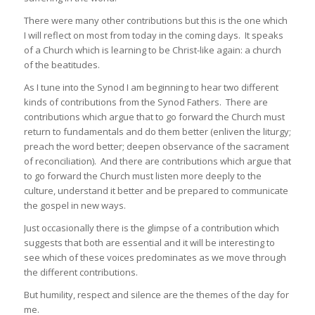
There were many other contributions but this is the one which
I will reflect on most from today in the coming days. It speaks
of a Church which is learning to be Christ-like again: a church
of the beatitudes.
As I tune into the Synod I am beginning to hear two different
kinds of contributions from the Synod Fathers. There are
contributions which argue that to go forward the Church must
return to fundamentals and do them better (enliven the liturgy;
preach the word better; deepen observance of the sacrament
of reconciliation). And there are contributions which argue that
to go forward the Church must listen more deeply to the
culture, understand it better and be prepared to communicate
the gospel in new ways.
Just occasionally there is the glimpse of a contribution which
suggests that both are essential and it will be interesting to
see which of these voices predominates as we move through
the different contributions.
But humility, respect and silence are the themes of the day for
me.