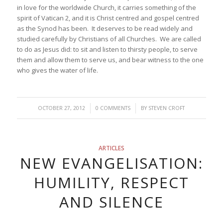
in love for the worldwide Church, it carries something of the
spirit of Vatican 2, and it is Christ centred and gospel centred
as the Synod has been. It deserves to be read widely and
studied carefully by Christians of all Churches. We are called
to do as Jesus did: to sit and listen to thirsty people, to serve
them and allow them to serve us, and bear witness to the one
who gives the water of life.
/
/
OCTOBER 27, 2012
0 COMMENTS
BY
STEVEN CROFT
ARTICLES
NEW EVANGELISATION:
HUMILITY, RESPECT
AND SILENCE