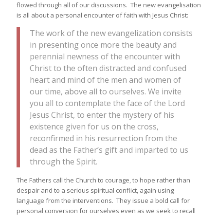
flowed through all of our discussions. The new evangelisation
is all about a personal encounter of faith with Jesus Christ:
The work of the new evangelization consists
in presenting once more the beauty and
perennial newness of the encounter with
Christ to the often distracted and confused
heart and mind of the men and women of
our time, above all to ourselves. We invite
you all to contemplate the face of the Lord
Jesus Christ, to enter the mystery of his
existence given for us on the cross,
reconfirmed in his resurrection from the
dead as the Father’s gift and imparted to us
through the Spirit.
The Fathers call the Church to courage, to hope rather than
despair and to a serious spiritual conflict, again using
language from the interventions. They issue a bold call for
personal conversion for ourselves even as we seek to recall