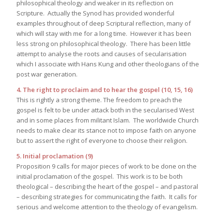
philosophical theology and weaker in its reflection on
Scripture. Actually the Synod has provided wonderful
examples throughout of deep Scriptural reflection, many of
which will stay with me for a long time. However it has been
less strong on philosophical theology. There has been little
attempt to analyse the roots and causes of secularisation
which I associate with Hans Kung and other theologians of the
post war generation.
4. The right to proclaim and to hear the gospel (10, 15, 16)
This is rightly a strong theme. The freedom to preach the
gospel is felt to be under attack both in the secularised West
and in some places from militant Islam. The worldwide Church
needs to make clear its stance not to impose faith on anyone
but to assert the right of everyone to choose their religion.
5. Initial proclamation (9)
Proposition 9 calls for major pieces of work to be done on the
initial proclamation of the gospel. This work is to be both
theological – describing the heart of the gospel – and pastoral
– describing strategies for communicating the faith. It calls for
serious and welcome attention to the theology of evangelism.