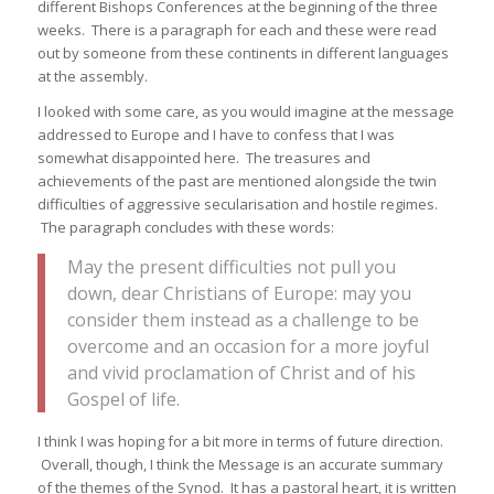
different Bishops Conferences at the beginning of the three
weeks. There is a paragraph for each and these were read
out by someone from these continents in different languages
at the assembly.
I looked with some care, as you would imagine at the message
addressed to Europe and I have to confess that I was
somewhat disappointed here. The treasures and
achievements of the past are mentioned alongside the twin
difficulties of aggressive secularisation and hostile regimes.
The paragraph concludes with these words:
May the present difficulties not pull you
down, dear Christians of Europe: may you
consider them instead as a challenge to be
overcome and an occasion for a more joyful
and vivid proclamation of Christ and of his
Gospel of life.
I think I was hoping for a bit more in terms of future direction.
Overall, though, I think the Message is an accurate summary
of the themes of the Synod. It has a pastoral heart, it is written