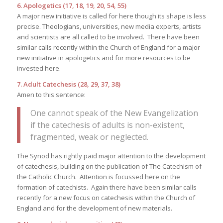
6. Apologetics (17, 18, 19, 20, 54, 55)
A major new initiative is called for here though its shape is less
precise. Theologians, universities, new media experts, artists
and scientists are all called to be involved. There have been
similar calls recently within the Church of England for a major
new initiative in apologetics and for more resources to be
invested here.
7. Adult Catechesis (28, 29, 37, 38)
Amen to this sentence:
One cannot speak of the New Evangelization
if the catechesis of adults is non-existent,
fragmented, weak or neglected.
The Synod has rightly paid major attention to the development
of catechesis, building on the publication of The Catechism of
the Catholic Church. Attention is focussed here on the
formation of catechists. Again there have been similar calls
recently for a new focus on catechesis within the Church of
England and for the development of new materials.