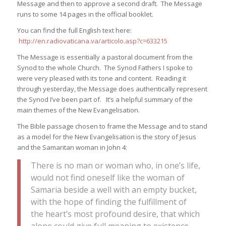
Message and then to approve a second draft. The Message
runs to some 14 pages in the official booklet.
You can find the full English text here:
http://en.radiovaticana.va/articolo.asp?c=633215
The Message is essentially a pastoral document from the
Synod to the whole Church. The Synod Fathers I spoke to
were very pleased with its tone and content. Reading it
through yesterday, the Message does authentically represent
the Synod I’ve been part of. It’s a helpful summary of the
main themes of the New Evangelisation.
The Bible passage chosen to frame the Message and to stand
as a model for the New Evangelisation is the story of Jesus
and the Samaritan woman in John 4:
There is no man or woman who, in one’s life,
would not find oneself like the woman of
Samaria beside a well with an empty bucket,
with the hope of finding the fulfillment of
the heart’s most profound desire, that which