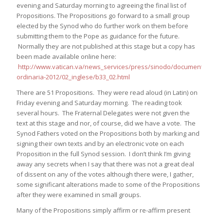
evening and Saturday morning to agreeing the final list of
Propositions. The Propositions go forward to a small group
elected by the Synod who do further work on them before
submitting them to the Pope as guidance for the future.
Normally they are not published at this stage but a copy has
been made available online here:
http://www.vatican.va/news_services/press/sinodo/documents/bolle
ordinaria-2012/02_inglese/b33_02.html
There are 51 Propositions. They were read aloud (in Latin) on
Friday evening and Saturday morning. The reading took
several hours. The Fraternal Delegates were not given the
text at this stage and nor, of course, did we have a vote. The
Synod Fathers voted on the Propositions both by marking and
signing their own texts and by an electronic vote on each
Proposition in the full Synod session. I don’t think I’m giving
away any secrets when I say that there was not a great deal
of dissent on any of the votes although there were, I gather,
some significant alterations made to some of the Propositions
after they were examined in small groups.
Many of the Propositions simply affirm or re-affirm present