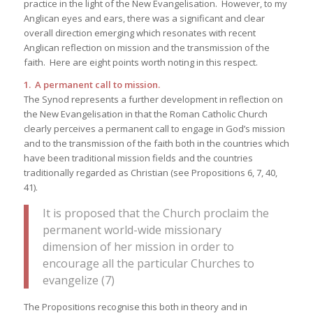
practice in the light of the New Evangelisation. However, to my
Anglican eyes and ears, there was a significant and clear
overall direction emerging which resonates with recent
Anglican reflection on mission and the transmission of the
faith. Here are eight points worth noting in this respect.
1. A permanent call to mission.
The Synod represents a further development in reflection on
the New Evangelisation in that the Roman Catholic Church
clearly perceives a permanent call to engage in God’s mission
and to the transmission of the faith both in the countries which
have been traditional mission fields and the countries
traditionally regarded as Christian (see Propositions 6, 7, 40,
41).
It is proposed that the Church proclaim the
permanent world-wide missionary
dimension of her mission in order to
encourage all the particular Churches to
evangelize (7)
The Propositions recognise this both in theory and in