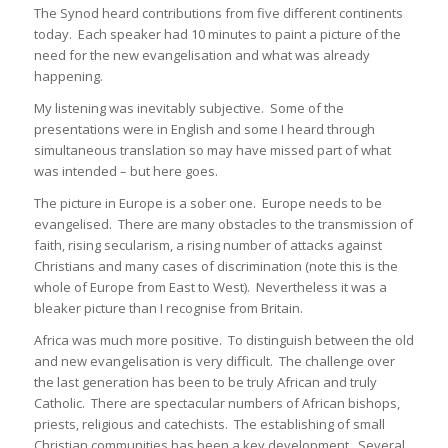
The Synod heard contributions from five different continents
today. Each speaker had 10 minutes to paint a picture of the
need for the new evangelisation and what was already
happening.
My listening was inevitably subjective. Some of the
presentations were in English and some I heard through
simultaneous translation so may have missed part of what
was intended – but here goes.
The picture in Europe is a sober one. Europe needs to be
evangelised. There are many obstacles to the transmission of
faith, rising secularism, a rising number of attacks against
Christians and many cases of discrimination (note this is the
whole of Europe from East to West). Nevertheless it was a
bleaker picture than I recognise from Britain.
Africa was much more positive. To distinguish between the old
and new evangelisation is very difficult. The challenge over
the last generation has been to be truly African and truly
Catholic. There are spectacular numbers of African bishops,
priests, religious and catechists. The establishing of small
Christian communities has been a key development. Several