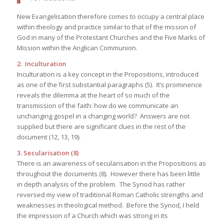
New Evangelisation therefore comes to occupy a central place
within theology and practice similar to that of the mission of
God in many of the Protestant Churches and the Five Marks of
Mission within the Anglican Communion.
2. Inculturation
Inculturation is a key concept in the Propositions, introduced
as one of the first substantial paragraphs (5). It’s prominence
reveals the dilemma at the heart of so much of the
transmission of the faith: how do we communicate an
unchanging gospel in a changing world? Answers are not
supplied but there are significant clues in the rest of the
document (12, 13, 19).
3. Secularisation (8)
There is an awareness of secularisation in the Propositions as
throughout the documents (8). However there has been little
in depth analysis of the problem. The Synod has rather
reversed my view of traditional Roman Catholic strengths and
weaknesses in theological method. Before the Synod, I held
the impression of a Church which was strong in its