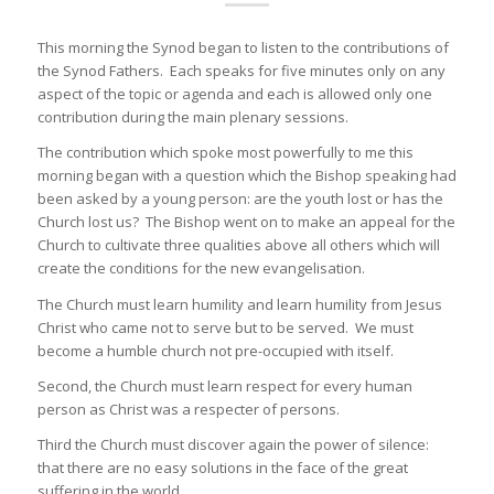
This morning the Synod began to listen to the contributions of
the Synod Fathers. Each speaks for five minutes only on any
aspect of the topic or agenda and each is allowed only one
contribution during the main plenary sessions.
The contribution which spoke most powerfully to me this
morning began with a question which the Bishop speaking had
been asked by a young person: are the youth lost or has the
Church lost us? The Bishop went on to make an appeal for the
Church to cultivate three qualities above all others which will
create the conditions for the new evangelisation.
The Church must learn humility and learn humility from Jesus
Christ who came not to serve but to be served. We must
become a humble church not pre-occupied with itself.
Second, the Church must learn respect for every human
person as Christ was a respecter of persons.
Third the Church must discover again the power of silence:
that there are no easy solutions in the face of the great
suffering in the world.