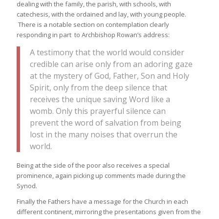
dealing with the family, the parish, with schools, with
catechesis, with the ordained and lay, with young people.
There is a notable section on contemplation clearly
responding in part to Archbishop Rowan’s address:
A testimony that the world would consider
credible can arise only from an adoring gaze
at the mystery of God, Father, Son and Holy
Spirit, only from the deep silence that
receives the unique saving Word like a
womb. Only this prayerful silence can
prevent the word of salvation from being
lost in the many noises that overrun the
world.
Being at the side of the poor also receives a special
prominence, again picking up comments made during the
Synod.
Finally the Fathers have a message for the Church in each
different continent, mirroring the presentations given from the