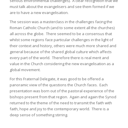
serious environmental challenges). A clear recognition that we
must talk about the evangelisers and see them formed if we
are to have a new evangelisation.
The session was a masterclass in the challenges facing the
Roman Catholic Church (and to some extent all the churches)
all across the globe. There seemed to be a consensus that
whilst some regions face particular challenges in the light of
their context and history, others were much more shared and
general because of the shared global culture which affects
every part of the world. Therefore there is real merit and
value in the Church considering the new evangelisation as a
global movement.
For this Fraternal Delegate, it was good to be offered a
panoramic view of the questions the Church faces. Each
presentation was born out of the pastoral experience of the
bishops present from that region. Again and again the Synod
returned to the theme of the need to transmit the faith with
faith, hope and joy to the contemporary world. There is a
deep sense of something stirring.