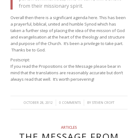
from their missionary spirit.
Overall then there is a significant agenda here. This has been
a prayerful, biblical, united and humble Synod which has
taken a further step of placing the idea of the mission of God
and evangelisation at the heart of the theology and structure
and purpose of the Church. It’s been a privilege to take part.
Thanks be to God.
Postscript:
If you read the Propositions or the Message please bear in
mind that the translations are reasonably accurate but don’t
always read that well. It’s worth persevering!
/
/
OCTOBER 28, 2012
0 COMMENTS
BY
STEVEN CROFT
ARTICLES
THE MESSAGE FROM