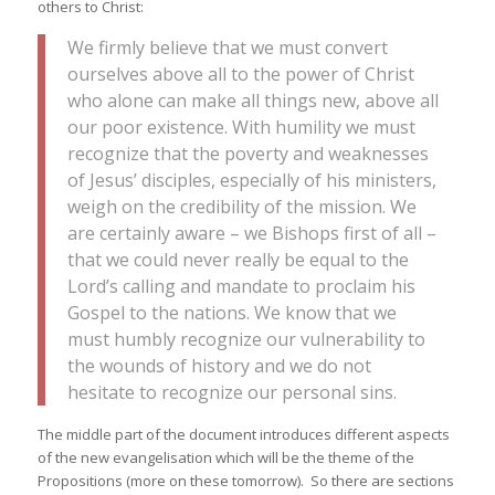
others to Christ:
We firmly believe that we must convert
ourselves above all to the power of Christ
who alone can make all things new, above all
our poor existence. With humility we must
recognize that the poverty and weaknesses
of Jesus’ disciples, especially of his ministers,
weigh on the credibility of the mission. We
are certainly aware – we Bishops first of all –
that we could never really be equal to the
Lord’s calling and mandate to proclaim his
Gospel to the nations. We know that we
must humbly recognize our vulnerability to
the wounds of history and we do not
hesitate to recognize our personal sins.
The middle part of the document introduces different aspects
of the new evangelisation which will be the theme of the
Propositions (more on these tomorrow). So there are sections