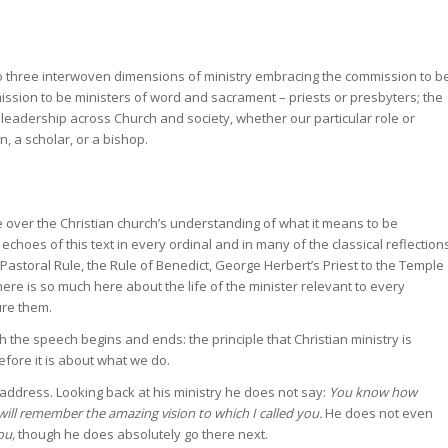
so three interwoven dimensions of ministry embracing the commission to b
ssion to be ministers of word and sacrament – priests or presbyters; the
leadership across Church and society, whether our particular role or
in, a scholar, or a bishop.
e over the Christian church’s understanding of what it means to be
 echoes of this text in every ordinal and in many of the classical reflection
 Pastoral Rule, the Rule of Benedict, George Herbert’s Priest to the Temple
re is so much here about the life of the minister relevant to every
ure them.
ch the speech begins and ends: the principle that Christian ministry is
efore it is about what we do.
 address. Looking back at his ministry he does not say:
You know how
will remember the amazing vision to which I called you.
He does not even
ou,
though he does absolutely go there next.