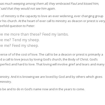
was much weeping among them all; they embraced Paul and kissed him,
 said that they would not see him again.
 of ministry is the capacity to love an ever widening, ever changing group
or his church. At the heart of ever call to ministry as deacon or priest is ver
reefold question to Peter:
ove me more than these? Feed my lambs.
ove me? Tend my sheep.
ove me? Feed my sheep.
erse of of the cost of love. The call to be a deacon or priest is primarily a
d a call to love Jesus by loving God’s church, the Body of Christ. God’s
erfect and hard to love. That loving will involve grief and tears and many
ur ministry. And it is knowing we are loved by God and by others which gives
ministry.
 to be and to do in God’s name now and in the years to come.