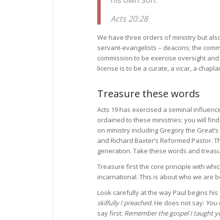
Acts 20:28
We have three orders of ministry but al
servant-evangelists – deacons; the commi
commission to be exercise oversight and 
license is to be a curate, a vicar, a chapla
Treasure these words
Acts 19 has exercised a seminal influenc
ordained to these ministries: you will find
on ministry including Gregory the Great’s
and Richard Baxter’s Reformed Pastor. The
generation. Take these words and treas
Treasure first the core principle with whi
incarnational. This is about who we are b
Look carefully at the way Paul begins his
skilfully I preached
. He does not say:
You 
say first:
Remember the gospel I taught y