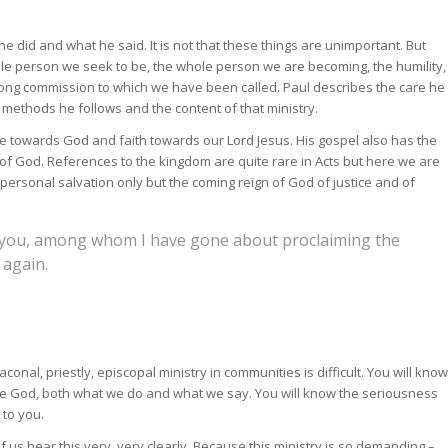
e did and what he said. It is not that these things are unimportant. But
ole person we seek to be, the whole person we are becoming, the humility,
long commission to which we have been called. Paul describes the care he
e methods he follows and the content of that ministry.
ce towards God and faith towards our Lord Jesus. His gospel also has the
of God. References to the kingdom are quite rare in Acts but here we are
 personal salvation only but the coming reign of God of justice and of
 you, among whom I have gone about proclaiming the
 again.
conal, priestly, episcopal ministry in communities is difficult. You will know
ore God, both what we do and what we say. You will know the seriousness
 to you.
f us hear this very, very clearly. Because this ministry is so demanding –