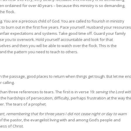
 ordained for over 40 years – because this ministry is so demanding,
he flock.
. You are a precious child of God. You are called to flourish in ministry
 to burn out in the first five years. Pace yourself. Husband your resources
unfair expectations and systems. Take good time off. Guard your family
use you to overwork. Hold yourself accountable and look for that
elves and then you will be able to watch over the flock. This is the
y and the pattern you need to teach to others.
in the passage, good places to return when things get tough. But let me en
 calling.
an three references to tears. The first is in verse 19:
serving the Lord wit
 the hardships of persecution, difficulty, perhaps frustration at the way th
er. The tears of a prophet.
ert, remembering that for three years I did not cease night or day to warn
f the pastor, the evangelist living with and among God’s people and
ess of Christ.