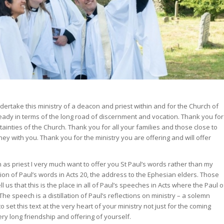
dertake this ministry of a deacon and priest within and for the Church of
ready in terms of the long road of discernment and vocation. Thank you for
ainties of the Church. Thank you for all your families and those close to
ey with you. Thank you for the ministry you are offering and will offer
n as priest I very much want to offer you St Paul’s words rather than my
tion of Paul’s words in Acts 20, the address to the Ephesian elders. Those
 us that this is the place in all of Paul’s speeches in Acts where the Paul o
 The speech is a distillation of Paul’s reflections on ministry – a solemn
to set this text at the very heart of your ministry not just for the coming
very long friendship and offering of yourself.