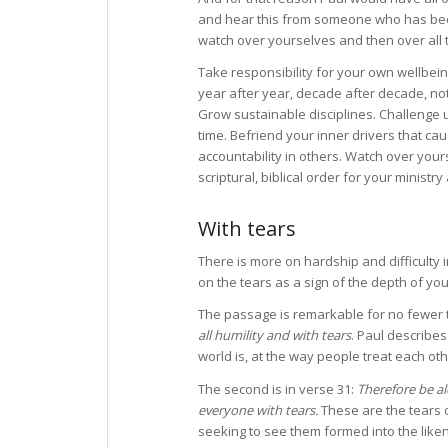
and hear this from someone who has been
watch over yourselves and then over all t
Take responsibility for your own wellbeing
year after year, decade after decade, not
Grow sustainable disciplines. Challenge 
time. Befriend your inner drivers that ca
accountability in others. Watch over yours
scriptural, biblical order for your ministr
With tears
There is more on hardship and difficulty 
on the tears as a sign of the depth of your
The passage is remarkable for no fewer th
all humility and with tears
. Paul describes
world is, at the way people treat each oth
The second is in verse 31:
Therefore be al
everyone with tears.
These are the tears o
seeking to see them formed into the liken