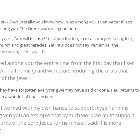
w I lived.
Literally: you know how I was among you. Even better if less
among you. The Greek word is egenomen.
ears, Acts will tell us (31) – about the length of a curacy. Amazing things
hurch and great miracles. Yet Paul does not say: remember the
the healings. He says this:
ed among you the entire time from the first day that I set
with all humility and with tears, enduring the trials that
of the Jews.
ey have forgotten everything we may have said or done. Paul returns to
n a wonderful final section:
 I worked with my own hands to support myself and my
e given you an example that by such work we must support
ds of the Lord Jesus for he himself said: It is more
e.