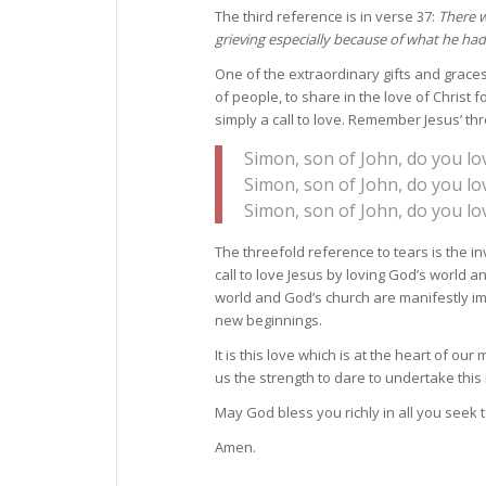
The third reference is in verse 37:
There 
grieving especially because of what he had
One of the extraordinary gifts and graces
of people, to share in the love of Christ f
simply a call to love. Remember Jesus’ th
Simon, son of John, do you l
Simon, son of John, do you l
Simon, son of John, do you l
The threefold reference to tears is the inv
call to love Jesus by loving God’s world an
world and God’s church are manifestly imp
new beginnings.
It is this love which is at the heart of o
us the strength to dare to undertake this 
May God bless you richly in all you seek
Amen.