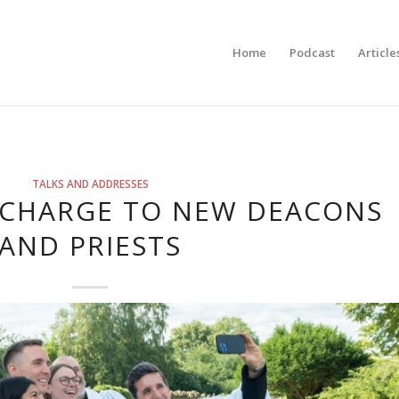
Home
Podcast
Article
TALKS AND ADDRESSES
S CHARGE TO NEW DEACONS
AND PRIESTS