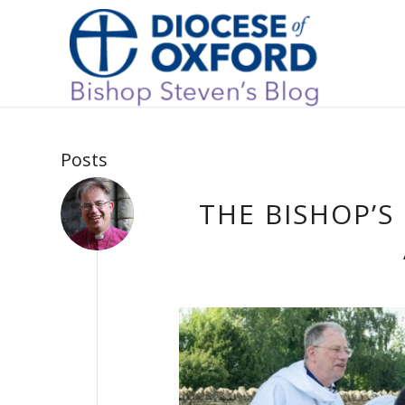
Posts
THE BISHOP’