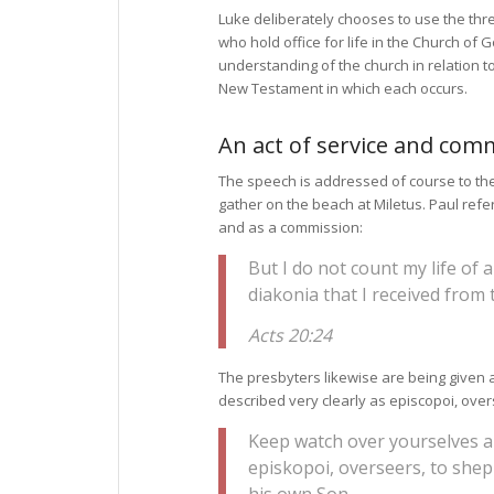
Luke deliberately chooses to use the th
who hold office for life in the Church of 
understanding of the church in relation to
New Testament in which each occurs.
An act of service and com
The speech is addressed of course to th
gather on the beach at Miletus. Paul refer
and as a commission:
But I do not count my life of 
diakonia that I received from 
Acts 20:24
The presbyters likewise are being given 
described very clearly as episcopoi, over
Keep watch over yourselves an
episkopoi, overseers, to shep
his own Son.