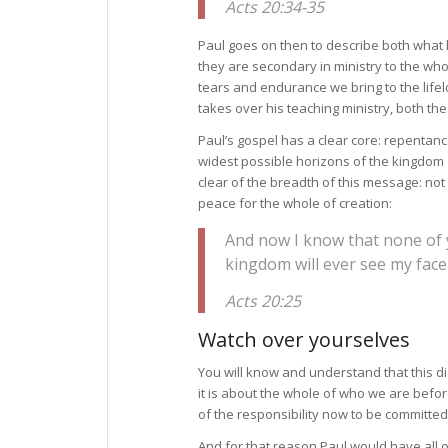
Acts 20:34-35
Paul goes on then to describe both what h
they are secondary in ministry to the wh
tears and endurance we bring to the life
takes over his teaching ministry, both th
Paul’s gospel has a clear core: repentan
widest possible horizons of the kingdom 
clear of the breadth of this message: not
peace for the whole of creation:
And now I know that none of
kingdom will ever see my face
Acts 20:25
Watch over yourselves
You will know and understand that this dia
it is about the whole of who we are bef
of the responsibility now to be committed
And for that reason Paul would have all o