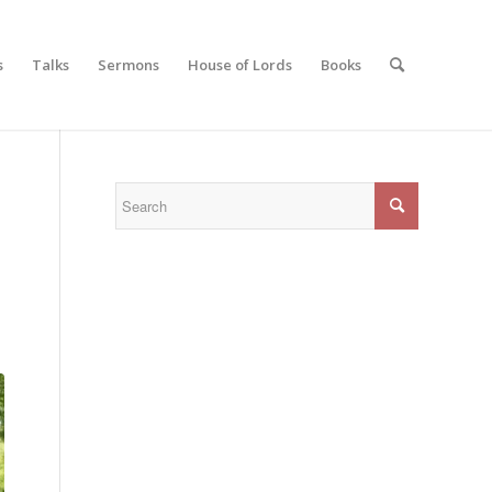
s
Talks
Sermons
House of Lords
Books