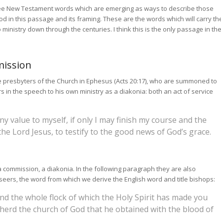
ree New Testament words which are emerging as ways to describe those
God in this passage and its framing. These are the words which will carry th
 ministry down through the centuries. I think this is the only passage in th
mission
e presbyters of the Church in Ephesus (Acts 20:17), who are summoned to
s in the speech to his own ministry as a diakonia: both an act of service
any value to myself, if only I may finish my course and the
the Lord Jesus, to testify to the good news of God’s grace.
a commission, a diakonia. In the following paragraph they are also
seers, the word from which we derive the English word and title bishops:
d the whole flock of which the Holy Spirit has made you
herd the church of God that he obtained with the blood of