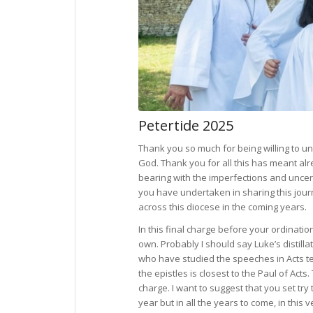
Petertide 2025
Thank you so much for being willing to un
God. Thank you for all this has meant al
bearing with the imperfections and uncert
you have undertaken in sharing this journ
across this diocese in the coming years.
In this final charge before your ordinatio
own. Probably I should say Luke’s distilla
who have studied the speeches in Acts tell
the epistles is closest to the Paul of Acts.
charge. I want to suggest that you set try 
year but in all the years to come, in this 