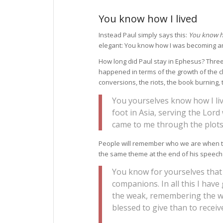
You know how I lived
Instead Paul simply says this:
You know ho
elegant: You know how I was becoming 
How long did Paul stay in Ephesus? Three y
happened in terms of the growth of the c
conversions, the riots, the book burning, 
You yourselves know how I liv
foot in Asia, serving the Lord 
came to me through the plots 
People will remember who we are when th
the same theme at the end of his speech i
You know for yourselves that
companions. In all this I hav
the weak, remembering the wor
blessed to give than to receiv