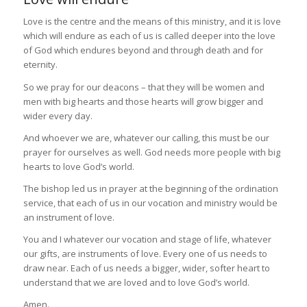
Love is the centre and the means of this ministry, and it is love
which will endure as each of us is called deeper into the love
of God which endures beyond and through death and for
eternity.
So we pray for our deacons – that they will be women and
men with big hearts and those hearts will grow bigger and
wider every day.
And whoever we are, whatever our calling, this must be our
prayer for ourselves as well. God needs more people with big
hearts to love God’s world.
The bishop led us in prayer at the beginning of the ordination
service, that each of us in our vocation and ministry would be
an instrument of love.
You and I whatever our vocation and stage of life, whatever
our gifts, are instruments of love. Every one of us needs to
draw near. Each of us needs a bigger, wider, softer heart to
understand that we are loved and to love God’s world.
Amen.