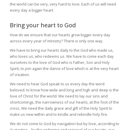
the world can be very, very hard to love. Each of us will need
every day a bigger heart.
Bring your heart to God
How do we ensure that our hearts grow bigger every day
across every year of ministry? There is only one way.
We have to bring our hearts daily to the God who made us,
who loves us, who redeems us. We have to come each day
ourselves to the love of God who is Father, Son and Holy
Spirit, to join again the dance of love which is at the very heart
of creation.
We need to hear God speak to us every day the word
beloved; to know how wide and long and high and deep is the
love of Christ for the world. We need to lay our sins and
shortcomings, the narrowness of our hearts, at the foot of the
cross. We need the daily grace and gift of the Holy Spirit to
make us new within and to kindle and rekindle holy fire.
We do not come to God by navigation but by love, according to
Augustine – by the widening and renewal of our hearts, our