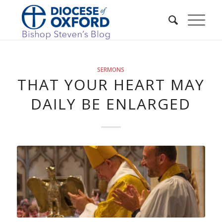
SERMONS
THAT YOUR HEART MAY
DAILY BE ENLARGED