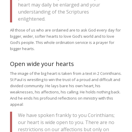
heart may daily be enlarged and your
understanding of the Scriptures
enlightened.
All those of us who are ordained are to ask God every day for
bigger, wider, softer hearts to love God’s world and to love
God’s people. This whole ordination service is a prayer for
bigger hearts.
Open wide your hearts
The image of the big heart is taken from a text in 2 Corinthians.
St Paul is wrestling to win the trust of a proud and difficult and
divided community. He lays bare his own heart, his
weaknesses, his affections, his calling. He holds nothing back.
And he ends his profound reflections on ministry with this
appeal:
We have spoken frankly to you Corinthians;
our heart is wide open to you. There are no
restrictions on our affections but only on