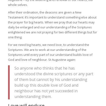
whole selves.
After their ordination, the deacons are given a New
Testament. It’s important to understand something else about
the prayer for big hearts. When we pray that our hearts may
daily be enlarged and our understanding of the Scriptures
enlightened we are not praying for two different things but for
one thing.
For we need big hearts, we need love, to understand the
Scriptures. We are to work at our understanding of the
Scriptures until every part of our understand builds love of
God and love of neighbour. St Augustine again:
So anyone who thinks that he has
understood the divine scriptures or any part
of them but cannot by his understanding
build up this double love of God and
neighbour has not yet succeeded in
understanding them.
Love will endure