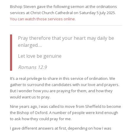
Bishop Steven gave the following sermon at the ordinations
services at Christ Church Cathedral on Saturday 5 July 2025.
You can watch those services online.
Pray therefore that your heart may daily be
enlarged….
Let love be genuine
Romans 12.9
It’s a real privilege to share in this service of ordination. We
gather to surround the candidates with our love and prayers.
But I wonder how you are praying for them, and how they
would want us to pray.
Nine years ago, I was called to move from Sheffield to become
the Bishop of Oxford. A number of people were kind enough
to ask how they could pray for me.
I gave different answers at first, depending on how I was