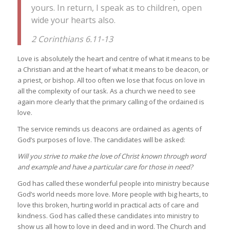
yours. In return, I speak as to children, open
wide your hearts also.
2 Corinthians 6.11-13
Love is absolutely the heart and centre of what it means to be
a Christian and at the heart of what it means to be deacon, or
a priest, or bishop. All too often we lose that focus on love in
all the complexity of our task. As a church we need to see
again more clearly that the primary calling of the ordained is
love.
The service reminds us deacons are ordained as agents of
God’s purposes of love. The candidates will be asked:
Will you strive to make the love of Christ known through word
and example and have a particular care for those in need?
God has called these wonderful people into ministry because
God’s world needs more love. More people with big hearts, to
love this broken, hurting world in practical acts of care and
kindness. God has called these candidates into ministry to
show us all how to love in deed and in word. The Church and