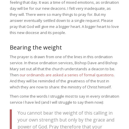
feeling that day. It was a time of mixed emotions, as ordination
day will be for our new deacons. I felt very inadequate, as
they will. There were so many things to pray for. But my
answer eventually settled down to a single request. Please
pray that God will give me a bigger heart. A bigger heart to love
this new diocese and its people.
Bearing the weight
The prayer is drawn from one of the lines in this ordination
service. In these ordination services, Bishop Dave and Bishop
Mary set out all that the church understands a deacon to be.
Then
our ordinands are asked a series of formal questions
.
And they will be reminded of the greatness of the trust in
which they are now to share: the ministry of Christ himself.
Then come the words I struggle most to say in every ordination
service I have led (and I will struggle to say them now):
You cannot bear the weight of this calling in
your own strength but only by the grace and
power of God. Pray therefore that your