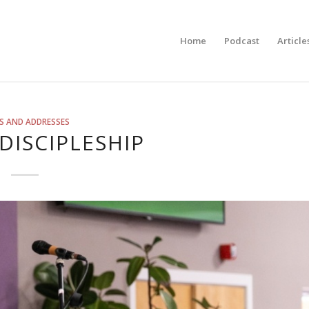
Home
Podcast
Article
S AND ADDRESSES
 DISCIPLESHIP