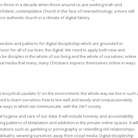
y to thrive in a decade when those around us are seeking truth and
ident, contemplative Church in the face of new technology; a more still
re authentic church in a climate of digital fakery.
 wisdom and patterns for digital discipleship which are grounded in
on for all of our lives: the digital. We need to apply both new and
 be disciples in the whole of our living and the whole of ourselves: online
social media that many, many Christians express themselves online in ways
t encyclical Laudato Si’ on the environment: the whole way we live in such 
need to learn ourselves how to live well and wisely and compassionately
the ways in which we communicate; with the 24/7 society.
tal hygene and care of our data. It will include honesty and accountability
ng patterns of temptation and addiction in the private online spaces. It wil
tations such as gambling or pornography or rekindling old relationships.
sabbaths; weaning ourselves away from social media. Digital discipleship