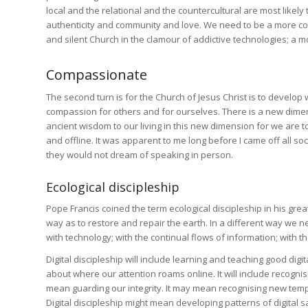
local and the relational and the countercultural are most likel
authenticity and community and love. We need to be a more conf
and silent Church in the clamour of addictive technologies; a mo
Compassionate
The second turn is for the Church of Jesus Christ is to develop
compassion for others and for ourselves. There is a new dimensi
ancient wisdom to our living in this new dimension for we are to
and offline. It was apparent to me long before I came off all 
they would not dream of speaking in person.
Ecological discipleship
Pope Francis coined the term ecological discipleship in his grea
way as to restore and repair the earth. In a different way we 
with technology; with the continual flows of information; with 
Digital discipleship will include learning and teaching good digi
about where our attention roams online. It will include recognisi
mean guarding our integrity. It may mean recognising new temp
Digital discipleship might mean developing patterns of digital 