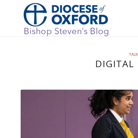
TALK
DIGITAL