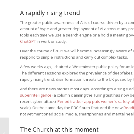
A rapidly rising trend
The greater public awareness of AI is of course driven by a co
amount of hype and greater deployment of AI across many prof
tools each time we use a search engine or a hold a meeting ov
ChatGPT
in work or study.
Over the course of 2025 we will become increasingly aware of 
respond to simple instructions and carry out complex tasks.
A few weeks ago, I chaired a Westminster public policy forum l
The different sessions explored the prevalence of deepfakes; 
rapidly rising trend; disinformation threats to the UK posed by ho
And there are news stories most days. According to a single e
superintelligence
(a column claiming the Turing test has now 
recent cyber attack).
Period tracker app puts women’s safety at
scale). On the same day the BBC South featured the new
Readi
not yet mentioned social media, smartphones and mental heal
The Household of
The Church at this moment
Cornelius and the