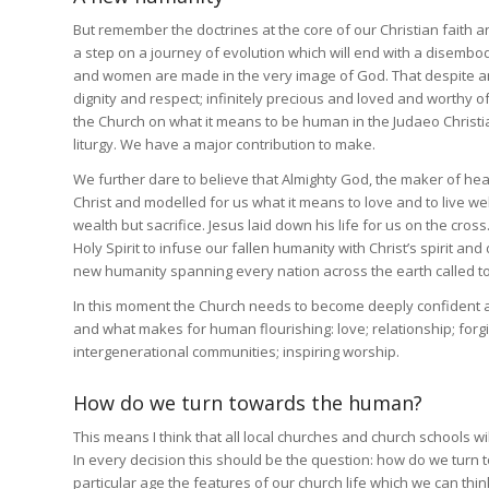
But remember the doctrines at the core of our Christian faith 
a step on a journey of evolution which will end with a disemb
and women are made in the very image of God. That despite an
dignity and respect; infinitely precious and loved and worthy 
the Church on what it means to be human in the Judaeo Christia
liturgy. We have a major contribution to make.
We further dare to believe that Almighty God, the maker of he
Christ and modelled for us what it means to love and to live w
wealth but sacrifice. Jesus laid down his life for us on the cros
Holy Spirit to infuse our fallen humanity with Christ’s spirit and
new humanity spanning every nation across the earth called to 
In this moment the Church needs to become deeply confident ag
and what makes for human flourishing: love; relationship; forg
intergenerational communities; inspiring worship.
How do we turn towards the human?
This means I think that all local churches and church schools w
In every decision this should be the question: how do we turn tow
particular age the features of our church life which we can thi