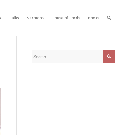
s
Talks
Sermons
House of Lords
Books