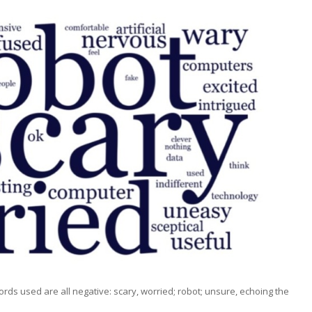
rds used are all negative: scary, worried; robot; unsure, echoing the