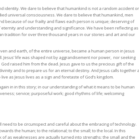
and identity. We dare to believe that humankind is not a random accident or
odied universal consciousness. We dare to believe that humankind, men
d because of our frailty and flaws each person is unique; deserving of
of eternity and understanding and significance. We have been reflecting as
n tradition for over three thousand years in our stories and art and our
aven and earth, of the entire universe, became a human person in Jesus
ell. Jesus’ life was shaped not by aggrandisement nor power, nor seeking
s. God raised him from the dead. Jesus gave to us the precious gift of the
 divinity and to prepare us for an eternal destiny. And Jesus calls together 
live as Jesus lives as a sign and foretaste of God’s kingdom.
ain in in this story; in our understanding of what it means to be human
iveness; service; purposeful work; good rhythms of life; welcoming
ill need to be circumspect and careful about the embracing of technology.
ards the human; to the relational; to the small; to the local. In this
nk of as weaknesses are actually turned into strengths: the small and the