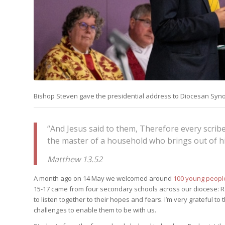
Bishop Steven gave the presidential address to Diocesan Synod
“And Jesus said to them, Therefore every scrib
the master of a household who brings out of hi
Matthew 13.52
A month ago on 14 May we welcomed around
100 young people
15-17 came from four secondary schools across our diocese
to listen together to their hopes and fears. I’m very grateful 
challenges to enable them to be with us.