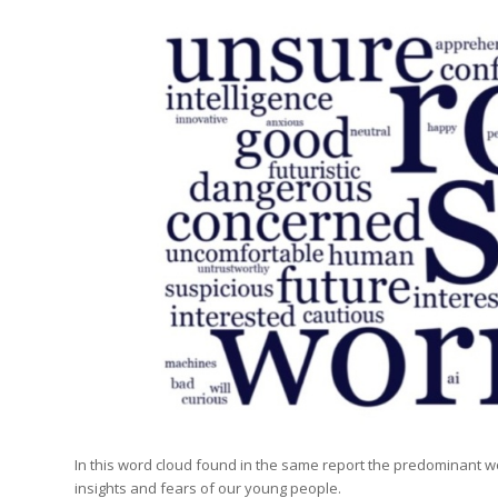
In this word cloud found in the same report the predominant wo
insights and fears of our young people.