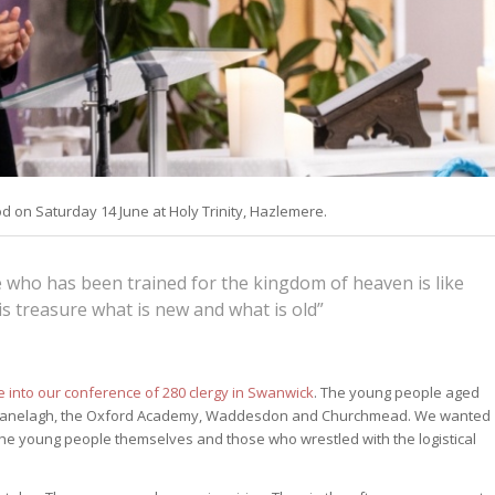
 on Saturday 14 June at Holy Trinity, Hazlemere.
e who has been trained for the kingdom of heaven is like
s treasure what is new and what is old”
 into our conference of 280 clergy in Swanwick
. The young people aged
: Ranelagh, the Oxford Academy, Waddesdon and Churchmead. We wanted
to the young people themselves and those who wrestled with the logistical