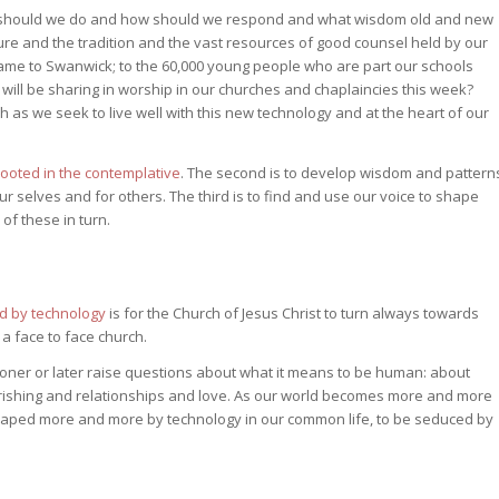
t should we do and how should we respond and what wisdom old and new
re and the tradition and the vast resources of good counsel held by our
e to Swanwick; to the 60,000 young people who are part our schools
 will be sharing in worship in our churches and chaplaincies this week?
h as we seek to live well with this new technology and at the heart of our
rooted in the contemplative
. The second is to develop wisdom and pattern
ur selves and for others. The third is to find and use our voice to shape
of these in turn.
ed by technology
is for the Church of Jesus Christ to turn always towards
a face to face church.
ooner or later raise questions about what it means to be human: about
urishing and relationships and love. As our world becomes more and more
 shaped more and more by technology in our common life, to be seduced by