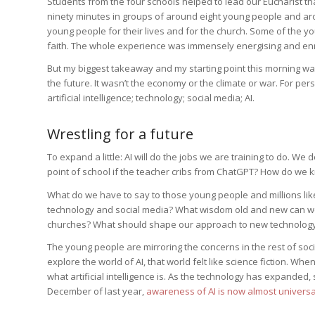
Students from the four schools helped to lead our Eucharist t
ninety minutes in groups of around eight young people and aro
young people for their lives and for the church. Some of the 
faith. The whole experience was immensely energising and enr
But my biggest takeaway and my starting point this morning was
the future. It wasn’t the economy or the climate or war. For 
artificial intelligence; technology; social media; AI.
Wrestling for a future
To expand a little: AI will do the jobs we are training to do. W
point of school if the teacher cribs from ChatGPT? How do we 
What do we have to say to those young people and millions like
technology and social media? What wisdom old and new can we b
churches? What should shape our approach to new technology
The young people are mirroring the concerns in the rest of soc
explore the world of AI, that world felt like science fiction. Wh
what artificial intelligence is. As the technology has expande
December of last year,
awareness of AI is now almost universa