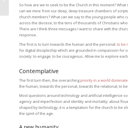
So how are we to seek to be the Church in this moment? Wha
Conversion of Peter
can we mine from our deep, deep treasure chambers of scriptu
church members? What can we say to the young people who cam
across the diocese; to the tens of thousands of Christians who
There are I think three messages I want to share with the churc
response.
The first is to turn towards the human and the personal:
to be 
for digital discipleship which are grounded in compassion for o
society: to engage; to be courageous. Allow me to explore each 
Contemplative
The first turn then, the overarching
priority in a world dominat
the human, towards the personal, towards the relational, to be 
Most questions around technology and artificial intelligence s
agency and imperfection and identity and mortality; about flo
shaped by technology, it is a temptation for the church to be
the spirit of the age.
A new humanity