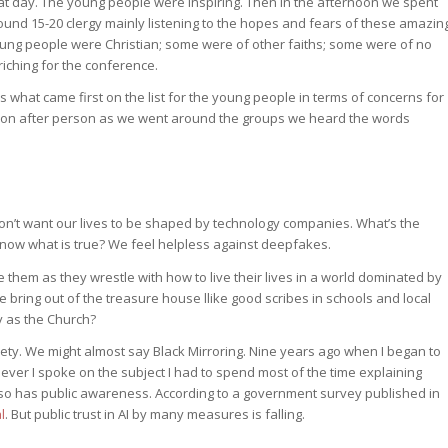
hat day. The young people were inspiring. Then in the afternoon we spent
und 15-20 clergy mainly listening to the hopes and fears of these amazin
young people were Christian; some were of other faiths; some were of no
iching for the conference.
 what came first on the list for the young people in terms of concerns for
person after person as we went around the groups we heard the words
e don’t want our lives to be shaped by technology companies. What’s the
know what is true? We feel helpless against deepfakes.
 them as they wrestle with how to live their lives in a world dominated by
ring out of the treasure house llike good scribes in schools and local
 as the Church?
iety. We might almost say Black Mirroring. Nine years ago when I began to
enever I spoke on the subject I had to spend most of the time explaining
d, so has public awareness. According to a government survey published in
l
. But public trust in AI by many measures is falling.