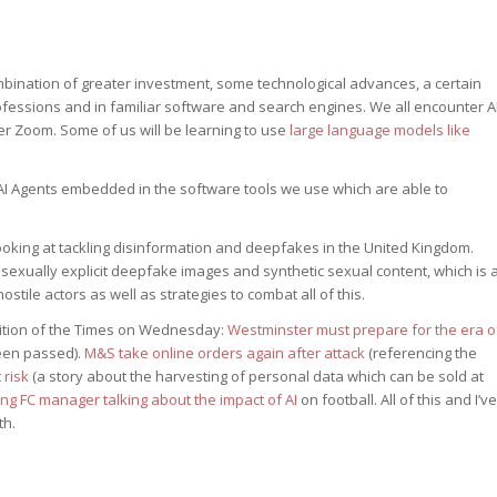
mbination of greater investment, some technological advances, a certain
essions and in familiar software and search engines. We all encounter A
er Zoom. Some of us will be learning to use
large language models like
AI Agents embedded in the software tools we use which are able to
ooking at tackling disinformation and deepfakes in the United Kingdom.
sexually explicit deepfake images and synthetic sexual content, which is 
stile actors as well as strategies to combat all of this.
dition of the Times on Wednesday:
Westminster must prepare for the era o
been passed).
M&S take online orders again after attack
(referencing the
 risk
(a story about the harvesting of personal data which can be sold at
ng FC manager talking about the impact of AI
on football. All of this and I’ve
th.