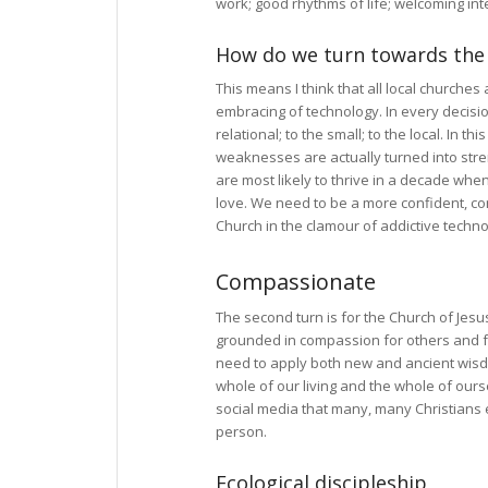
work; good rhythms of life; welcoming int
How do we turn towards th
This means I think that all local churche
embracing of technology. In every decisi
relational; to the small; to the local. In t
weaknesses are actually turned into stren
are most likely to thrive in a decade wh
love. We need to be a more confident, con
Church in the clamour of addictive technol
Compassionate
The second turn is for the Church of Jesus
grounded in compassion for others and for
need to apply both new and ancient wisdom
whole of our living and the whole of ourse
social media that many, many Christians
person.
Ecological discipleship