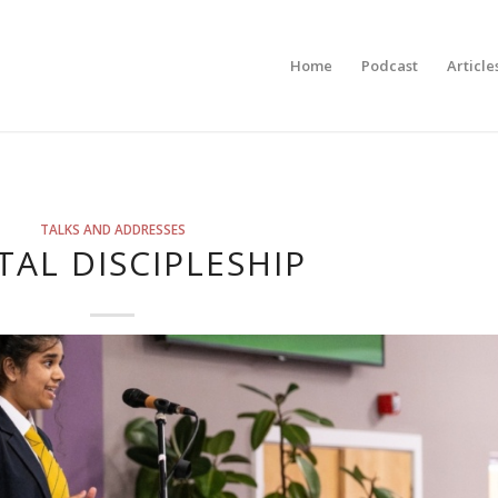
Home
Podcast
Article
TALKS AND ADDRESSES
TAL DISCIPLESHIP