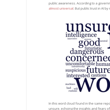
public awareness. According to a govern
almost universal
. But public trust in AI b
In this word cloud found in the same repo
unsure, echoing the insights and fears o