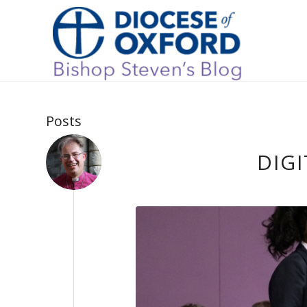
Posts
DIGI