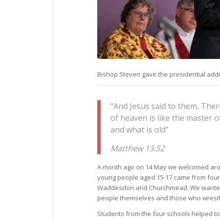
Bishop Steven gave the presidential addr
“And Jesus said to them, The
of heaven is like the master 
and what is old”
Matthew 13.52
A month ago on 14 May we welcomed a
young people aged 15-17 came from four
Waddesdon and Churchmead. We wanted to 
people themselves and those who wrestled
Students from the four schools helped to 