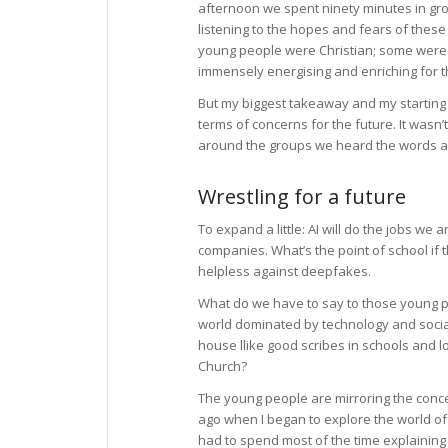
afternoon we spent ninety minutes in gr
listening to the hopes and fears of these
young people were Christian; some were 
immensely energising and enriching for 
But my biggest takeaway and my starting p
terms of concerns for the future. It wasn
around the groups we heard the words artif
Wrestling for a future
To expand a little: AI will do the jobs we
companies. What’s the point of school if
helpless against deepfakes.
What do we have to say to those young peo
world dominated by technology and socia
house llike good scribes in schools and
Church?
The young people are mirroring the concer
ago when I began to explore the world of A
had to spend most of the time explaining 