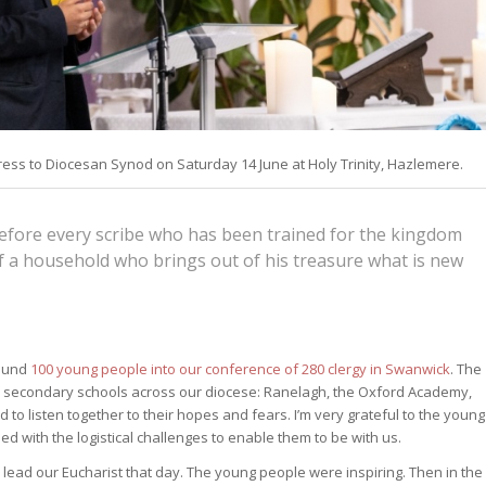
ess to Diocesan Synod on Saturday 14 June at Holy Trinity, Hazlemere.
refore every scribe who has been trained for the kingdom
of a household who brings out of his treasure what is new
round
100 young people into our conference of 280 clergy in Swanwick
. The
 secondary schools across our diocese: Ranelagh, the Oxford Academy,
listen together to their hopes and fears. I’m very grateful to the young
 with the logistical challenges to enable them to be with us.
lead our Eucharist that day. The young people were inspiring. Then in the