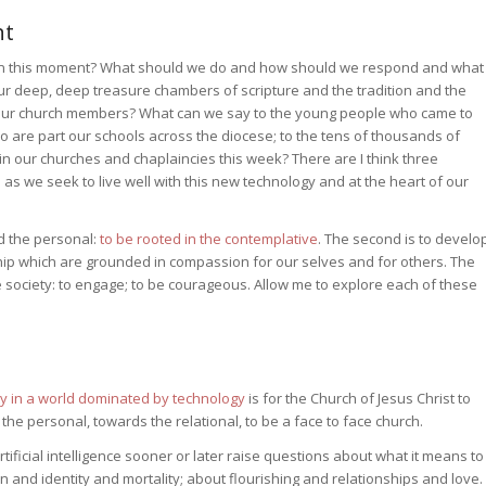
nt
 in this moment? What should we do and how should we respond and what
 deep, deep treasure chambers of scripture and the tradition and the
 our church members? What can we say to the young people who came to
 are part our schools across the diocese; to the tens of thousands of
 in our churches and chaplaincies this week? There are I think three
as we seek to live well with this new technology and at the heart of our
nd the personal:
to be rooted in the contemplative
. The second is to develo
ship which are grounded in compassion for our selves and for others. The
pe society: to engage; to be courageous. Allow me to explore each of these
ity in a world dominated by technology
is for the Church of Jesus Christ to
e personal, towards the relational, to be a face to face church.
ficial intelligence sooner or later raise questions about what it means to
and identity and mortality; about flourishing and relationships and love.