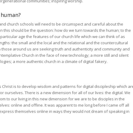
ergenerational communities; inspiring worship.
e human?
s and church schools will need to be circumspect and careful about the
on this should be the question: how do we turn towards the human; to the
his particular age the features of our church life which we can think of as
gths: the small and the local and the relational and the countercultural
en those around us are seeking truth and authenticity and community and
templative Church in the face of new technology; a more still and silent
ogies; a more authentic church in a climate of digital fakery.
 Christ is to develop wisdom and patterns for digital discipleship which ar
 ourselves. There is a new dimension for all of our lives: the digital. We
 to our living in this new dimension for we are to be disciples in the
lves: online and offline. It was apparent to me long before I came off all
 express themselves online in ways they would not dream of speaking in