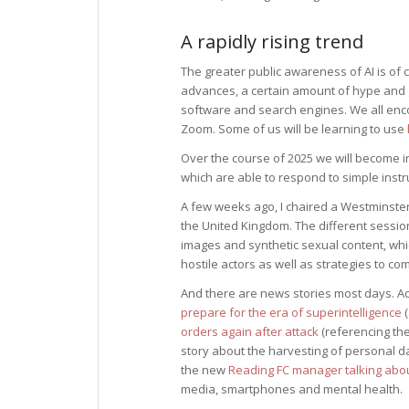
A rapidly rising trend
The greater public awareness of AI is of
advances, a certain amount of hype and 
software and search engines. We all enco
Zoom. Some of us will be learning to use
Over the course of 2025 we will become 
which are able to respond to simple instr
A few weeks ago, I chaired a Westminster
the United Kingdom. The different sessio
images and synthetic sexual content, whic
hostile actors as well as strategies to comb
And there are news stories most days. Ac
prepare for the era of superintelligence
(
orders again after attack
(referencing the
story about the harvesting of personal d
the new
Reading FC manager talking about
media, smartphones and mental health.