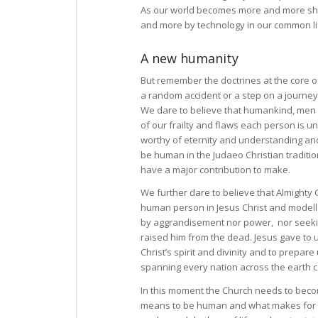
As our world becomes more and more shap
and more by technology in our common life
A new humanity
But remember the doctrines at the core of
a random accident or a step on a journey
We dare to believe that humankind, men
of our frailty and flaws each person is un
worthy of eternity and understanding and
be human in the Judaeo Christian traditio
have a major contribution to make.
We further dare to believe that Almighty
human person in Jesus Christ and modelled
by aggrandisement nor power, nor seeking 
raised him from the dead. Jesus gave to us
Christ’s spirit and divinity and to prepar
spanning every nation across the earth ca
In this moment the Church needs to become
means to be human and what makes for hum