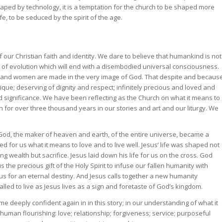
ed by technology, it is a temptation for the church to be shaped more
, to be seduced by the spirit of the age.
 our Christian faith and identity. We dare to believe that humankind is not
 of evolution which will end with a disembodied universal consciousness.
 and women are made in the very image of God. That despite and becaus
ique; deserving of dignity and respect; infinitely precious and loved and
 significance. We have been reflecting as the Church on what it means to
n for over three thousand years in our stories and art and our liturgy. We
 God, the maker of heaven and earth, of the entire universe, became a
 for us what it means to love and to live well. Jesus’ life was shaped not
wealth but sacrifice. Jesus laid down his life for us on the cross. God
 the precious gift of the Holy Spirit to infuse our fallen humanity with
e us for an eternal destiny. And Jesus calls together a new humanity
lled to live as Jesus lives as a sign and foretaste of God’s kingdom.
 deeply confident again in in this story; in our understanding of what it
an flourishing: love; relationship; forgiveness; service; purposeful