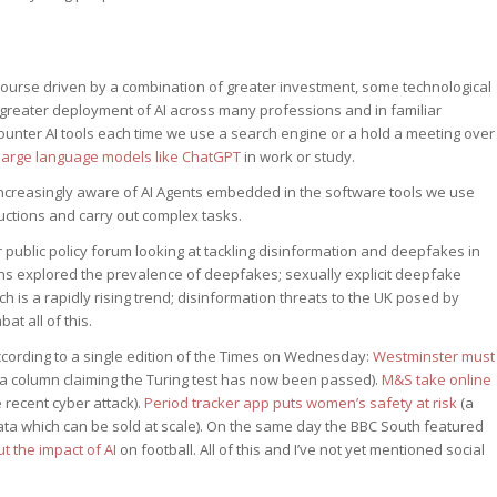
 course driven by a combination of greater investment, some technological
greater deployment of AI across many professions and in familiar
unter AI tools each time we use a search engine or a hold a meeting over
large language models like ChatGPT
in work or study.
increasingly aware of AI Agents embedded in the software tools we use
uctions and carry out complex tasks.
 public policy forum looking at tackling disinformation and deepfakes in
ns explored the prevalence of deepfakes; sexually explicit deepfake
h is a rapidly rising trend; disinformation threats to the UK posed by
at all of this.
cording to a single edition of the Times on Wednesday:
Westminster must
a column claiming the Turing test has now been passed).
M&S take online
 recent cyber attack).
Period tracker app puts women’s safety at risk
(a
ata which can be sold at scale). On the same day the BBC South featured
 the impact of AI
on football. All of this and I’ve not yet mentioned social