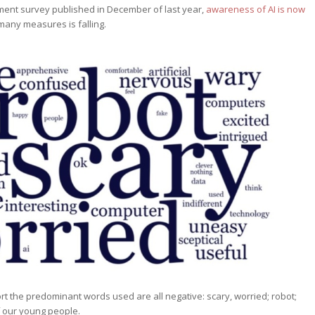
ment survey published in December of last year,
awareness of AI is now
y many measures is falling.
rt the predominant words used are all negative: scary, worried; robot;
f our young people.