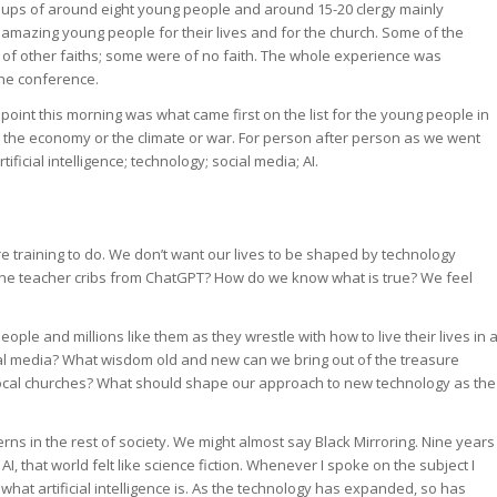
oups of around eight young people and around 15-20 clergy mainly
 amazing young people for their lives and for the church. Some of the
of other faiths; some were of no faith. The whole experience was
the conference.
oint this morning was what came first on the list for the young people in
’t the economy or the climate or war. For person after person as we went
icial intelligence; technology; social media; AI.
 are training to do. We don’t want our lives to be shaped by technology
 the teacher cribs from ChatGPT? How do we know what is true? We feel
ple and millions like them as they wrestle with how to live their lives in 
l media? What wisdom old and new can we bring out of the treasure
 local churches? What should shape our approach to new technology as the
ns in the rest of society. We might almost say Black Mirroring. Nine years
I, that world felt like science fiction. Whenever I spoke on the subject I
what artificial intelligence is. As the technology has expanded, so has