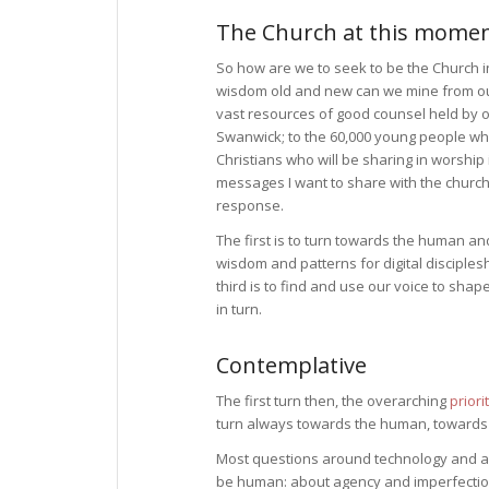
The Church at this mome
So how are we to seek to be the Church
wisdom old and new can we mine from our
vast resources of good counsel held by
Swanwick; to the 60,000 young people who
Christians who will be sharing in worship
messages I want to share with the church 
response.
The first is to turn towards the human a
wisdom and patterns for digital disciple
third is to find and use our voice to sha
in turn.
Contemplative
The first turn then, the overarching
prior
turn always towards the human, towards th
Most questions around technology and arti
be human: about agency and imperfection 