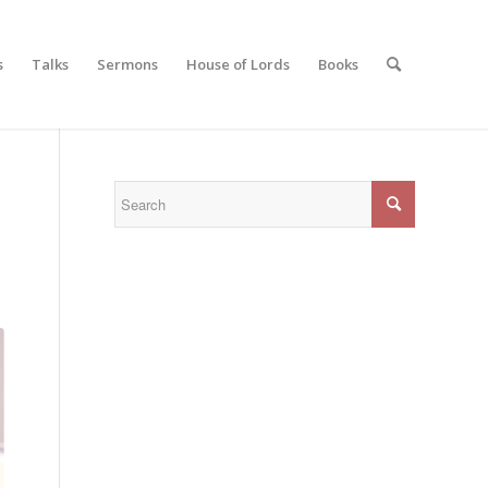
s
Talks
Sermons
House of Lords
Books