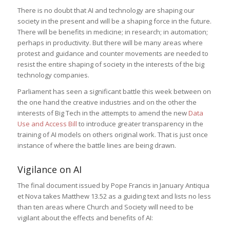
There is no doubt that AI and technology are shaping our
society in the present and will be a shaping force in the future.
There will be benefits in medicine; in research; in automation;
perhaps in productivity. But there will be many areas where
protest and guidance and counter movements are needed to
resist the entire shaping of society in the interests of the big
technology companies.
Parliament has seen a significant battle this week between on
the one hand the creative industries and on the other the
interests of Big Tech in the attempts to amend the new
Data
Use and Access Bill
to introduce greater transparency in the
training of AI models on others original work. That is just once
instance of where the battle lines are being drawn.
Vigilance on AI
The final document issued by Pope Francis in January Antiqua
et Nova takes Matthew 13.52 as a guiding text and lists no less
than ten areas where Church and Society will need to be
vigilant about the effects and benefits of AI: