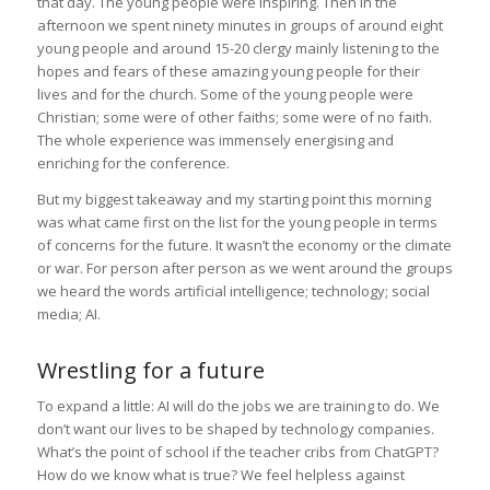
that day. The young people were inspiring. Then in the
afternoon we spent ninety minutes in groups of around eight
young people and around 15-20 clergy mainly listening to the
hopes and fears of these amazing young people for their
lives and for the church. Some of the young people were
Christian; some were of other faiths; some were of no faith.
The whole experience was immensely energising and
enriching for the conference.
But my biggest takeaway and my starting point this morning
was what came first on the list for the young people in terms
of concerns for the future. It wasn’t the economy or the climate
or war. For person after person as we went around the groups
we heard the words artificial intelligence; technology; social
media; AI.
Wrestling for a future
To expand a little: AI will do the jobs we are training to do. We
don’t want our lives to be shaped by technology companies.
What’s the point of school if the teacher cribs from ChatGPT?
How do we know what is true? We feel helpless against