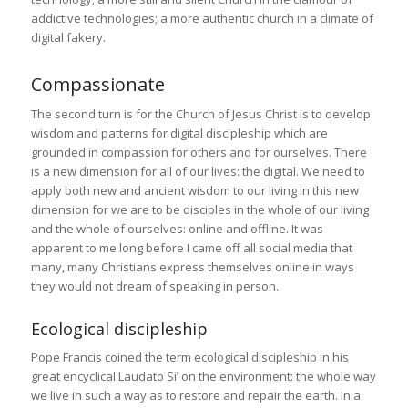
addictive technologies; a more authentic church in a climate of
digital fakery.
Compassionate
The second turn is for the Church of Jesus Christ is to develop
wisdom and patterns for digital discipleship which are
grounded in compassion for others and for ourselves. There
is a new dimension for all of our lives: the digital. We need to
apply both new and ancient wisdom to our living in this new
dimension for we are to be disciples in the whole of our living
and the whole of ourselves: online and offline. It was
apparent to me long before I came off all social media that
many, many Christians express themselves online in ways
they would not dream of speaking in person.
Ecological discipleship
Pope Francis coined the term ecological discipleship in his
great encyclical Laudato Si’ on the environment: the whole way
we live in such a way as to restore and repair the earth. In a