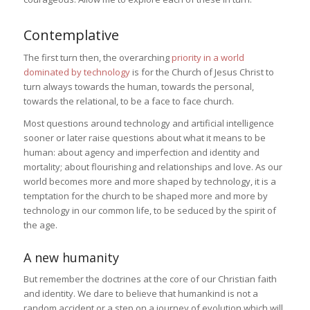
Contemplative
The first turn then, the overarching
priority in a world
dominated by technology
is for the Church of Jesus Christ to
turn always towards the human, towards the personal,
towards the relational, to be a face to face church.
Most questions around technology and artificial intelligence
sooner or later raise questions about what it means to be
human: about agency and imperfection and identity and
mortality; about flourishing and relationships and love. As our
world becomes more and more shaped by technology, it is a
temptation for the church to be shaped more and more by
technology in our common life, to be seduced by the spirit of
the age.
A new humanity
But remember the doctrines at the core of our Christian faith
and identity. We dare to believe that humankind is not a
random accident or a step on a journey of evolution which will