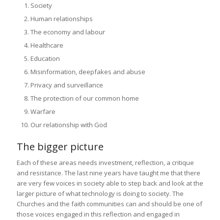
Society
Human relationships
The economy and labour
Healthcare
Education
Misinformation, deepfakes and abuse
Privacy and surveillance
The protection of our common home
Warfare
Our relationship with God
The bigger picture
Each of these areas needs investment, reflection, a critique
and resistance. The last nine years have taught me that there
are very few voices in society able to step back and look at the
larger picture of what technology is doing to society. The
Churches and the faith communities can and should be one of
those voices engaged in this reflection and engaged in