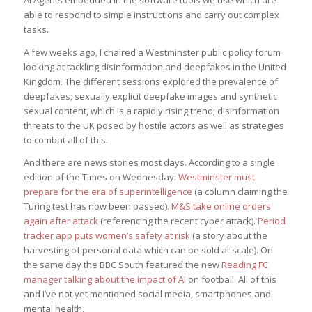
AI Agents embedded in the software tools we use which are
able to respond to simple instructions and carry out complex
tasks.
A few weeks ago, I chaired a Westminster public policy forum
looking at tackling disinformation and deepfakes in the United
Kingdom. The different sessions explored the prevalence of
deepfakes; sexually explicit deepfake images and synthetic
sexual content, which is a rapidly rising trend; disinformation
threats to the UK posed by hostile actors as well as strategies
to combat all of this.
And there are news stories most days. According to a single
edition of the Times on Wednesday:
Westminster must
prepare for the era of superintelligence
(a column claiming the
Turing test has now been passed).
M&S take online orders
again after attack
(referencing the recent cyber attack).
Period
tracker app puts women’s safety at risk
(a story about the
harvesting of personal data which can be sold at scale). On
the same day the BBC South featured the new
Reading FC
manager talking about the impact of AI
on football. All of this
and I’ve not yet mentioned social media, smartphones and
mental health.