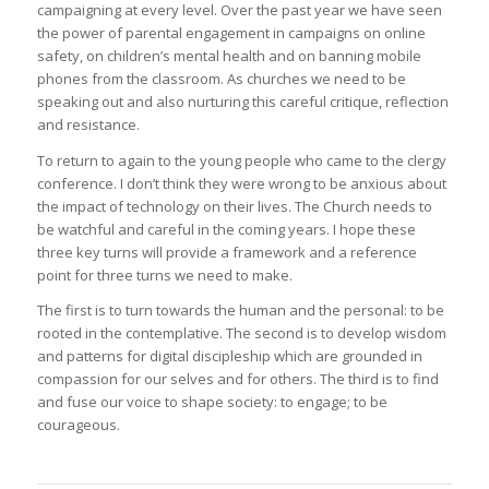
campaigning at every level. Over the past year we have seen
the power of parental engagement in campaigns on online
safety, on children’s mental health and on banning mobile
phones from the classroom. As churches we need to be
speaking out and also nurturing this careful critique, reflection
and resistance.
To return to again to the young people who came to the clergy
conference. I don’t think they were wrong to be anxious about
the impact of technology on their lives. The Church needs to
be watchful and careful in the coming years. I hope these
three key turns will provide a framework and a reference
point for three turns we need to make.
The first is to turn towards the human and the personal: to be
rooted in the contemplative. The second is to develop wisdom
and patterns for digital discipleship which are grounded in
compassion for our selves and for others. The third is to find
and fuse our voice to shape society: to engage; to be
courageous.