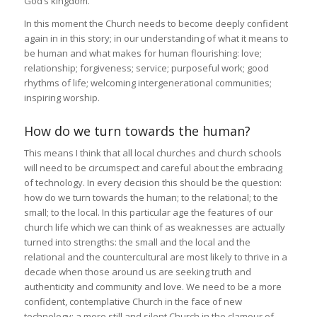
God’s kingdom.
In this moment the Church needs to become deeply confident
again in in this story; in our understanding of what it means to
be human and what makes for human flourishing: love;
relationship; forgiveness; service; purposeful work; good
rhythms of life; welcoming intergenerational communities;
inspiring worship.
How do we turn towards the human?
This means I think that all local churches and church schools
will need to be circumspect and careful about the embracing
of technology. In every decision this should be the question:
how do we turn towards the human; to the relational; to the
small; to the local. In this particular age the features of our
church life which we can think of as weaknesses are actually
turned into strengths: the small and the local and the
relational and the countercultural are most likely to thrive in a
decade when those around us are seeking truth and
authenticity and community and love. We need to be a more
confident, contemplative Church in the face of new
technology; a more still and silent Church in the clamour of