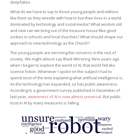
deepfakes.
What do we have to say to those young people and millions
like them as they wrestle with how to live their lives in a world
dominated by technology and social media? What wisdom old
and new can we bring out of the treasure house llike good
scribes in schools and local churches? What should shape our
approach to new technology as the Church?
The young people are mirroring the concerns in the rest of
society. We might almost say Black Mirroring. Nine years ago
when I began to explore the world of AI, that world felt like
science fiction. Whenever I spoke on the subject I had to
spend most of the time explaining what artificial intelligence is.
As the technology has expanded, so has public awareness.
According to a government survey published in December of
last year,
awareness of AI is now almost universal
. But public
trust in AI by many measures is falling.