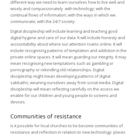
different way we need to learn ourselves how to live well and
wisely and compassionately with technology; with the
continual flows of information; with the ways in which we
communicate; with the 24/7 society.
Digital discipleship will include learning and teaching good
digital hygene and care of our data. It will include honesty and
accountability about where our attention roams online. It will
include recognising patterns of temptation and addiction in the
private online spaces. It will mean guarding our integrity. It may
mean recognising new temptations such as gambling or
pornography or rekindling old relationships. Digital
discipleship might mean developing patterns of digital
sabbaths; weaning ourselves away from social media. Digital
discipleship will mean reflecting carefully on the access we
enable for our children and young people to screens and
devices.
Communities of resistance
Is it possible for local churches to be become communities of
resistance and reflection in relation to new technology: places