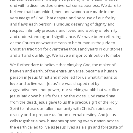
end with a disembodied universal consciousness. We dare to
believe that humankind, men and women are made in the
very image of God. That despite and because of our frailty
and flaws each person is unique; deserving of dignity and
respect; infinitely precious and loved and worthy of eternity
and understanding and significance. We have been reflecting
as the Church on what it means to be human in the Judaeo
Christian tradition for over three thousand years in our stories
and art and our liturgy. We have a major contribution to make.
We further dare to believe that Almighty God, the maker of
heaven and earth, of the entire universe, became a human
person in Jesus Christ and modelled for us what it means to
love and to live well. Jesus’ life was shaped not by
aggrandisement nor power, nor seeking wealth but sacrifice.
Jesus laid down his life for us on the cross. God raised him
from the dead. Jesus gave to us the precious gift of the Holy
Spirit to infuse our fallen humanity with Christ’s spirit and
divinity and to prepare us for an eternal destiny. And Jesus
calls together a new humanity spanning every nation across
the earth called to live as Jesus lives as a sign and foretaste of