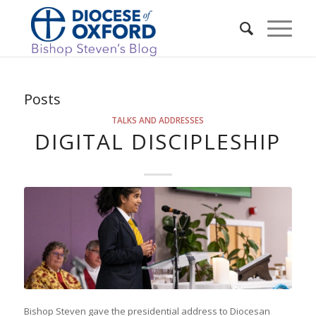
Posts
TALKS AND ADDRESSES
DIGITAL DISCIPLESHIP
Bishop Steven gave the presidential address to Diocesan