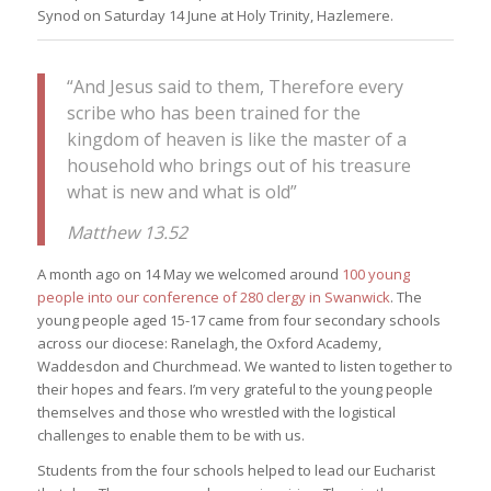
Synod on Saturday 14 June at Holy Trinity, Hazlemere.
“And Jesus said to them, Therefore every
scribe who has been trained for the
kingdom of heaven is like the master of a
household who brings out of his treasure
what is new and what is old”
Matthew 13.52
A month ago on 14 May we welcomed around
100 young
people into our conference of 280 clergy in Swanwick
. The
young people aged 15-17 came from four secondary schools
across our diocese: Ranelagh, the Oxford Academy,
Waddesdon and Churchmead. We wanted to listen together to
their hopes and fears. I’m very grateful to the young people
themselves and those who wrestled with the logistical
challenges to enable them to be with us.
Students from the four schools helped to lead our Eucharist