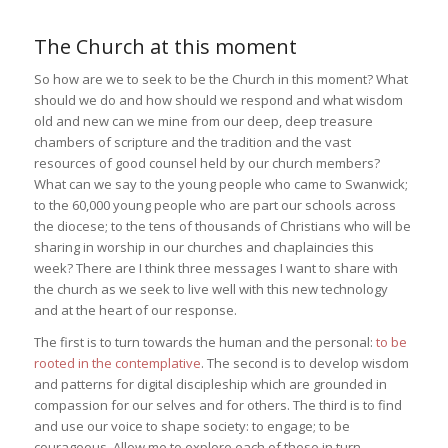
The Church at this moment
So how are we to seek to be the Church in this moment? What
should we do and how should we respond and what wisdom
old and new can we mine from our deep, deep treasure
chambers of scripture and the tradition and the vast
resources of good counsel held by our church members?
What can we say to the young people who came to Swanwick;
to the 60,000 young people who are part our schools across
the diocese; to the tens of thousands of Christians who will be
sharing in worship in our churches and chaplaincies this
week? There are I think three messages I want to share with
the church as we seek to live well with this new technology
and at the heart of our response.
The first is to turn towards the human and the personal:
to be
rooted in the contemplative
. The second is to develop wisdom
and patterns for digital discipleship which are grounded in
compassion for our selves and for others. The third is to find
and use our voice to shape society: to engage; to be
courageous. Allow me to explore each of these in turn.