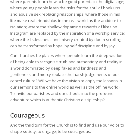
where parents learn how to be good parents in the digital age;
where young people learn the risks for the soul of hook ups
and abusive sex replacing relationships; where those in mid
life make real friendships in the real world as the antidote to
isolation; where the shallow dopamine rewards of likes on
Instagram are replaced by the inspiration of a worship service;
where the listlessness and misery created by doom-scrolling
can be transformed by hope, by self discipline and by joy.
Can churches be places where people learn the deep wisdom
of being able to recognise truth and authenticity and reality in
a world dominated by deep fakes and kindness and
gentleness and mercy replace the harsh judgements of our
cancel culture? Will we have the vision to apply the lessons in
our sermons to the online world as well as the offline world?
To invite our parishes and our schools into the profound
adventure which is authentic Christian discipleship?
Courageous
And the third turn for the Church is to find and use our voice to
shape society; to engage; to be courageous.