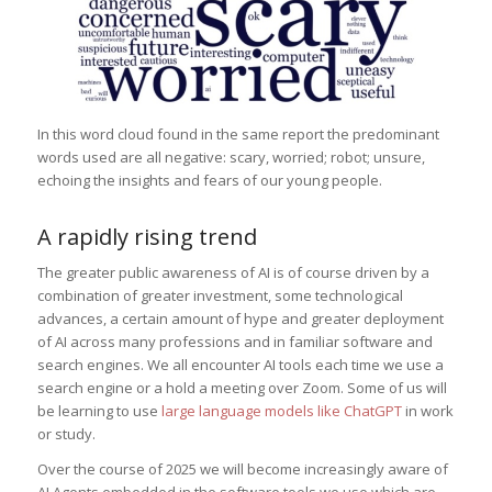
In this word cloud found in the same report the predominant
words used are all negative: scary, worried; robot; unsure,
echoing the insights and fears of our young people.
A rapidly rising trend
The greater public awareness of AI is of course driven by a
combination of greater investment, some technological
advances, a certain amount of hype and greater deployment
of AI across many professions and in familiar software and
search engines. We all encounter AI tools each time we use a
search engine or a hold a meeting over Zoom. Some of us will
be learning to use
large language models like ChatGPT
in work
or study.
Over the course of 2025 we will become increasingly aware of