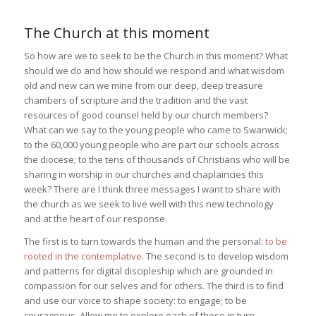
The Church at this moment
So how are we to seek to be the Church in this moment? What
should we do and how should we respond and what wisdom
old and new can we mine from our deep, deep treasure
chambers of scripture and the tradition and the vast
resources of good counsel held by our church members?
What can we say to the young people who came to Swanwick;
to the 60,000 young people who are part our schools across
the diocese; to the tens of thousands of Christians who will be
sharing in worship in our churches and chaplaincies this
week? There are I think three messages I want to share with
the church as we seek to live well with this new technology
and at the heart of our response.
The first is to turn towards the human and the personal:
to be
rooted in the contemplative
. The second is to develop wisdom
and patterns for digital discipleship which are grounded in
compassion for our selves and for others. The third is to find
and use our voice to shape society: to engage; to be
courageous. Allow me to explore each of these in turn.