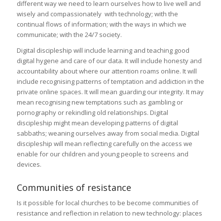
different way we need to learn ourselves how to live well and
wisely and compassionately with technology; with the
continual flows of information; with the ways in which we
communicate; with the 24/7 society.
Digital discipleship will include learning and teaching good
digital hygene and care of our data. It will include honesty and
accountability about where our attention roams online. It will
include recognising patterns of temptation and addiction in the
private online spaces. It will mean guarding our integrity. It may
mean recognising new temptations such as gambling or
pornography or rekindling old relationships. Digital
discipleship might mean developing patterns of digital
sabbaths; weaning ourselves away from social media. Digital
discipleship will mean reflecting carefully on the access we
enable for our children and young people to screens and
devices.
Communities of resistance
Is it possible for local churches to be become communities of
resistance and reflection in relation to new technology: places