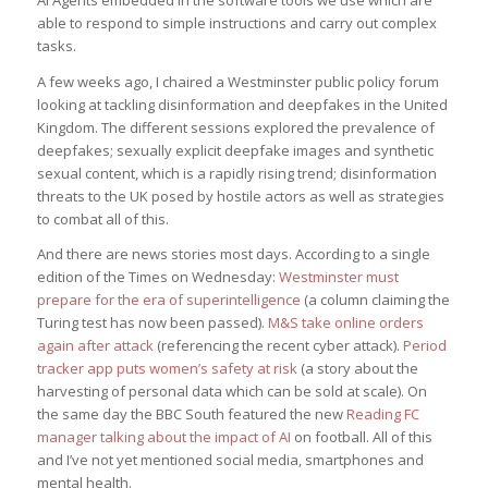
AI Agents embedded in the software tools we use which are
able to respond to simple instructions and carry out complex
tasks.
A few weeks ago, I chaired a Westminster public policy forum
looking at tackling disinformation and deepfakes in the United
Kingdom. The different sessions explored the prevalence of
deepfakes; sexually explicit deepfake images and synthetic
sexual content, which is a rapidly rising trend; disinformation
threats to the UK posed by hostile actors as well as strategies
to combat all of this.
And there are news stories most days. According to a single
edition of the Times on Wednesday:
Westminster must
prepare for the era of superintelligence
(a column claiming the
Turing test has now been passed).
M&S take online orders
again after attack
(referencing the recent cyber attack).
Period
tracker app puts women’s safety at risk
(a story about the
harvesting of personal data which can be sold at scale). On
the same day the BBC South featured the new
Reading FC
manager talking about the impact of AI
on football. All of this
and I’ve not yet mentioned social media, smartphones and
mental health.