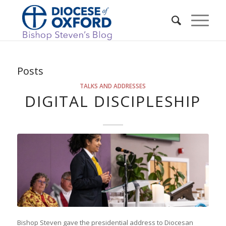
Posts
TALKS AND ADDRESSES
DIGITAL DISCIPLESHIP
Bishop Steven gave the presidential address to Diocesan