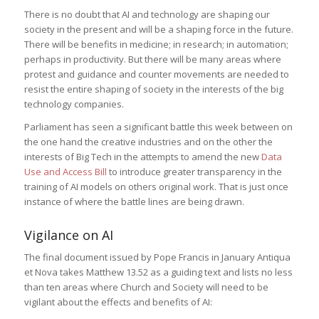
There is no doubt that AI and technology are shaping our
society in the present and will be a shaping force in the future.
There will be benefits in medicine; in research; in automation;
perhaps in productivity. But there will be many areas where
protest and guidance and counter movements are needed to
resist the entire shaping of society in the interests of the big
technology companies.
Parliament has seen a significant battle this week between on
the one hand the creative industries and on the other the
interests of Big Tech in the attempts to amend the new
Data
Use and Access Bill
to introduce greater transparency in the
training of AI models on others original work. That is just once
instance of where the battle lines are being drawn.
Vigilance on AI
The final document issued by Pope Francis in January Antiqua
et Nova takes Matthew 13.52 as a guiding text and lists no less
than ten areas where Church and Society will need to be
vigilant about the effects and benefits of AI: