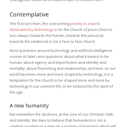
Contemplative
The first turn then, the overarching
priority in a world
dominated by technology
is for the Church of Jesus Christ to
turn always towards the human, towards the personal,
towards the relational, to be a face to face church.
Most questions around technology and artificial intelligence
sooner or later raise questions about what it means to be
human: about agency and imperfection and identity and
mortality; about flourishing and relationships and love. As our
world becomes more and more shaped by technology, it is a
temptation for the church to be shaped more and more by
technology in our common life, to be seduced by the spirit of
the age.
A new humanity
But remember the doctrines at the core of our Christian faith
and identity. We dare to believe that humankind is not a
random accident or a step on a journey of evolution which will