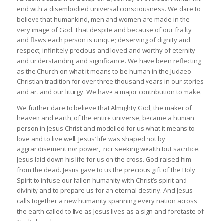
end with a disembodied universal consciousness. We dare to
believe that humankind, men and women are made in the
very image of God. That despite and because of our frailty
and flaws each person is unique; deserving of dignity and
respect; infinitely precious and loved and worthy of eternity
and understanding and significance. We have been reflecting
as the Church on what it means to be human in the Judaeo
Christian tradition for over three thousand years in our stories
and art and our liturgy. We have a major contribution to make.
We further dare to believe that Almighty God, the maker of
heaven and earth, of the entire universe, became a human
person in Jesus Christ and modelled for us what it means to
love and to live well. Jesus’ life was shaped not by
aggrandisement nor power, nor seeking wealth but sacrifice.
Jesus laid down his life for us on the cross. God raised him
from the dead. Jesus gave to us the precious gift of the Holy
Spirit to infuse our fallen humanity with Christ’s spirit and
divinity and to prepare us for an eternal destiny. And Jesus
calls together a new humanity spanning every nation across
the earth called to live as Jesus lives as a sign and foretaste of