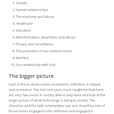
Society
Human relationships
The economy and labour
Healthcare
Education
Misinformation, deepfakes and abuse
Privacy and surveillance
The protection of our common home
Warfare
Our relationship with God
The bigger picture
Each of these areas needs investment, reflection, a critique
and resistance. The last nine years have taught me that there
are very few voices in society able to step back and look at the
larger picture of what technology is doing to society. The
Churches and the faith communities can and should be one of
those voices engaged in this reflection and engaged in