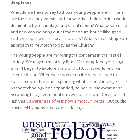
deepfakes.
What do we have to say to those young people and millions
like them as they wrestle with how to live their lives in a world
dominated by technology and social media? What wisdom old
and new can we bring out of the treasure house llike good
scribes in schools and local churches? What should shape our
approach to new technology as the Church?
The young people are mirroring the concerns in the rest of
society. We might almost say Black Mirroring. Nine years ago
when I began to explore the world of AI, that world felt like
science fiction. Whenever I spoke on the subject I had to
spend most of the time explaining what artificial intelligence is.
As the technology has expanded, so has public awareness.
According to a government survey published in December of
last year,
awareness of AI is now almost universal
. But public
trust in AI by many measures is falling.