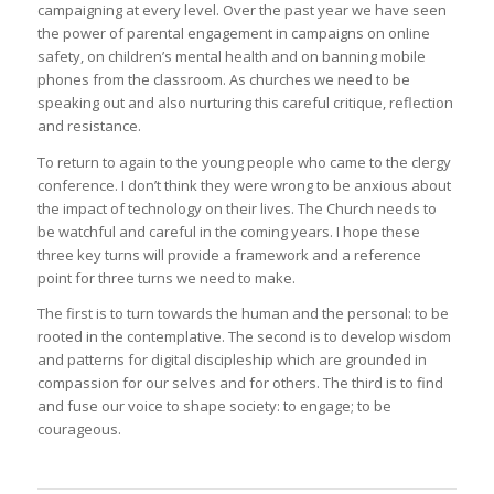
campaigning at every level. Over the past year we have seen
the power of parental engagement in campaigns on online
safety, on children’s mental health and on banning mobile
phones from the classroom. As churches we need to be
speaking out and also nurturing this careful critique, reflection
and resistance.
To return to again to the young people who came to the clergy
conference. I don’t think they were wrong to be anxious about
the impact of technology on their lives. The Church needs to
be watchful and careful in the coming years. I hope these
three key turns will provide a framework and a reference
point for three turns we need to make.
The first is to turn towards the human and the personal: to be
rooted in the contemplative. The second is to develop wisdom
and patterns for digital discipleship which are grounded in
compassion for our selves and for others. The third is to find
and fuse our voice to shape society: to engage; to be
courageous.