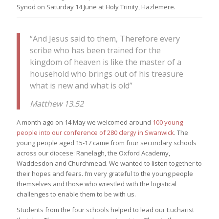
Synod on Saturday 14 June at Holy Trinity, Hazlemere.
“And Jesus said to them, Therefore every
scribe who has been trained for the
kingdom of heaven is like the master of a
household who brings out of his treasure
what is new and what is old”
Matthew 13.52
A month ago on 14 May we welcomed around
100 young
people into our conference of 280 clergy in Swanwick
. The
young people aged 15-17 came from four secondary schools
across our diocese: Ranelagh, the Oxford Academy,
Waddesdon and Churchmead. We wanted to listen together to
their hopes and fears. I’m very grateful to the young people
themselves and those who wrestled with the logistical
challenges to enable them to be with us.
Students from the four schools helped to lead our Eucharist