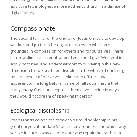
addictive technologies; a more authentic church in a climate of
digital fakery.
Compassionate
The second turn is for the Church of Jesus Christ is to develop
wisdom and patterns for digital discipleship which are
grounded in compassion for others and for ourselves. There
is a new dimension for all of our lives: the digital. We need to
apply both new and ancient wisdom to our living in this new
dimension for we are to be disciples in the whole of our living
and the whole of ourselves: online and offline. It was
apparent to me long before I came off all social media that
many, many Christians express themselves online in ways
they would not dream of speaking in person.
Ecological discipleship
Pope Francis coined the term ecological discipleship in his
great encyclical Laudato Si’ on the environment: the whole way
we live in such a way as to restore and repair the earth. In a