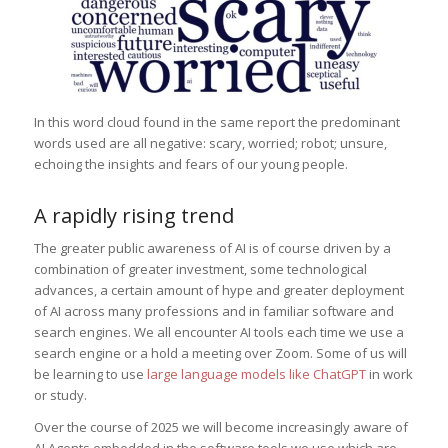
In this word cloud found in the same report the predominant
words used are all negative: scary, worried; robot; unsure,
echoing the insights and fears of our young people.
A rapidly rising trend
The greater public awareness of AI is of course driven by a
combination of greater investment, some technological
advances, a certain amount of hype and greater deployment
of AI across many professions and in familiar software and
search engines. We all encounter AI tools each time we use a
search engine or a hold a meeting over Zoom. Some of us will
be learning to use
large language models like ChatGPT
in work
or study.
Over the course of 2025 we will become increasingly aware of