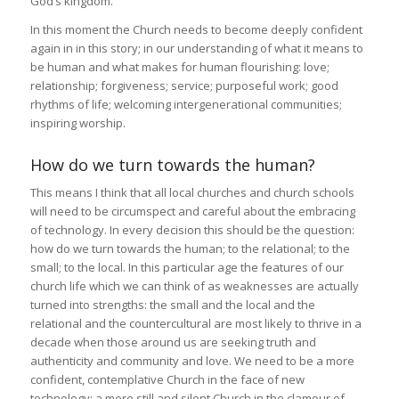
God’s kingdom.
In this moment the Church needs to become deeply confident
again in in this story; in our understanding of what it means to
be human and what makes for human flourishing: love;
relationship; forgiveness; service; purposeful work; good
rhythms of life; welcoming intergenerational communities;
inspiring worship.
How do we turn towards the human?
This means I think that all local churches and church schools
will need to be circumspect and careful about the embracing
of technology. In every decision this should be the question:
how do we turn towards the human; to the relational; to the
small; to the local. In this particular age the features of our
church life which we can think of as weaknesses are actually
turned into strengths: the small and the local and the
relational and the countercultural are most likely to thrive in a
decade when those around us are seeking truth and
authenticity and community and love. We need to be a more
confident, contemplative Church in the face of new
technology; a more still and silent Church in the clamour of