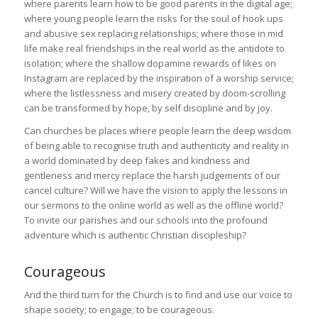
where parents learn how to be good parents in the digital age;
where young people learn the risks for the soul of hook ups
and abusive sex replacing relationships; where those in mid
life make real friendships in the real world as the antidote to
isolation; where the shallow dopamine rewards of likes on
Instagram are replaced by the inspiration of a worship service;
where the listlessness and misery created by doom-scrolling
can be transformed by hope, by self discipline and by joy.
Can churches be places where people learn the deep wisdom
of being able to recognise truth and authenticity and reality in
a world dominated by deep fakes and kindness and
gentleness and mercy replace the harsh judgements of our
cancel culture? Will we have the vision to apply the lessons in
our sermons to the online world as well as the offline world?
To invite our parishes and our schools into the profound
adventure which is authentic Christian discipleship?
Courageous
And the third turn for the Church is to find and use our voice to
shape society; to engage; to be courageous.