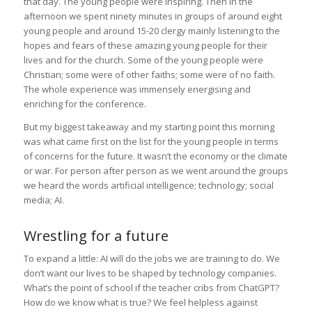
that day. The young people were inspiring. Then in the
afternoon we spent ninety minutes in groups of around eight
young people and around 15-20 clergy mainly listening to the
hopes and fears of these amazing young people for their
lives and for the church. Some of the young people were
Christian; some were of other faiths; some were of no faith.
The whole experience was immensely energising and
enriching for the conference.
But my biggest takeaway and my starting point this morning
was what came first on the list for the young people in terms
of concerns for the future. It wasn’t the economy or the climate
or war. For person after person as we went around the groups
we heard the words artificial intelligence; technology; social
media; AI.
Wrestling for a future
To expand a little: AI will do the jobs we are training to do. We
don’t want our lives to be shaped by technology companies.
What’s the point of school if the teacher cribs from ChatGPT?
How do we know what is true? We feel helpless against