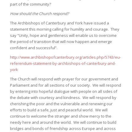
part of the community?
How should the Church respond?
The Archbishops of Canterbury and York have issued a
statement this morning calling for humility and courage. They
say “Unity, hope and gentleness will enable us to overcome
the period of transition that will now happen and emerge
confident and successful”.
http://www.archbishopofcanterbury.org/articles.php/5743/eu-
referendum-statement-by-archbishops-of-canterbury-and-
york
The Church will respond with prayer for our government and
Parliament and for all sections of our society. We will respond
by entering into hopeful dialogue with people on all sides of
the debate with courtesy and kindness. We will respond by
cherishing the poor and the vulnerable and renewing our
efforts to build a safe, just and peaceful world. We will
continue to welcome the stranger and show mercy to the
needy here and around the world. We will continue to build
bridges and bonds of friendship across Europe and across