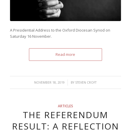
A Presidential Address to the Oxford Diocesan Synod on
Saturday 16 November.
Read more
/
NOVEMBER 18, 2019
BY
STEVEN CROFT
ARTICLES
THE REFERENDUM
RESULT: A REFLECTION