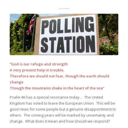
“God is our refuge and strength
A very present help in trouble.
Therefore we should not fear, though the earth should
change
Though the mountains shake in the heart of the sea”
Psalm 46 has a special resonance today… The United
Kingdom has voted to leave the European Union. This will be
good news for some people but a genuine disappointment to
others. The coming years will be marked by uncertainty and
change. What does it mean and how should we respond?