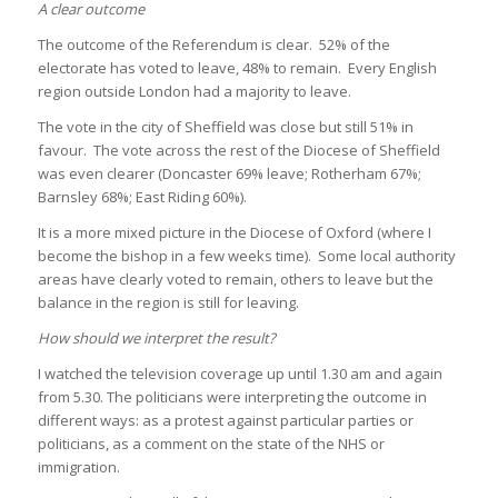
A clear outcome
The outcome of the Referendum is clear. 52% of the
electorate has voted to leave, 48% to remain. Every English
region outside London had a majority to leave.
The vote in the city of Sheffield was close but still 51% in
favour. The vote across the rest of the Diocese of Sheffield
was even clearer (Doncaster 69% leave; Rotherham 67%;
Barnsley 68%; East Riding 60%).
It is a more mixed picture in the Diocese of Oxford (where I
become the bishop in a few weeks time). Some local authority
areas have clearly voted to remain, others to leave but the
balance in the region is still for leaving.
How should we interpret the result?
I watched the television coverage up until 1.30 am and again
from 5.30. The politicians were interpreting the outcome in
different ways: as a protest against particular parties or
politicians, as a comment on the state of the NHS or
immigration.