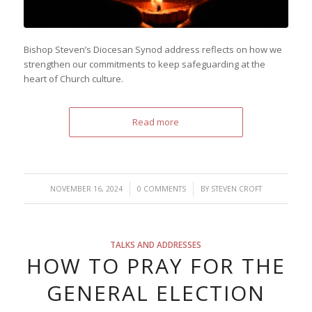
Bishop Steven’s Diocesan Synod address reflects on how we
strengthen our commitments to keep safeguarding at the
heart of Church culture.
Read more
/
/
NOVEMBER 16, 2024
0 COMMENTS
BY
STEVEN CROFT
TALKS AND ADDRESSES
HOW TO PRAY FOR THE
GENERAL ELECTION