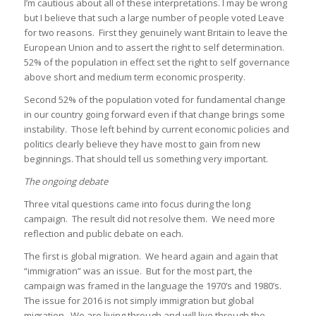
I’m cautious about all of these interpretations. I may be wrong
but I believe that such a large number of people voted Leave
for two reasons. First they genuinely want Britain to leave the
European Union and to assert the right to self determination.
52% of the population in effect set the right to self governance
above short and medium term economic prosperity.
Second 52% of the population voted for fundamental change
in our country going forward even if that change brings some
instability. Those left behind by current economic policies and
politics clearly believe they have most to gain from new
beginnings. That should tell us something very important.
The ongoing debate
Three vital questions came into focus during the long
campaign. The result did not resolve them. We need more
reflection and public debate on each.
The first is global migration. We heard again and again that
“immigration” was an issue. But for the most part, the
campaign was framed in the language the 1970’s and 1980’s.
The issue for 2016 is not simply immigration but global
migration. We are living through and will live through the