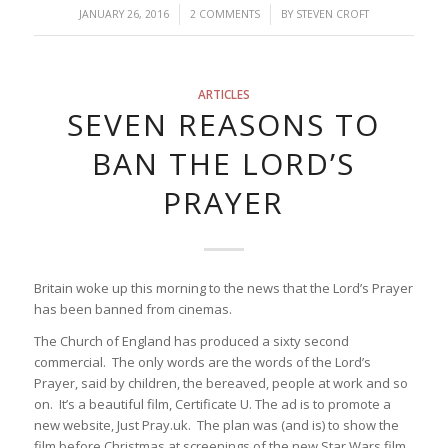
/
/
JANUARY 26, 2016
2 COMMENTS
BY
STEVEN CROFT
ARTICLES
SEVEN REASONS TO
BAN THE LORD’S
PRAYER
Britain woke up this morning to the news that the Lord’s Prayer
has been banned from cinemas.
The Church of England has produced a sixty second
commercial. The only words are the words of the Lord’s
Prayer, said by children, the bereaved, people at work and so
on. It’s a beautiful film, Certificate U. The ad is to promote a
new website, Just Pray.uk. The plan was (and is) to show the
film before Christmas at screenings of the new Star Wars film