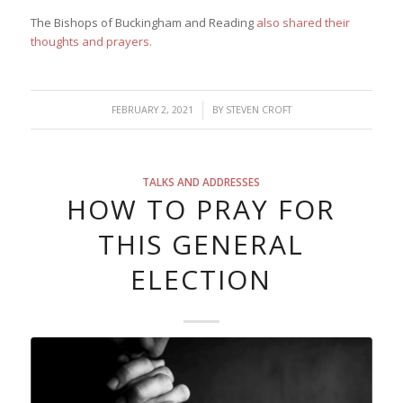
The Bishops of Buckingham and Reading
also shared their
thoughts and prayers.
/
FEBRUARY 2, 2021
BY
STEVEN CROFT
TALKS AND ADDRESSES
HOW TO PRAY FOR
THIS GENERAL
ELECTION