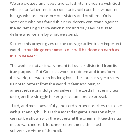
We are created and loved and called into friendship with God
who is our father and into community with our fellow human
beings who are therefore our sisters and brothers. Only
someone who has found this new identity can stand against
the advertising culture which night and day seduces us to
define who we are by what we spend.
Second this prayer gives us the courage to live in an imperfect
world. “
Your kingdom come. Your will be done on earth as
it is in heaven”.
The world is not as it was meant to be. It is distorted from its
true purpose. But God is at work to redeem and transform
this world, to establish his kingdom. The Lord’s Prayer invites
us not to retreat from the world in fear and pain, to
anaesthetise or indulge ourselves. The Lord’s Prayer invites
us to join the struggle to see justice and peace prevail.
Third, and most powerfully, the Lord’s Prayer teaches us to live
with just enough. This is the most dangerous reason why it
cannot be shown with the adverts at the cinema. It teaches us
not to want more. It teaches contentment, the most
subversive virtue of them all.