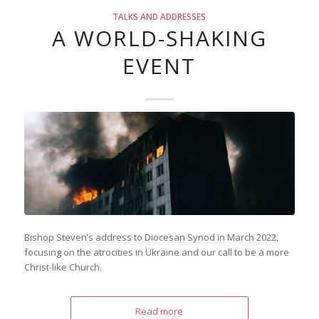
TALKS AND ADDRESSES
A WORLD-SHAKING
EVENT
Bishop Steven’s address to Diocesan Synod in March 2022,
focusing on the atrocities in Ukraine and our call to be a more
Christ-like Church.
Read more