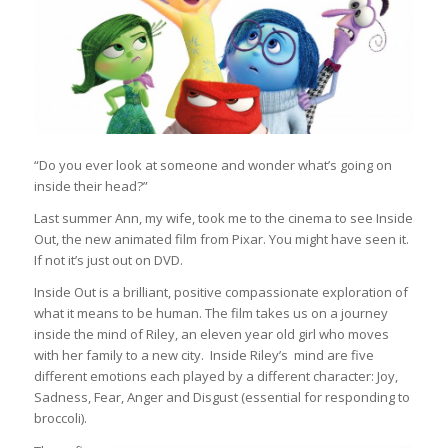
“Do you ever look at someone and wonder what’s going on
inside their head?”
Last summer Ann, my wife, took me to the cinema to see Inside
Out, the new animated film from Pixar. You might have seen it.
If not it’s just out on DVD.
Inside Out is a brilliant, positive compassionate exploration of
what it means to be human. The film takes us on a journey
inside the mind of Riley, an eleven year old girl who moves
with her family to a new city. Inside Riley’s mind are five
different emotions each played by a different character: Joy,
Sadness, Fear, Anger and Disgust (essential for responding to
broccoli).