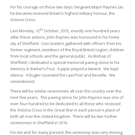
For his courage on those two days Sergeant Major Raynes (as
he became) received Britain’s highest military honour, the
Victoria Cross.
th
Last Monday, 12
October, 2015, exactly one hundred years
after these actions, John Raynes was honoured in his home
city of Sheffield. Civic leaders gathered with officers from his
former regiment, members of the Royal British Legion, children
from local schools and the general public. As Bishop of
Sheffield, I dedicated a special memorial paving stone to his
memory in Barker’s Pool. A piper played a lament. We kept
silence. A bugler sounded the Last Post and Reveille. We
remembered.
There will be similar ceremonies all over the country over the
next few years. The paving stone for John Raynes was one of
over four hundred to be dedicated to all those who received
the Victoria Cross in the Great War in each person’s place of
birth all over the United Kingdom. There will be two further
ceremonies in Sheffield in 2016.
For me and for many present, the ceremony was very moving.