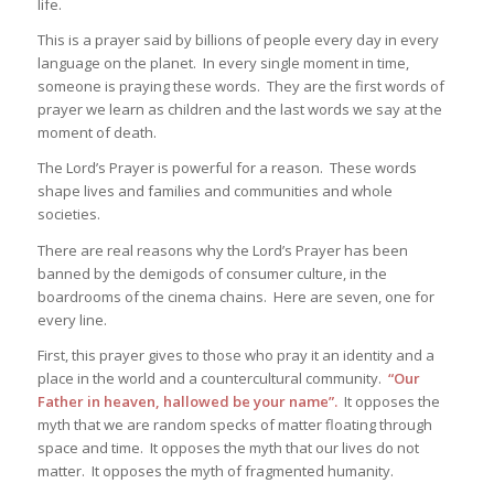
life.
This is a prayer said by billions of people every day in every
language on the planet. In every single moment in time,
someone is praying these words. They are the first words of
prayer we learn as children and the last words we say at the
moment of death.
The Lord’s Prayer is powerful for a reason. These words
shape lives and families and communities and whole
societies.
There are real reasons why the Lord’s Prayer has been
banned by the demigods of consumer culture, in the
boardrooms of the cinema chains. Here are seven, one for
every line.
First, this prayer gives to those who pray it an identity and a
place in the world and a countercultural community.
“Our
Father in heaven, hallowed be your name”.
It opposes the
myth that we are random specks of matter floating through
space and time. It opposes the myth that our lives do not
matter. It opposes the myth of fragmented humanity.