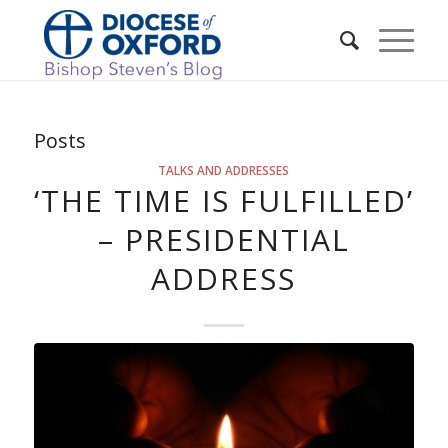
Posts
TALKS AND ADDRESSES
‘THE TIME IS FULFILLED’
– PRESIDENTIAL
ADDRESS