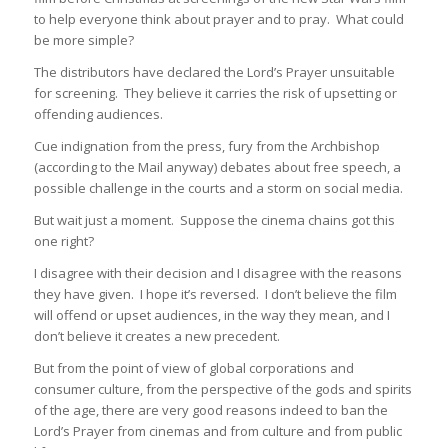
to help everyone think about prayer and to pray. What could
be more simple?
The distributors have declared the Lord’s Prayer unsuitable
for screening. They believe it carries the risk of upsetting or
offending audiences.
Cue indignation from the press, fury from the Archbishop
(according to the Mail anyway) debates about free speech, a
possible challenge in the courts and a storm on social media.
But wait just a moment. Suppose the cinema chains got this
one right?
I disagree with their decision and I disagree with the reasons
they have given. I hope it’s reversed. I don’t believe the film
will offend or upset audiences, in the way they mean, and I
don’t believe it creates a new precedent.
But from the point of view of global corporations and
consumer culture, from the perspective of the gods and spirits
of the age, there are very good reasons indeed to ban the
Lord’s Prayer from cinemas and from culture and from public