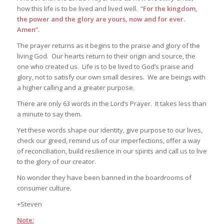
how this life is to be lived and lived well. “
For the kingdom,
the power and the glory are yours, now and for ever.
Amen”.
The prayer returns as it begins to the praise and glory of the
living God. Our hearts return to their origin and source, the
one who created us. Life is to be lived to God’s praise and
glory, not to satisfy our own small desires. We are beings with
a higher calling and a greater purpose.
There are only 63 words in the Lord’s Prayer. It takes less than
a minute to say them.
Yet these words shape our identity, give purpose to our lives,
check our greed, remind us of our imperfections, offer a way
of reconciliation, build resilience in our spirits and call us to live
to the glory of our creator.
No wonder they have been banned in the boardrooms of
consumer culture.
+Steven
Note: