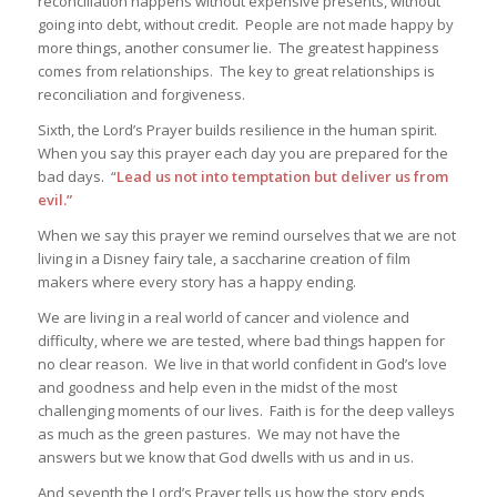
reconciliation happens without expensive presents, without
going into debt, without credit. People are not made happy by
more things, another consumer lie. The greatest happiness
comes from relationships. The key to great relationships is
reconciliation and forgiveness.
Sixth, the Lord’s Prayer builds resilience in the human spirit.
When you say this prayer each day you are prepared for the
bad days. “
Lead us not into temptation but deliver us from
evil.”
When we say this prayer we remind ourselves that we are not
living in a Disney fairy tale, a saccharine creation of film
makers where every story has a happy ending.
We are living in a real world of cancer and violence and
difficulty, where we are tested, where bad things happen for
no clear reason. We live in that world confident in God’s love
and goodness and help even in the midst of the most
challenging moments of our lives. Faith is for the deep valleys
as much as the green pastures. We may not have the
answers but we know that God dwells with us and in us.
And seventh the Lord’s Prayer tells us how the story ends,