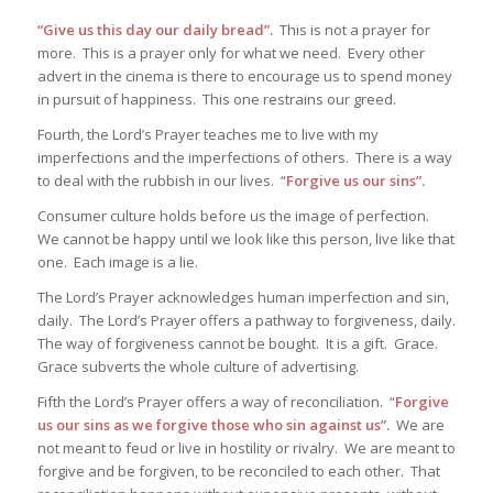
“Give us this day our daily bread”.
This is not a prayer for
more. This is a prayer only for what we need. Every other
advert in the cinema is there to encourage us to spend money
in pursuit of happiness. This one restrains our greed.
Fourth, the Lord’s Prayer teaches me to live with my
imperfections and the imperfections of others. There is a way
to deal with the rubbish in our lives. “
Forgive us our sins”.
Consumer culture holds before us the image of perfection.
We cannot be happy until we look like this person, live like that
one. Each image is a lie.
The Lord’s Prayer acknowledges human imperfection and sin,
daily. The Lord’s Prayer offers a pathway to forgiveness, daily.
The way of forgiveness cannot be bought. It is a gift. Grace.
Grace subverts the whole culture of advertising.
Fifth the Lord’s Prayer offers a way of reconciliation. “
Forgive
us our sins as we forgive those who sin against us”.
We are
not meant to feud or live in hostility or rivalry. We are meant to
forgive and be forgiven, to be reconciled to each other. That