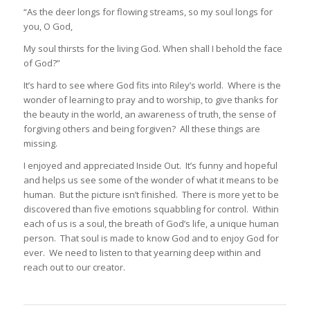
“As the deer longs for flowing streams, so my soul longs for
you, O God,
My soul thirsts for the living God. When shall I behold the face
of God?”
It’s hard to see where God fits into Riley’s world. Where is the
wonder of learning to pray and to worship, to give thanks for
the beauty in the world, an awareness of truth, the sense of
forgiving others and being forgiven? All these things are
missing.
I enjoyed and appreciated Inside Out. It’s funny and hopeful
and helps us see some of the wonder of what it means to be
human. But the picture isn’t finished. There is more yet to be
discovered than five emotions squabbling for control. Within
each of us is a soul, the breath of God’s life, a unique human
person. That soul is made to know God and to enjoy God for
ever. We need to listen to that yearning deep within and
reach out to our creator.