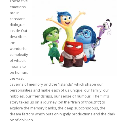
These five
emotions
are in
constant
dialogue.
Inside Out
describes
the
wonderful
complexity
of what it
means to
be human:
the vast
caverns of memory and the “islands” which shape our
personalities and make each of us unique: our family, our
hobbies, our friendships, our sense of humour. The film’s
story takes us on a journey (on the “train of thought”) to
explore the memory banks, the deep subconscious, the
dream factory which puts on nightly productions and the dark
pit of oblivion.