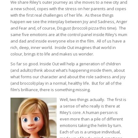
We share Riley’s outer journey as she moves to a new city and
a new school, copes with the stress on her parents and copes
with the first real challenges of her life. As these things
happen we see the interplay between Joy and Sadness, Anger
and Fear and, of course, Disgust (broccoli pizza this time). The
same five emotions are at the control panel inside Riley’s mum
and dad and inside everyone else in the film. All of us have a
rich, deep, inner world. Inside Out imagines that world in
colour, brings it to life and makes us wonder.
So far so good. Inside Out will help a generation of children
(and adults) think about what’s happening inside them, about
what forms our character and about the role sadness and joy
(and broccoli) play in a normal, healthy life. But for all of the
film’s brilliance, there is something missing.
Well, two things actually. The first is
a sense of who really is there at
Riley’s core. A human person is
even more than a pile of different
emotions taking the helm by turn.
Each of us is a unique individual,