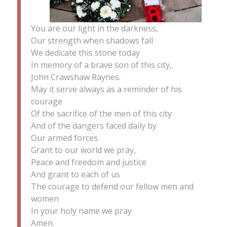
You are our light in the darkness,
Our strength when shadows fall
We dedicate this stone today
In memory of a brave son of this city,
John Crawshaw Raynes.
May it serve always as a reminder of his
courage
Of the sacrifice of the men of this city
And of the dangers faced daily by
Our armed forces.
Grant to our world we pray,
Peace and freedom and justice
And grant to each of us
The courage to defend our fellow men and
women
In your holy name we pray
Amen.