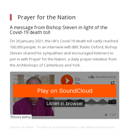
Prayer for the Nation
A message from Bishop Steven in light of the
Covid-19 death toll
On 26 January 2021, the UK’s Covid-19 death toll sadly reached
100,000 people. In an interview with BBC Radio Oxford, Bishop
Steven shared his sympathies and encouraged listeners to
join in with Prayer for the Nation, a daily prayer initiative from
the Archbishops of Canterbury and York.
Diocese of Oxford
·
The Bishop of Oxford speaks to Lilley Mitchell about Prayer for the Nation and Come and See