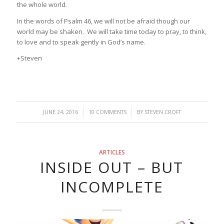
the whole world.
In the words of Psalm 46, we will not be afraid though our
world may be shaken. We will take time today to pray, to think,
to love and to speak gently in God’s name.
+Steven
/
/
JUNE 24, 2016
10 COMMENTS
BY
STEVEN CROFT
ARTICLES
INSIDE OUT – BUT
INCOMPLETE