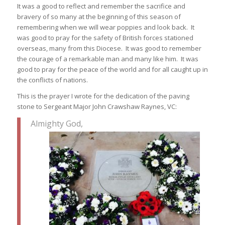
It was a good to reflect and remember the sacrifice and
bravery of so many at the beginning of this season of
remembering when we will wear poppies and look back. It
was good to pray for the safety of British forces stationed
overseas, many from this Diocese. It was good to remember
the courage of a remarkable man and many like him. It was
good to pray for the peace of the world and for all caught up in
the conflicts of nations.
This is the prayer I wrote for the dedication of the paving
stone to Sergeant Major John Crawshaw Raynes, VC:
Almighty God,