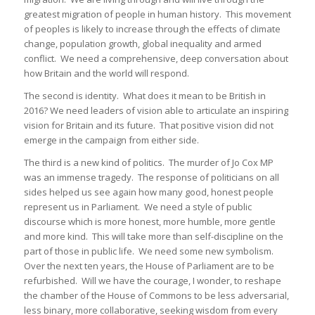
greatest migration of people in human history. This movement
of peoples is likely to increase through the effects of climate
change, population growth, global inequality and armed
conflict. We need a comprehensive, deep conversation about
how Britain and the world will respond.
The second is identity. What does it mean to be British in
2016? We need leaders of vision able to articulate an inspiring
vision for Britain and its future. That positive vision did not
emerge in the campaign from either side.
The third is a new kind of politics. The murder of Jo Cox MP
was an immense tragedy. The response of politicians on all
sides helped us see again how many good, honest people
represent us in Parliament. We need a style of public
discourse which is more honest, more humble, more gentle
and more kind. This will take more than self-discipline on the
part of those in public life. We need some new symbolism.
Over the next ten years, the House of Parliament are to be
refurbished. Will we have the courage, I wonder, to reshape
the chamber of the House of Commons to be less adversarial,
less binary, more collaborative, seeking wisdom from every