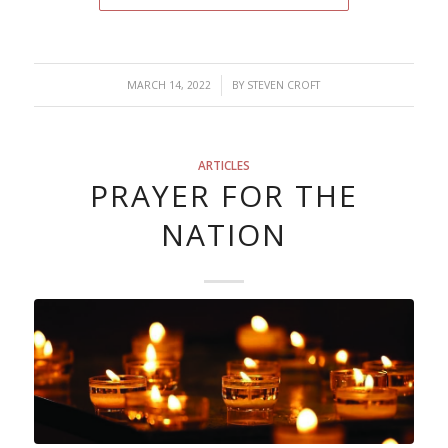
/
MARCH 14, 2022
BY
STEVEN CROFT
ARTICLES
PRAYER FOR THE
NATION