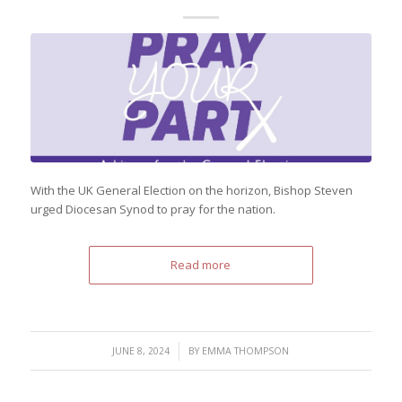
With the UK General Election on the horizon, Bishop Steven
urged Diocesan Synod to pray for the nation.
Read more
/
JUNE 8, 2024
BY
EMMA THOMPSON