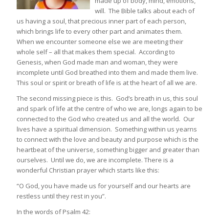
made up of body, mind, emotions,
will. The Bible talks about each of
us having a soul, that precious inner part of each person,
which brings life to every other part and animates them.
When we encounter someone else we are meeting their
whole self – all that makes them special. According to
Genesis, when God made man and woman, they were
incomplete until God breathed into them and made them live.
This soul or spirit or breath of life is at the heart of all we are.
The second missing piece is this. God’s breath in us, this soul
and spark of life at the centre of who we are, longs again to be
connected to the God who created us and all the world. Our
lives have a spiritual dimension. Something within us yearns
to connect with the love and beauty and purpose which is the
heartbeat of the universe, something bigger and greater than
ourselves. Until we do, we are incomplete. There is a
wonderful Christian prayer which starts like this:
“O God, you have made us for yourself and our hearts are
restless until they rest in you”.
In the words of Psalm 42: