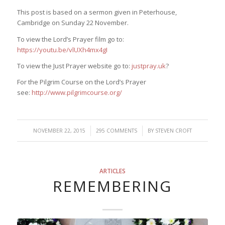
This post is based on a sermon given in Peterhouse,
Cambridge on Sunday 22 November.
To view the Lord’s Prayer film go to:
https://youtu.be/vlUXh4mx4gI
To view the Just Prayer website go to:
justpray.uk
?
For the Pilgrim Course on the Lord’s Prayer
see:
http://www.pilgrimcourse.org/
/
/
NOVEMBER 22, 2015
295 COMMENTS
BY
STEVEN CROFT
ARTICLES
REMEMBERING