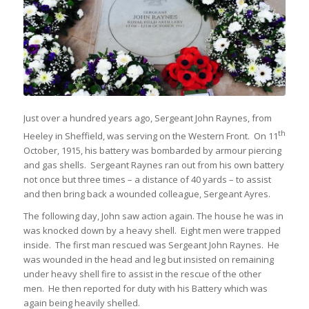
Just over a hundred years ago, Sergeant John Raynes, from
th
Heeley in Sheffield, was serving on the Western Front. On 11
October, 1915, his battery was bombarded by armour piercing
and gas shells. Sergeant Raynes ran out from his own battery
not once but three times – a distance of 40 yards – to assist
and then bring back a wounded colleague, Sergeant Ayres.
The following day, John saw action again. The house he was in
was knocked down by a heavy shell. Eight men were trapped
inside. The first man rescued was Sergeant John Raynes. He
was wounded in the head and leg but insisted on remaining
under heavy shell fire to assist in the rescue of the other
men. He then reported for duty with his Battery which was
again being heavily shelled.