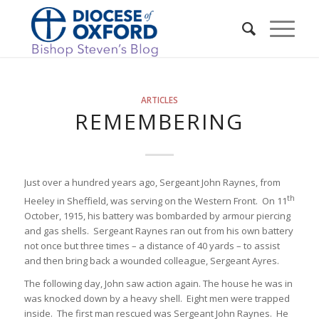
ARTICLES
REMEMBERING
Just over a hundred years ago, Sergeant John Raynes, from
th
Heeley in Sheffield, was serving on the Western Front. On 11
October, 1915, his battery was bombarded by armour piercing
and gas shells. Sergeant Raynes ran out from his own battery
not once but three times – a distance of 40 yards – to assist
and then bring back a wounded colleague, Sergeant Ayres.
The following day, John saw action again. The house he was in
was knocked down by a heavy shell. Eight men were trapped
inside. The first man rescued was Sergeant John Raynes. He