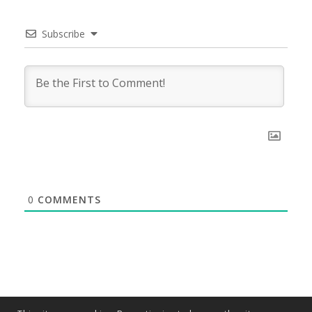
Subscribe
0
COMMENTS