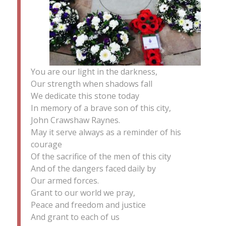
You are our light in the darkness,
Our strength when shadows fall
We dedicate this stone today
In memory of a brave son of this city,
John Crawshaw Raynes.
May it serve always as a reminder of his
courage
Of the sacrifice of the men of this city
And of the dangers faced daily by
Our armed forces.
Grant to our world we pray,
Peace and freedom and justice
And grant to each of us