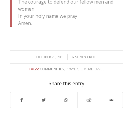
The courage to defend our fellow men and
women
In your holy name we pray
Amen.
/
OCTOBER 20, 2015
BY
STEVEN CROFT
TAGS:
COMMUNITIES
,
PRAYER
,
REMEMBRANCE
Share this entry