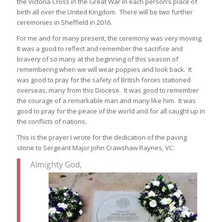
the Victoria Cross in the Great War in each person’s place of
birth all over the United Kingdom. There will be two further
ceremonies in Sheffield in 2016.
For me and for many present, the ceremony was very moving.
It was a good to reflect and remember the sacrifice and
bravery of so many at the beginning of this season of
remembering when we will wear poppies and look back. It
was good to pray for the safety of British forces stationed
overseas, many from this Diocese. It was good to remember
the courage of a remarkable man and many like him. It was
good to pray for the peace of the world and for all caught up in
the conflicts of nations.
This is the prayer I wrote for the dedication of the paving
stone to Sergeant Major John Crawshaw Raynes, VC:
Almighty God,