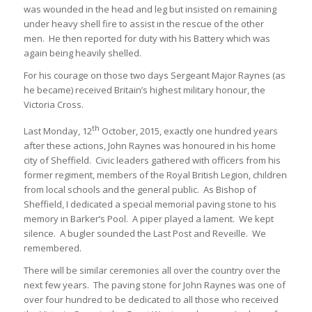
was wounded in the head and leg but insisted on remaining
under heavy shell fire to assist in the rescue of the other
men. He then reported for duty with his Battery which was
again being heavily shelled.
For his courage on those two days Sergeant Major Raynes (as
he became) received Britain’s highest military honour, the
Victoria Cross.
th
Last Monday, 12
October, 2015, exactly one hundred years
after these actions, John Raynes was honoured in his home
city of Sheffield. Civic leaders gathered with officers from his
former regiment, members of the Royal British Legion, children
from local schools and the general public. As Bishop of
Sheffield, I dedicated a special memorial paving stone to his
memory in Barker’s Pool. A piper played a lament. We kept
silence. A bugler sounded the Last Post and Reveille. We
remembered.
There will be similar ceremonies all over the country over the
next few years. The paving stone for John Raynes was one of
over four hundred to be dedicated to all those who received