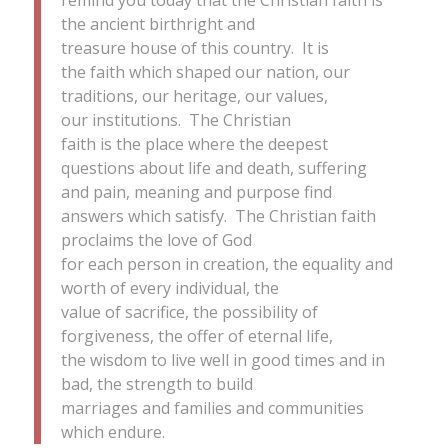
the ancient birthright and
treasure house of this country. It is
the faith which shaped our nation, our
traditions, our heritage, our values,
our institutions. The Christian
faith is the place where the deepest
questions about life and death, suffering
and pain, meaning and purpose find
answers which satisfy. The Christian faith
proclaims the love of God
for each person in creation, the equality and
worth of every individual, the
value of sacrifice, the possibility of
forgiveness, the offer of eternal life,
the wisdom to live well in good times and in
bad, the strength to build
marriages and families and communities
which endure.