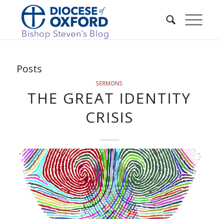
Posts
SERMONS
THE GREAT IDENTITY
CRISIS