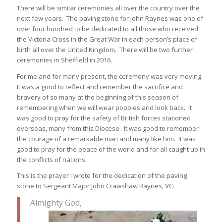
There will be similar ceremonies all over the country over the
next few years. The paving stone for John Raynes was one of
over four hundred to be dedicated to all those who received
the Victoria Cross in the Great War in each person’s place of
birth all over the United Kingdom. There will be two further
ceremonies in Sheffield in 2016.
For me and for many present, the ceremony was very moving.
It was a good to reflect and remember the sacrifice and
bravery of so many at the beginning of this season of
remembering when we will wear poppies and look back. It
was good to pray for the safety of British forces stationed
overseas, many from this Diocese. It was good to remember
the courage of a remarkable man and many like him. It was
good to pray for the peace of the world and for all caught up in
the conflicts of nations.
This is the prayer I wrote for the dedication of the paving
stone to Sergeant Major John Crawshaw Raynes, VC:
Almighty God,