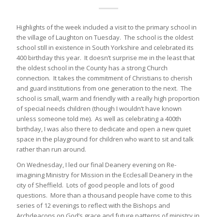
Highlights of the week included a visit to the primary school in
the village of Laughton on Tuesday. The school is the oldest
school still in existence in South Yorkshire and celebrated its
400 birthday this year. It doesn’t surprise me in the least that
the oldest school in the County has a strong Church
connection. It takes the commitment of Christians to cherish
and guard institutions from one generation to the next. The
school is small, warm and friendly with a really high proportion
of special needs children (though I wouldn’t have known
unless someone told me). As well as celebrating a 400th
birthday, I was also there to dedicate and open a new quiet
space in the playground for children who want to sit and talk
rather than run around.
On Wednesday, I led our final Deanery evening on Re-
imagining Ministry for Mission in the Ecclesall Deanery in the
city of Sheffield. Lots of good people and lots of good
questions. More than a thousand people have come to this
series of 12 evenings to reflect with the Bishops and
Archdeacons on God’s grace and future patterns of ministry in