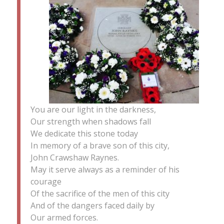
You are our light in the darkness,
Our strength when shadows fall
We dedicate this stone today
In memory of a brave son of this city,
John Crawshaw Raynes.
May it serve always as a reminder of his
courage
Of the sacrifice of the men of this city
And of the dangers faced daily by
Our armed forces.