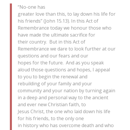
“No-one has
greater love than this, to lay down his life for
his friends” (John 15.13). In this Act of
Remembrance today we honour those who
have made the ultimate sacrifice for
their country. But in this Act of
Remembrance we dare to look further at our
questions and our fears and our
hopes for the future. And as you speak
aloud those questions and hopes, I appeal
to you to begin the renewal and
rebuilding of your family and your
community and your nation by turning again
in a deep and personal way to the ancient
and ever new Christian faith, to
Jesus Christ, the one who laid down his life
for his friends, to the only one
in history who has overcome death and who