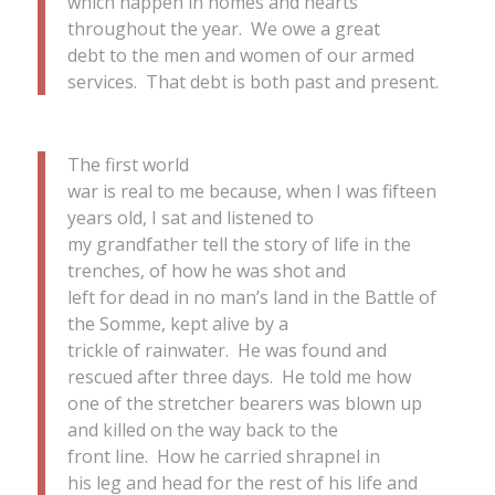
which happen in homes and hearts
throughout the year. We owe a great
debt to the men and women of our armed
services. That debt is both past and present.
The first world
war is real to me because, when I was fifteen
years old, I sat and listened to
my grandfather tell the story of life in the
trenches, of how he was shot and
left for dead in no man’s land in the Battle of
the Somme, kept alive by a
trickle of rainwater. He was found and
rescued after three days. He told me how
one of the stretcher bearers was blown up
and killed on the way back to the
front line. How he carried shrapnel in
his leg and head for the rest of his life and