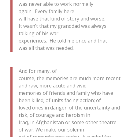
was never able to work normally
again. Every family here
will have that kind of story and worse.
It wasn’t that my granddad was always
talking of his war
experiences. He told me once and that
was all that was needed.
And for many, of
course, the memories are much more recent
and raw, more acute and vivid:
memories of friends and family who have
been killed; of units facing action; of
loved ones in danger; of the uncertainty and
risk, of courage and heroism in
Iraq, in Afghanistan or some other theatre
of war. We make our solemn
act of remembrance today. A symbol for