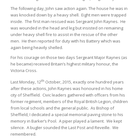
The following day, John saw action again. The house he was in
was knocked down by a heavy shell. Eight men were trapped
inside. The first man rescued was Sergeant John Raynes. He
was wounded in the head and leg but insisted on remaining
under heavy shell fire to assist in the rescue of the other
men. He then reported for duty with his Battery which was
again being heavily shelled.
For his courage on those two days Sergeant Major Raynes (as
he became) received Britain’s highest military honour, the
Victoria Cross.
th
Last Monday, 12
October, 2015, exactly one hundred years
after these actions, John Raynes was honoured in his home
city of Sheffield. Civic leaders gathered with officers from his
former regiment, members of the Royal British Legion, children
from local schools and the general public. As Bishop of
Sheffield, I dedicated a special memorial paving stone to his
memory in Barker’s Pool. A piper played a lament. We kept
silence. A bugler sounded the Last Post and Reveille. We
remembered.