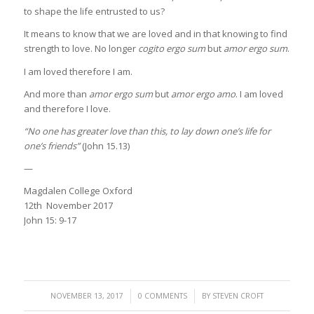
to shape the life entrusted to us?
It means to know that we are loved and in that knowing to find
strength to love. No longer
cogito ergo sum
but
amor ergo sum
.
I am loved therefore I am.
And more than
amor ergo sum
but
amor ergo amo
. I am loved
and therefore I love.
“No one has greater love than this, to lay down one’s life for
one’s friends”
(John 15.13)
—
Magdalen College Oxford
12th November 2017
John 15: 9-17
/
/
NOVEMBER 13, 2017
0 COMMENTS
BY
STEVEN CROFT