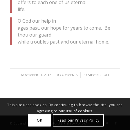
offers to each one of us eternal
life.
O God our help in
ages past, our hope for years to come, Be
thou our guard
while troubles past and our eternal home.
/
/
NOVEMBER 11, 2012
0 COMMENTS
BY
STEVEN CROFT
This site uses cookies. By continuing to browse the site, you are
agreeing to our use of cookies.
OK
Read our Privacy Policy
© Copyright - Diocese of Oxford |
Privacy Policy
.