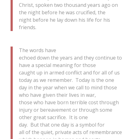
Christ, spoken two thousand years ago on
the night before he was crucified, the
night before he lay down his life for his
friends.
The words have
echoed down the years and they continue to
have a special meaning for those
caught up in armed conflict and for all of us
today as we remember. Today is the one
day in the year when we call to mind those
who have given their lives in war,
those who have born terrible cost through
injury or bereavement or through some
other great sacrifice. It is one
day. But that one day is a symbol for
all of the quiet, private acts of remembrance