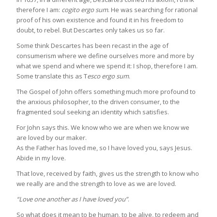
therefore I am:
cogito ergo sum
. He was searching for rational
proof of his own existence and found it in his freedom to
doubt, to rebel. But Descartes only takes us so far.
Some think Descartes has been recast in the age of
consumerism where we define ourselves more and more by
what we spend and where we spend it: I shop, therefore I am.
Some translate this as T
esco ergo sum
.
The Gospel of John offers something much more profound to
the anxious philosopher, to the driven consumer, to the
fragmented soul seeking an identity which satisfies.
For John says this. We know who we are when we know we
are loved by our maker.
As the Father has loved me, so I have loved you, says Jesus.
Abide in my love.
That love, received by faith, gives us the strength to know who
we really are and the strength to love as we are loved.
“Love one another as I have loved you”
.
So what does it mean to be human, to be alive, to redeem and