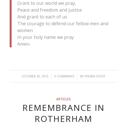
Grant to our world we pray,
Peace and freedom and justice
And grant to each of us
The courage to defend our fellow men and
women
In your holy name we pray
Amen.
/
/
OCTOBER 20, 2015
0 COMMENTS
BY
STEVEN CROFT
ARTICLES
REMEMBRANCE IN
ROTHERHAM