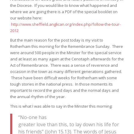
the Diocese. If you would like to know what happened and
where we are going there is a PDF of the special booklet on
our website here:
http://www.sheffield.anglican.org/index.php/follow-the-tour-
2012
But the main reason for the post today is my visit to
Rotherham this morning for the Remembrance Sunday. There
were around 500 people in the Minster for the special service
and at least as many again at the Cenotaph afterwards for the
Act of Remembrance. There was a sense of reverence and
occasion in the town as many different generations gathered.
These have been difficult weeks for Rotherham with some
tough stories in the national press. In those moments its
important to record the good days and the normal days and
the annual rhythm of the year.
This is what I was able to say in the Minster this morning:
“No-one has
greater love than this, to lay down his life for
his friends” (John 15.13). The words of Jesus