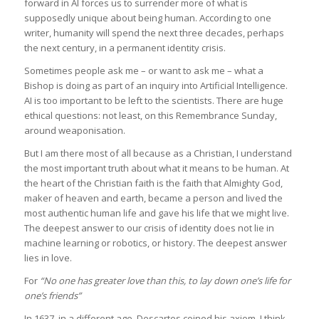
forward in AI forces us to surrender more of what is
supposedly unique about being human. According to one
writer, humanity will spend the next three decades, perhaps
the next century, in a permanent identity crisis.
Sometimes people ask me – or want to ask me – what a
Bishop is doing as part of an inquiry into Artificial Intelligence.
AI is too important to be left to the scientists. There are huge
ethical questions: not least, on this Remembrance Sunday,
around weaponisation.
But I am there most of all because as a Christian, I understand
the most important truth about what it means to be human. At
the heart of the Christian faith is the faith that Almighty God,
maker of heaven and earth, became a person and lived the
most authentic human life and gave his life that we might live.
The deepest answer to our crisis of identity does not lie in
machine learning or robotics, or history. The deepest answer
lies in love.
For
“No one has greater love than this, to lay down one’s life for
one’s friends”
In 1637, in a different age, Descartes coined his axiom, I think