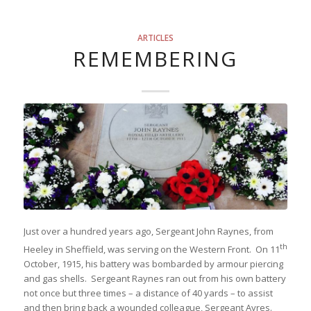
ARTICLES
REMEMBERING
Just over a hundred years ago, Sergeant John Raynes, from
th
Heeley in Sheffield, was serving on the Western Front. On 11
October, 1915, his battery was bombarded by armour piercing
and gas shells. Sergeant Raynes ran out from his own battery
not once but three times – a distance of 40 yards – to assist
and then bring back a wounded colleague, Sergeant Ayres.