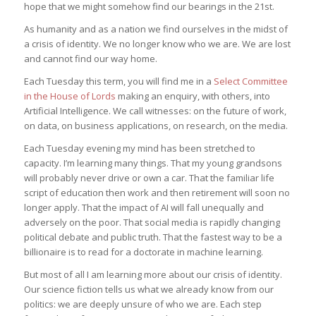
hope that we might somehow find our bearings in the 21st.
As humanity and as a nation we find ourselves in the midst of
a crisis of identity. We no longer know who we are. We are lost
and cannot find our way home.
Each Tuesday this term, you will find me in a
Select Committee
in the House of Lords
making an enquiry, with others, into
Artificial Intelligence. We call witnesses: on the future of work,
on data, on business applications, on research, on the media.
Each Tuesday evening my mind has been stretched to
capacity. I’m learning many things. That my young grandsons
will probably never drive or own a car. That the familiar life
script of education then work and then retirement will soon no
longer apply. That the impact of AI will fall unequally and
adversely on the poor. That social media is rapidly changing
political debate and public truth. That the fastest way to be a
billionaire is to read for a doctorate in machine learning.
But most of all I am learning more about our crisis of identity.
Our science fiction tells us what we already know from our
politics: we are deeply unsure of who we are. Each step