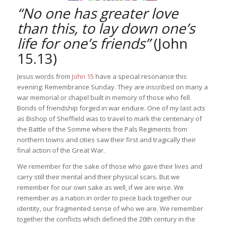
“No one has greater love
than this, to lay down one’s
life for one’s friends”
(John
15.13)
Jesus words from
John 15
have a special resonance this
evening: Remembrance Sunday. They are inscribed on many a
war memorial or chapel built in memory of those who fell.
Bonds of friendship forged in war endure. One of my last acts
as Bishop of Sheffield was to travel to mark the centenary of
the Battle of the Somme where the Pals Regiments from
northern towns and cities saw their first and tragically their
final action of the Great War.
We remember for the sake of those who gave their lives and
carry still their mental and their physical scars. But we
remember for our own sake as well, if we are wise. We
remember as a nation in order to piece back together our
identity, our fragmented sense of who we are. We remember
together the conflicts which defined the 20th century in the