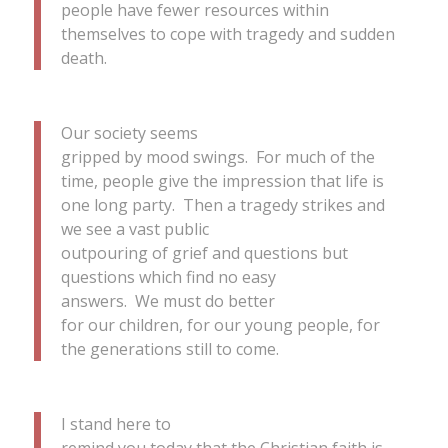
people have fewer resources within
themselves to cope with tragedy and sudden
death.
Our society seems
gripped by mood swings. For much of the
time, people give the impression that life is
one long party. Then a tragedy strikes and
we see a vast public
outpouring of grief and questions but
questions which find no easy
answers. We must do better
for our children, for our young people, for
the generations still to come.
I stand here to
remind you today that the Christian faith is