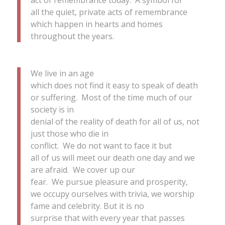
all the quiet, private acts of remembrance
which happen in hearts and homes
throughout the years.
We live in an age
which does not find it easy to speak of death
or suffering. Most of the time much of our
society is in
denial of the reality of death for all of us, not
just those who die in
conflict. We do not want to face it but
all of us will meet our death one day and we
are afraid. We cover up our
fear. We pursue pleasure and prosperity,
we occupy ourselves with trivia, we worship
fame and celebrity. But it is no
surprise that with every year that passes