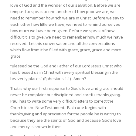
love of God and the wonder of our salvation. Before we are
tempted to speak to one another of how poor we are, we
need to remember how rich we are in Christ. Before we say to
each other how little we have, we need to remind ourselves
how much we have been given. Before we speak of how
difficult it is to give, we need to remember how much we have
received. Let this conversation and all the conversations
which flow from it be filled with grace, grace, grace and more
grace.
“Blessed be the God and Father of our Lord Jesus Christ who
has blessed us in Christ with every spiritual blessing in the
heavenly places” (Ephesians 1.1). Amen?
That is why our first response to God’s love and grace should
never be complaint but disciplined and careful thanksgiving.
Paul has to write some very difficult letters to correct the
Church in the New Testament. Each one begins with
thanksgiving and appreciation for the people he is writing to
because they are the saints of God and because God’s love
and mercy is shown in them: