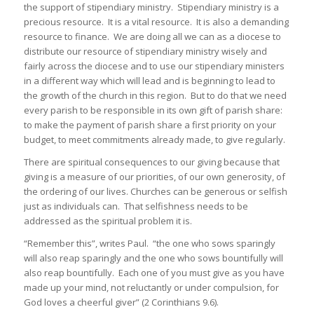
the support of stipendiary ministry. Stipendiary ministry is a
precious resource. It is a vital resource. It is also a demanding
resource to finance. We are doing all we can as a diocese to
distribute our resource of stipendiary ministry wisely and
fairly across the diocese and to use our stipendiary ministers
in a different way which will lead and is beginning to lead to
the growth of the church in this region. But to do that we need
every parish to be responsible in its own gift of parish share:
to make the payment of parish share a first priority on your
budget, to meet commitments already made, to give regularly.
There are spiritual consequences to our giving because that
giving is a measure of our priorities, of our own generosity, of
the ordering of our lives. Churches can be generous or selfish
just as individuals can. That selfishness needs to be
addressed as the spiritual problem it is.
“Remember this”, writes Paul. “the one who sows sparingly
will also reap sparingly and the one who sows bountifully will
also reap bountifully. Each one of you must give as you have
made up your mind, not reluctantly or under compulsion, for
God loves a cheerful giver” (2 Corinthians 9.6).