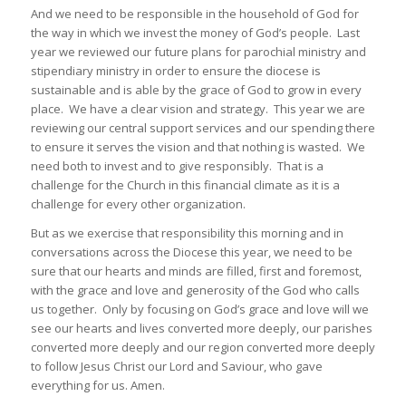
And we need to be responsible in the household of God for
the way in which we invest the money of God’s people. Last
year we reviewed our future plans for parochial ministry and
stipendiary ministry in order to ensure the diocese is
sustainable and is able by the grace of God to grow in every
place. We have a clear vision and strategy. This year we are
reviewing our central support services and our spending there
to ensure it serves the vision and that nothing is wasted. We
need both to invest and to give responsibly. That is a
challenge for the Church in this financial climate as it is a
challenge for every other organization.
But as we exercise that responsibility this morning and in
conversations across the Diocese this year, we need to be
sure that our hearts and minds are filled, first and foremost,
with the grace and love and generosity of the God who calls
us together. Only by focusing on God’s grace and love will we
see our hearts and lives converted more deeply, our parishes
converted more deeply and our region converted more deeply
to follow Jesus Christ our Lord and Saviour, who gave
everything for us. Amen.