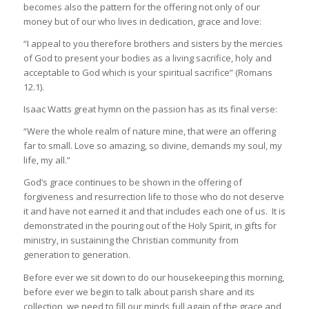
becomes also the pattern for the offering not only of our
money but of our who lives in dedication, grace and love:
“I appeal to you therefore brothers and sisters by the mercies
of God to present your bodies as a living sacrifice, holy and
acceptable to God which is your spiritual sacrifice” (Romans
12.1).
Isaac Watts great hymn on the passion has as its final verse:
“Were the whole realm of nature mine, that were an offering
far to small. Love so amazing, so divine, demands my soul, my
life, my all.”
God’s grace continues to be shown in the offering of
forgiveness and resurrection life to those who do not deserve
it and have not earned it and that includes each one of us. It is
demonstrated in the pouring out of the Holy Spirit, in gifts for
ministry, in sustaining the Christian community from
generation to generation.
Before ever we sit down to do our housekeeping this morning,
before ever we begin to talk about parish share and its
collection, we need to fill our minds full again of the grace and