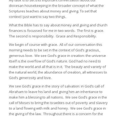
diocesan housekeeping in the broader concept of what the
Scriptures teaches about money and giving. To set that
context I just want to say two things.
What the Bible has to say about money and giving and church
finances is focussed for me in two words. The first is grace.
The second is responsibility. Grace and Responsibility.
We begin of course with grace. All of our conversation this
morning needs to be set in the context of God’s gracious,
generous love. We see God’s grace in creation: the universe
itself is the overflow of God’s nature. God had no need to
make the world and all that is in it. The beauty and variety of
the natural world, the abundance of creation, all witnesses to
God’s generosity and love.
We see God’s grace in the story of salvation: in God’s call of
Abraham to leave his land and giving him an inheritance to
make him a blessing to all nations. We see God’s grace in the
call of Moses to bring the Israelites out of poverty and slavery
to a land flowing with milk and honey. We see God’s grace in
the giving of the law. Throughout there is a concern for the