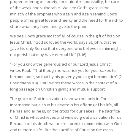
proper ordering of society, for mutual responsibility, for care
of the weak and vulnerable. We see God’s grace in the
ministry of the prophets who again and again remind God’s
people of his great love and mercy and the need for the rich to
share what they have and give to the poor.
We see God’s grace most of all of course in the gift of his Son
Jesus Christ. “God so loved the world, says St. John, that he
gave his only Son so that everyone who believes in him might
not perish but may have eternal life” (3.16)
“For you know the generous act of our Lord Jesus Christ”,
writes Paul. “That though he was rich yet for your sakes he
became poor, so that by his poverty you might become rich” (2
Corinthians 8.9). Paul writes these words in the context of a
long passage on Christian giving and mutual support.
The grace of God in salvation is shown not only in Christ’s
incarnation but also in his death: in his offering of his life, all
he has and all he is, on the cross for our sakes. The sacrifice
of Christ is what achieves and wins so great a salvation for us.
Because of his death we are restored to communion with God
and to eternal life. But the sacrifice of Christ on the cross