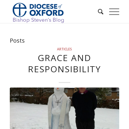
Posts
ARTICLES
GRACE AND
RESPONSIBILITY