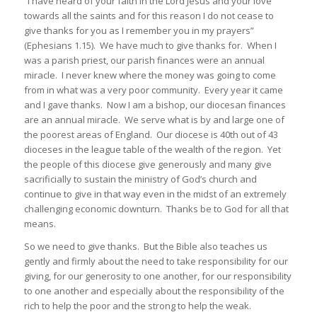
“I have heard of your faith in the Lord Jesus and your love
towards all the saints and for this reason I do not cease to
give thanks for you as I remember you in my prayers”
(Ephesians 1.15). We have much to give thanks for. When I
was a parish priest, our parish finances were an annual
miracle. I never knew where the money was going to come
from in what was a very poor community. Every year it came
and I gave thanks. Now I am a bishop, our diocesan finances
are an annual miracle. We serve what is by and large one of
the poorest areas of England. Our diocese is 40th out of 43
dioceses in the league table of the wealth of the region. Yet
the people of this diocese give generously and many give
sacrificially to sustain the ministry of God’s church and
continue to give in that way even in the midst of an extremely
challenging economic downturn. Thanks be to God for all that
means.
So we need to give thanks. But the Bible also teaches us
gently and firmly about the need to take responsibility for our
giving, for our generosity to one another, for our responsibility
to one another and especially about the responsibility of the
rich to help the poor and the strong to help the weak.