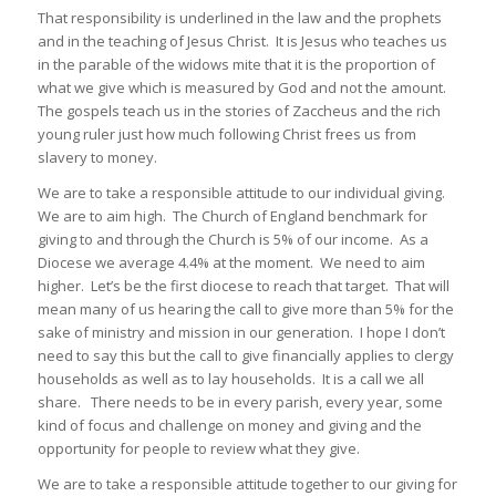
That responsibility is underlined in the law and the prophets
and in the teaching of Jesus Christ. It is Jesus who teaches us
in the parable of the widows mite that it is the proportion of
what we give which is measured by God and not the amount.
The gospels teach us in the stories of Zaccheus and the rich
young ruler just how much following Christ frees us from
slavery to money.
We are to take a responsible attitude to our individual giving.
We are to aim high. The Church of England benchmark for
giving to and through the Church is 5% of our income. As a
Diocese we average 4.4% at the moment. We need to aim
higher. Let’s be the first diocese to reach that target. That will
mean many of us hearing the call to give more than 5% for the
sake of ministry and mission in our generation. I hope I don’t
need to say this but the call to give financially applies to clergy
households as well as to lay households. It is a call we all
share. There needs to be in every parish, every year, some
kind of focus and challenge on money and giving and the
opportunity for people to review what they give.
We are to take a responsible attitude together to our giving for