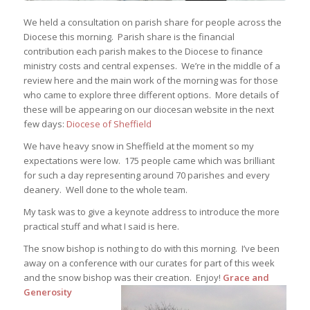
We held a consultation on parish share for people across the
Diocese this morning. Parish share is the financial
contribution each parish makes to the Diocese to finance
ministry costs and central expenses. We’re in the middle of a
review here and the main work of the morning was for those
who came to explore three different options. More details of
these will be appearing on our diocesan website in the next
few days:
Diocese of Sheffield
We have heavy snow in Sheffield at the moment so my
expectations were low. 175 people came which was brilliant
for such a day representing around 70 parishes and every
deanery. Well done to the whole team.
My task was to give a keynote address to introduce the more
practical stuff and what I said is here.
The snow bishop is nothing to do with this morning. I’ve been
away on a conference with our curates for part of this week
and the snow bishop was their creation. Enjoy!
Grace and
Generosity