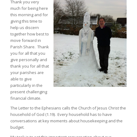
Thank you very
much for being here
this morning and for
giving this time to
help us discern
together how best to
move forward in
Parish Share. Thank
you for all that you
give personally and
thank you for all that
your parishes are
able to give
particularly in the
present challenging
financial climate.
The Letter to the Ephesians calls the Church of Jesus Christ the
household of God (1.19). Every household has to have
conversations at key moments about housekeeping and the
budget.
My task is to set this important conversation about our