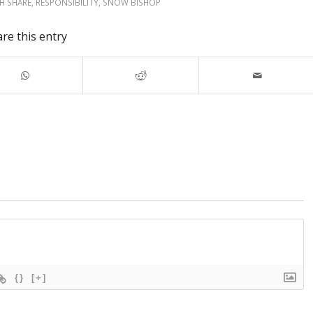
SH SHARE
,
RESPONSIBILITY
,
SNOW BISHOP
re this entry
{}
[+]