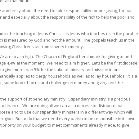
r all that means.
and firmly about the need to take responsibility for our giving, for our
 and especially about the responsibility of the rich to help the poor and
d in the teaching of Jesus Christ. It is Jesus who teaches us in the parable
hich is measured by God and not the amount. The gospels teach us in the
lowing Christ frees us from slavery to money.
. We are to aim high. The Church of England benchmark for giving to and
ge 4.4% at the moment. We need to aim higher. Let’s be the first diocese
l to give more than 5% for the sake of ministry and mission in our
inancially applies to clergy households as well as to lay households. It is a
ear, some kind of focus and challenge on money and giving and the
 the support of stipendiary ministry. Stipendiary ministry is a precious
e to finance. We are doing all we can as a diocese to distribute our
ocese and to use our stipendiary ministers in a different way which will
s region. But to do that we need every parish to be responsible in its own
st priority on your budget, to meet commitments already made, to give