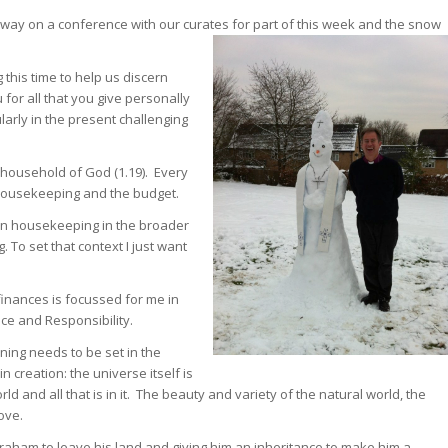
away on a conference with our curates for part of this week and the snow
this time to help us discern
or all that you give personally
ularly in the present challenging
e household of God (1.19). Every
housekeeping and the budget.
san housekeeping in the broader
To set that context I just want
inances is focussed for me in
ace and Responsibility.
ning needs to be set in the
 creation: the universe itself is
 and all that is in it. The beauty and variety of the natural world, the
ove.
Abraham to leave his land and giving him an inheritance to make him a