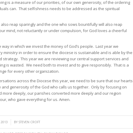
ing is a measure of our priorities, of our own generosity, of the ordering
iduals can. That selfishness needs to be addressed as the spiritual
 also reap sparingly and the one who sows bountifully will also reap
ur mind, not reluctantly or under compulsion, for God loves a cheerful
e way in which we invest the money of God’s people. Last year we
y ministry in order to ensure the diocese is sustainable and is able by the
d strategy. This year we are reviewing our central support services and
ing is wasted. We need both to invest and to give responsibly. That is a
lenge for every other organization.
ersations across the Diocese this year, we need to be sure that our hearts
ve and generosity of the God who calls us together. Only by focusing on
ted more deeply, our parishes converted more deeply and our region
iour, who gave everything for us. Amen.
 2013
BY
STEVEN CROFT