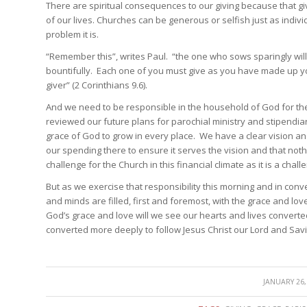
There are spiritual consequences to our giving because that giv
of our lives. Churches can be generous or selfish just as indiv
problem it is.
“Remember this”, writes Paul. “the one who sows sparingly will
bountifully. Each one of you must give as you have made up yo
giver” (2 Corinthians 9.6).
And we need to be responsible in the household of God for th
reviewed our future plans for parochial ministry and stipendiar
grace of God to grow in every place. We have a clear vision an
our spending there to ensure it serves the vision and that noth
challenge for the Church in this financial climate as it is a chal
But as we exercise that responsibility this morning and in conv
and minds are filled, first and foremost, with the grace and lo
God’s grace and love will we see our hearts and lives conver
converted more deeply to follow Jesus Christ our Lord and Sav
/
JANUARY 26,