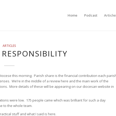
Home
Podcast
Article
ARTICLES
RESPONSIBILITY
iocese this morning. Parish share is the financial contribution each paris
penses. We’re in the middle of a review here and the main work of the
ions. More details of these will be appearing on our diocesan website in
ions were low. 175 people came which was brilliant for such a day
e to the whole team.
ctical stuff and what I said is here.