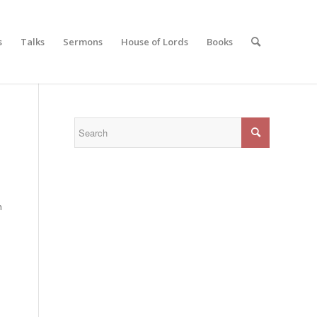
s
Talks
Sermons
House of Lords
Books
h