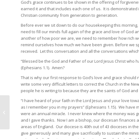
God’s grace continues to be shown in the offering of forgivene
earned it and that includes each one of us. It is demonstrated in 
Christian community from generation to generation.
Before ever we sit down to do our housekeeping this morning, b
need to fill our minds full again of the grace and love of God
another of how poor we are, we need to remember how rich we a
remind ourselves how much we have been given. Before we spe
received. Let this conversation and all the conversations which 
“Blessed be the God and Father of our Lord Jesus Christ who has
(Ephesians 1.1). Amen?
That is why our first response to God’s love and grace should 
write some very difficult letters to correct the Church in the 
people he is writing to because they are the saints of God an
“I have heard of your faith in the Lord Jesus and your love towa
as I remember you in my prayers” (Ephesians 1.15). We have mu
A tragic death
were an annual miracle. I never knew where the money was go
and I gave thanks. Now I am a bishop, our diocesan finances a
areas of England. Our diocese is 40th out of 43 dioceses in the
give generously and many give sacrificially to sustain the minis