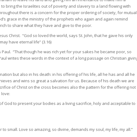
to bring the Israelites out of poverty and slavery to a land flowing with
roughout there is a concern for the proper ordering of society, for mutual
od’s grace in the ministry of the prophets who again and again remind
rich to share what they have and give to the poor.
Jesus Christ. “God so loved the world, says St. John, that he gave his only
ay have eternal life” (3.16)
es Paul. “That though he was rich yet for your sakes he became poor, so
Paul writes these words in the context of a long passage on Christian givin
tion but also in his death: in his offering of his life, all he has and all he
achieves and wins so great a salvation for us. Because of his death we are
rifice of Christ on the cross becomes also the pattern for the offering not
 love:
of God to present your bodies as a living sacrifice, holy and acceptable to
 to small. Love so amazing, so divine, demands my soul, my life, my all.”