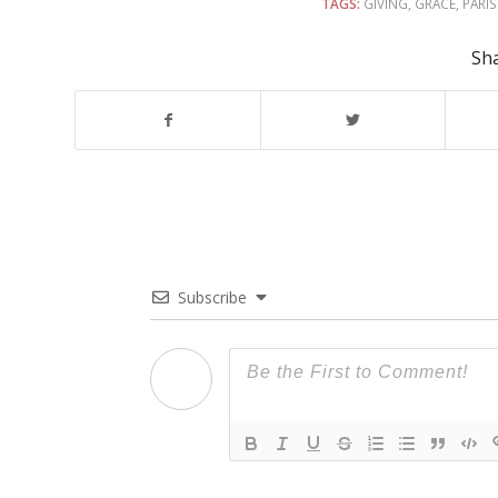
TAGS:
GIVING
,
GRACE
,
PARI
Sha
Subscribe