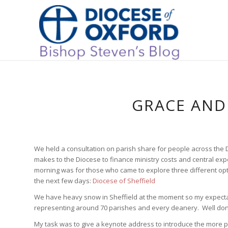
GRACE AND 
We held a consultation on parish share for people across the D
makes to the Diocese to finance ministry costs and central ex
morning was for those who came to explore three different opt
the next few days:
Diocese of Sheffield
We have heavy snow in Sheffield at the moment so my expectat
representing around 70 parishes and every deanery. Well don
My task was to give a keynote address to introduce the more pra