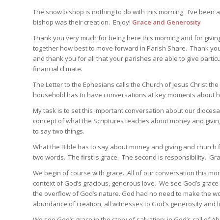
The snow bishop is nothing to do with this morning. I’ve been 
bishop was their creation. Enjoy!
Grace and Generosity
Thank you very much for being here this morning and for giving 
together how best to move forward in Parish Share. Thank you f
and thank you for all that your parishes are able to give partic
financial climate.
The Letter to the Ephesians calls the Church of Jesus Christ th
household has to have conversations at key moments about 
My task is to set this important conversation about our dioce
concept of what the Scriptures teaches about money and giving. 
to say two things.
What the Bible has to say about money and giving and church f
two words. The first is grace. The second is responsibility. Gr
We begin of course with grace. All of our conversation this mor
context of God’s gracious, generous love. We see God’s grace in
the overflow of God’s nature. God had no need to make the world
abundance of creation, all witnesses to God’s generosity and l
We see God’s grace in the story of salvation: in God’s call of 