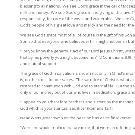
blessing to all nations. We see God’s grace in the call of Moses 
milk and honey. We see God’s grace in the giving of the law. Th
responsibility, for care of the weak and vulnerable. We see G
God’s people of his great love and mercy and the need for the 
We see God’s grace most of all of course in the gift of his Son 
Son so that everyone who believes in him might not perish but m
“For you know the generous act of our Lord Jesus Christ”, writ
that by his poverty you might become rich” (2 Corinthians 8.9). 
and mutual support.
The grace of God in salvation is shown not only in Christ’s incarna
is, on the cross for our sakes. The sacrifice of Christ is what 
restored to communion with God and to eternal life. But the sac
only of our money but of our who lives in dedication, grace and
“I appeal to you therefore brothers and sisters by the mercies 
God which is your spiritual sacrifice” (Romans 12.1).
Isaac Watts great hymn on the passion has as its final verse:
“Were the whole realm of nature mine, that were an offering far