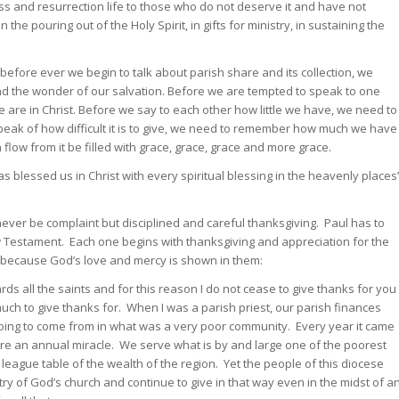
ss and resurrection life to those who do not deserve it and have not
the pouring out of the Holy Spirit, in gifts for ministry, in sustaining the
efore ever we begin to talk about parish share and its collection, we
 and the wonder of our salvation. Before we are tempted to speak to one
re in Christ. Before we say to each other how little we have, we need to
ak of how difficult it is to give, we need to remember how much we have
flow from it be filled with grace, grace, grace and more grace.
 blessed us in Christ with every spiritual blessing in the heavenly places
never be complaint but disciplined and careful thanksgiving. Paul has to
New Testament. Each one begins with thanksgiving and appreciation for the
d because God’s love and mercy is shown in them:
rds all the saints and for this reason I do not cease to give thanks for you
ch to give thanks for. When I was a parish priest, our parish finances
ing to come from in what was a very poor community. Every year it came
re an annual miracle. We serve what is by and large one of the poorest
 league table of the wealth of the region. Yet the people of this diocese
try of God’s church and continue to give in that way even in the midst of a