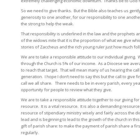
extremely challenging economic downturn. Thanks be to God fo
So we need to give thanks. But the Bible also teaches us gently 
generosity to one another, for our responsibility to one another
the strong to help the weak.
That responsibility is underlined in the law and the prophets an
of the widows mite that it is the proportion of what we give w
stories of Zaccheus and the rich young ruler just how much fol
We are to take a responsible attitude to our individual giving
through the Church is 5% of our income. As a Diocese we avera
to reach that target. That will mean many of us hearing the cal
generation. I hope I don’t need to say this but the call to give f
call we all share. There needs to be in every parish, every y
opportunity for people to review what they give.
We are to take a responsible attitude together to our giving for
resource. It is a vital resource. It is also a demanding resourc
resource of stipendiary ministry wisely and fairly across the di
lead and is beginning to lead to the growth of the church in thi
gift of parish share: to make the payment of parish share a fir
regularly.